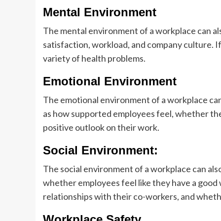
Mental Environment
The mental environment of a workplace can also
satisfaction, workload, and company culture. If
variety of health problems.
Emotional Environment
The emotional environment of a workplace can 
as how supported employees feel, whether the
positive outlook on their work.
Social Environment:
The social environment of a workplace can also 
whether employees feel like they have a good 
relationships with their co-workers, and whethe
Workplace Safety