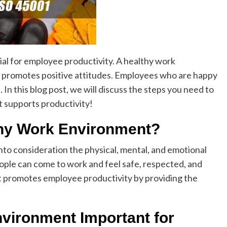
ial for employee productivity. A healthy work
nd promotes positive attitudes. Employees who are happy
 In this blog post, we will discuss the steps you need to
t supports productivity!
thy Work Environment?
nto consideration the physical, mental, and emotional
eople can come to work and feel safe, respected, and
t promotes employee productivity by providing the
vironment Important for