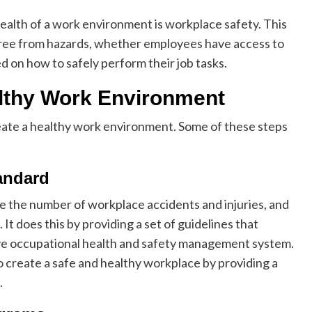
ealth of a work environment is workplace safety. This
 free from hazards, whether employees have access to
 on how to safely perform their job tasks.
althy Work Environment
reate a healthy work environment. Some of these steps
andard
e the number of workplace accidents and injuries, and
It does this by providing a set of guidelines that
ive occupational health and safety management system.
 create a safe and healthy workplace by providing a
.