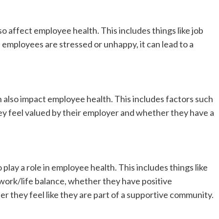
 affect employee health. This includes things like job
 employees are stressed or unhappy, it can lead to a
also impact employee health. This includes factors such
y feel valued by their employer and whether they have a
play a role in employee health. This includes things like
work/life balance, whether they have positive
r they feel like they are part of a supportive community.