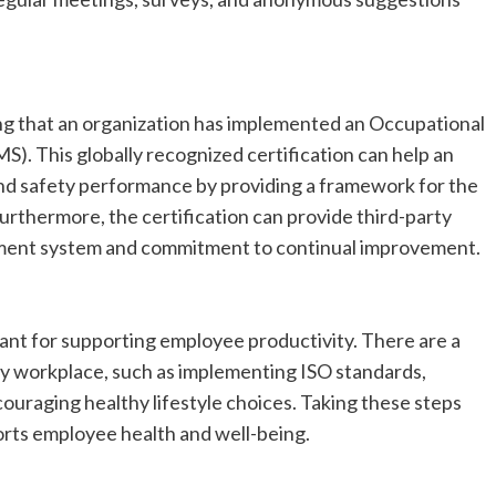
ting that an organization has implemented an Occupational
 This globally recognized certification can help an
and safety performance by providing a framework for the
rthermore, the certification can provide third-party
ment system and commitment to continual improvement.
ant for supporting employee productivity. There are a
thy workplace, such as implementing ISO standards,
ouraging healthy lifestyle choices. Taking these steps
rts employee health and well-being.