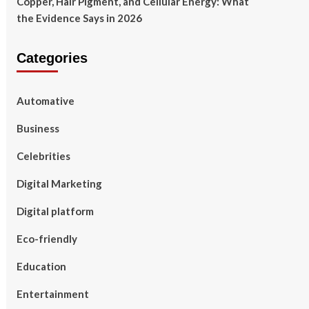
Copper, Hair Pigment, and Cellular Energy: What
the Evidence Says in 2026
Categories
Automative
Business
Celebrities
Digital Marketing
Digital platform
Eco-friendly
Education
Entertainment