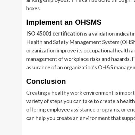
boxes.
Implement an OHSMS
ISO 45001 certification
is a validation indica
Health and Safety Management System (OHSMS).
organization improve its occupational health 
management of workplace risks and hazards. Fu
assurance of an organization’s OH&S manage
Conclusion
Creating a healthy work environment is import
variety of steps you can take to create a heal
offering employee assistance programs, or enc
can help you create an environment that suppo