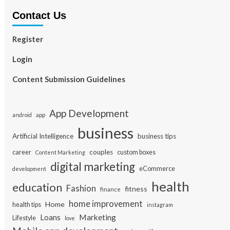
Contact Us
Register
Login
Content Submission Guidelines
App Development
app
android
business
Artificial Intelligence
business tips
career
couples
custom boxes
Content Marketing
digital marketing
eCommerce
development
health
education
Fashion
fitness
finance
home improvement
Home
health tips
instagram
Loans
Marketing
Lifestyle
love