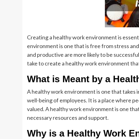
Creating a healthy work environment is essent
environment is one that is free from stress a
and productive are more likely to be successful.
take to create a healthy work environment tha
What is Meant by a Heal
A healthy work environment is one that takes i
well-being of employees. It is a place where p
valued. A healthy work environment is one tha
necessary resources and support.
Why is a Healthy Work En