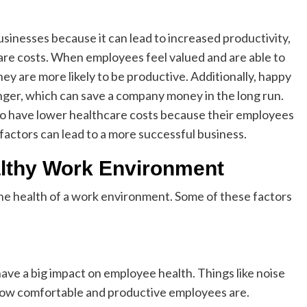
sinesses because it can lead to increased productivity,
re costs. When employees feel valued and are able to
ey are more likely to be productive. Additionally, happy
nger, which can save a company money in the long run.
 to have lower healthcare costs because their employees
se factors can lead to a more successful business.
althy Work Environment
 the health of a work environment. Some of these factors
ave a big impact on employee health. Things like noise
t how comfortable and productive employees are.