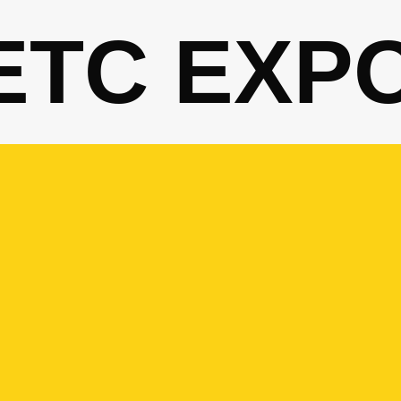
ETC EXP