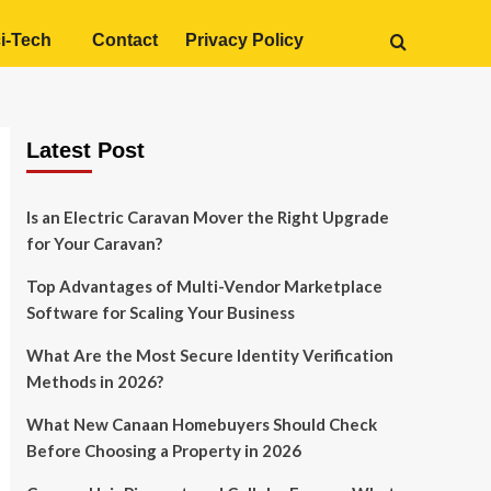
i-Tech
Contact
Privacy Policy
Latest Post
Is an Electric Caravan Mover the Right Upgrade
for Your Caravan?
Top Advantages of Multi-Vendor Marketplace
Software for Scaling Your Business
What Are the Most Secure Identity Verification
Methods in 2026?
What New Canaan Homebuyers Should Check
Before Choosing a Property in 2026