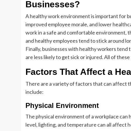
Businesses?
A healthy work environment is important for bu
improved employee morale, and lower healthca
work in a safe and comfortable environment, th
and healthy employees tend to stick around lo
Finally, businesses with healthy workers tend
are less likely to get sick or injured. All of the
Factors That Affect a He
There are a variety of factors that can affect
include:
Physical Environment
The physical environment of a workplace can h
level, lighting, and temperature can all affec