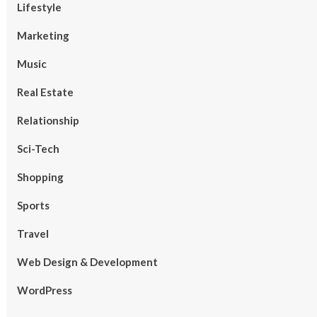
Lifestyle
Marketing
Music
Real Estate
Relationship
Sci-Tech
Shopping
Sports
Travel
Web Design & Development
WordPress