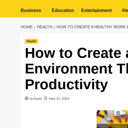
Business
Education
Entertainment
He
HOME
HEALTH
HOW TO CREATE A HEALTHY WORK 
Health
How to Create 
Environment T
Productivity
Ashwini
May 15, 2023