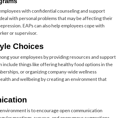
ograms
mployees with confidential counseling and support
eal with personal problems that may be affecting their
 depression. EAPs can also help employees cope with
rker or supervisor.
tyle Choices
among your employees by providing resources and support
an include things like offering healthy food options in the
mberships, or organizing company-wide wellness
health and wellbeing by creating an environment that
ication
k environment is to encourage open communication
egular meetings, surveys, and anonymous suggestions