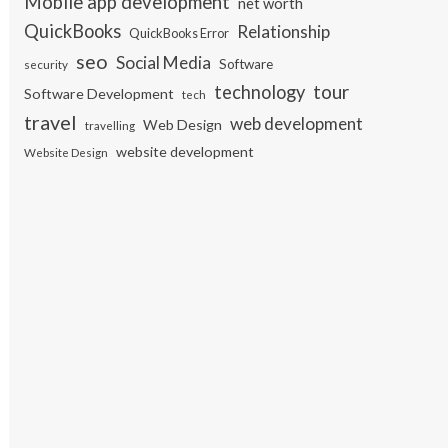
Mobile app development
net worth
QuickBooks
Relationship
QuickBooks Error
seo
Social Media
Software
security
tour
technology
Software Development
tech
travel
web development
Web Design
travelling
website development
Website Design