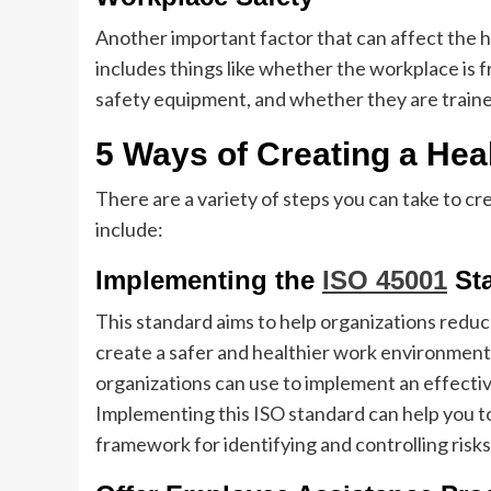
Another important factor that can affect the h
includes things like whether the workplace is
safety equipment, and whether they are trained
5 Ways of Creating a He
There are a variety of steps you can take to c
include:
Implementing the
ISO 45001
St
This standard aims to help organizations reduc
create a safer and healthier work environment. 
organizations can use to implement an effect
Implementing this ISO standard can help you to
framework for identifying and controlling risks