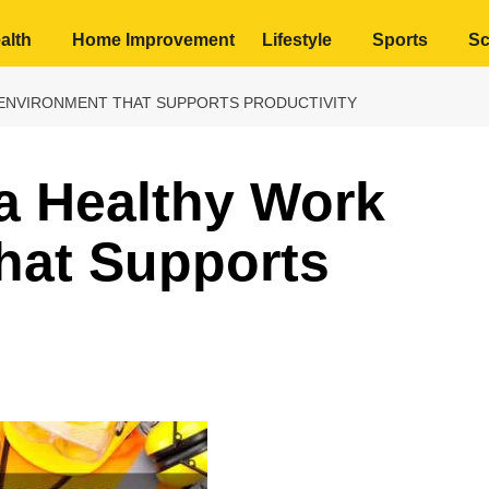
alth
Home Improvement
Lifestyle
Sports
Sc
ENVIRONMENT THAT SUPPORTS PRODUCTIVITY
a Healthy Work
hat Supports