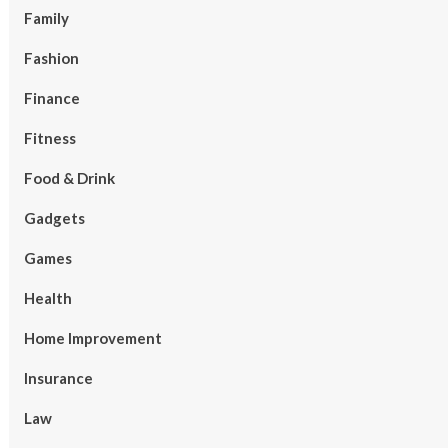
Family
Fashion
Finance
Fitness
Food & Drink
Gadgets
Games
Health
Home Improvement
Insurance
Law