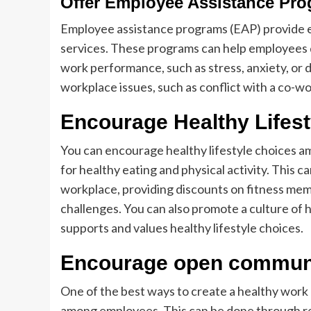
Offer Employee Assistance Pr
Employee assistance programs (EAP) provide e
services. These programs can help employees d
work performance, such as stress, anxiety, or
workplace issues, such as conflict with a co-wo
Encourage Healthy Lifes
You can encourage healthy lifestyle choices 
for healthy eating and physical activity. This c
workplace, providing discounts on fitness me
challenges. You can also promote a culture of 
supports and values healthy lifestyle choices.
Encourage open commun
One of the best ways to create a healthy wor
among employees. This can be done through r