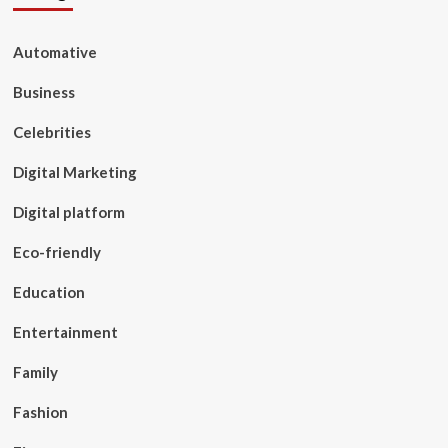
Automative
Business
Celebrities
Digital Marketing
Digital platform
Eco-friendly
Education
Entertainment
Family
Fashion