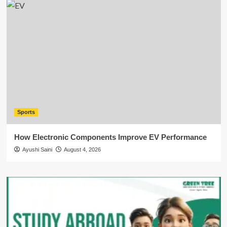
Sports
How Electronic Components Improve EV Performance
Ayushi Saini
August 4, 2026