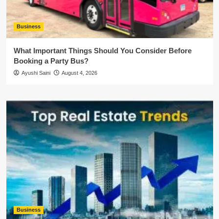
Business
What Important Things Should You Consider Before
Booking a Party Bus?
Ayushi Saini
August 4, 2026
Business