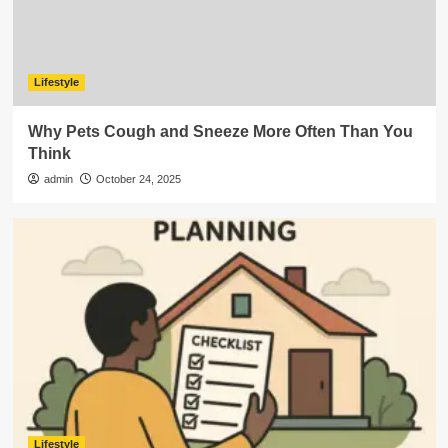
Lifestyle
Why Pets Cough and Sneeze More Often Than You
Think
admin
October 24, 2025
Lifestyle