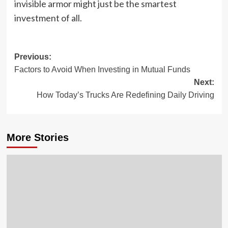
invisible armor might just be the smartest
investment of all.
Post
Previous:
Factors to Avoid When Investing in Mutual Funds
navigation
Next:
How Today’s Trucks Are Redefining Daily Driving
More Stories