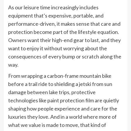
As our leisure time increasingly includes
equipment that’s expensive, portable, and
performance-driven, it makes sense that care and
protection become part of the lifestyle equation.
Owners want their high-end gear to last, and they
want to enjoy it without worrying about the
consequences of every bump or scratch along the
way.
From wrapping a carbon-frame mountain bike
before a trail ride to shielding a jetski from sun
damage between lake trips, protective
technologies like paint protection film are quietly
shaping how people experience and care for the
luxuries they love. And in a world where more of
what we value is made to move, that kind of