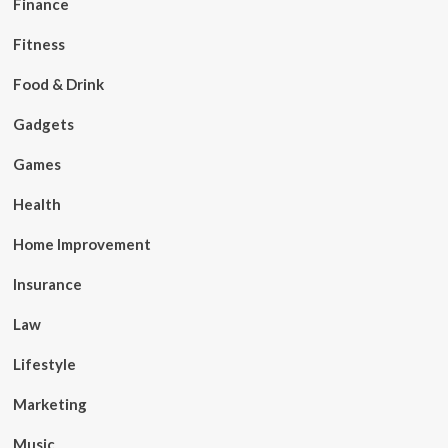
Finance
Fitness
Food & Drink
Gadgets
Games
Health
Home Improvement
Insurance
Law
Lifestyle
Marketing
Music