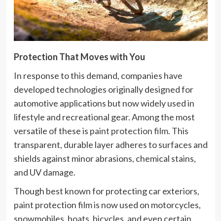
Protection That Moves with You
In response to this demand, companies have
developed technologies originally designed for
automotive applications but now widely used in
lifestyle and recreational gear. Among the most
versatile of these is
paint protection film
. This
transparent, durable layer adheres to surfaces and
shields against minor abrasions, chemical stains,
and UV damage.
Though best known for protecting car exteriors,
paint protection film is now used on motorcycles,
snowmobiles, boats, bicycles, and even certain