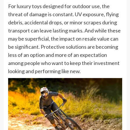
For luxury toys designed for outdoor use, the
threat of damage is constant. UV exposure, flying
debris, accidental drops, or minor scrapes during
transport can leave lasting marks. And while these
may be superficial, the impact on resale value can
be significant. Protective solutions are becoming
less of an option and more of an expectation
among people who want to keep their investment
looking and performing like new.