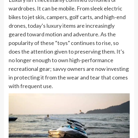
wardrobes. It can be mobile. From sleek electric
bikes to jet skis, campers, golf carts, and high-end
drones, today’s luxury items are increasingly
geared toward motion and adventure. As the
popularity of these “toys” continues to rise, so
does the attention given to preserving them. It’s
no longer enough to own high-performance
recreational gear; savvy owners are now investing
in protecting it from the wear and tear that comes
with frequent use.