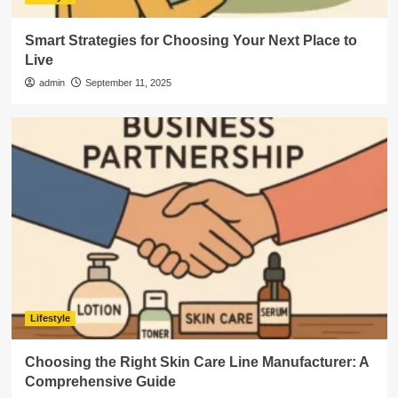
Smart Strategies for Choosing Your Next Place to
Live
admin
September 11, 2025
Lifestyle
Choosing the Right Skin Care Line Manufacturer: A
Comprehensive Guide