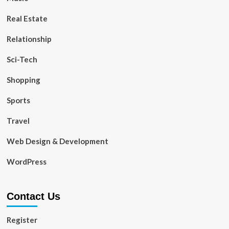
Real Estate
Relationship
Sci-Tech
Shopping
Sports
Travel
Web Design & Development
WordPress
Contact Us
Register