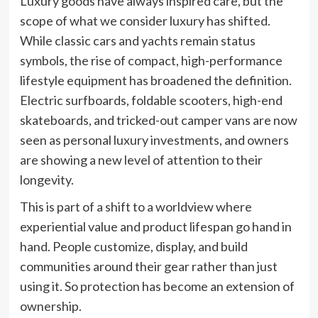
Luxury goods have always inspired care, but the
scope of what we consider luxury has shifted.
While classic cars and yachts remain status
symbols, the rise of compact, high-performance
lifestyle equipment has broadened the definition.
Electric surfboards, foldable scooters, high-end
skateboards, and tricked-out camper vans are now
seen as personal luxury investments, and owners
are showing a new level of attention to their
longevity.
This is part of a shift to a worldview where
experiential value and product lifespan go hand in
hand. People customize, display, and build
communities around their gear rather than just
using it. So protection has become an extension of
ownership.