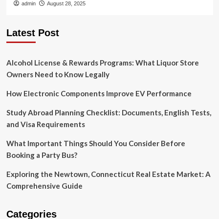
admin
August 28, 2025
Latest Post
Alcohol License & Rewards Programs: What Liquor Store
Owners Need to Know Legally
How Electronic Components Improve EV Performance
Study Abroad Planning Checklist: Documents, English Tests,
and Visa Requirements
What Important Things Should You Consider Before
Booking a Party Bus?
Exploring the Newtown, Connecticut Real Estate Market: A
Comprehensive Guide
Categories