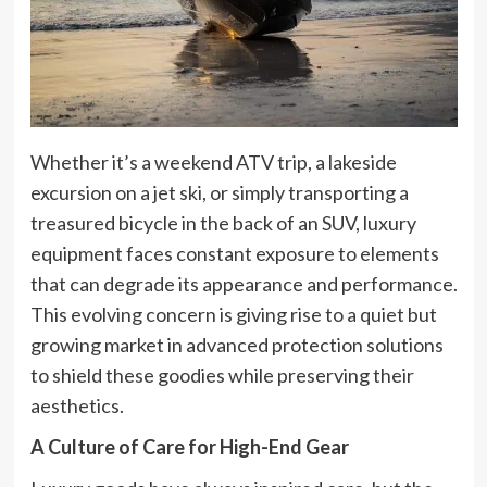
Whether it’s a weekend ATV trip, a lakeside
excursion on a jet ski, or simply transporting a
treasured bicycle in the back of an SUV, luxury
equipment faces constant exposure to elements
that can degrade its appearance and performance.
This evolving concern is giving rise to a quiet but
growing market in advanced protection solutions
to shield these goodies while preserving their
aesthetics.
A Culture of Care for High-End Gear