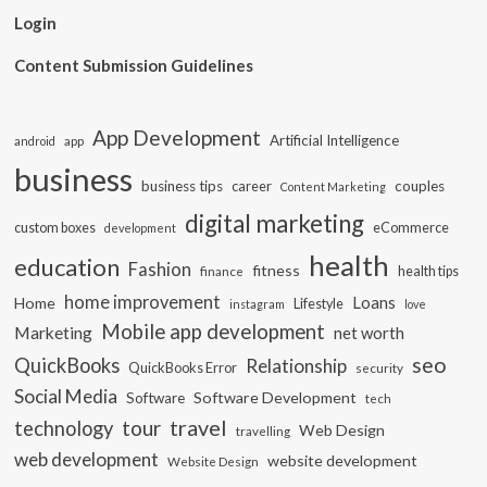
Login
Content Submission Guidelines
App Development
Artificial Intelligence
app
android
business
business tips
career
couples
Content Marketing
digital marketing
custom boxes
eCommerce
development
health
education
Fashion
fitness
health tips
finance
home improvement
Loans
Home
Lifestyle
instagram
love
Mobile app development
Marketing
net worth
seo
QuickBooks
Relationship
QuickBooks Error
security
Social Media
Software Development
Software
tech
travel
tour
technology
Web Design
travelling
web development
website development
Website Design