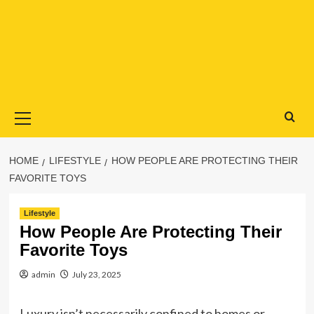
Primary
Menu
HOME
LIFESTYLE
HOW PEOPLE ARE PROTECTING THEIR
FAVORITE TOYS
Lifestyle
How People Are Protecting Their
Favorite Toys
admin
July 23, 2025
Luxury isn’t necessarily confined to homes or