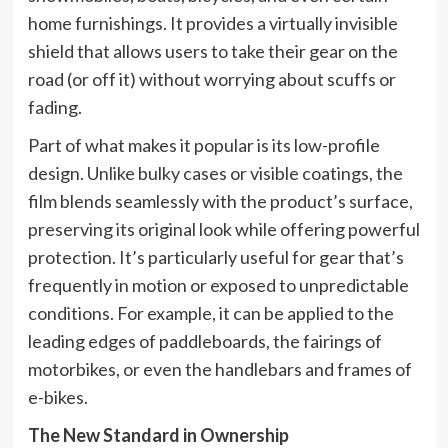
home furnishings. It provides a virtually invisible
shield that allows users to take their gear on the
road (or off it) without worrying about scuffs or
fading.
Part of what makes it popular is its low-profile
design. Unlike bulky cases or visible coatings, the
film blends seamlessly with the product’s surface,
preserving its original look while offering powerful
protection. It’s particularly useful for gear that’s
frequently in motion or exposed to unpredictable
conditions. For example, it can be applied to the
leading edges of paddleboards, the fairings of
motorbikes, or even the handlebars and frames of
e-bikes.
The New Standard in Ownership