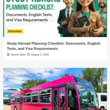
Education
Study Abroad Planning Checklist: Documents, English
Tests, and Visa Requirements
Ayushi Saini
August 4, 2026