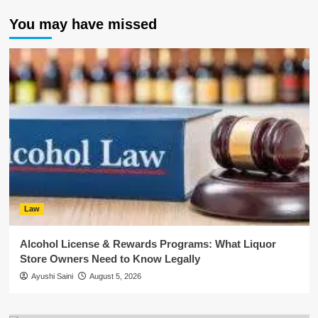
You may have missed
Law
Alcohol License & Rewards Programs: What Liquor
Store Owners Need to Know Legally
Ayushi Saini
August 5, 2026