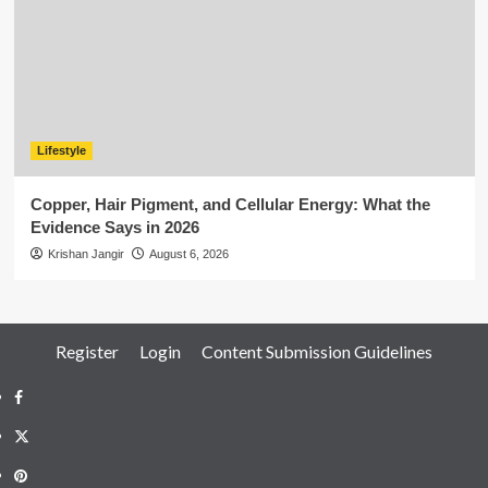
Lifestyle
Copper, Hair Pigment, and Cellular Energy: What the
Evidence Says in 2026
Krishan Jangir
August 6, 2026
Register
Login
Content Submission Guidelines
Facebook
Twitter
Pinterest