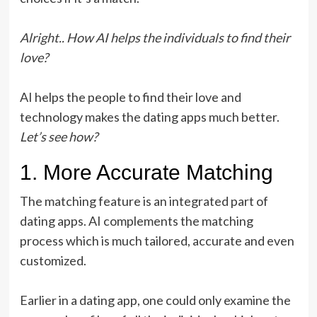
Alright.. How AI helps the individuals to find their
love?
AI helps the people to find their love and
technology makes the dating apps much better.
Let’s see how?
1. More Accurate Matching
The matching feature is an integrated part of
dating apps. AI complements the matching
process which is much tailored, accurate and even
customized.
Earlier in a dating app, one could only examine the