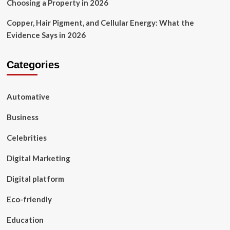
Choosing a Property in 2026
Copper, Hair Pigment, and Cellular Energy: What the
Evidence Says in 2026
Categories
Automative
Business
Celebrities
Digital Marketing
Digital platform
Eco-friendly
Education