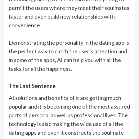
permit the users where they meet their soulmates
faster and even build new relationships with
convenience.
Demonstrating the personality in the dating app is
the perfect way to catch the user’s attention and
in some of the apps, AI can help you with all the
tasks for all the happiness.
The Last Sentence
AI solutions and benefits of it are getting much
popular and it is becoming one of the most assured
parts of personal as well as professional lives. The
technology is also making the wide use of all the
dating apps and even it constructs the soulmate