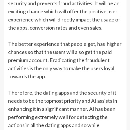
security and prevents fraud activities. It will be an
exciting chance which will offer the positive user
experience which will directly impact the usage of
the apps, conversion rates and even sales.
The better experience that people get, has higher
chances so that the users will also get the paid
premium account. Eradicating the fraudulent
activities is the only way to make the users loyal
towards the app.
Therefore, the dating apps and the security of it
needs to be the topmost priority and AI assists in
enhancing it in a significant manner. AI has been
performing extremely well for detecting the
actions in all the dating apps and so while