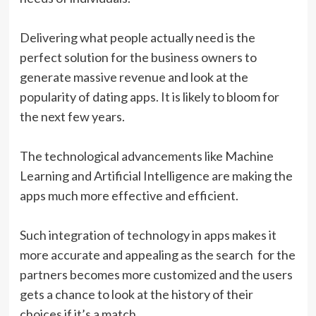
Delivering what people actually need is the
perfect solution for the business owners to
generate massive revenue and look at the
popularity of dating apps. It is likely to bloom for
the next few years.
The technological advancements like Machine
Learning and Artificial Intelligence are making the
apps much more effective and efficient.
Such integration of technology in apps makes it
more accurate and appealing as the search for the
partners becomes more customized and the users
gets a chance to look at the history of their
choices if it’s a match.