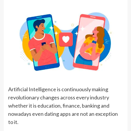
Artificial Intelligence is continuously making
revolutionary changes across every industry
whether it is education, finance, banking and
nowadays even dating apps are not an exception
to it.