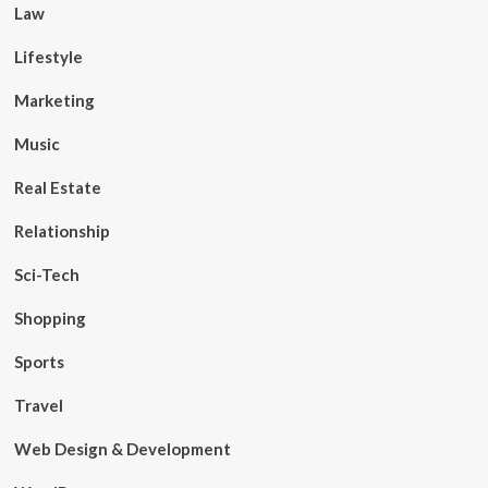
Law
Lifestyle
Marketing
Music
Real Estate
Relationship
Sci-Tech
Shopping
Sports
Travel
Web Design & Development