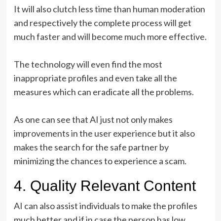
It will also clutch less time than human moderation
and respectively the complete process will get
much faster and will become much more effective.
The technology will even find the most
inappropriate profiles and even take all the
measures which can eradicate all the problems.
As one can see that AI just not only makes
improvements in the user experience but it also
makes the search for the safe partner by
minimizing the chances to experience a scam.
4. Quality Relevant Content
AI can also assist individuals to make the profiles
much better and if in case the person has low