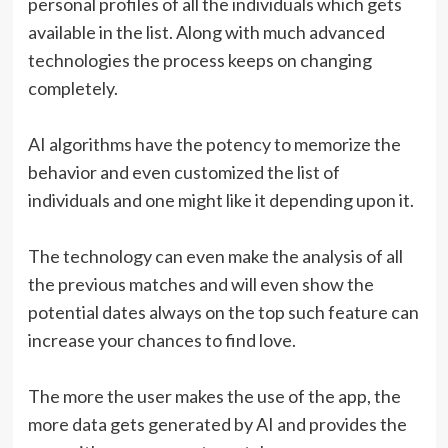
personal profiles of all the individuals which gets
available in the list. Along with much advanced
technologies the process keeps on changing
completely.
AI algorithms have the potency to memorize the
behavior and even customized the list of
individuals and one might like it depending upon it.
The technology can even make the analysis of all
the previous matches and will even show the
potential dates always on the top such feature can
increase your chances to find love.
The more the user makes the use of the app, the
more data gets generated by AI and provides the