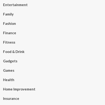
Entertainment
Family
Fashion
Finance
Fitness
Food & Drink
Gadgets
Games
Health
Home Improvement
Insurance