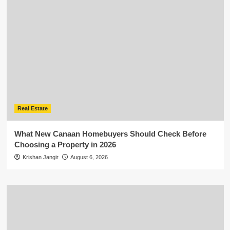
Real Estate
What New Canaan Homebuyers Should Check Before
Choosing a Property in 2026
Krishan Jangir
August 6, 2026