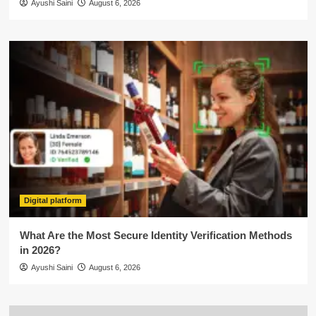
Ayushi Saini
August 6, 2026
Digital platform
What Are the Most Secure Identity Verification Methods
in 2026?
Ayushi Saini
August 6, 2026