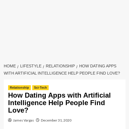
HOME
LIFESTYLE
RELATIONSHIP
HOW DATING APPS
WITH ARTIFICIAL INTELLIGENCE HELP PEOPLE FIND LOVE?
Relationship
Sci-Tech
How Dating Apps with Artificial
Intelligence Help People Find
Love?
James Vargas
December 31, 2020