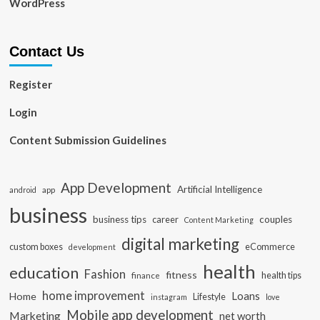
WordPress
Contact Us
Register
Login
Content Submission Guidelines
App Development
Artificial Intelligence
app
android
business
business tips
career
couples
Content Marketing
digital marketing
custom boxes
eCommerce
development
health
education
Fashion
fitness
health tips
finance
home improvement
Loans
Home
Lifestyle
instagram
love
Mobile app development
Marketing
net worth