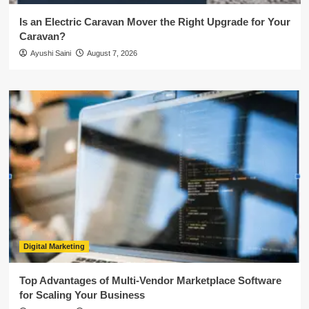
Is an Electric Caravan Mover the Right Upgrade for Your
Caravan?
Ayushi Saini
August 7, 2026
Digital Marketing
Top Advantages of Multi-Vendor Marketplace Software
for Scaling Your Business