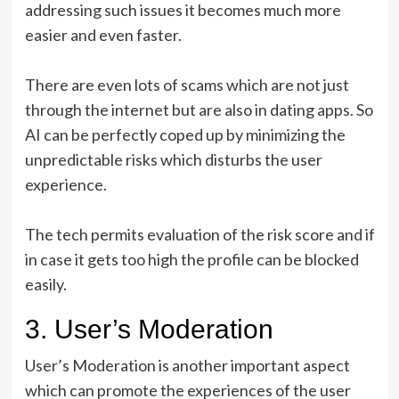
addressing such issues it becomes much more
easier and even faster.
There are even lots of scams which are not just
through the internet but are also in dating apps. So
AI can be perfectly coped up by minimizing the
unpredictable risks which disturbs the user
experience.
The tech permits evaluation of the risk score and if
in case it gets too high the profile can be blocked
easily.
3. User’s Moderation
User’s Moderation is another important aspect
which can promote the experiences of the user