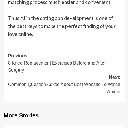
matching process much easier and convenient.
Thus AI in the dating app development is one of
the best keys to make the perfect finding of your
love online.
Post
Previous:
8 Knee Replacement Exercises Before and After
navigation
Surgery
Next:
Common Question Asked About Best Website To Watch
Anime
More Stories