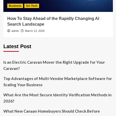
Business
Sci-Tech
How To Stay Ahead of the Rapidly Changing AI
Search Landscape
admin
March 13, 2026
Latest Post
Is an Electric Caravan Mover the Right Upgrade for Your
Caravan?
Top Advantages of Multi-Vendor Marketplace Software for
Scaling Your Business
What Are the Most Secure Identity Verification Methods in
2026?
What New Canaan Homebuyers Should Check Before