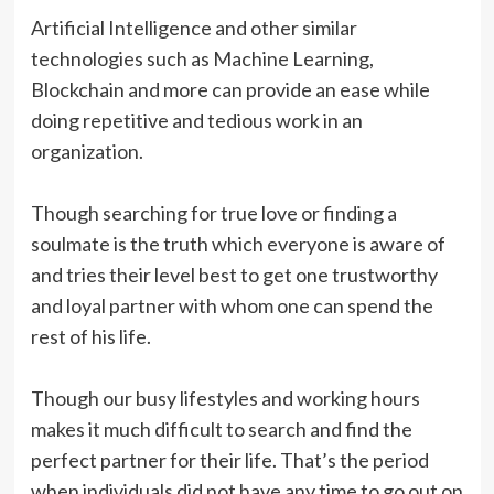
Artificial Intelligence and other similar
technologies such as Machine Learning,
Blockchain and more can provide an ease while
doing repetitive and tedious work in an
organization.
Though searching for true love or finding a
soulmate is the truth which everyone is aware of
and tries their level best to get one trustworthy
and loyal partner with whom one can spend the
rest of his life.
Though our busy lifestyles and working hours
makes it much difficult to search and find the
perfect partner for their life. That’s the period
when individuals did not have any time to go out on