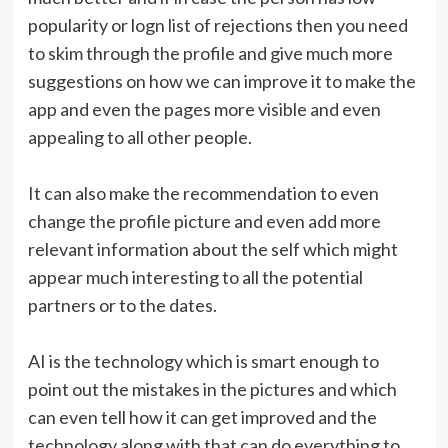
popularity or logn list of rejections then you need
to skim through the profile and give much more
suggestions on how we can improve it to make the
app and even the pages more visible and even
appealing to all other people.
It can also make the recommendation to even
change the profile picture and even add more
relevant information about the self which might
appear much interesting to all the potential
partners or to the dates.
AI is the technology which is smart enough to
point out the mistakes in the pictures and which
can even tell how it can get improved and the
technology along with that can do everything to