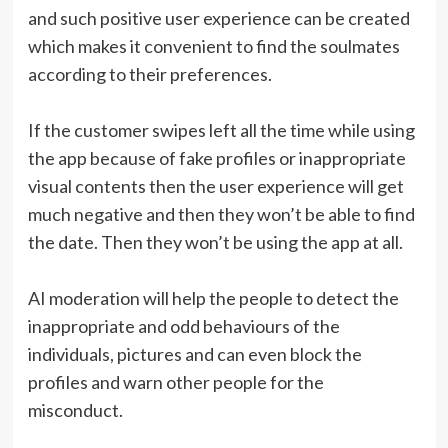
and such positive user experience can be created
which makes it convenient to find the soulmates
according to their preferences.
If the customer swipes left all the time while using
the app because of fake profiles or inappropriate
visual contents then the user experience will get
much negative and then they won’t be able to find
the date. Then they won’t be using the app at all.
AI moderation will help the people to detect the
inappropriate and odd behaviours of the
individuals, pictures and can even block the
profiles and warn other people for the
misconduct.