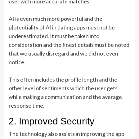
user with more accurate matches.
AI is even much more powerful and the
p[otentiality of AI in dating apps must not be
underestimated. It must be taken into
consideration and the finest details must be noted
that we usually disregard and we did not even
notice.
This often includes the profile length and the
other level of sentiments which the user gets
while making a communication and the average
response time.
2. Improved Security
The technology also assists in improving the app