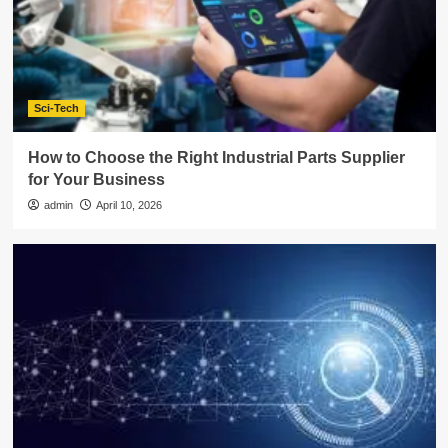
Sci-Tech
How to Choose the Right Industrial Parts Supplier
for Your Business
admin
April 10, 2026