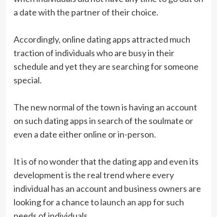
a date with the partner of their choice.
Accordingly, online dating apps attracted much
traction of individuals who are busy in their
schedule and yet they are searching for someone
special.
The new normal of the town is having an account
on such dating apps in search of the soulmate or
even a date either online or in-person.
It is of no wonder that the dating app and even its
development is the real trend where every
individual has an account and business owners are
looking for a chance to
launch an app
for such
needs of individuals.