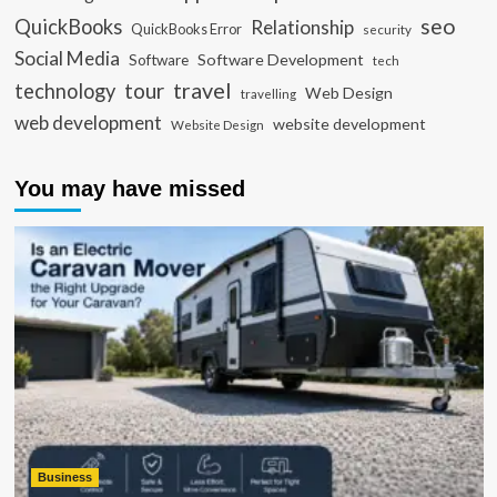
seo
QuickBooks
Relationship
QuickBooks Error
security
Social Media
Software Development
Software
tech
travel
tour
technology
Web Design
travelling
web development
website development
Website Design
You may have missed
Business