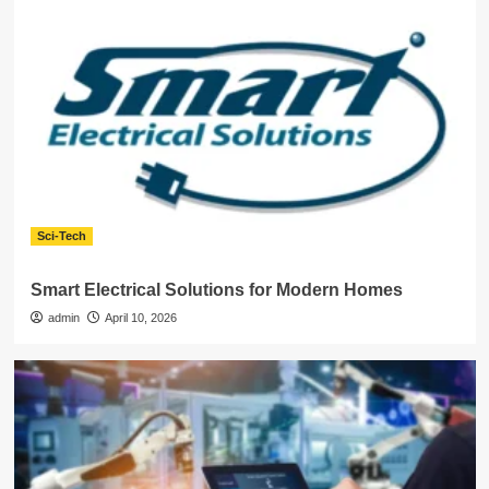
Sci-Tech
Smart Electrical Solutions for Modern Homes
admin
April 10, 2026