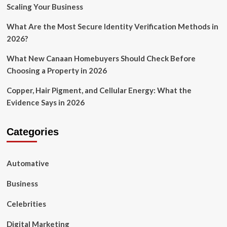
Scaling Your Business
What Are the Most Secure Identity Verification Methods in
2026?
What New Canaan Homebuyers Should Check Before
Choosing a Property in 2026
Copper, Hair Pigment, and Cellular Energy: What the
Evidence Says in 2026
Categories
Automative
Business
Celebrities
Digital Marketing