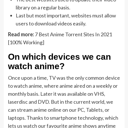
library on a regular basis.
Last but most important, websites must allow
users to download videos easily.
Read more:
7 Best Anime Torrent Sites In 2021
[100% Working]
On which devices we can
watch anime?
Once upon a time, TV was the only common device
to watch anime, where anime aired on a weekly or
monthly basis. Later it was available on VHS,
laserdisc and DVD. But in the current world, we
can stream anime online on our PC, Tablets, or
laptops. Thanks to smartphone technology, which
lets us watch our favourite anime shows anytime