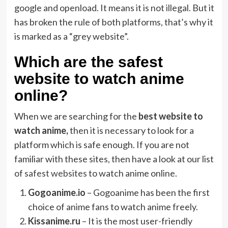
google and openload. It means it is not illegal. But it
has broken the rule of both platforms, that’s why it
is marked as a “grey website”.
Which are the safest
website to watch anime
online?
When we are searching for the
best website to
watch anime,
then it is necessary to look for a
platform which is safe enough. If you are not
familiar with these sites, then have a look at our list
of
safest websites
to watch anime online.
Gogoanime.io
– Gogoanime has been the first
choice of anime fans to watch anime freely.
Kissanime.ru
– It is the most user-friendly