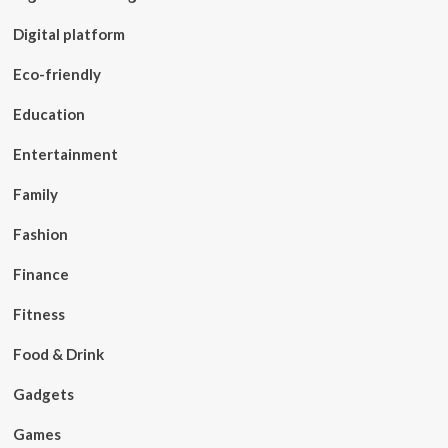
Digital platform
Eco-friendly
Education
Entertainment
Family
Fashion
Finance
Fitness
Food & Drink
Gadgets
Games