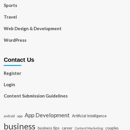
Sports
Travel
Web Design & Development
WordPress
Contact Us
Register
Login
Content Submission Guidelines
App Development
Artificial Intelligence
app
android
business
business tips
career
couples
Content Marketing