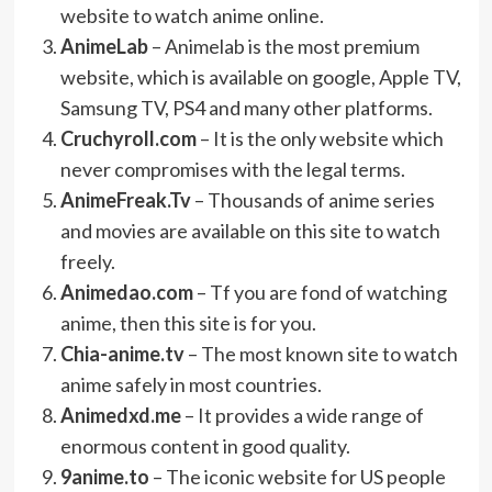
website to watch anime online.
AnimeLab
– Animelab is the most premium
website, which is available on google, Apple TV,
Samsung TV, PS4 and many other platforms.
Cruchyroll.com
– It is the only website which
never compromises with the legal terms.
AnimeFreak.Tv
– Thousands of anime series
and movies are available on this site to watch
freely.
Animedao.com
– Tf you are fond of watching
anime, then this site is for you.
Chia-anime.tv
– The most known site to watch
anime safely in most countries.
Animedxd.me
– It provides a wide range of
enormous content in good quality.
9anime.to
– The iconic website for US people