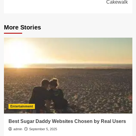
Cakewalk
More Stories
Entertainment
Best Sugar Daddy Websites Chosen by Real Users
admin
September 5, 2025