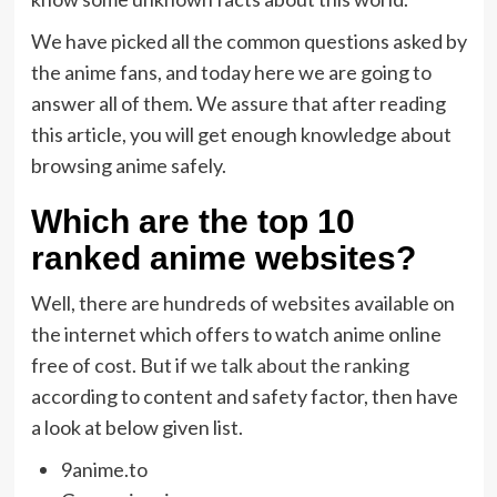
We have picked all the common questions asked by
the anime fans, and today here we are going to
answer all of them. We assure that after reading
this article, you will get enough knowledge about
browsing anime safely.
Which are the top 10
ranked anime websites?
Well, there are hundreds of websites available on
the internet which offers to watch anime online
free of cost. But if
we talk about the ranking
according to content and safety factor, then have
a look at below given list.
9anime.to