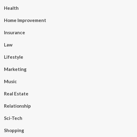
Health
Home Improvement
Insurance
Law
Lifestyle
Marketing
Music
Real Estate
Relationship
Sci-Tech
Shopping