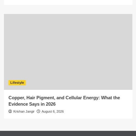
Lifestyle
Copper, Hair Pigment, and Cellular Energy: What the
Evidence Says in 2026
Krishan Jangir
August 6, 2026