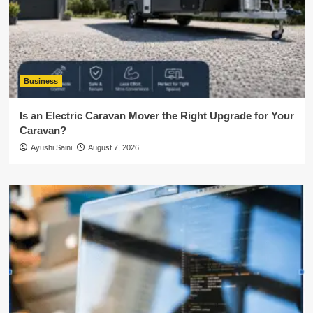
Business
Is an Electric Caravan Mover the Right Upgrade for Your
Caravan?
Ayushi Saini
August 7, 2026