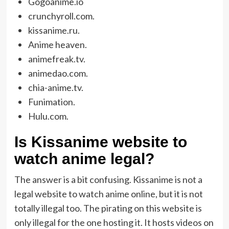
Gogoanime.io
crunchyroll.com.
kissanime.ru.
Anime heaven.
animefreak.tv.
animedao.com.
chia-anime.tv.
Funimation.
Hulu.com.
Is Kissanime website to
watch anime legal?
The answer is a bit confusing. Kissanime is not a
legal website to watch anime online, but it is not
totally illegal too. The pirating on this website is
only illegal for the one hosting it. It hosts videos on