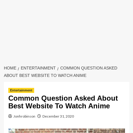
HOME
ENTERTAINMENT
COMMON QUESTION ASKED
ABOUT BEST WEBSITE TO WATCH ANIME
Entertainment
Common Question Asked About
Best Website To Watch Anime
Jonhrobinson
December 31, 2020