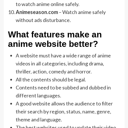
to watch anime online safely.
Animeseason.com
– Watch anime safely
without ads disturbance.
What features make an
anime website better?
A website must have a wide range of anime
videos in all categories, including drama,
thriller, action, comedy and horror.
All the contents should be legal.
Contents need to be subbed and dubbed in
different languages.
A good website allows the audience to filter
their search by region, status, name, genre,
theme and language.
The best websites used to update their video