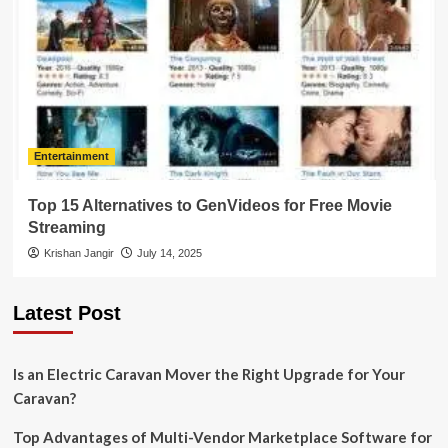
Entertainment
Top 15 Alternatives to GenVideos for Free Movie
Streaming
Krishan Jangir
July 14, 2025
Latest Post
Is an Electric Caravan Mover the Right Upgrade for Your
Caravan?
Top Advantages of Multi-Vendor Marketplace Software for