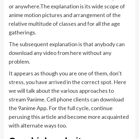
or anywhere.The explanation is its wide scope of
anime motion pictures and arrangement of the
relative multitude of classes and for all the age
gatherings.
The subsequent explanation is that anybody can
download any video from here without any
problem.
It appears as though you are one of them, don’t
stress, you have arrived in the correct spot. Here
we will talk about the various approaches to
stream 9anime. Cell phone clients can download
the 9anime App. For the full cycle, continue
perusing this article and become more acquainted
with alternate ways too.