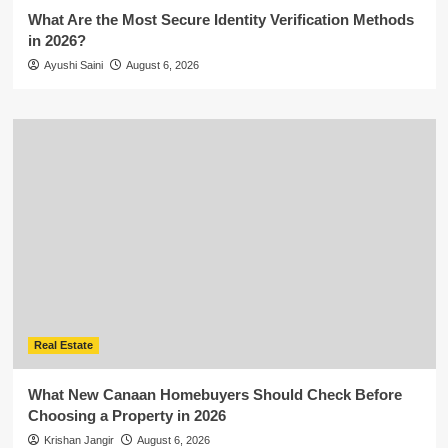
What Are the Most Secure Identity Verification Methods
in 2026?
Ayushi Saini
August 6, 2026
Real Estate
What New Canaan Homebuyers Should Check Before
Choosing a Property in 2026
Krishan Jangir
August 6, 2026