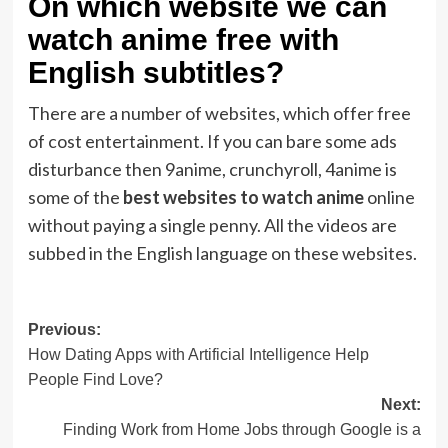
On which website we can
watch anime free with
English subtitles?
There are a number of websites, which offer free
of cost entertainment. If you can bare some ads
disturbance then 9anime, crunchyroll, 4anime is
some of the
best websites to watch anime
online
without paying a single penny. All the videos are
subbed in the English language on these websites.
Post
Previous:
How Dating Apps with Artificial Intelligence Help
navigation
People Find Love?
Next:
Finding Work from Home Jobs through Google is a