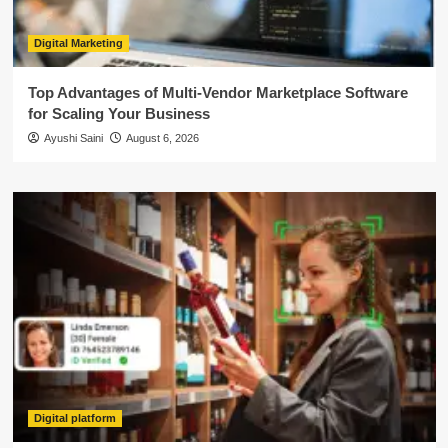
Digital Marketing
Top Advantages of Multi-Vendor Marketplace Software
for Scaling Your Business
Ayushi Saini
August 6, 2026
Digital platform