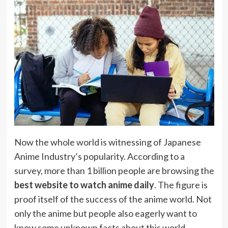
Now the whole world is witnessing of Japanese
Anime Industry’s popularity. According to a
survey, more than 1 billion people are browsing the
best website to watch anime daily
. The figure is
proof itself of the success of the anime world. Not
only the anime but people also eagerly want to
know some unknown facts about this world.