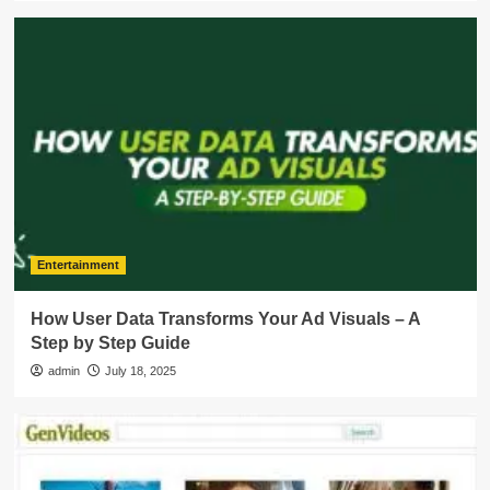
Entertainment
How User Data Transforms Your Ad Visuals – A
Step by Step Guide
admin
July 18, 2025