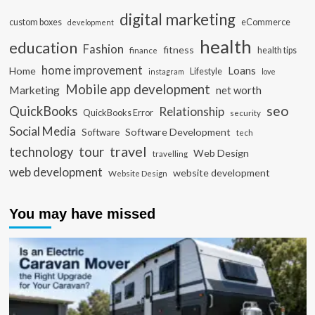
digital marketing
custom boxes
eCommerce
development
health
education
Fashion
fitness
health tips
finance
home improvement
Loans
Home
Lifestyle
instagram
love
Mobile app development
Marketing
net worth
seo
QuickBooks
Relationship
QuickBooks Error
security
Social Media
Software Development
Software
tech
travel
tour
technology
Web Design
travelling
web development
website development
Website Design
You may have missed