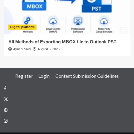
Digital platform
All Methods of Exporting MBOX file to Outlook PST
Ayushi Saini
August 6, 2026
Register
Login
Content Submission Guidelines
Facebook
Twitter
Pinterest
Instagram