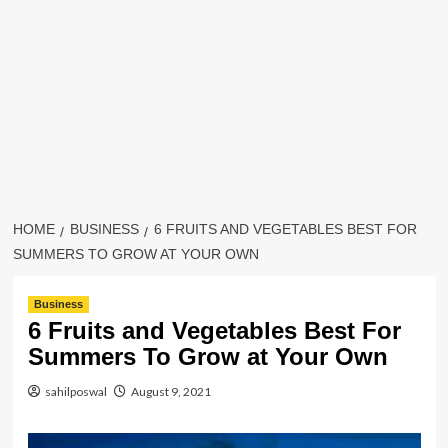
HOME
BUSINESS
6 FRUITS AND VEGETABLES BEST FOR
SUMMERS TO GROW AT YOUR OWN
Business
6 Fruits and Vegetables Best For
Summers To Grow at Your Own
sahilposwal
August 9, 2021