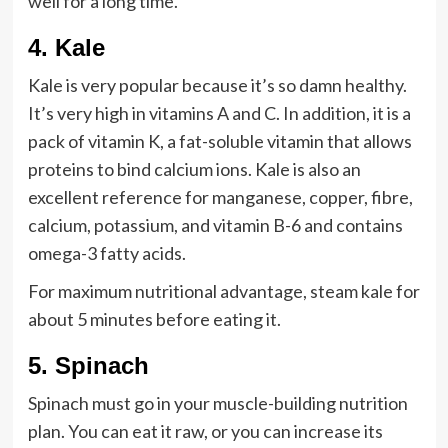
well for a long time.
4
.
Kale
Kale is very popular because it’s so damn healthy.
It’s very high in vitamins A and C. In addition, it is a
pack of vitamin K, a fat-soluble vitamin that allows
proteins to bind calcium ions. Kale is also an
excellent reference for manganese, copper, fibre,
calcium, potassium, and vitamin B-6 and contains
omega-3 fatty acids.
For maximum nutritional advantage, steam kale for
about 5 minutes before eating it.
5.
Spinach
Spinach must go in your muscle-building nutrition
plan. You can eat it raw, or you can increase its