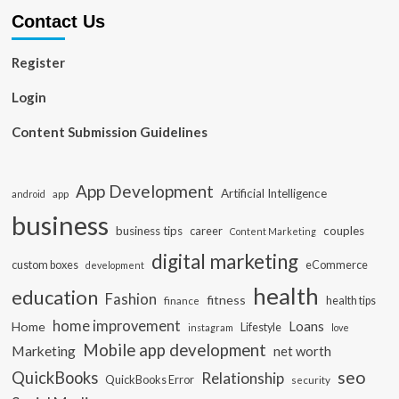
Contact Us
Register
Login
Content Submission Guidelines
App Development
Artificial Intelligence
app
android
business
business tips
career
couples
Content Marketing
digital marketing
custom boxes
eCommerce
development
health
education
Fashion
fitness
health tips
finance
home improvement
Loans
Home
Lifestyle
instagram
love
Mobile app development
Marketing
net worth
seo
QuickBooks
Relationship
QuickBooks Error
security