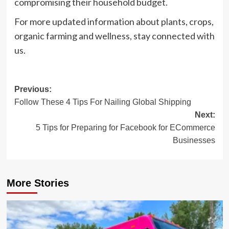
compromising their household budget.
For more updated information about plants, crops,
organic farming and wellness, stay connected with
us.
Post
Previous:
Follow These 4 Tips For Nailing Global Shipping
navigation
Next:
5 Tips for Preparing for Facebook for ECommerce
Businesses
More Stories