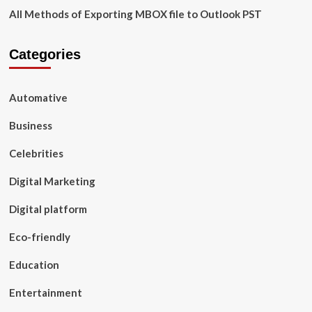
All Methods of Exporting MBOX file to Outlook PST
Categories
Automative
Business
Celebrities
Digital Marketing
Digital platform
Eco-friendly
Education
Entertainment