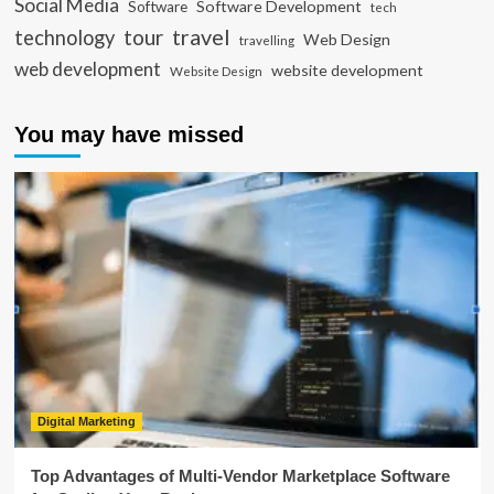
Social Media
Software Development
Software
tech
travel
tour
technology
Web Design
travelling
web development
website development
Website Design
You may have missed
Digital Marketing
Top Advantages of Multi-Vendor Marketplace Software