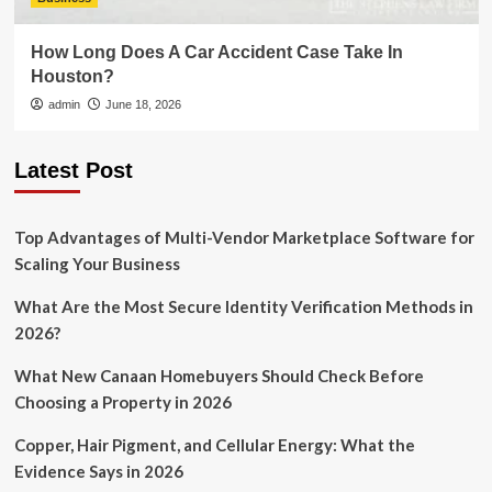
How Long Does A Car Accident Case Take In
Houston?
admin
June 18, 2026
Latest Post
Top Advantages of Multi-Vendor Marketplace Software for
Scaling Your Business
What Are the Most Secure Identity Verification Methods in
2026?
What New Canaan Homebuyers Should Check Before
Choosing a Property in 2026
Copper, Hair Pigment, and Cellular Energy: What the
Evidence Says in 2026