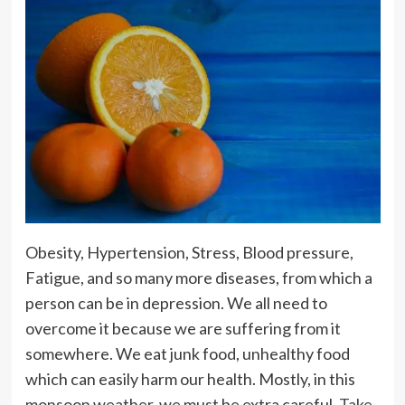
Obesity, Hypertension, Stress, Blood pressure,
Fatigue, and so many more diseases, from which a
person can be in depression. We all need to
overcome it because we are suffering from it
somewhere. We eat junk food, unhealthy food
which can easily harm our health. Mostly, in this
monsoon weather, we must be extra careful.
Take