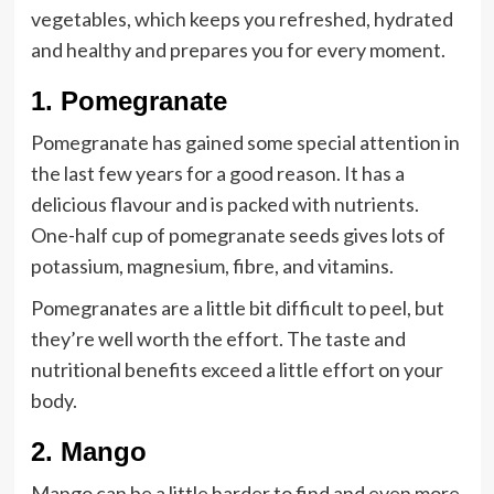
vegetables, which keeps you refreshed, hydrated
and healthy and prepares you for every moment.
1.
Pom
egranate
Pomegranate has gained some special attention in
the last few years for a good reason. It has a
delicious flavour and is packed with nutrients.
One-half cup of pomegranate seeds gives lots of
potassium, magnesium, fibre, and vitamins.
Pomegranates are a little bit difficult to peel, but
they’re well worth the effort. The taste and
nutritional benefits exceed a little effort on your
body.
2.
Mango
Mango can be a little harder to find and even more