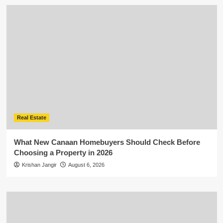
Real Estate
What New Canaan Homebuyers Should Check Before
Choosing a Property in 2026
Krishan Jangir
August 6, 2026