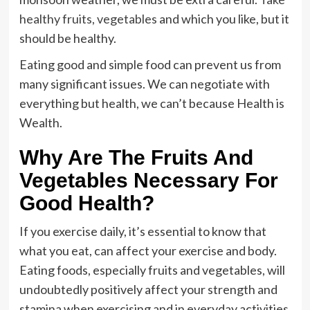
healthy fruits, vegetables
and which you like, but it
should be healthy.
Eating good and simple food can prevent us from
many significant issues. We can negotiate with
everything but health, we can’t because Health is
Wealth.
Why Are The Fruits And
Vegetables Necessary For
Good Health?
If you exercise daily, it’s essential to know that
what you eat, can affect your exercise and body.
Eating foods, especially fruits and vegetables, will
undoubtedly positively affect your strength and
stamina when exercising and in everyday activities.