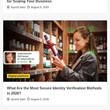
for Scaling Your Business
Ayushi Saini
August 6, 2026
Digital platform
What Are the Most Secure Identity Verification Methods
in 2026?
Ayushi Saini
August 6, 2026