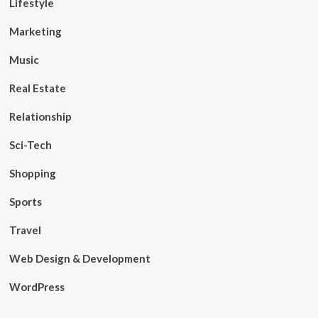
Lifestyle
Marketing
Music
Real Estate
Relationship
Sci-Tech
Shopping
Sports
Travel
Web Design & Development
WordPress