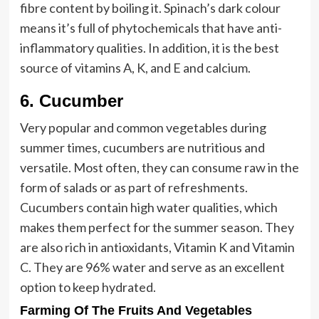
fibre content by boiling it. Spinach’s dark colour
means it’s full of phytochemicals that have anti-
inflammatory qualities. In addition, it is the best
source of vitamins A, K, and E and calcium.
6.
Cucumber
Very popular and common vegetables during
summer times, cucumbers are nutritious and
versatile. Most often, they can consume raw in the
form of salads or as part of refreshments.
Cucumbers contain high water qualities, which
makes them perfect for the summer season. They
are also rich in antioxidants, Vitamin K and Vitamin
C. They are 96% water and serve as an excellent
option to keep hydrated.
Farming Of The Fruits And Vegetables