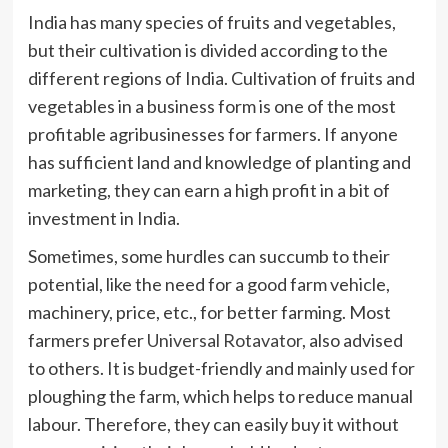
India has many species of fruits and vegetables,
but their cultivation is divided according to the
different regions of India. Cultivation of fruits and
vegetables in a business form is one of the most
profitable agribusinesses for farmers. If anyone
has sufficient land and knowledge of planting and
marketing, they can earn a high profit in a bit of
investment in India.
Sometimes, some hurdles can succumb to their
potential, like the need for a good farm vehicle,
machinery, price, etc., for better farming. Most
farmers prefer
Universal Rotavator
, also advised
to others. It is budget-friendly and mainly used for
ploughing the farm, which helps to reduce manual
labour. Therefore, they can easily buy it without