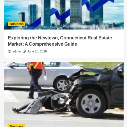
Business
Exploring the Newtown, Connecticut Real Estate
Market: A Comprehensive Guide
admin
June 18, 2026
Business