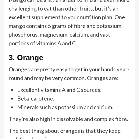
challenging to eat than other fruits, but it’s an
excellent supplement to your nutrition plan. One
mango contains 5 grams of fibre and potassium,
phosphorus, magnesium, calcium, and vast
portions of vitamins A and C.
3
.
Orange
Oranges are pretty easy to get in your hands year-
round and may be very common. Oranges are:
Excellent vitamins A and C sources.
Beta-carotene.
Minerals such as potassium and calcium.
They’re also high in dissolvable and complex fibre.
The best thing about oranges is that they keep