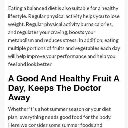
Eating a balanced diet is also suitable for a healthy
lifestyle. Regular physical activity helps you to lose
weight. Regular physical activity burns calories,
and regulates your craving, boosts your
metabolism and reduces stress. In addition, eating
multiple portions of fruits and vegetables each day
will help improve your performance and help you
feel and look better.
A Good And Healthy Fruit A
Day, Keeps The Doctor
Away
Whether it is a hot summer season or your diet
plan, everything needs good food for the body.
Here we consider some summer foods and