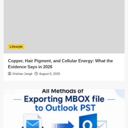
Lifestyle
Copper, Hair Pigment, and Cellular Energy: What the
Evidence Says in 2026
Krishan Jangir
August 6, 2026