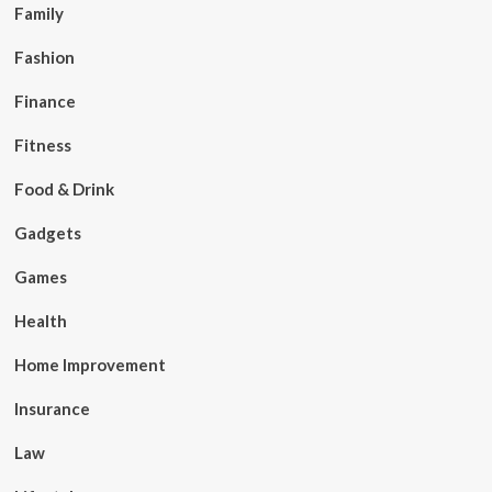
Family
Fashion
Finance
Fitness
Food & Drink
Gadgets
Games
Health
Home Improvement
Insurance
Law