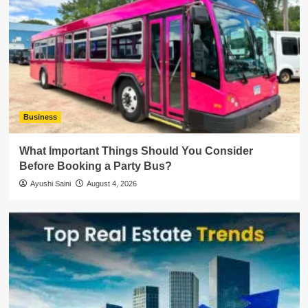
Business
What Important Things Should You Consider
Before Booking a Party Bus?
Ayushi Saini
August 4, 2026