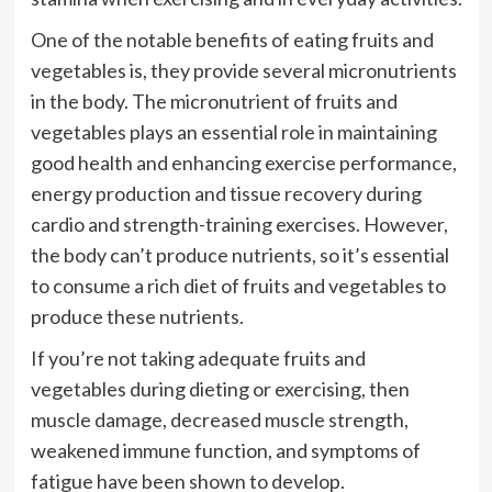
One of the notable benefits of eating fruits and
vegetables is, they provide several micronutrients
in the body. The micronutrient of fruits and
vegetables plays an essential role in maintaining
good health and enhancing exercise performance,
energy production and tissue recovery during
cardio and strength-training exercises. However,
the body can’t produce nutrients, so it’s essential
to consume a rich diet of fruits and vegetables to
produce these nutrients.
If you’re not taking adequate fruits and
vegetables during dieting or exercising, then
muscle damage, decreased muscle strength,
weakened immune function, and symptoms of
fatigue have been shown to develop.