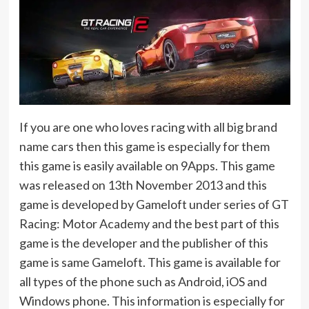
If you are one who loves racing with all big brand
name cars then this game is especially for them
this game is easily available on 9Apps. This game
was released on 13th November 2013 and this
game is developed by Gameloft under series of GT
Racing: Motor Academy and the best part of this
game is the developer and the publisher of this
game is same Gameloft. This game is available for
all types of the phone such as Android, iOS and
Windows phone. This information is especially for