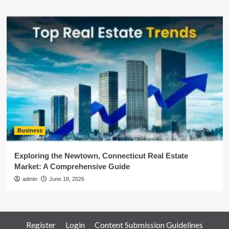
Business
Exploring the Newtown, Connecticut Real Estate
Market: A Comprehensive Guide
admin
June 18, 2026
Register
Login
Content Submission Guidelines