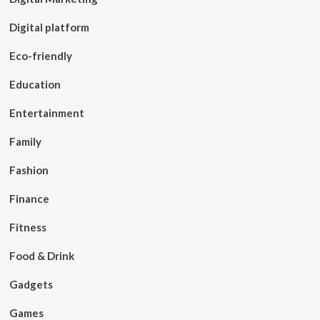
Digital platform
Eco-friendly
Education
Entertainment
Family
Fashion
Finance
Fitness
Food & Drink
Gadgets
Games