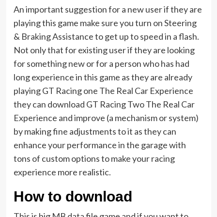
An important suggestion for a new user if they are
playing this game make sure you turn on Steering
& Braking Assistance to get up to speed in a flash.
Not only that for existing user if they are looking
for something new or for a person who has had
long experience in this game as they are already
playing GT Racing one The Real Car Experience
they can download GT Racing Two The Real Car
Experience and improve (a mechanism or system)
by making fine adjustments to it as they can
enhance your performance in the garage with
tons of custom options to make your racing
experience more realistic.
How to download
This is big MB data file game and if you want to