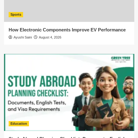
Sports
How Electronic Components Improve EV Performance
Ayushi Saini
August 4, 2026
Education