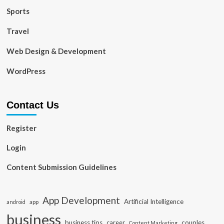
Sports
Travel
Web Design & Development
WordPress
Contact Us
Register
Login
Content Submission Guidelines
App Development
Artificial Intelligence
app
android
business
business tips
career
couples
Content Marketing