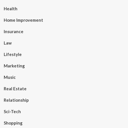
Health
Home Improvement
Insurance
Law
Lifestyle
Marketing
Music
Real Estate
Relationship
Sci-Tech
Shopping