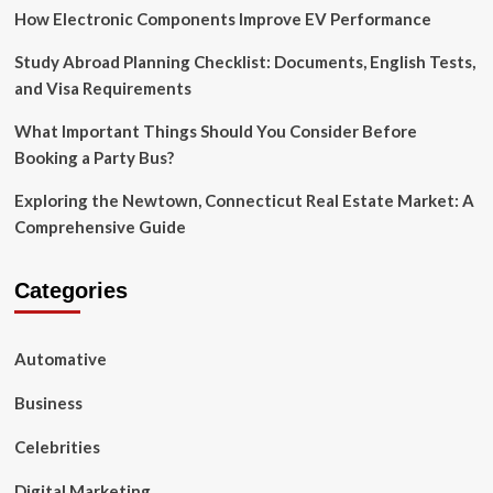
How Electronic Components Improve EV Performance
Study Abroad Planning Checklist: Documents, English Tests,
and Visa Requirements
What Important Things Should You Consider Before
Booking a Party Bus?
Exploring the Newtown, Connecticut Real Estate Market: A
Comprehensive Guide
Categories
Automative
Business
Celebrities
Digital Marketing