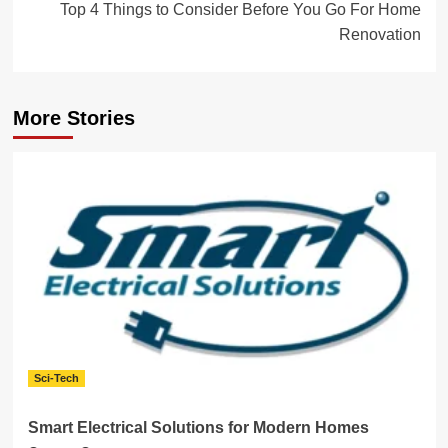
Top 4 Things to Consider Before You Go For Home
Renovation
More Stories
Sci-Tech
Smart Electrical Solutions for Modern Homes