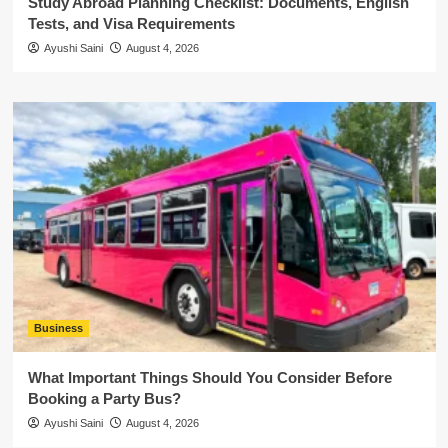
Study Abroad Planning Checklist: Documents, English
Tests, and Visa Requirements
Ayushi Saini
August 4, 2026
Business
What Important Things Should You Consider Before
Booking a Party Bus?
Ayushi Saini
August 4, 2026