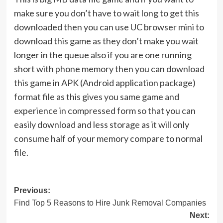
make sure you don’t have to wait long to get this
downloaded then you can use UC browser mini to
download this game as they don’t make you wait
longer in the queue also if you are one running
short with phone memory then you can download
this game in APK (Android application package)
format file as this gives you same game and
experience in compressed form so that you can
easily download and less storage as it will only
consume half of your memory compare to normal
file.
Post
Previous:
Find Top 5 Reasons to Hire Junk Removal Companies
navigation
Next: