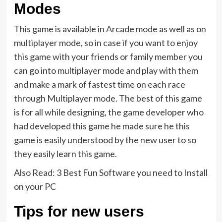
Modes
This game is available in Arcade mode as well as on
multiplayer mode, so in case if you want to enjoy
this game with your friends or family member you
can go into multiplayer mode and play with them
and make a mark of fastest time on each race
through Multiplayer mode. The best of this game
is for all while designing, the game developer who
had developed this game he made sure he this
game is easily understood by the new user to so
they easily learn this game.
Also Read: 3 Best Fun Software you need to Install
on your PC
Tips for new users