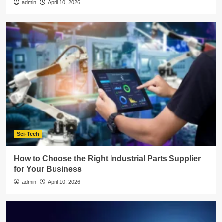
admin
April 10, 2026
Sci-Tech
How to Choose the Right Industrial Parts Supplier
for Your Business
admin
April 10, 2026