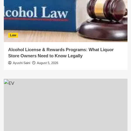
Law
Alcohol License & Rewards Programs: What Liquor
Store Owners Need to Know Legally
Ayushi Saini
August 5, 2026