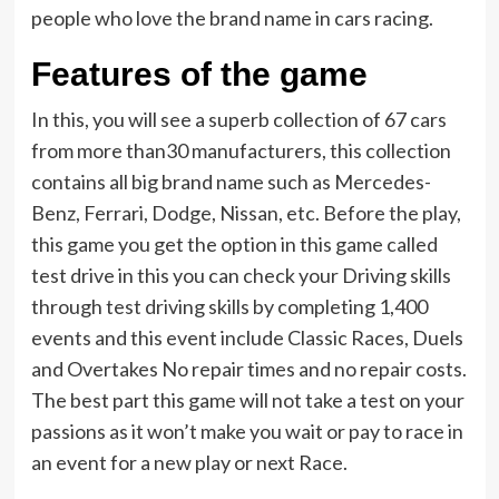
people who love the brand name in cars racing.
Features of the game
In this, you will see a superb collection of 67 cars
from more than30 manufacturers, this collection
contains all big brand name such as Mercedes-
Benz, Ferrari, Dodge, Nissan, etc. Before the play,
this game you get the option in this game called
test drive in this you can check your Driving skills
through test driving skills by completing 1,400
events and this event include Classic Races, Duels
and Overtakes No repair times and no repair costs.
The best part this game will not take a test on your
passions as it won’t make you wait or pay to race in
an event for a new play or next Race.