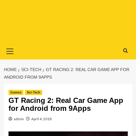
Primary
Menu
HOME
SCI-TECH
GT RACING 2: REAL CAR GAME APP FOR
ANDROID FROM 9APPS
Games
Sci-Tech
GT Racing 2: Real Car Game App
for Android from 9Apps
admin
April 4, 2018