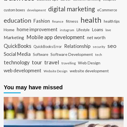
digital marketing
custom boxes
eCommerce
development
health
education
Fashion
fitness
health tips
finance
home improvement
Loans
Home
Lifestyle
instagram
love
Mobile app development
Marketing
net worth
seo
QuickBooks
Relationship
QuickBooks Error
security
Social Media
Software Development
Software
tech
travel
tour
technology
Web Design
travelling
web development
website development
Website Design
You may have missed