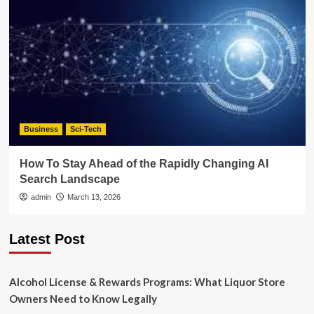
Business
Sci-Tech
How To Stay Ahead of the Rapidly Changing AI
Search Landscape
admin
March 13, 2026
Latest Post
Alcohol License & Rewards Programs: What Liquor Store
Owners Need to Know Legally