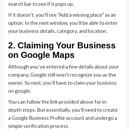
search bar to see if it pops up.
If it doesn’t, you’ll see “Add a missing place” as an
option. In the next window, you’ll be able to enter
your business details, category, and location.
2. Claiming Your Business
on Google Maps
Although you’ve entered a few details about your
company, Google still won’t recognize you as the
owner. So next, you’ll have to
claim your business
on google
.
You can follow the link provided above for in-
depth steps. But essentially, you’ll need to create
a Google Business Profile account and undergo a
simple verification process.