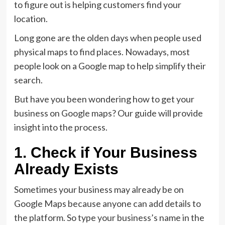
to figure out is helping customers find your
location.
Long gone are the olden days when people used
physical maps to find places. Nowadays, most
people look on a Google map to help simplify their
search.
But have you been wondering how to get your
business on Google maps? Our guide will provide
insight into the process.
1. Check if Your Business
Already Exists
Sometimes your business may already be on
Google Maps because anyone can add details to
the platform. So type your business’s name in the