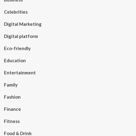
Celebrities
Digital Marketing
Digital platform
Eco-friendly
Education
Entertainment
Family
Fashion
Finance
Fitness
Food & Drink