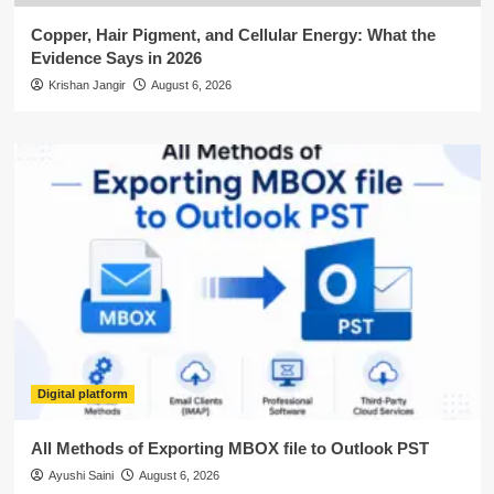
Copper, Hair Pigment, and Cellular Energy: What the
Evidence Says in 2026
Krishan Jangir
August 6, 2026
Digital platform
All Methods of Exporting MBOX file to Outlook PST
Ayushi Saini
August 6, 2026