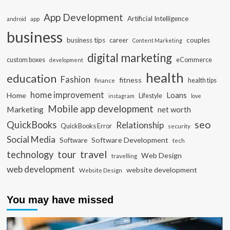
App Development
Artificial Intelligence
app
android
business
business tips
career
couples
Content Marketing
digital marketing
custom boxes
eCommerce
development
health
education
Fashion
fitness
health tips
finance
home improvement
Loans
Home
Lifestyle
instagram
love
Mobile app development
Marketing
net worth
seo
QuickBooks
Relationship
QuickBooks Error
security
Social Media
Software Development
Software
tech
travel
tour
technology
Web Design
travelling
web development
website development
Website Design
You may have missed