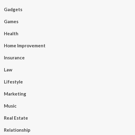
Gadgets
Games
Health
Home Improvement
Insurance
Law
Lifestyle
Marketing
Music
Real Estate
Relationship