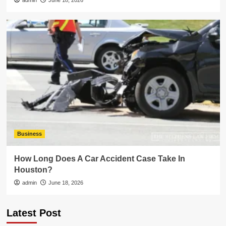
admin
June 18, 2026
Business
How Long Does A Car Accident Case Take In
Houston?
admin
June 18, 2026
Latest Post