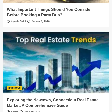
What Important Things Should You Consider
Before Booking a Party Bus?
Ayushi Saini
August 4, 2026
Business
Exploring the Newtown, Connecticut Real Estate
Market: A Comprehensive Guide