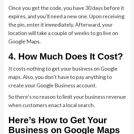
Once you get the code, you have 30 days before it
expires, and you’ll need a new one. Upon receiving
the pin, enter it immediately. Afterward, your
location will take a couple of weeks to go live on
Google Maps.
4. How Much Does It Cost?
It costs nothing to get your business on Google
maps. Also, you don’t have to pay anything to
create your Google Business account.
So there’s no reason to limit your business revenue
when customers enact a local search.
Here’s How to Get Your
Business on Google Maps