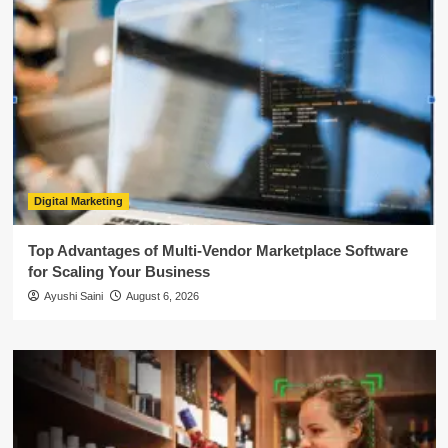
Digital Marketing
Top Advantages of Multi-Vendor Marketplace Software
for Scaling Your Business
Ayushi Saini
August 6, 2026