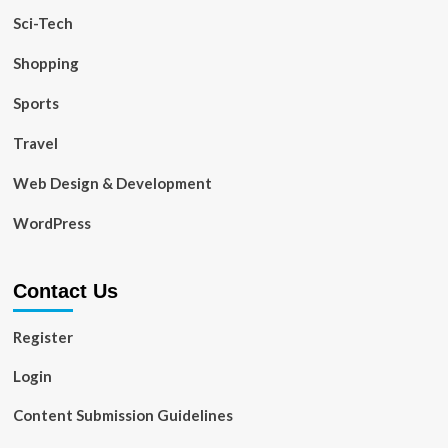
Sci-Tech
Shopping
Sports
Travel
Web Design & Development
WordPress
Contact Us
Register
Login
Content Submission Guidelines