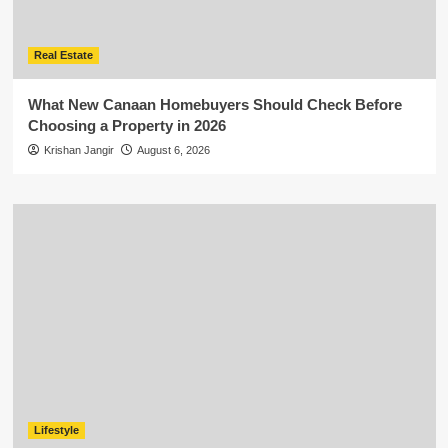
Real Estate
What New Canaan Homebuyers Should Check Before
Choosing a Property in 2026
Krishan Jangir
August 6, 2026
Lifestyle