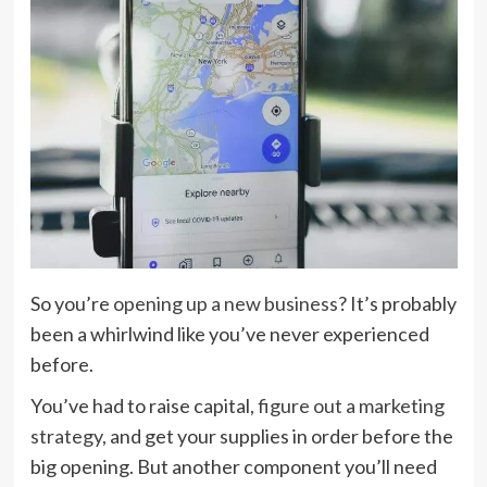
So you’re
opening up a new business
? It’s probably
been a whirlwind like you’ve never experienced
before.
You’ve had to raise capital,
figure out a marketing
strategy
, and get your supplies in order before the
big opening. But another component you’ll need