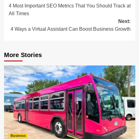
4 Most Important SEO Metrics That You Should Track at
navigation
All Times
Next:
4 Ways a Virtual Assistant Can Boost Business Growth
More Stories
Business