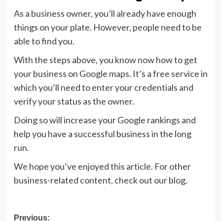
As a business owner, you’ll already have enough
things on your plate. However, people need to be
able to find you.
With the steps above, you know now how to get
your business on Google maps. It’s a free service in
which you’ll need to enter your credentials and
verify your status as the owner.
Doing so will increase your Google rankings and
help you have a successful business in the long
run.
We hope you’ve enjoyed this article. For other
business-related content, check out our blog.
Post
Previous: