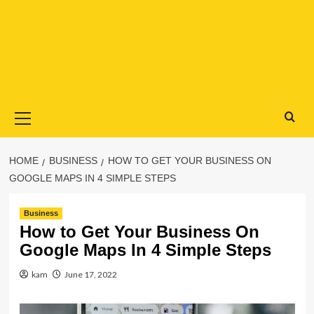
Primary
Menu
HOME
BUSINESS
HOW TO GET YOUR BUSINESS ON
GOOGLE MAPS IN 4 SIMPLE STEPS
Business
How to Get Your Business On
Google Maps In 4 Simple Steps
kam
June 17, 2022