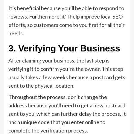
It’s beneficial because you’ll be able to respond to
reviews. Furthermore, it’ll help improve local SEO
efforts, so customers come to you first for all their
needs.
3. Verifying Your Business
After claiming your business, the last step is
verifying it to confirm you’re the owner. This step
usually takes a few weeks because a postcard gets
sent to the physical location.
Throughout the process, don’t change the
address because you’ll need to get a new postcard
sent to you, which can further delay the process. It
has a unique code that you enter online to
complete the verification process.