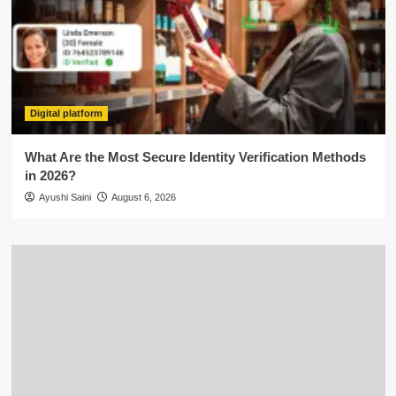
Digital platform
What Are the Most Secure Identity Verification Methods
in 2026?
Ayushi Saini
August 6, 2026