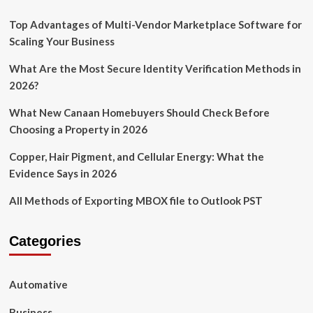
Top Advantages of Multi-Vendor Marketplace Software for
Scaling Your Business
What Are the Most Secure Identity Verification Methods in
2026?
What New Canaan Homebuyers Should Check Before
Choosing a Property in 2026
Copper, Hair Pigment, and Cellular Energy: What the
Evidence Says in 2026
All Methods of Exporting MBOX file to Outlook PST
Categories
Automative
Business