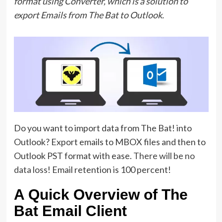
format using Converter, which is a solution to
export Emails from The Bat to Outlook.
Do you want to import data from The Bat! into
Outlook? Export emails to MBOX files and then to
Outlook PST format with ease.
There will be no
data loss
! Email retention is 100 percent!
A Quick Overview of The
Bat Email Client