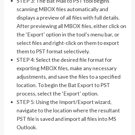
STEP 3: The Bat Mail to PST tool begins
scanning MBOX files automatically and
displays a preview of all files with full details.
After previewing all MBOX files, either click on
the ‘Export’ option in the tool’s menu bar, or
select files and right-click on them to export
them to PST format selectively.
STEP 4: Select the desired file format for
exporting MBOX files, make any necessary
adjustments, and save the files to a specified
location. To begin the Bat Export to PST
process, select the ‘Export’ option.
STEP 5: Using the Import/Export wizard,
navigate to the location where the resultant
PST file is saved and import all files into MS
Outlook.