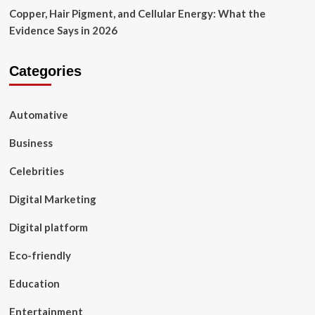
Copper, Hair Pigment, and Cellular Energy: What the
Evidence Says in 2026
Categories
Automative
Business
Celebrities
Digital Marketing
Digital platform
Eco-friendly
Education
Entertainment