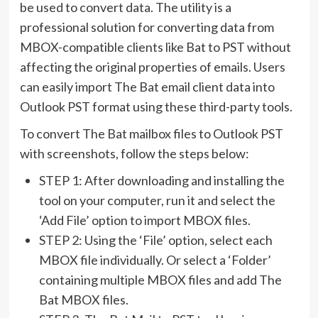
be used to convert data. The utility is a
professional solution for converting data from
MBOX-compatible clients like Bat to PST without
affecting the original properties of emails. Users
can easily import The Bat email client data into
Outlook PST format using these third-party tools.
To convert The Bat mailbox files to Outlook PST
with screenshots, follow the steps below:
STEP 1: After downloading and installing the
tool on your computer, run it and select the
‘Add File’ option to import MBOX files.
STEP 2: Using the ‘File’ option, select each
MBOX file individually. Or select a ‘Folder’
containing multiple MBOX files and add The
Bat MBOX files.