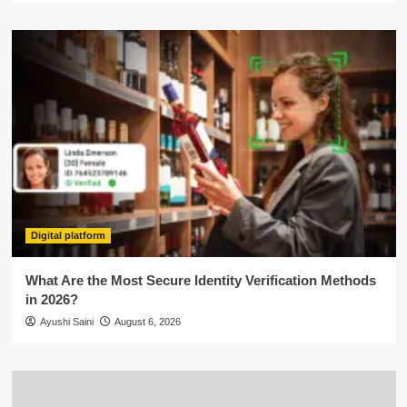
Digital platform
What Are the Most Secure Identity Verification Methods
in 2026?
Ayushi Saini
August 6, 2026