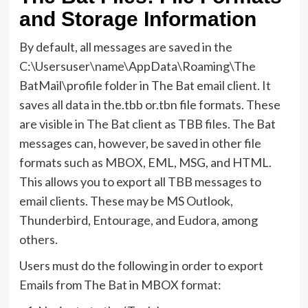
and Storage Information
By default, all messages are saved in the
C:\Usersuser\name\AppData\Roaming\The
BatMail\profile folder in The Bat email client. It
saves all data in the.tbb or.tbn file formats. These
are visible in The Bat client as TBB files. The Bat
messages can, however, be saved in other file
formats such as MBOX, EML, MSG, and HTML.
This allows you to export all TBB messages to
email clients. These may be MS Outlook,
Thunderbird, Entourage, and Eudora, among
others.
Users must do the following in order to export
Emails from The Bat in MBOX format: