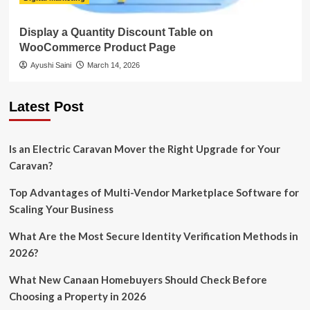
Display a Quantity Discount Table on
WooCommerce Product Page
Ayushi Saini
March 14, 2026
Latest Post
Is an Electric Caravan Mover the Right Upgrade for Your
Caravan?
Top Advantages of Multi-Vendor Marketplace Software for
Scaling Your Business
What Are the Most Secure Identity Verification Methods in
2026?
What New Canaan Homebuyers Should Check Before
Choosing a Property in 2026