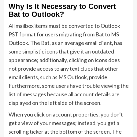
Why Is It Necessary to Convert
Bat to Outlook?
All mailbox items must be converted to Outlook
PST format for users migrating from Bat to MS
Outlook. The Bat, as an average email client, has
some simplistic icons that give it an outdated
appearance; additionally, clicking on icons does
not provide access to any text clues that other
email clients, such as MS Outlook, provide.
Furthermore, some users have trouble viewing the
list of messages because all account details are
displayed on the left side of the screen.
When you click on account properties, you don’t
get a view of your messages; instead, you get a
scrolling ticker at the bottom of the screen. The