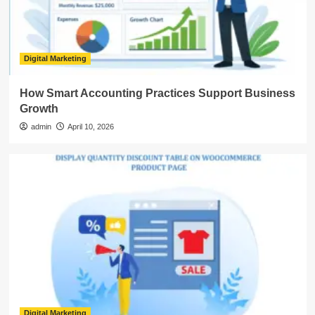
Digital Marketing
How Smart Accounting Practices Support Business
Growth
admin
April 10, 2026
Digital Marketing