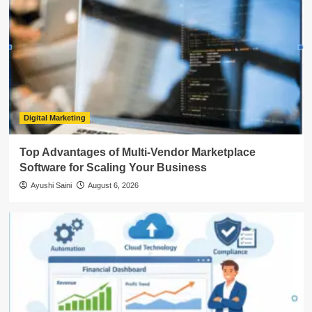
Digital Marketing
Top Advantages of Multi-Vendor Marketplace
Software for Scaling Your Business
Ayushi Saini
August 6, 2026