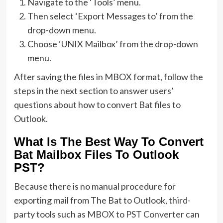
Navigate to the ‘Tools’ menu.
Then select ‘Export Messages to’ from the
drop-down menu.
Choose ‘UNIX Mailbox’ from the drop-down
menu.
After saving the files in MBOX format, follow the
steps in the next section to answer users’
questions about how to convert Bat files to
Outlook.
What Is The Best Way To Convert
Bat Mailbox Files To Outlook
PST?
Because there is no manual procedure for
exporting mail from The Bat to Outlook, third-
party tools such as
MBOX to PST Converter
can