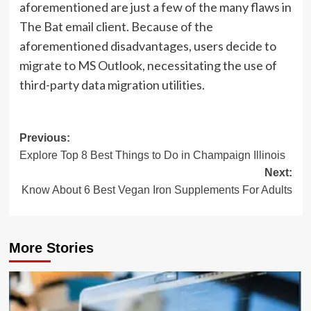
aforementioned are just a few of the many flaws in
The Bat email client. Because of the
aforementioned disadvantages, users decide to
migrate to MS Outlook, necessitating the use of
third-party data migration utilities.
Post
Previous:
Explore Top 8 Best Things to Do in Champaign Illinois
navigation
Next:
Know About 6 Best Vegan Iron Supplements For Adults
More Stories