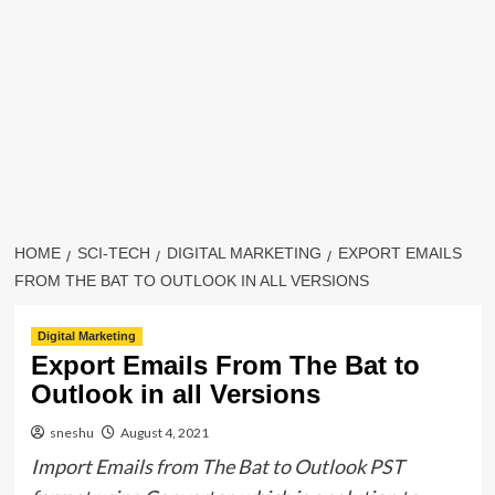
HOME
SCI-TECH
DIGITAL MARKETING
EXPORT EMAILS
FROM THE BAT TO OUTLOOK IN ALL VERSIONS
Digital Marketing
Export Emails From The Bat to
Outlook in all Versions
sneshu
August 4, 2021
Import Emails from The Bat to Outlook PST