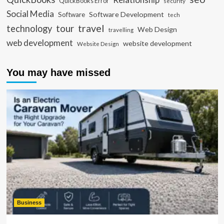
QuickBooks Error
security
Social Media
Software Development
Software
tech
travel
tour
technology
Web Design
travelling
web development
website development
Website Design
You may have missed
Business