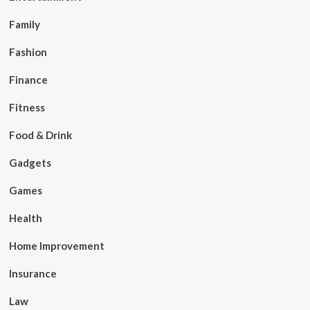
Family
Fashion
Finance
Fitness
Food & Drink
Gadgets
Games
Health
Home Improvement
Insurance
Law