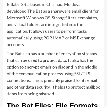
Ritlabs, SRL, based in Chisinau, Moldova,
developed The Bat as a shareware email client for
Microsoft Windows OS. Strong filters, templates,
and virtual folders are integrated into the
application. It allows users to perform tasks
automatically using POP, IMAP, or MS Exchange
accounts.
The Bat also has a number of encryption streams
that can be used to protect data. It also has the
option to encrypt emails on disc and in the middle
of the communication process using SSL/TLS
connections. This is primarily praised for its email
and other data security. It helps to protect mailbox
items from being misused.
The Bat Files: File Formats