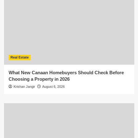
Real Estate
What New Canaan Homebuyers Should Check Before
Choosing a Property in 2026
Krishan Jangir
August 6, 2026