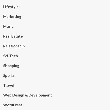
Lifestyle
Marketing
Music
Real Estate
Relationship
Sci-Tech
Shopping
Sports
Travel
Web Design & Development
WordPress