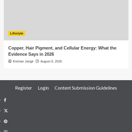
Lifestyle
Copper, Hair Pigment, and Cellular Energy: What the
Evidence Says in 2026
Krishan Jangir
August 6, 2026
Register
Login
Content Submission Guidelines
Facebook
Twitter
Pinterest
Instagram