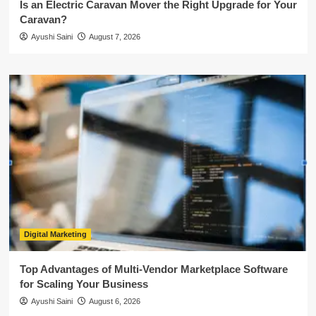
Is an Electric Caravan Mover the Right Upgrade for Your
Caravan?
Ayushi Saini
August 7, 2026
Digital Marketing
Top Advantages of Multi-Vendor Marketplace Software
for Scaling Your Business
Ayushi Saini
August 6, 2026