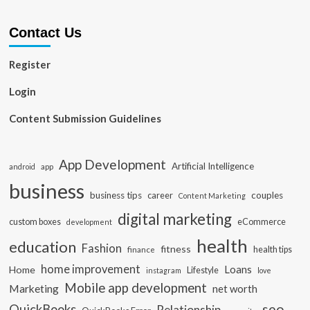
Contact Us
Register
Login
Content Submission Guidelines
App Development
Artificial Intelligence
app
android
business
business tips
career
couples
Content Marketing
digital marketing
custom boxes
eCommerce
development
health
education
Fashion
fitness
health tips
finance
home improvement
Loans
Home
Lifestyle
instagram
love
Mobile app development
Marketing
net worth
seo
QuickBooks
Relationship