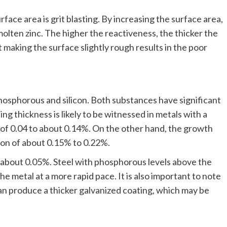
ce area is grit blasting. By increasing the surface area,
olten zinc. The higher the reactiveness, the thicker the
 making the surface slightly rough results in the poor
osphorous and silicon. Both substances have significant
ng thickness is likely to be witnessed in metals with a
 of 0.04 to about 0.14%. On the other hand, the growth
tion of about 0.15% to 0.22%.
s about 0.05%. Steel with phosphorous levels above the
 the metal at a more rapid pace. It is also important to note
can produce a thicker galvanized coating, which may be