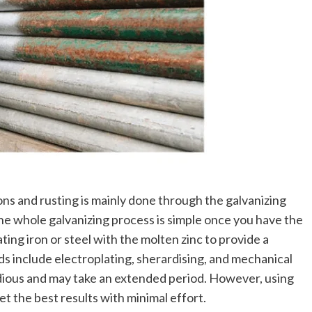
ons and rusting is mainly done through the galvanizing
he whole galvanizing process is simple once you have the
ating iron or steel with the molten zinc to provide a
s include electroplating, sherardising, and mechanical
dious and may take an extended period. However, using
t the best results with minimal effort.