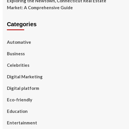
Exploring the Newtown, Connecticut Real Estate
Market: A Comprehensive Guide
Categories
Automative
Business
Celebrities
Digital Marketing
Digital platform
Eco-friendly
Education
Entertainment