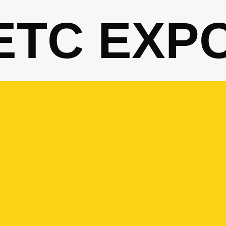
ETC EXP