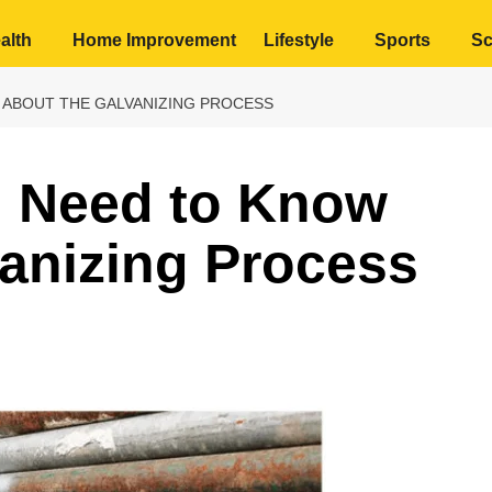
alth
Home Improvement
Lifestyle
Sports
Sc
 ABOUT THE GALVANIZING PROCESS
u Need to Know
anizing Process