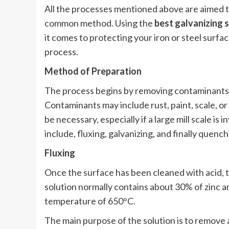
All the processes mentioned above are aimed t
common method. Using the
best galvanizing 
it comes to protecting your iron or steel surfac
process.
Method of Preparation
The process begins by removing contaminants o
Contaminants may include rust, paint, scale, or
be necessary, especially if a large mill scale i
include, fluxing, galvanizing, and finally quench
Fluxing
Once the
surface
has been cleaned with acid, th
solution normally contains about 30% of zinc a
temperature of 650°C.
The main purpose of the solution is to remove 