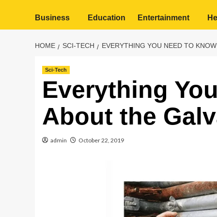
Business
Education
Entertainment
He
HOME
SCI-TECH
EVERYTHING YOU NEED TO KNOW
Sci-Tech
Everything Yo
About the Galv
admin
October 22, 2019