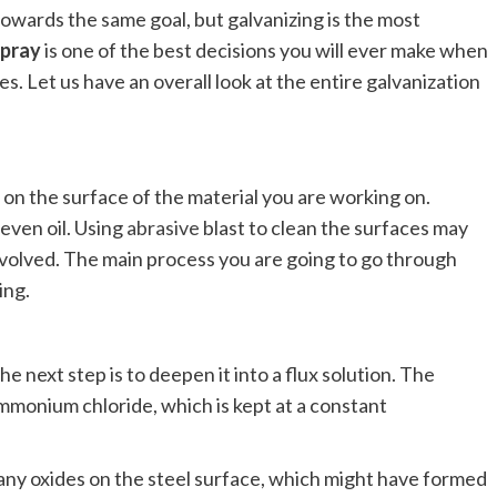
owards the same goal, but galvanizing is the most
spray
is one of the best decisions you will ever make when
es. Let us have an overall look at the entire galvanization
n the surface of the material you are working on.
 even oil. Using
abrasive
blast to clean the surfaces may
s involved. The main process you are going to go through
ing.
e next step is to deepen it into a flux solution. The
mmonium chloride, which is kept at a constant
any oxides on the steel surface, which might have formed