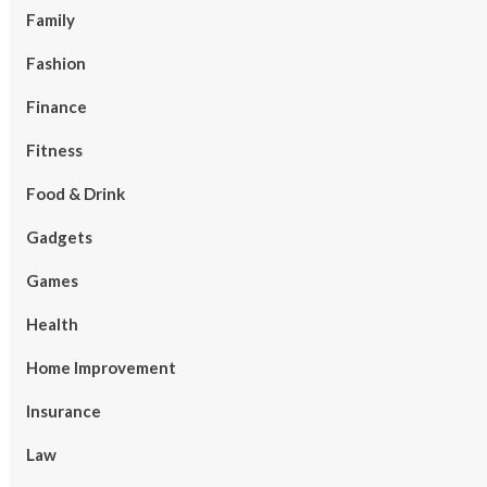
Family
Fashion
Finance
Fitness
Food & Drink
Gadgets
Games
Health
Home Improvement
Insurance
Law