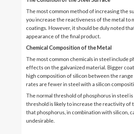
The most common method of increasing the surfa
you increase the reactiveness of the metal to m
coatings. However, it should be duly noted that
appearance of the final product.
Chemical Composition of the Metal
The most common chemicals in steel include ph
effects on the galvanized material. Bigger coati
high composition of silicon between the range
rates are fewer in steel with a silicon composi
The normal threshold of phosphorus in steel i
threshold is likely to increase the reactivity of
that phosphorus, in combination with silicon, 
undesirable.