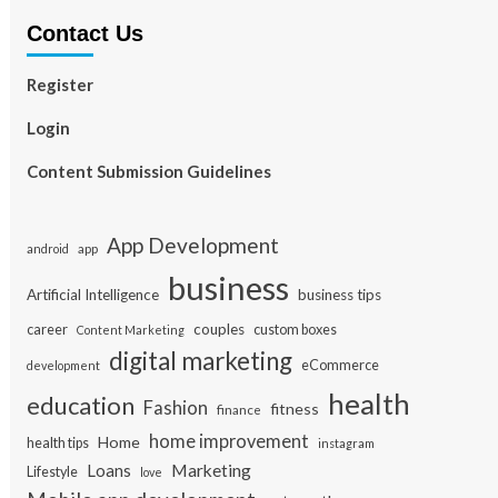
Contact Us
Register
Login
Content Submission Guidelines
App Development
app
android
business
Artificial Intelligence
business tips
career
couples
custom boxes
Content Marketing
digital marketing
eCommerce
development
health
education
Fashion
fitness
finance
home improvement
Home
health tips
instagram
Loans
Marketing
Lifestyle
love