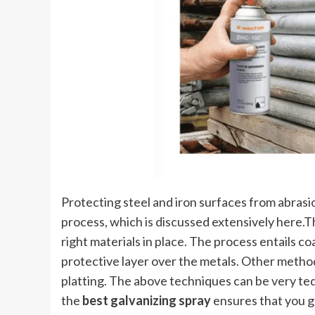
Protecting steel and iron surfaces from abrasi
process, which is discussed extensively here.T
right materials in place. The process entails co
protective layer over the metals. Other method
platting. The above techniques can be very te
the
best galvanizing spray
ensures that you ge