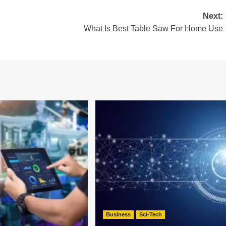
Next:
What Is Best Table Saw For Home Use
Business
Sci-Tech