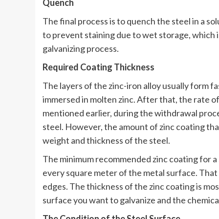
Quench
The final process is to quench the steel in a so
to prevent staining due to wet storage, which i
galvanizing process.
Required Coating Thickness
The layers of the zinc-iron alloy usually form f
immersed in molten zinc. After that, the rate o
mentioned earlier, during the withdrawal proces
steel. However, the amount of zinc coating that
weight and thickness of the steel.
The minimum recommended zinc coating for a st
every square meter of the metal surface. That c
edges. The thickness of the zinc coating is mos
surface you want to galvanize and the chemical
The Condition of the Steel Surface