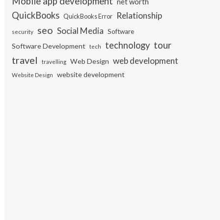
Mobile app development
net worth
QuickBooks
Relationship
QuickBooks Error
seo
Social Media
Software
security
tour
technology
Software Development
tech
travel
web development
Web Design
travelling
website development
Website Design