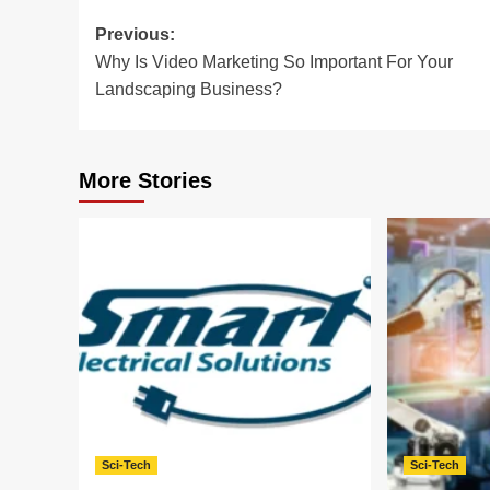
Post
Previous:
Why Is Video Marketing So Important For Your
navigation
Landscaping Business?
More Stories
Sci-Tech
Sci-Tech