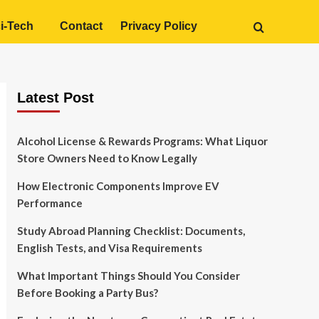
i-Tech
Contact
Privacy Policy
Latest Post
Alcohol License & Rewards Programs: What Liquor
Store Owners Need to Know Legally
How Electronic Components Improve EV
Performance
Study Abroad Planning Checklist: Documents,
English Tests, and Visa Requirements
What Important Things Should You Consider
Before Booking a Party Bus?