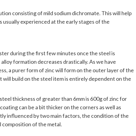
lution consisting of mild sodium dichromate. This will help
s usually experienced at the early stages of the
aster during the first few minutes once the steel is
f alloy formation decreases drastically. As we have
s, a purer form of zinc will form on the outer layer of the
 will build on the steel item is entirely dependent on the
eel thickness of greater than 6mm is 600g of zinc for
oating can be a bit thicker on the corners as well as
tly influenced by two main factors, the condition of the
 composition of the metal.