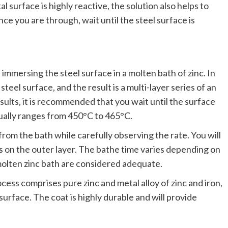
l surface is highly reactive, the solution also helps to
ce you are through, wait until the steel surface is
 immersing the steel surface in a molten bath of zinc. In
steel surface, and the result is a multi-layer series of an
results, it is recommended that you wait until the surface
ually ranges from 450°C to 465°C.
rom the bath while carefully observing the rate. You will
ies on the outer layer. The bathe time varies depending on
 molten zinc bath are considered adequate.
ess comprises pure zinc and metal alloy of zinc and iron,
surface. The coat is highly durable and will provide