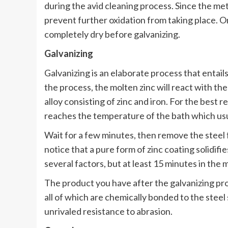
during the avid cleaning process. Since the meta
prevent further oxidation from taking place. On
completely dry before galvanizing.
Galvanizing
Galvanizing is an elaborate process that entails
the process, the molten zinc will react with the 
alloy consisting of zinc and iron. For the best 
reaches the temperature of the bath which us
Wait for a few minutes, then remove the steel f
notice that a pure form of zinc coating solidif
several factors, but at least 15 minutes in the
The product you have after the galvanizing proc
all of which are chemically bonded to the steel 
unrivaled resistance to abrasion.