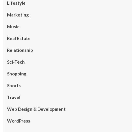
Lifestyle
Marketing
Music
Real Estate
Relationship
Sci-Tech
Shopping
Sports
Travel
Web Design & Development
WordPress