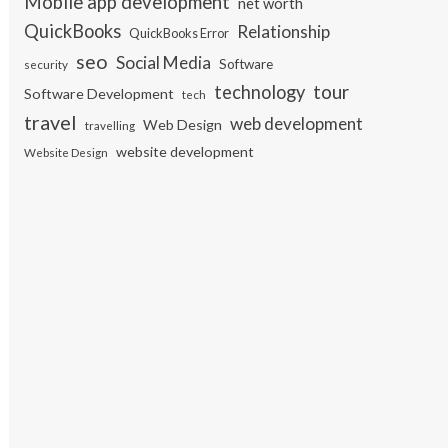
Mobile app development
net worth
QuickBooks
Relationship
QuickBooks Error
seo
Social Media
Software
security
tour
technology
Software Development
tech
travel
web development
Web Design
travelling
website development
Website Design