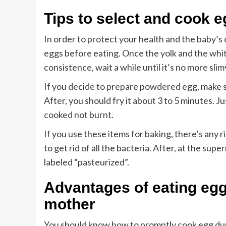
Tips to select and cook 
In order to protect your health and the baby’s
eggs before eating. Once the yolk and the white 
consistence, wait a while until it’s no more slim
If you decide to prepare powdered egg, make sur
After, you should fry it about 3 to 5 minutes. 
cooked not burnt.
If you use these items for baking, there’s any 
to get rid of all the bacteria. After, at the su
labeled “pasteurized”.
Advantages of eating egg
mother
You should know how to promptly cook egg dur