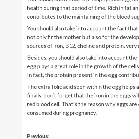
health during that period of time. Rich in fat 
contributes to the maintaining of the blood sug
You should also take into account the fact that 
not only fir the mother but also for the develop
sources of iron, B12, choline and protein, very
Besides, you should also take into account the 
egg plays a great role in the growth of the cel
In fact, the protein present in the egg contrib
The extra folic acid seen within the egg helps a
finally, don’t forget that the iron in the eggs w
red blood cell. That’s the reason why eggs ar
consumed during pregnancy.
Post
Previous: