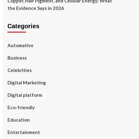
Copper, Hair Pigment, and Cellular Energy: What
the Evidence Says in 2026
Categories
Automative
Business
Celebrities
Digital Marketing
Digital platform
Eco-friendly
Education
Entertainment