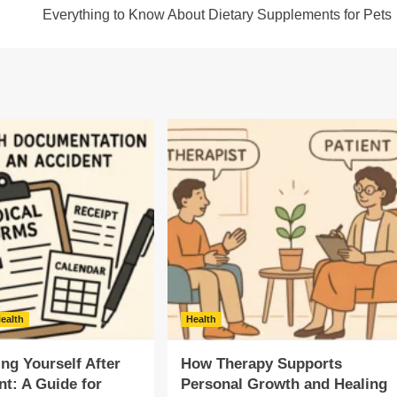
Everything to Know About Dietary Supplements for Pets
ealth
Health
g Yourself After
How Therapy Supports
nt: A Guide for
Personal Growth and Healing