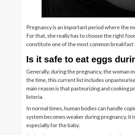
Pregnancy is an important period where the mo
For that, she really has to choose the right food 
constitute one of the most common breakfast st
Is it safe to eat eggs d
Generally, during the pregnancy, the woman ma
the time, this current list includes unpasteuri
main reason is that pasteurizing and cooking p
listeria.
In normal times, human bodies can handle copin
system becomes weaker during pregnancy, it is
especially for the baby.