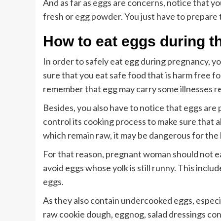
And as far as eggs are concerns, notice that y
fresh or
egg powder
. You just have to prepare 
How to eat eggs during t
In order to safely eat egg during pregnancy, y
sure that you eat safe food that is harm free f
remember that egg may carry some illnesses re
Besides, you also have to notice that eggs are p
control its cooking process to make sure that al
which remain raw, it may be dangerous for the h
For that reason, pregnant woman should not ea
avoid eggs whose yolk is still runny. This incl
eggs.
As they also contain undercooked eggs, especi
raw cookie dough, eggnog, salad dressings con