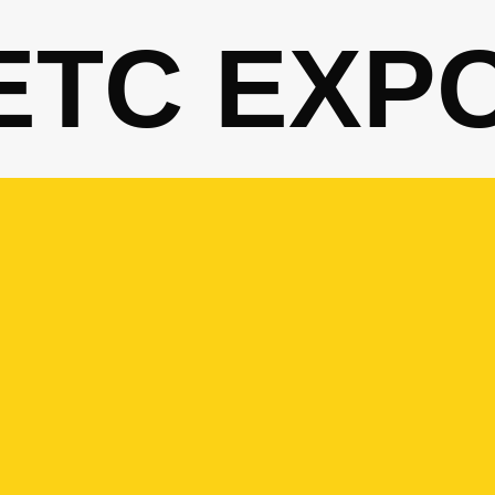
ETC EXP