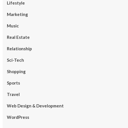
Lifestyle
Marketing
Music
Real Estate
Relationship
Sci-Tech
Shopping
Sports
Travel
Web Design & Development
WordPress