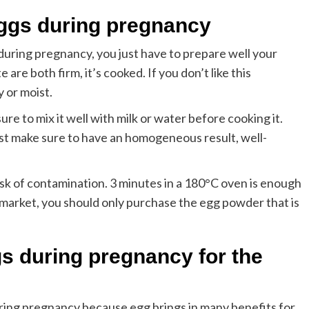
eggs during pregnancy
 during pregnancy, you just have to prepare well your
are both firm, it’s cooked. If you don’t like this
y or moist.
e to mix it well with milk or water before cooking it.
Just make sure to have an homogeneous result, well-
risk of contamination. 3 minutes in a 180°C oven is enough
permarket, you should only purchase the egg powder that is
s during pregnancy for the
ing pregnancy because egg brings in many benefits for