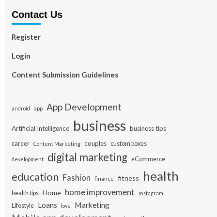
Contact Us
Register
Login
Content Submission Guidelines
App Development
app
android
business
Artificial Intelligence
business tips
career
couples
custom boxes
Content Marketing
digital marketing
eCommerce
development
health
education
Fashion
fitness
finance
home improvement
Home
health tips
instagram
Loans
Marketing
Lifestyle
love