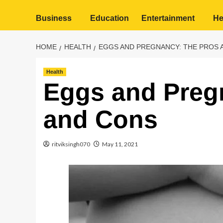
Business
Education
Entertainment
He
HOME
HEALTH
EGGS AND PREGNANCY: THE PROS 
Health
Eggs and Preg
and Cons
ritviksingh070
May 11, 2021