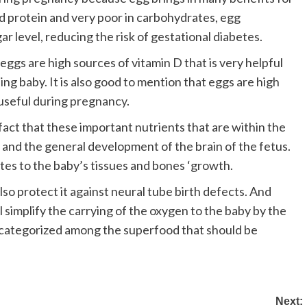
and protein and very poor in carbohydrates, egg
ar level, reducing the risk of gestational diabetes.
eggs are high sources of vitamin D that is very helpful
ing baby. It is also good to mention that eggs are high
 useful
during pregnancy
.
fact that these important nutrients that are within the
ls and the general development of the brain of the fetus.
utes to the baby’s tissues and bones ‘growth.
lso protect it against neural tube birth defects. And
ill simplify the carrying of the oxygen to the baby by the
e categorized among the superfood that should be
Next: