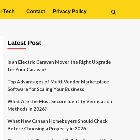
i-Tech
Contact
Privacy Policy
Latest Post
Is an Electric Caravan Mover the Right Upgrade
for Your Caravan?
Top Advantages of Multi-Vendor Marketplace
Software for Scaling Your Business
What Are the Most Secure Identity Verification
Methods in 2026?
What New Canaan Homebuyers Should Check
Before Choosing a Property in 2026