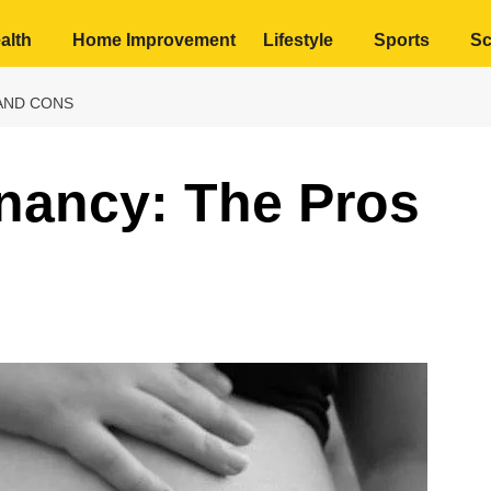
alth
Home Improvement
Lifestyle
Sports
Sc
AND CONS
nancy: The Pros