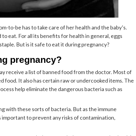
m-to-be has to take care of her health and the baby’s.
to eat. For all its benefits for health in general, eggs
aple. But is it safe to eat it during pregnancy?
uring pregnancy?
y receive a list of banned food from the doctor. Most of
sed food. It also has certain raw or undercooked items. The
rocess help eliminate the dangerous bacteria such as
g with these sorts of bacteria. But as the immune
 important to prevent any risks of contamination,