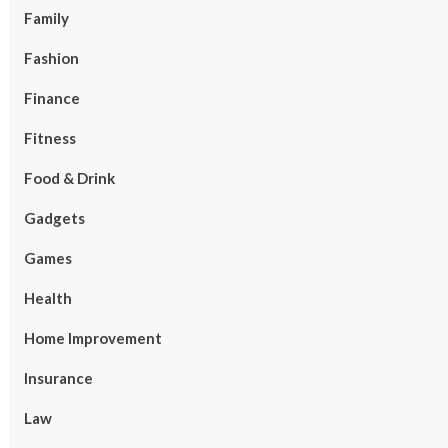
Family
Fashion
Finance
Fitness
Food & Drink
Gadgets
Games
Health
Home Improvement
Insurance
Law