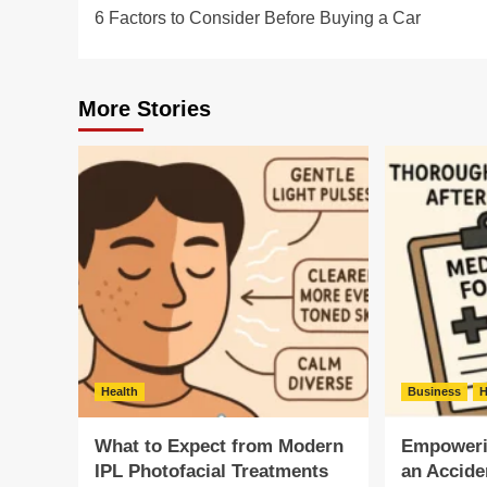
6 Factors to Consider Before Buying a Car
navigation
More Stories
Health
Business
H
What to Expect from Modern
Empowerin
IPL Photofacial Treatments
an Accide