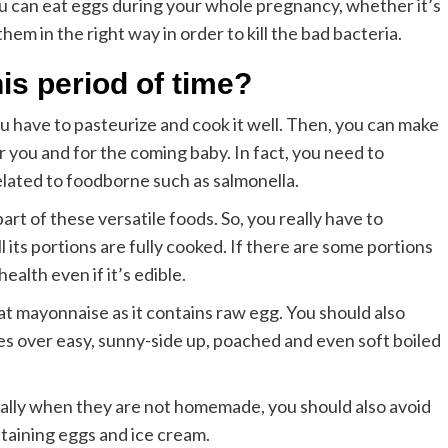
ou can eat eggs during your whole pregnancy, whether it’s
them in the right way in order to kill the bad bacteria.
his period of time?
ou have to pasteurize and cook it well. Then, you can make
or you and for the coming baby. In fact, you need to
lated to foodborne such as salmonella.
art of these versatile foods. So, you really have to
l its portions are fully cooked. If there are some portions
ealth even if it’s edible.
t mayonnaise as it contains raw egg. You should also
udes over easy, sunny-side up, poached and even soft boiled
ally when they are not homemade, you should also avoid
taining eggs and ice cream.