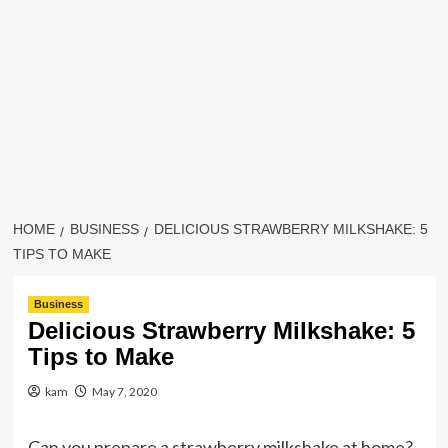
HOME
BUSINESS
DELICIOUS STRAWBERRY MILKSHAKE: 5
TIPS TO MAKE
Business
Delicious Strawberry Milkshake: 5
Tips to Make
kam
May 7, 2020
Can you prepare a strawberry milkshake at home?