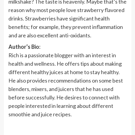
milkshake? The taste is heavenly. Maybe that’s the
reason why most people love strawberry flavored
drinks. Strawberries have significant health
benefits; for example, they prevent inflammation
and are also excellent anti-oxidants.
Author’s Bio:
Rich is a passionate blogger with an interest in
health and wellness. He offers tips about making
different healthy juices at home to stay healthy.
He also provides recommendations on some best
blenders, mixers, and juicers that he has used
before successfully. He desires to connect with
people interested in learning about different
smoothie and juice recipes.