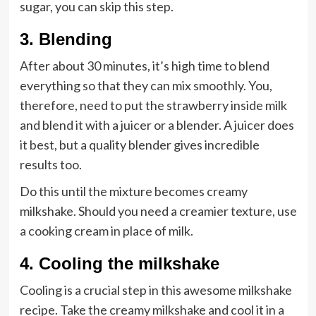
sugar, you can skip this step.
3. Blending
After about 30 minutes, it’s high time to blend
everything so that they can mix smoothly. You,
therefore, need to put the strawberry inside milk
and blend it with a juicer or a blender. A juicer does
it best, but a quality blender gives incredible
results too.
Do this until the mixture becomes creamy
milkshake. Should you need a creamier texture, use
a cooking cream in place of milk.
4. Cooling the milkshake
Cooling is a crucial step in this awesome milkshake
recipe. Take the creamy milkshake and cool it in a