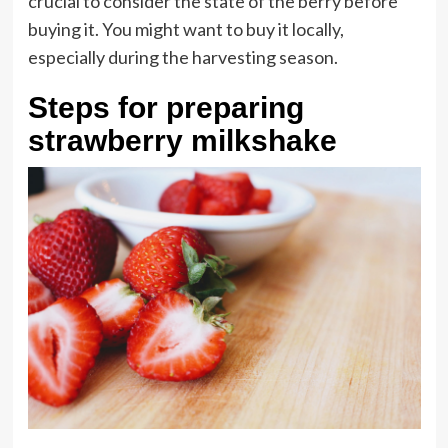
crucial to consider the state of the berry before
buying it. You might want to buy it locally,
especially during the harvesting season.
Steps for preparing
strawberry milkshake