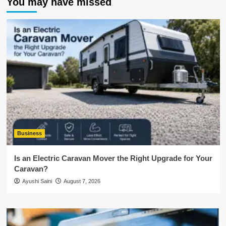
You may have missed
Business
Is an Electric Caravan Mover the Right Upgrade for Your
Caravan?
Ayushi Saini
August 7, 2026