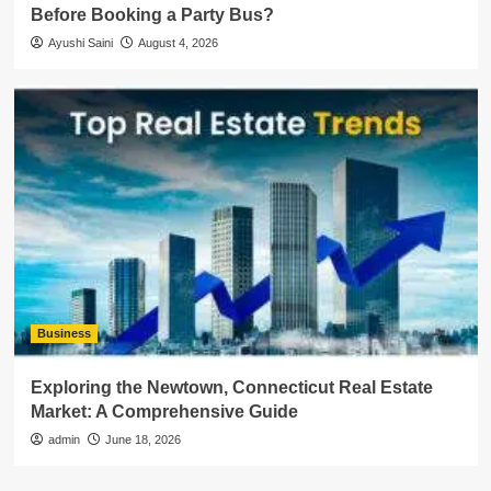
Before Booking a Party Bus?
Ayushi Saini
August 4, 2026
Business
Exploring the Newtown, Connecticut Real Estate
Market: A Comprehensive Guide
admin
June 18, 2026