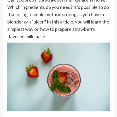
Which ingredients do you need? It’s possible to do
that using a simple method so long as you have a
blender or a juicer? In this article, you will learn the
simplest way on how to prepare strawberry
flavored milkshake.