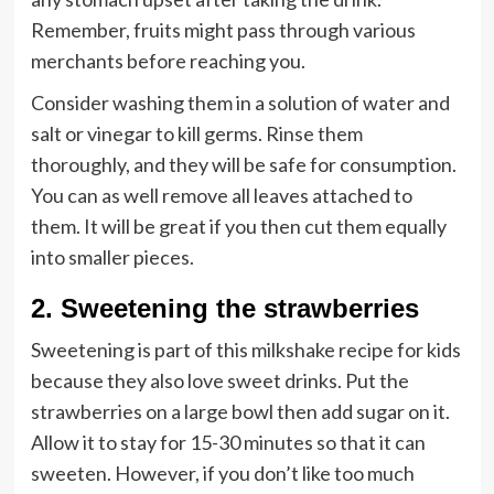
Remember, fruits might pass through various
merchants before reaching you.
Consider washing them in a solution of water and
salt or vinegar to kill germs. Rinse them
thoroughly, and they will be safe for consumption.
You can as well remove all leaves attached to
them. It will be great if you then cut them equally
into smaller pieces.
2. Sweetening the strawberries
Sweetening is part of this milkshake recipe for kids
because they also love sweet drinks. Put the
strawberries on a large bowl then add sugar on it.
Allow it to stay for 15-30 minutes so that it can
sweeten. However, if you don’t like too much