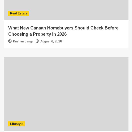
Real Estate
What New Canaan Homebuyers Should Check Before
Choosing a Property in 2026
Krishan Jangir
August 6, 2026
Lifestyle