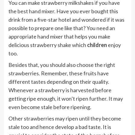
You can make strawberry milkshakes if you have
the
best hand mixer
. Have you ever bought this
drink from a five-star hotel and wondered if it was
possible to prepare one like that? You need an
appropriate hand mixer that helps you make
delicious strawberry shake which
children
enjoy
too.
Besides that, you should also choose the right
strawberries. Remember, these fruits have
different tastes depending on their quality.
Whenever a strawberry is harvested before
getting ripe enough, it won’t ripen further. It may
even become stale before ripening.
Other strawberries may ripen until they become
stale too and hence develop a bad taste. It is