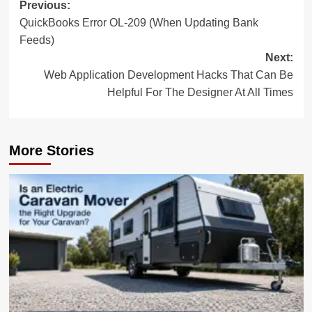
Post
Previous:
QuickBooks Error OL-209 (When Updating Bank
navigation
Feeds)
Next:
Web Application Development Hacks That Can Be
Helpful For The Designer At All Times
More Stories