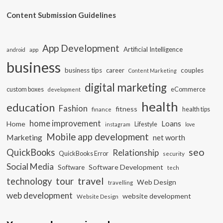
Content Submission Guidelines
App Development
Artificial Intelligence
app
android
business
business tips
career
couples
Content Marketing
digital marketing
custom boxes
eCommerce
development
health
education
Fashion
fitness
health tips
finance
home improvement
Loans
Home
Lifestyle
instagram
love
Mobile app development
Marketing
net worth
seo
QuickBooks
Relationship
QuickBooks Error
security
Social Media
Software Development
Software
tech
travel
tour
technology
Web Design
travelling
web development
website development
Website Design