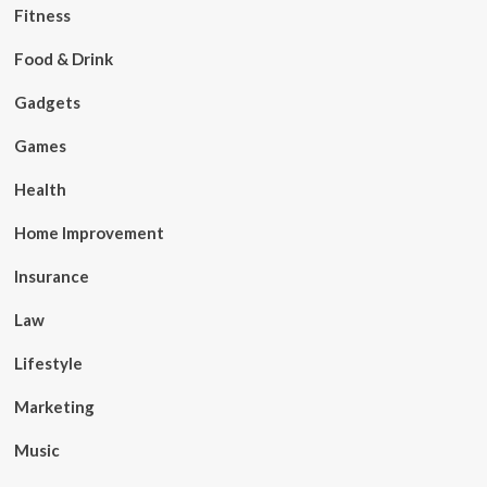
Fitness
Food & Drink
Gadgets
Games
Health
Home Improvement
Insurance
Law
Lifestyle
Marketing
Music