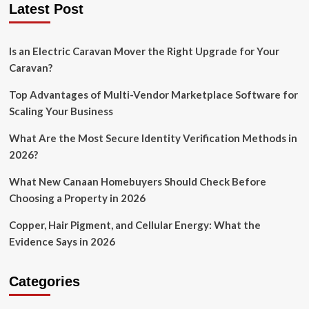
Latest Post
Is an Electric Caravan Mover the Right Upgrade for Your
Caravan?
Top Advantages of Multi-Vendor Marketplace Software for
Scaling Your Business
What Are the Most Secure Identity Verification Methods in
2026?
What New Canaan Homebuyers Should Check Before
Choosing a Property in 2026
Copper, Hair Pigment, and Cellular Energy: What the
Evidence Says in 2026
Categories