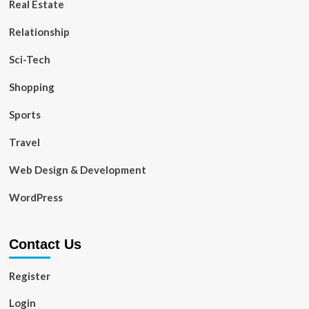
Real Estate
Relationship
Sci-Tech
Shopping
Sports
Travel
Web Design & Development
WordPress
Contact Us
Register
Login