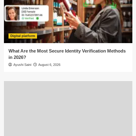
Digital platform
What Are the Most Secure Identity Verification Methods
in 2026?
Ayushi Saini
August 6, 2026