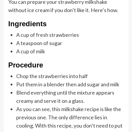
You can prepare your strawberry milkshake
without ice cream if you don’t like it. Here’s how.
Ingredients
A cup of fresh strawberries
A teaspoon of sugar
A cup of milk
Procedure
Chop the strawberries into half
Put them in a blender then add sugar and milk
Blend everything until the mixture appears
creamy and serve it on a glass.
As you can see, this milkshake recipe is like the
previous one. The only difference lies in
cooling. With this recipe, you don’t need to put