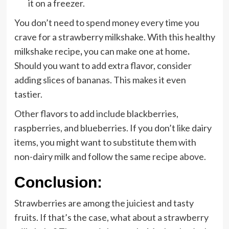
it on a freezer.
You don’t need to spend money every time you
crave for a strawberry milkshake. With this healthy
milkshake recipe
,
you can make one at home
.
Should you want to add extra flavor, consider
adding slices of bananas. This makes it even
tastier.
Other flavors to add include blackberries,
raspberries, and blueberries. If you don’t like dairy
items, you might want to substitute them with
non-dairy milk and follow the same recipe above.
Conclusion:
Strawberries are among the juiciest and tasty
fruits. If that’s the case, what about a strawberry