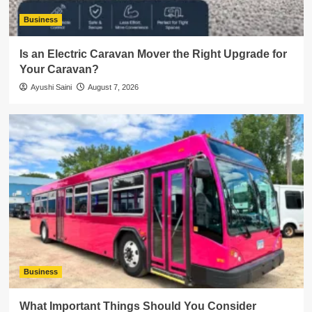
Business
Is an Electric Caravan Mover the Right Upgrade for
Your Caravan?
Ayushi Saini
August 7, 2026
Business
What Important Things Should You Consider