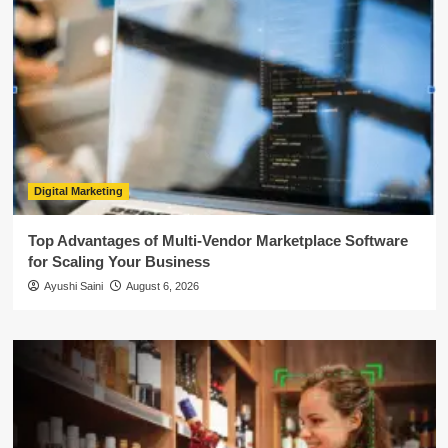
Digital Marketing
Top Advantages of Multi-Vendor Marketplace Software
for Scaling Your Business
Ayushi Saini
August 6, 2026