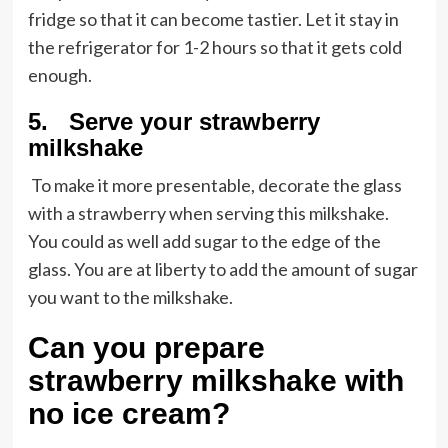
fridge so that it can become tastier. Let it stay in
the refrigerator for 1-2 hours so that it gets cold
enough.
5. Serve your strawberry
milkshake
To make it more presentable, decorate the glass
with a strawberry when serving this milkshake.
You could as well add sugar to the edge of the
glass. You are at liberty to add the amount of sugar
you want to the milkshake.
Can you prepare
strawberry milkshake with
no ice cream?