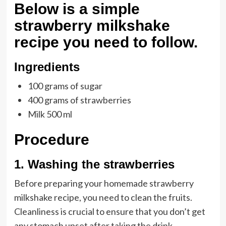
Below is a simple
strawberry milkshake
recipe you need to follow.
Ingredients
100 grams of sugar
400 grams of strawberries
Milk 500 ml
Procedure
1. Washing the strawberries
Before preparing your homemade strawberry
milkshake recipe, you need to clean the fruits.
Cleanliness is crucial to ensure that you don’t get
any stomach upset after taking the drink.