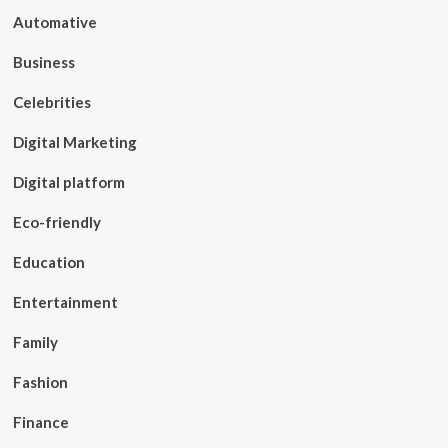
Automative
Business
Celebrities
Digital Marketing
Digital platform
Eco-friendly
Education
Entertainment
Family
Fashion
Finance