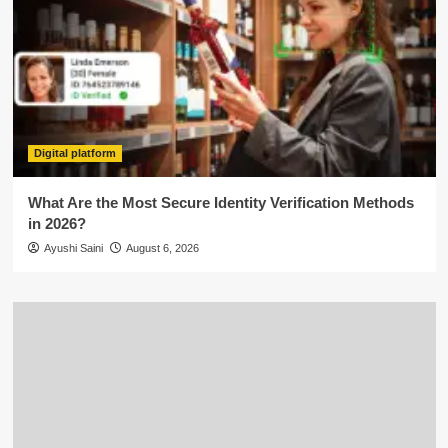
Digital platform
What Are the Most Secure Identity Verification Methods
in 2026?
Ayushi Saini
August 6, 2026