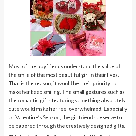
Most of the boyfriends understand the value of
the smile of the most beautiful girl in their lives.
That is the reason; it would be their priority to
make her keep smiling. The small gestures such as
the romantic gifts featuring something absolutely
cute would make her feel overwhelmed. Especially
on Valentine’s Season, the girlfriends deserve to
be papered through the creatively designed gifts.