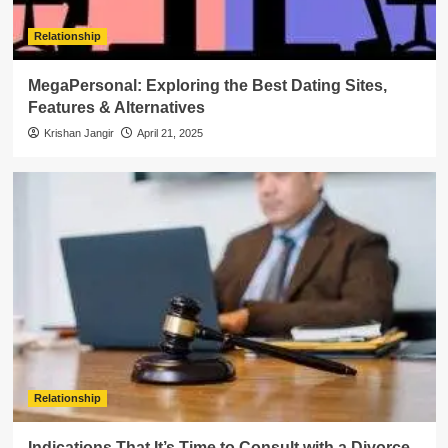
Relationship
MegaPersonal: Exploring the Best Dating Sites,
Features & Alternatives
Krishan Jangir
April 21, 2025
Relationship
Indications That It’s Time to Consult with a Divorce