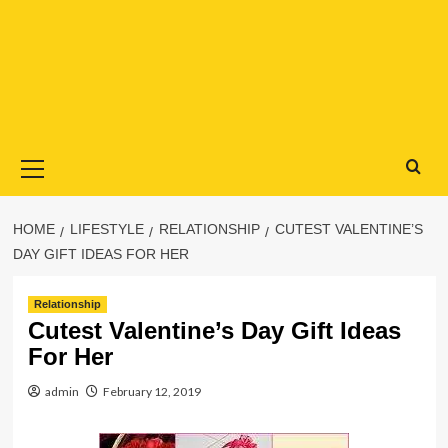
Primary
Menu
HOME
LIFESTYLE
RELATIONSHIP
CUTEST VALENTINE’S
DAY GIFT IDEAS FOR HER
Relationship
Cutest Valentine’s Day Gift Ideas
For Her
admin
February 12, 2019