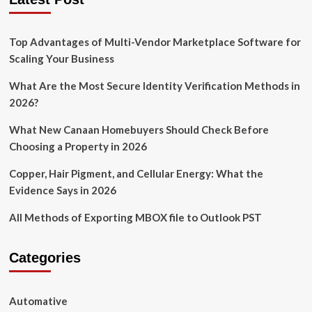
Top Advantages of Multi-Vendor Marketplace Software for
Scaling Your Business
What Are the Most Secure Identity Verification Methods in
2026?
What New Canaan Homebuyers Should Check Before
Choosing a Property in 2026
Copper, Hair Pigment, and Cellular Energy: What the
Evidence Says in 2026
All Methods of Exporting MBOX file to Outlook PST
Categories
Automative