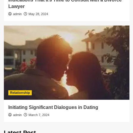
Lawyer
admin
May 28, 2024
Relationship
Initiating Significant Dialogues in Dating
admin
March 7, 2024
Latest Post