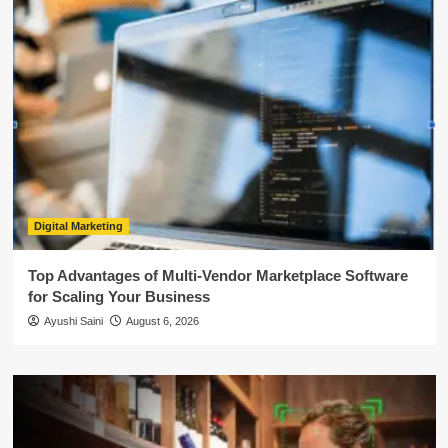
Digital Marketing
Top Advantages of Multi-Vendor Marketplace Software
for Scaling Your Business
Ayushi Saini
August 6, 2026