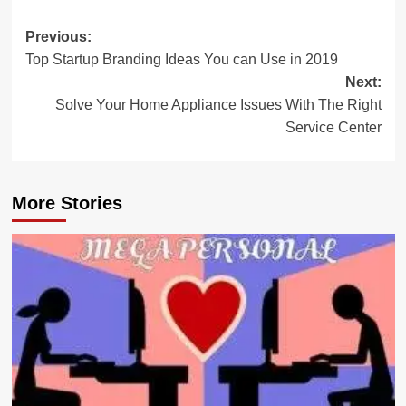
Post
Previous:
Top Startup Branding Ideas You can Use in 2019
navigation
Next:
Solve Your Home Appliance Issues With The Right
Service Center
More Stories