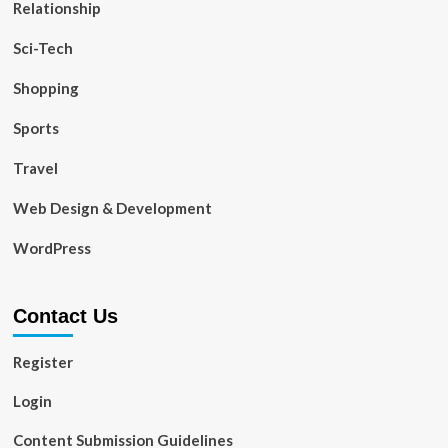
Relationship
Sci-Tech
Shopping
Sports
Travel
Web Design & Development
WordPress
Contact Us
Register
Login
Content Submission Guidelines