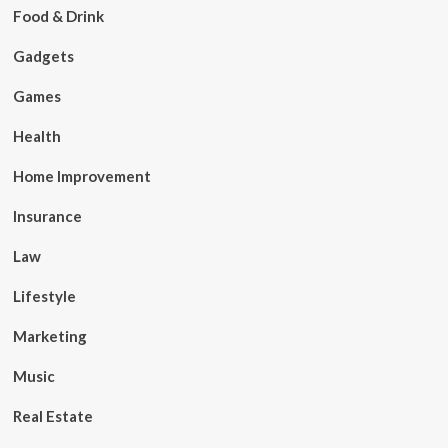
Food & Drink
Gadgets
Games
Health
Home Improvement
Insurance
Law
Lifestyle
Marketing
Music
Real Estate