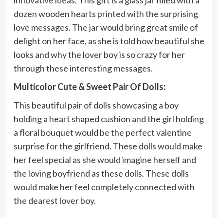
innovative ideas. This gift is a glass jar filled with a
dozen wooden hearts printed with the surprising
love messages. The jar would bring great smile of
delight on her face, as she is told how beautiful she
looks and why the lover boy is so crazy for her
through these interesting messages.
Multicolor Cute & Sweet Pair Of Dolls:
This beautiful pair of dolls showcasing a boy
holding a heart shaped cushion and the girl holding
a floral bouquet would be the perfect valentine
surprise for the girlfriend. These dolls would make
her feel special as she would imagine herself and
the loving boyfriend as these dolls. These dolls
would make her feel completely connected with
the dearest lover boy.