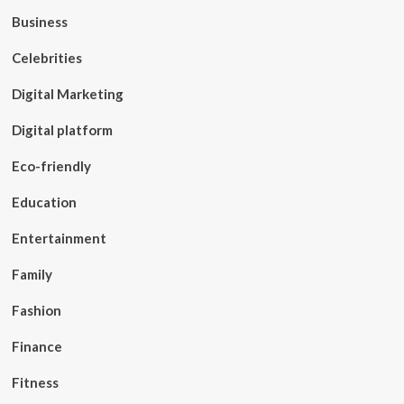
Business
Celebrities
Digital Marketing
Digital platform
Eco-friendly
Education
Entertainment
Family
Fashion
Finance
Fitness