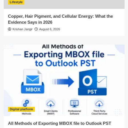
Lifestyle
Copper, Hair Pigment, and Cellular Energy: What the
Evidence Says in 2026
Krishan Jangir
August 6, 2026
Digital platform
All Methods of Exporting MBOX file to Outlook PST