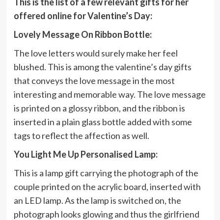
This is the list of a few relevant gifts for her
offered online for Valentine’s Day:
Lovely Message On Ribbon Bottle:
The love letters would surely make her feel
blushed. This is among the valentine’s day gifts
that conveys the love message in the most
interesting and memorable way. The love message
is printed on a glossy ribbon, and the ribbon is
inserted in a plain glass bottle added with some
tags to reflect the affection as well.
You Light Me Up Personalised Lamp:
This is a lamp gift carrying the photograph of the
couple printed on the acrylic board, inserted with
an LED lamp. As the lamp is switched on, the
photograph looks glowing and thus the girlfriend