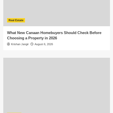
Real Estate
What New Canaan Homebuyers Should Check Before
Choosing a Property in 2026
Krishan Jangir
August 6, 2026