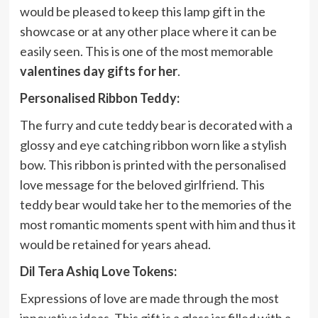
would be pleased to keep this lamp gift in the
showcase or at any other place where it can be
easily seen. This is one of the most memorable
valentines day gifts for her
.
Personalised Ribbon Teddy:
The furry and cute teddy bear is decorated with a
glossy and eye catching ribbon worn like a stylish
bow. This ribbon is printed with the personalised
love message for the beloved girlfriend. This
teddy bear would take her to the memories of the
most romantic moments spent with him and thus it
would be retained for years ahead.
Dil Tera Ashiq Love Tokens:
Expressions of love are made through the most