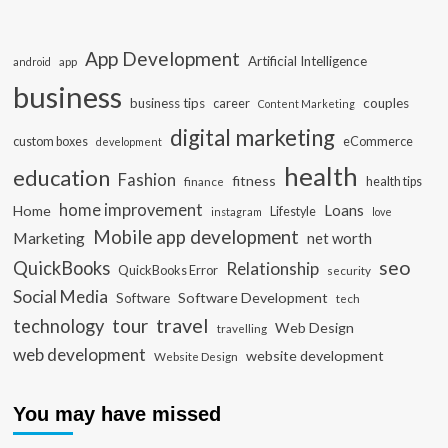
App Development
Artificial Intelligence
app
android
business
business tips
career
couples
Content Marketing
digital marketing
custom boxes
eCommerce
development
health
education
Fashion
fitness
health tips
finance
home improvement
Loans
Home
Lifestyle
instagram
love
Mobile app development
Marketing
net worth
seo
QuickBooks
Relationship
QuickBooks Error
security
Social Media
Software Development
Software
tech
travel
tour
technology
Web Design
travelling
web development
website development
Website Design
You may have missed