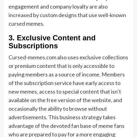
engagement and company loyalty are also
increased by custom designs that use well-known
cursed memes.
3. Exclusive Content and
Subscriptions
Cursed-memes.com also uses exclusive collections
or premium content that is only accessible to
paying members as a source of income. Members
of the subscription service have early access to
new memes, access to special content that isn’t
available on the free version of the website, and
occasionally the ability to browse without
advertisements. This business strategy takes
advantage of the devoted fan base of meme fans
who are prepared to pay for a more engaging