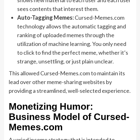
sees contents that interest them.
Auto-Tagging Memes:
Cursed-Memes.com
technology allows the automatic tagging and
ranking of uploaded memes through the
utilization of machine learning. You only need
to click to find the perfect meme, whether it’s
strange, unsettling, or just plain unclear.
This allowed Cursed-Memes.com to maintain its
lead over other meme-sharing websites by
providing a streamlined, well-selected experience.
Monetizing Humor:
Business Model of Cursed-
Memes.com
A varied income strategy that is intended to