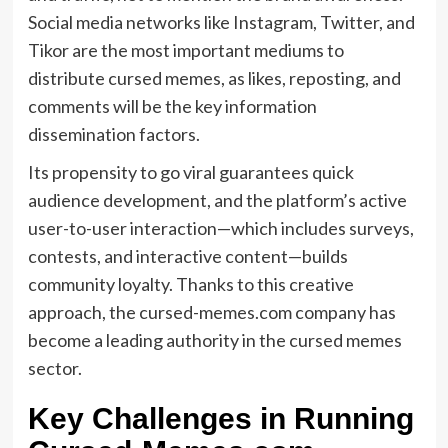
Social media networks like Instagram, Twitter, and
Tikor are the most important mediums to
distribute cursed memes, as likes, reposting, and
comments will be the key information
dissemination factors.
Its propensity to go viral guarantees quick
audience development, and the platform’s active
user-to-user interaction—which includes surveys,
contests, and interactive content—builds
community loyalty. Thanks to this creative
approach, the cursed-memes.com company has
become a leading authority in the cursed memes
sector.
Key Challenges in Running