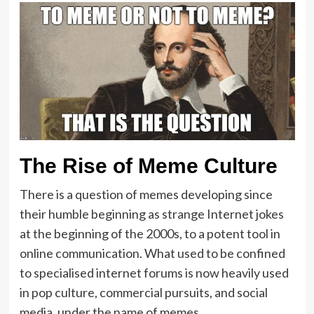
The Rise of Meme Culture
There is a question of memes developing since
their humble beginning as strange Internet jokes
at the beginning of the 2000s, to a potent tool in
online communication. What used to be confined
to specialised internet forums is now heavily used
in pop culture, commercial pursuits, and social
media, under the name of memes.