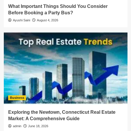
What Important Things Should You Consider
Before Booking a Party Bus?
Ayushi Saini
August 4, 2026
Business
Exploring the Newtown, Connecticut Real Estate
Market: A Comprehensive Guide
admin
June 18, 2026