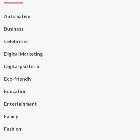
Automative
Business
Celebrities
Digital Marketing
Digital platform
Eco-friendly
Education
Entertainment
Family
Fashion