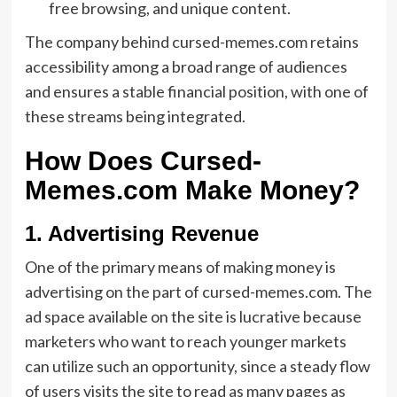
free browsing, and unique content.
The company behind cursed-memes.com retains
accessibility among a broad range of audiences
and ensures a stable financial position, with one of
these streams being integrated.
How Does Cursed-
Memes.com Make Money?
1. Advertising Revenue
One of the primary means of making money is
advertising on the part of cursed-memes.com. The
ad space available on the site is lucrative because
marketers who want to reach younger markets
can utilize such an opportunity, since a steady flow
of users visits the site to read as many pages as