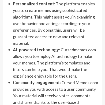
Personalized content:
The platform enables
you to create memes using sophisticated
algorithms. This might assist you in examining
user behavior and acting according to your
preferences. By doing this, users will be
guaranteed access to new and relevant
material.
AI-powered technology:
Cursedmemes.com
allows you to employ AI technology to make
your memes. The platform’s templates and
filters can help you. That would make the
experience enjoyable for the users.
Community engagement:
Cursed Memes.com
provides you with access to a user community.
Your material will receive votes, comments,
and shares thanks to the user-based