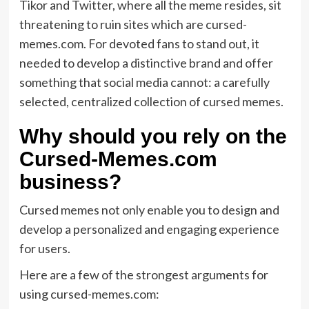
Tikor and Twitter, where all the meme resides, sit
threatening to ruin sites which are cursed-
memes.com. For devoted fans to stand out, it
needed to develop a distinctive brand and offer
something that social media cannot: a carefully
selected, centralized collection of cursed memes.
Why should you rely on the
Cursed-Memes.com
business?
Cursed memes not only enable you to design and
develop a personalized and engaging experience
for users.
Here are a few of the strongest arguments for
using cursed-memes.com: