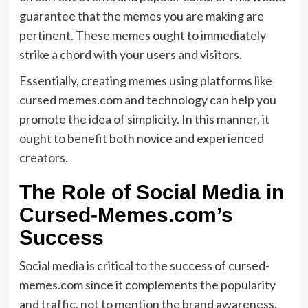
guarantee that the memes you are making are
pertinent. These memes ought to immediately
strike a chord with your users and visitors.
Essentially, creating memes using platforms like
cursed memes.com and technology can help you
promote the idea of simplicity. In this manner, it
ought to benefit both novice and experienced
creators.
The Role of Social Media in
Cursed-Memes.com’s
Success
Social media is critical to the success of cursed-
memes.com since it complements the popularity
and traffic, not to mention the brand awareness.