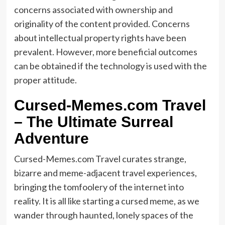
concerns associated with ownership and
originality of the content provided. Concerns
about intellectual property rights have been
prevalent. However, more beneficial outcomes
can be obtained if the technology is used with the
proper attitude.
Cursed-Memes.com Travel
– The Ultimate Surreal
Adventure
Cursed-Memes.com Travel curates strange,
bizarre and meme-adjacent travel experiences,
bringing the tomfoolery of the internet into
reality. It is all like starting a cursed meme, as we
wander through haunted, lonely spaces of the