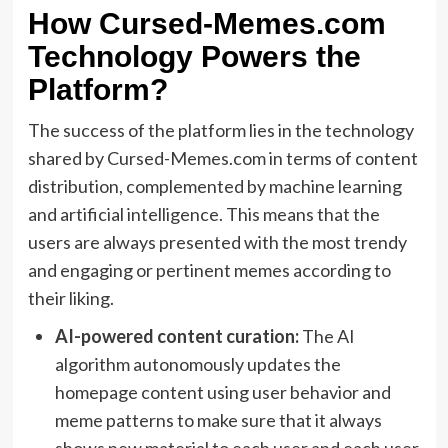
How Cursed-Memes.com
Technology Powers the
Platform?
The success of the platform lies in the technology
shared by Cursed-Memes.com in terms of content
distribution, complemented by machine learning
and artificial intelligence. This means that the
users are always presented with the most trendy
and engaging or pertinent memes according to
their liking.
AI-powered content curation:
The AI
algorithm autonomously updates the
homepage content using user behavior and
meme patterns to make sure that it always
shows new material to each user and each user