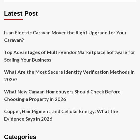
Latest Post
Is an Electric Caravan Mover the Right Upgrade for Your
Caravan?
Top Advantages of Multi-Vendor Marketplace Software for
Scaling Your Business
What Are the Most Secure Identity Verification Methods in
2026?
What New Canaan Homebuyers Should Check Before
Choosing a Property in 2026
Copper, Hair Pigment, and Cellular Energy: What the
Evidence Says in 2026
Categories