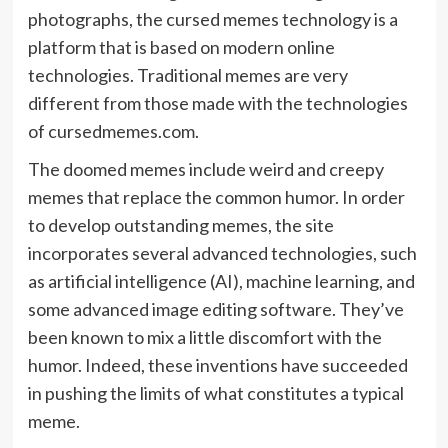
photographs, the cursed memes technology is a
platform that is based on modern online
technologies. Traditional memes are very
different from those made with the technologies
of cursedmemes.com.
The doomed memes include weird and creepy
memes that replace the common humor. In order
to develop outstanding memes, the site
incorporates several advanced technologies, such
as artificial intelligence (AI), machine learning, and
some advanced image editing software. They’ve
been known to mix a little discomfort with the
humor. Indeed, these inventions have succeeded
in pushing the limits of what constitutes a typical
meme.