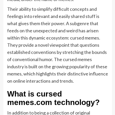
Their ability to simplify difficult concepts and
feelings into relevant and easily shared stuff is
what gives them their power. A subgenre that
feeds on the unexpected and weird has arisen
within this dynamic ecosystem: cursed memes.
They provide a novel viewpoint that questions
established conventions by stretching the bounds
of conventional humor. The cursed memes
industry is built on the growing popularity of these
memes, which highlights their distinctive influence
on online interactions and trends.
What is cursed
memes.com technology?
In addition to being a collection of original