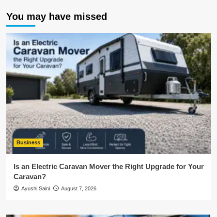
You may have missed
Business
Is an Electric Caravan Mover the Right Upgrade for Your
Caravan?
Ayushi Saini
August 7, 2026