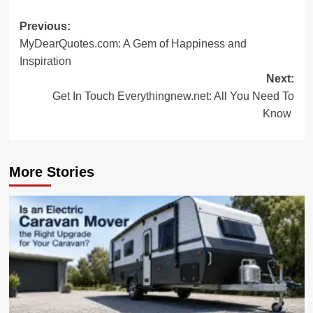
Post
Previous:
MyDearQuotes.com: A Gem of Happiness and
navigation
Inspiration
Next:
Get In Touch Everythingnew.net: All You Need To
Know
More Stories