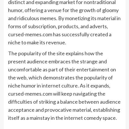
distinct and expanding market for nontraditional
humor, offering a venue for the growth of gloomy
and ridiculous memes. By monetizing its material in
forms of subscription, products, and adverts,
cursed-memes.com has successfully created a
niche to make its revenue.
The popularity of the site explains how the
present audience embraces the strange and
uncomfortable as part of their entertainment on
the web, which demonstrates the popularity of
niche humor in
internet culture
. As it expands,
cursed-memes.com will keep navigating the
difficulties of striking a balance between audience
acceptance and provocative material, establishing
itself as a mainstay in the internet comedy space.