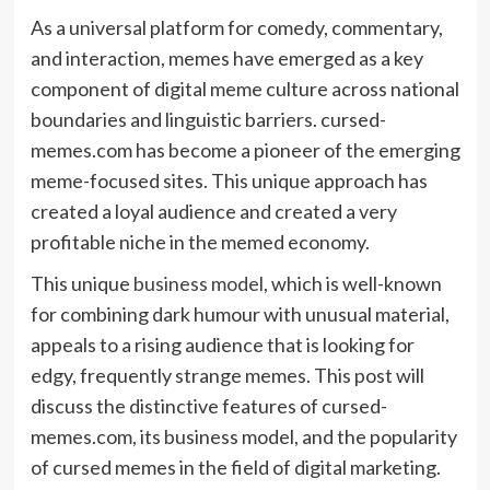
As a universal platform for comedy, commentary,
and interaction, memes have emerged as a key
component of digital meme culture across national
boundaries and linguistic barriers. cursed-
memes.com has become a pioneer of the emerging
meme-focused sites. This unique approach has
created a loyal audience and created a very
profitable niche in the memed economy.
This unique
business model
, which is well-known
for combining dark humour with unusual material,
appeals to a rising audience that is looking for
edgy, frequently strange memes. This post will
discuss the distinctive features of cursed-
memes.com, its business model, and the popularity
of cursed memes in the field of digital marketing.