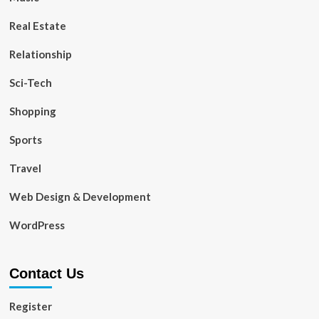
Real Estate
Relationship
Sci-Tech
Shopping
Sports
Travel
Web Design & Development
WordPress
Contact Us
Register