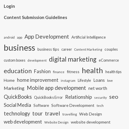
Login
Content Submission Guidelines
App Development
Artificial Intelligence
app
android
business
business tips
career
couples
Content Marketing
digital marketing
custom boxes
eCommerce
development
health
education
Fashion
fitness
health tips
finance
home improvement
Loans
Home
Lifestyle
instagram
love
Mobile app development
Marketing
net worth
seo
QuickBooks
Relationship
QuickBooks Error
security
Social Media
Software Development
Software
tech
travel
tour
technology
Web Design
travelling
web development
website development
Website Design