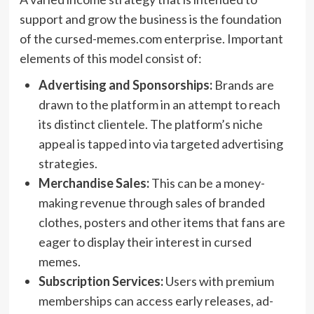
support and grow the business is the foundation
of the cursed-memes.com enterprise. Important
elements of this model consist of:
Advertising and Sponsorships:
Brands are
drawn to the platform in an attempt to reach
its distinct clientele. The platform’s niche
appeal is tapped into via targeted advertising
strategies.
Merchandise Sales:
This can be a money-
making revenue through sales of branded
clothes, posters and other items that fans are
eager to display their interest in cursed
memes.
Subscription Services:
Users with premium
memberships can access early releases, ad-