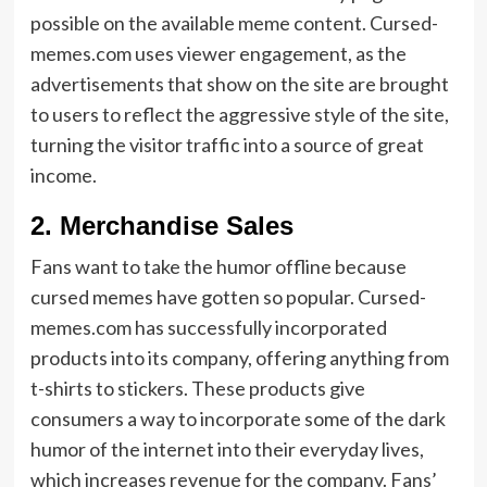
possible on the available meme content. Cursed-
memes.com uses viewer engagement, as the
advertisements that show on the site are brought
to users to reflect the aggressive style of the site,
turning the visitor traffic into a source of great
income.
2. Merchandise Sales
Fans want to take the humor offline because
cursed memes have gotten so popular. Cursed-
memes.com has successfully incorporated
products into its company, offering anything from
t-shirts to stickers. These products give
consumers a way to incorporate some of the dark
humor of the internet into their everyday lives,
which increases revenue for the company. Fans’