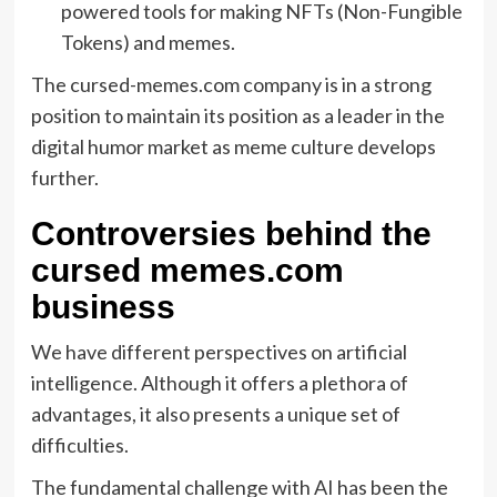
powered tools for making NFTs (Non-Fungible
Tokens) and memes.
The cursed-memes.com company is in a strong
position to maintain its position as a leader in the
digital humor market as meme culture develops
further.
Controversies behind the
cursed memes.com
business
We have different perspectives on artificial
intelligence. Although it offers a plethora of
advantages, it also presents a unique set of
difficulties.
The fundamental challenge with AI has been the