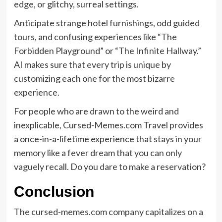
edge, or glitchy, surreal settings.
Anticipate strange hotel furnishings, odd guided
tours, and confusing experiences like “The
Forbidden Playground” or “The Infinite Hallway.”
AI makes sure that every trip is unique by
customizing each one for the most bizarre
experience.
For people who are drawn to the weird and
inexplicable, Cursed-Memes.com Travel provides
a once-in-a-lifetime experience that stays in your
memory like a fever dream that you can only
vaguely recall. Do you dare to make a reservation?
Conclusion
The cursed-memes.com company capitalizes on a