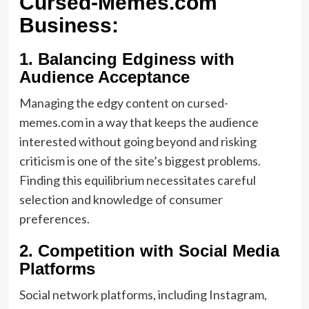
Cursed-Memes.com
Business:
1.
Balancing Edginess with
Audience Acceptance
Managing the edgy content on cursed-
memes.com in a way that keeps the audience
interested without going beyond and risking
criticism is one of the site’s biggest problems.
Finding this equilibrium necessitates careful
selection and knowledge of consumer
preferences.
2.
Competition with Social Media
Platforms
Social network platforms, including Instagram,