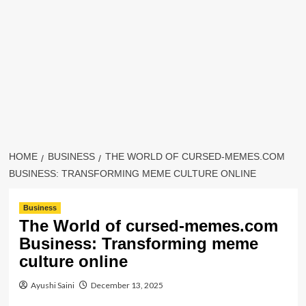
HOME
BUSINESS
THE WORLD OF CURSED-MEMES.COM
BUSINESS: TRANSFORMING MEME CULTURE ONLINE
Business
The World of cursed-memes.com
Business: Transforming meme
culture online
Ayushi Saini
December 13, 2025