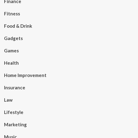
Finance
Fitness
Food & Drink
Gadgets
Games
Health
Home Improvement
Insurance
Law
Lifestyle
Marketing
Music