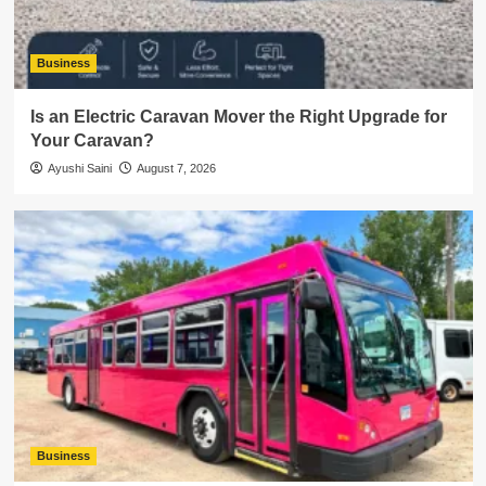
Business
Is an Electric Caravan Mover the Right Upgrade for
Your Caravan?
Ayushi Saini
August 7, 2026
Business