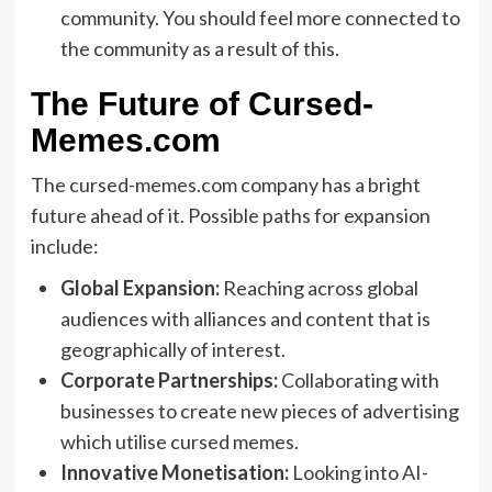
community. You should feel more connected to
the community as a result of this.
The Future of Cursed-
Memes.com
The cursed-memes.com company has a bright
future ahead of it. Possible paths for expansion
include:
Global Expansion:
Reaching across global
audiences with alliances and content that is
geographically of interest.
Corporate Partnerships:
Collaborating with
businesses to create new pieces of advertising
which utilise cursed memes.
Innovative Monetisation:
Looking into AI-