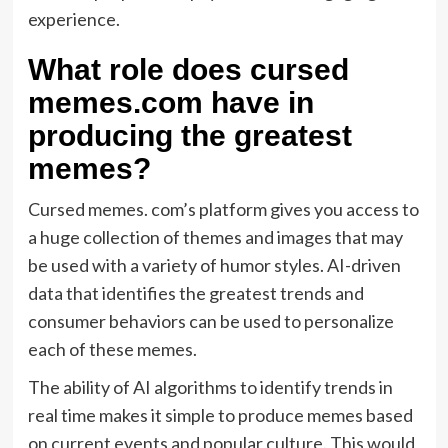
experience.
What role does cursed
memes.com have in
producing the greatest
memes?
Cursed memes. com’s platform gives you access to
a huge collection of themes and images that may
be used with a variety of humor styles. AI-driven
data that identifies the greatest trends and
consumer behaviors can be used to personalize
each of these memes.
The ability of AI algorithms to identify trends in
real time makes it simple to produce memes based
on current events and popular culture. This would