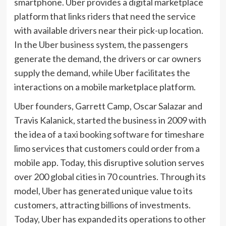
smartphone. Uber provides a digital marketplace
platform that links riders that need the service
with available drivers near their pick-up location.
In the Uber business system, the passengers
generate the demand, the drivers or car owners
supply the demand, while Uber facilitates the
interactions on a mobile marketplace platform.
Uber founders, Garrett Camp, Oscar Salazar and
Travis Kalanick, started the business in 2009 with
the idea of a
taxi booking software
for timeshare
limo services that customers could order from a
mobile app. Today, this disruptive solution serves
over 200 global cities in 70 countries. Through its
model, Uber has generated unique value to its
customers, attracting billions of investments.
Today, Uber has expanded its operations to other