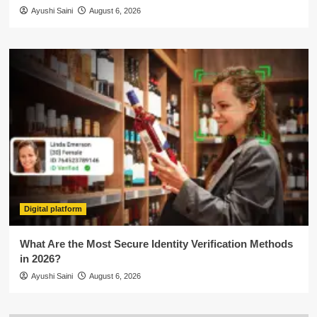
Ayushi Saini
August 6, 2026
Digital platform
What Are the Most Secure Identity Verification Methods
in 2026?
Ayushi Saini
August 6, 2026