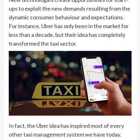
ups to exploit the new demands resulting from the
dynamic consumer behaviour and expectations.
For instance, Uber has only been in the market for
less than a decade, but their idea has completely
transformed the taxi sector.
In fact, the Uber idea has inspired most of every
other
taxi management system
we have today.