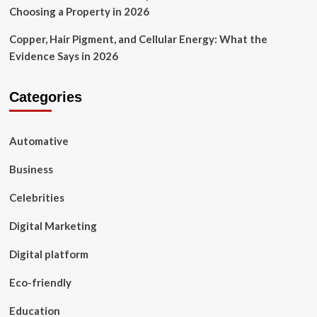
Choosing a Property in 2026
Copper, Hair Pigment, and Cellular Energy: What the
Evidence Says in 2026
Categories
Automative
Business
Celebrities
Digital Marketing
Digital platform
Eco-friendly
Education