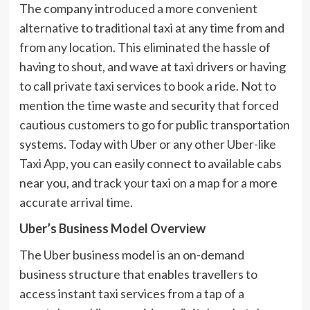
The company introduced a more convenient
alternative to traditional taxi at any time from and
from any location. This eliminated the hassle of
having to shout, and wave at taxi drivers or having
to call private taxi services to book a ride. Not to
mention the time waste and security that forced
cautious customers to go for public transportation
systems. Today with Uber or any other Uber-like
Taxi App, you can easily connect to available cabs
near you, and track your taxi on a map for a more
accurate arrival time.
Uber’s Business Model Overview
The Uber business model is an on-demand
business structure that enables travellers to
access instant taxi services from a tap of a