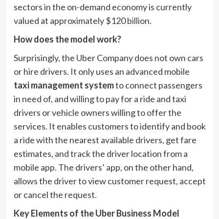
sectors in the on-demand economy is currently
valued at approximately $120 billion.
How does the model work?
Surprisingly, the Uber Company does not own cars
or hire drivers. It only uses an advanced mobile
taxi management system
to connect passengers
in need of, and willing to pay for a ride and taxi
drivers or vehicle owners willing to offer the
services. It enables customers to identify and book
a ride with the nearest available drivers, get fare
estimates, and track the driver location from a
mobile app. The drivers’ app, on the other hand,
allows the driver to view customer request, accept
or cancel the request.
Key Elements of the Uber Business Model