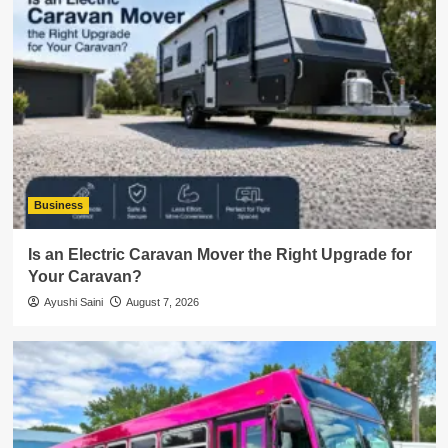
Business
Is an Electric Caravan Mover the Right Upgrade for
Your Caravan?
Ayushi Saini
August 7, 2026