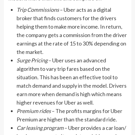
Trip Commissions
– Uber acts as a digital
broker that finds customers for the drivers
helping them to make more income. In return,
the company gets a commission from the driver
earnings at the rate of 15 to 30% depending on
the market.
Surge Pricing
– Uber uses an advanced
algorithm to vary trip fares based on the
situation. This has been an effective tool to
match demand and supply in the model. Drivers
earn more when demand is high which means
higher revenues for Uber as well.
Premium rides
– The profits margins for Uber
Premium are higher than the standard ride.
Car leasing program
– Uber provides a car loan/