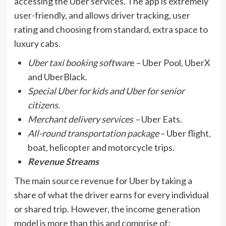
accessing the Uber services. The app is extremely
user-friendly, and allows driver tracking, user
rating and choosing from standard, extra space to
luxury cabs.
Uber taxi booking softwar
e – Uber Pool, UberX
and UberBlack.
Special Uber for kids and Uber for senior
citizens.
Merchant delivery services –
Uber Eats.
All-round transportation package
– Uber flight,
boat, helicopter and motorcycle trips.
Revenue Streams
The main source revenue for Uber by taking a
share of what the driver earns for every individual
or shared trip. However, the income generation
model is more than this and comprise of: