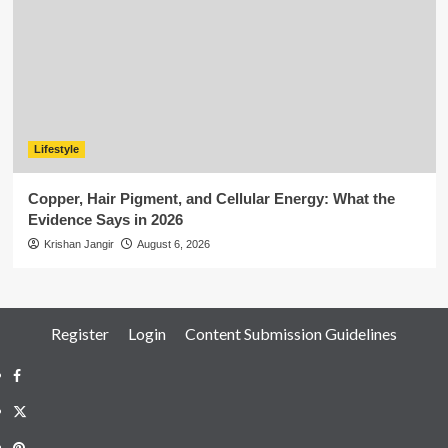
Lifestyle
Copper, Hair Pigment, and Cellular Energy: What the
Evidence Says in 2026
Krishan Jangir
August 6, 2026
Register
Login
Content Submission Guidelines
Facebook
Twitter
Pinterest