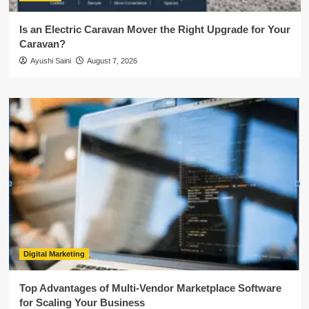
Is an Electric Caravan Mover the Right Upgrade for Your
Caravan?
Ayushi Saini
August 7, 2026
Digital Marketing
Top Advantages of Multi-Vendor Marketplace Software
for Scaling Your Business