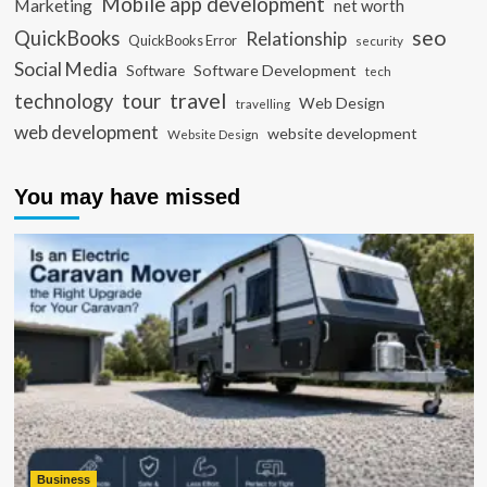
Mobile app development
Marketing
net worth
seo
QuickBooks
Relationship
QuickBooks Error
security
Social Media
Software Development
Software
tech
travel
tour
technology
Web Design
travelling
web development
website development
Website Design
You may have missed
Business