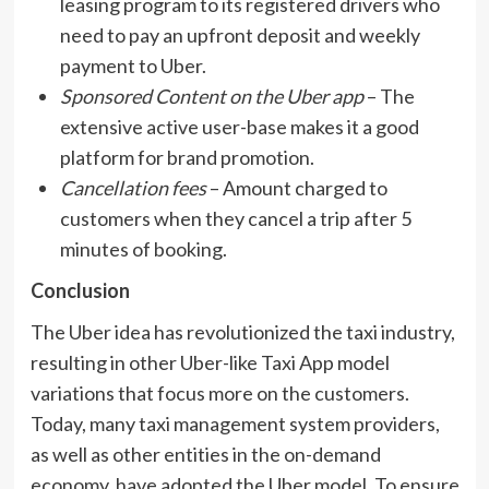
leasing program to its registered drivers who
need to pay an upfront deposit and weekly
payment to Uber.
Sponsored Content on the Uber app
– The
extensive active user-base makes it a good
platform for brand promotion.
Cancellation fees
– Amount charged to
customers when they cancel a trip after 5
minutes of booking.
Conclusion
The Uber idea has revolutionized the taxi industry,
resulting in other Uber-like Taxi App model
variations that focus more on the customers.
Today, many taxi management system providers,
as well as other entities in the on-demand
economy, have adopted the Uber model. To ensure