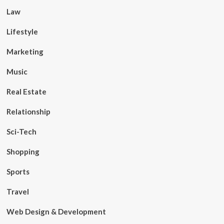
Law
Lifestyle
Marketing
Music
Real Estate
Relationship
Sci-Tech
Shopping
Sports
Travel
Web Design & Development