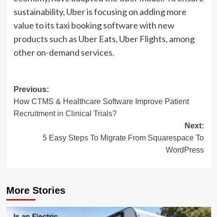
sustainability, Uber is focusing on adding more
value to its taxi booking software with new
products such as Uber Eats, Uber Flights, among
other on-demand services.
Post
Previous:
How CTMS & Healthcare Software Improve Patient
navigation
Recruitment in Clinical Trials?
Next:
5 Easy Steps To Migrate From Squarespace To
WordPress
More Stories