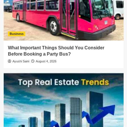
Business
What Important Things Should You Consider
Before Booking a Party Bus?
Ayushi Saini
August 4, 2026