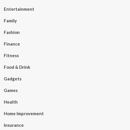
Entertainment
Family
Fashion
Finance
Fitness
Food & Drink
Gadgets
Games
Health
Home Improvement
Insurance