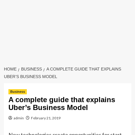
HOME
BUSINESS
A COMPLETE GUIDE THAT EXPLAINS
UBER’S BUSINESS MODEL
Business
A complete guide that explains
Uber’s Business Model
admin
February 21, 2019
New technologies create opportunities for start-