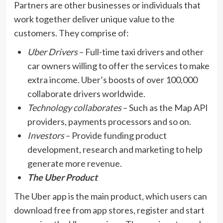
Partners are other businesses or individuals that
work together deliver unique value to the
customers. They comprise of:
Uber Drivers
– Full-time taxi drivers and other
car owners willing to offer the services to make
extra income. Uber’s boosts of over 100,000
collaborate drivers worldwide.
Technology collaborates
– Such as the Map API
providers, payments processors and so on.
Investors
– Provide funding product
development, research and marketing to help
generate more revenue.
The Uber Product
The Uber app is the main product, which users can
download free from app stores, register and start