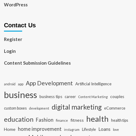
WordPress
Contact Us
Register
Login
Content Submission Guidelines
App Development
Artificial Intelligence
app
android
business
business tips
career
couples
Content Marketing
digital marketing
custom boxes
eCommerce
development
health
education
Fashion
fitness
health tips
finance
home improvement
Loans
Home
Lifestyle
instagram
love