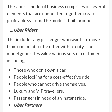
The Uber’s model of business comprises of several
elements that are connected together create a
profitable system. The model is built around:
Uber Riders
This includes any passenger who wants to move
from one point to the other within a city. The
model generates value various sets of customers
including:
Those who don’t own a car.
People looking for a cost-effective ride.
People who cannot drive themselves.
Luxury and VIP travellers.
Passengers in need of an instant ride.
Uber Partners