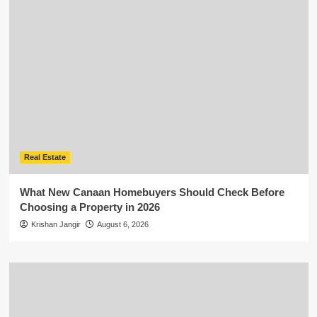
Real Estate
What New Canaan Homebuyers Should Check Before
Choosing a Property in 2026
Krishan Jangir
August 6, 2026