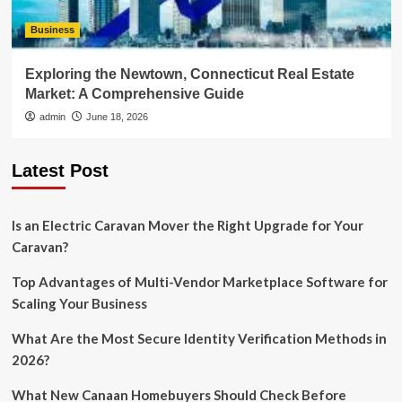
Business
Exploring the Newtown, Connecticut Real Estate
Market: A Comprehensive Guide
admin
June 18, 2026
Latest Post
Is an Electric Caravan Mover the Right Upgrade for Your
Caravan?
Top Advantages of Multi-Vendor Marketplace Software for
Scaling Your Business
What Are the Most Secure Identity Verification Methods in
2026?
What New Canaan Homebuyers Should Check Before