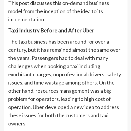
This post discusses this on-demand business
model from the inception of the idea to its
implementation.
Taxi Industry Before and After Uber
The taxi business has been around for over a
century, but it has remained almost the same over
the years. Passengers had to deal with many
challenges when booking a taxi including
exorbitant charges, unprofessional drivers, safety
issues, and time wastage among others. On the
other hand, resources management was a big
problem for operators, leading to high cost of
operation. Uber developed a new idea to address
these issues for both the customers and taxi
owners.