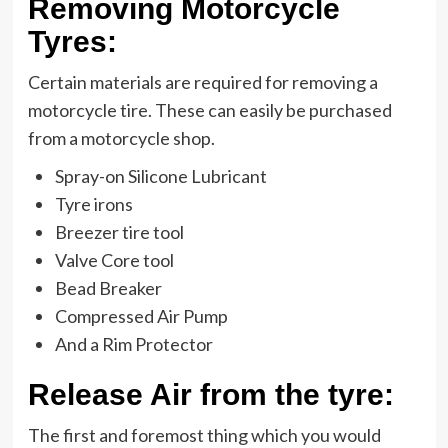
Removing Motorcycle
Tyres:
Certain materials are required for removing a
motorcycle tire. These can easily be purchased
from a motorcycle shop.
Spray-on Silicone Lubricant
Tyre irons
Breezer tire tool
Valve Core tool
Bead Breaker
Compressed Air Pump
And a Rim Protector
Release Air from the tyre:
The first and foremost thing which you would