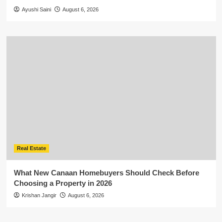
Ayushi Saini
August 6, 2026
Real Estate
What New Canaan Homebuyers Should Check Before
Choosing a Property in 2026
Krishan Jangir
August 6, 2026