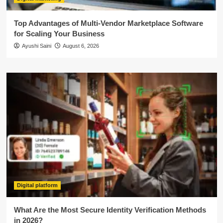
Top Advantages of Multi-Vendor Marketplace Software
for Scaling Your Business
Ayushi Saini
August 6, 2026
Digital platform
What Are the Most Secure Identity Verification Methods
in 2026?