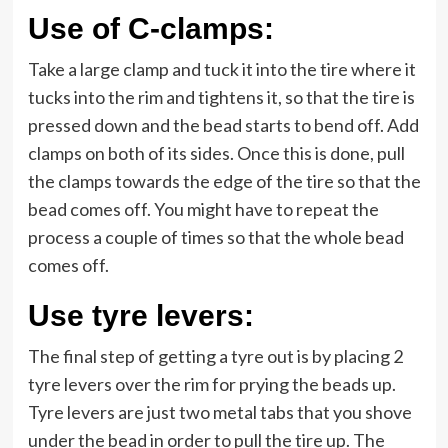
Use of C-clamps:
Take a large clamp and tuck it into the tire where it
tucks into the rim and tightens it, so that the tire is
pressed down and the bead starts to bend off. Add
clamps on both of its sides. Once this is done, pull
the clamps towards the edge of the tire so that the
bead comes off. You might have to repeat the
process a couple of times so that the whole bead
comes off.
Use tyre levers:
The final step of getting a tyre out is by placing 2
tyre levers over the rim for prying the beads up.
Tyre levers are just two metal tabs that you shove
under the bead in order to pull the tire up. The