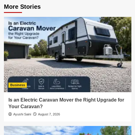
More Stories
Business
Is an Electric Caravan Mover the Right Upgrade for
Your Caravan?
Ayushi Saini
August 7, 2026