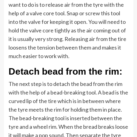
want to do is to release air from the tyre with the
help of a valve core tool. Snap or screw this tool
into the valve for keeping it open. You will need to
hold the valve core tightly as the air coming out of
it is usually very strong. Releasing air from the tire
loosens the tension between them and makes it
much easier to work with.
Detach bead from the rim:
The next step is to detach the bead from the rim
with the help of a bead-breaking tool. A bead is the
curved lip of the tire which is in between where
the tyre meets the rim for holding them in place.
The bead-breaking tool is inserted between the
tyre and a wheel rim. When the bread breaks loose
it will make a pop sound. Then separate the tyre