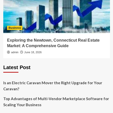
Business
Exploring the Newtown, Connecticut Real Estate
Market: A Comprehensive Guide
admin
June 18, 2026
Latest Post
Is an Electric Caravan Mover the Right Upgrade for Your
Caravan?
Top Advantages of Multi-Vendor Marketplace Software for
Scaling Your Business