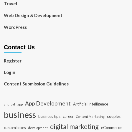
Travel
Web Design & Development
WordPress
Contact Us
Register
Login
Content Submission Guidelines
App Development
Artificial Intelligence
app
android
business
business tips
career
couples
Content Marketing
digital marketing
custom boxes
eCommerce
development