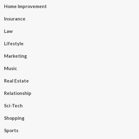
Home Improvement
Insurance
Law
Lifestyle
Marketing
Music
Real Estate
Relationship
Sci-Tech
Shopping
Sports