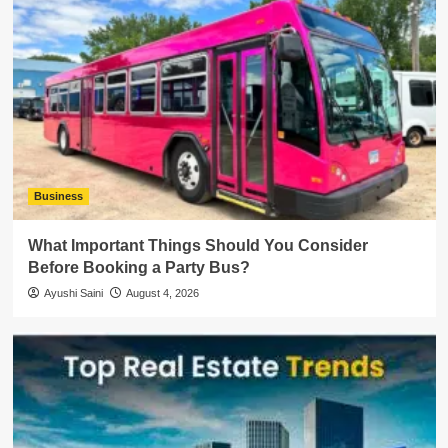
Business
What Important Things Should You Consider
Before Booking a Party Bus?
Ayushi Saini
August 4, 2026