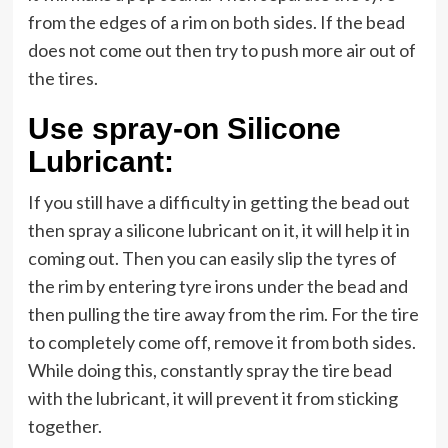
from the edges of a rim on both sides. If the bead
does not come out then try to push more air out of
the tires.
Use spray-on Silicone
Lubricant:
If you still have a difficulty in getting the bead out
then spray a silicone lubricant on it, it will help it in
coming out. Then you can easily slip the tyres of
the rim by entering tyre irons under the bead and
then pulling the tire away from the rim. For the tire
to completely come off, remove it from both sides.
While doing this, constantly spray the tire bead
with the lubricant, it will prevent it from sticking
together.