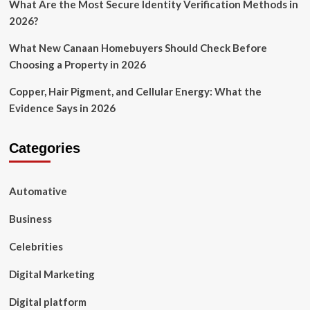
What Are the Most Secure Identity Verification Methods in
2026?
What New Canaan Homebuyers Should Check Before
Choosing a Property in 2026
Copper, Hair Pigment, and Cellular Energy: What the
Evidence Says in 2026
Categories
Automative
Business
Celebrities
Digital Marketing
Digital platform