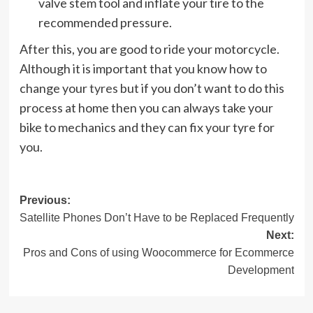
valve stem tool and inflate your tire to the
recommended pressure.
After this, you are good to ride your motorcycle.
Although it is important that you know how to
change your
tyres
but if you don’t want to do this
process at home then you can always take your
bike to mechanics and they can fix your tyre for
you.
Post
Previous:
Satellite Phones Don’t Have to be Replaced Frequently
navigation
Next:
Pros and Cons of using Woocommerce for Ecommerce
Development