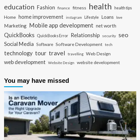
health
education
Fashion
fitness
health tips
finance
home improvement
Loans
Home
Lifestyle
instagram
love
Mobile app development
Marketing
net worth
seo
QuickBooks
Relationship
QuickBooks Error
security
Social Media
Software Development
Software
tech
travel
tour
technology
Web Design
travelling
web development
website development
Website Design
You may have missed