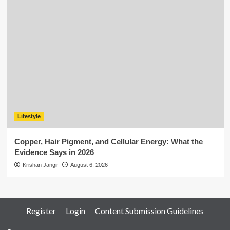
Lifestyle
Copper, Hair Pigment, and Cellular Energy: What the
Evidence Says in 2026
Krishan Jangir
August 6, 2026
Register
Login
Content Submission Guidelines