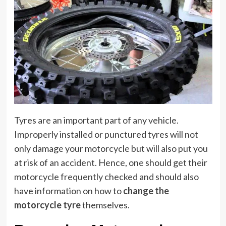
Tyres are an important part of any vehicle.
Improperly installed or punctured tyres will not
only damage your motorcycle but will also put you
at risk of an accident. Hence, one should get their
motorcycle frequently checked and should also
have information on how to
change the
motorcycle tyre
themselves.