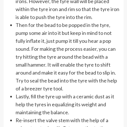
irons. However, the tyre wall will be placed
within the tyre iron and rim so that the tyre iron
is able to push the tyre into the rim.
Then for the bead to be popped in the tyre,
pump some air into it but keep in mind to not
fully inflate it, just pump it till you hear a pop
sound. For making the process easier, you can
try hitting the tyre around the bead with a
small hammer. It will enable the tyre to shift
around and make it easy for the bead to slip in.
Try to seal the bead into the tyre with the help
of a breezer tyre tool.
Lastly, fill the tyre up with a ceramic dust as it
help the tyres in equalizing its weight and
maintaining the balance.
Re-insert the valve stem with the help of a