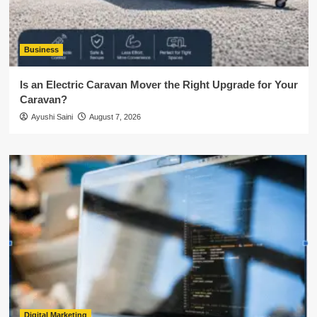
Business
Is an Electric Caravan Mover the Right Upgrade for Your
Caravan?
Ayushi Saini
August 7, 2026
Digital Marketing