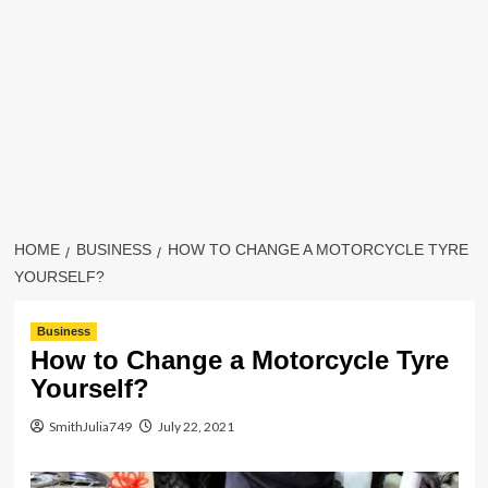
HOME
BUSINESS
HOW TO CHANGE A MOTORCYCLE TYRE
YOURSELF?
Business
How to Change a Motorcycle Tyre
Yourself?
SmithJulia749
July 22, 2021