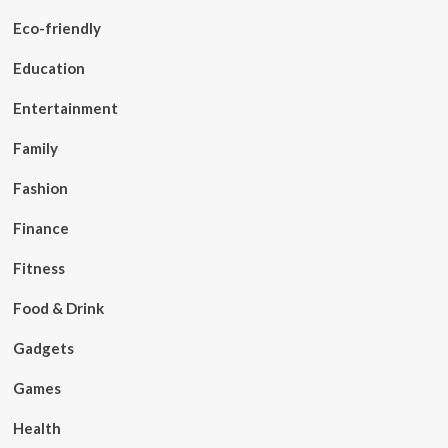
Eco-friendly
Education
Entertainment
Family
Fashion
Finance
Fitness
Food & Drink
Gadgets
Games
Health