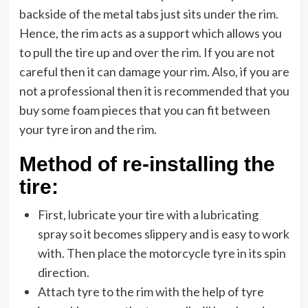
backside of the metal tabs just sits under the rim.
Hence, the rim acts as a support which allows you
to pull the tire up and over the rim. If you are not
careful then it can damage your rim. Also, if you are
not a professional then it is recommended that you
buy some foam pieces that you can fit between
your tyre iron and the rim.
Method of re-installing the
tire:
First, lubricate your tire with a lubricating
spray so it becomes slippery and is easy to work
with. Then place the motorcycle tyre in its spin
direction.
Attach tyre to the rim with the help of tyre