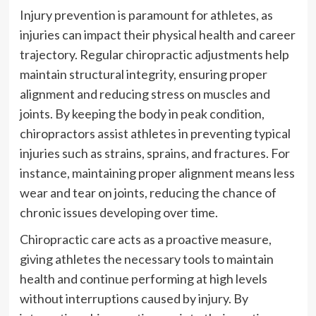
Injury prevention is paramount for athletes, as
injuries can impact their physical health and career
trajectory. Regular chiropractic adjustments help
maintain structural integrity, ensuring proper
alignment and reducing stress on muscles and
joints. By keeping the body in peak condition,
chiropractors assist athletes in preventing typical
injuries such as strains, sprains, and fractures. For
instance, maintaining proper alignment means less
wear and tear on joints, reducing the chance of
chronic issues developing over time.
Chiropractic care acts as a proactive measure,
giving athletes the necessary tools to maintain
health and continue performing at high levels
without interruptions caused by injury. By