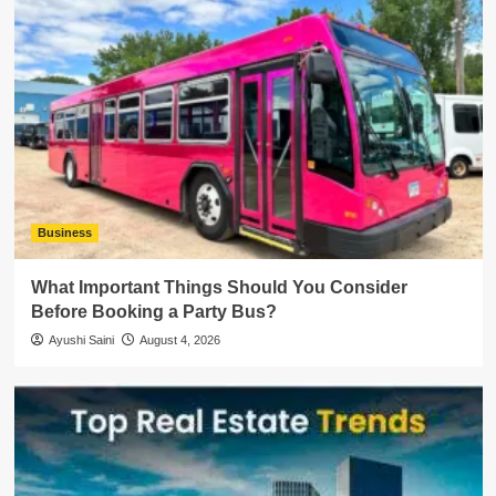
Business
What Important Things Should You Consider
Before Booking a Party Bus?
Ayushi Saini
August 4, 2026