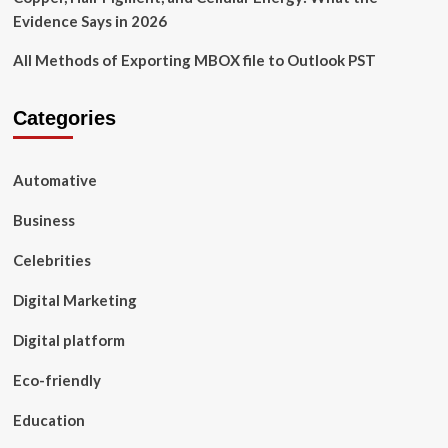
Evidence Says in 2026
All Methods of Exporting MBOX file to Outlook PST
Categories
Automative
Business
Celebrities
Digital Marketing
Digital platform
Eco-friendly
Education