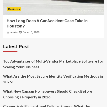
Business
How Long Does A Car Accident Case Take In
Houston?
admin
June 18, 2026
Latest Post
Top Advantages of Multi-Vendor Marketplace Software for
Scaling Your Business
What Are the Most Secure Identity Verification Methods in
2026?
What New Canaan Homebuyers Should Check Before
Choosing a Property in 2026
Copper, Hair Pigment, and Cellular Energy: What the