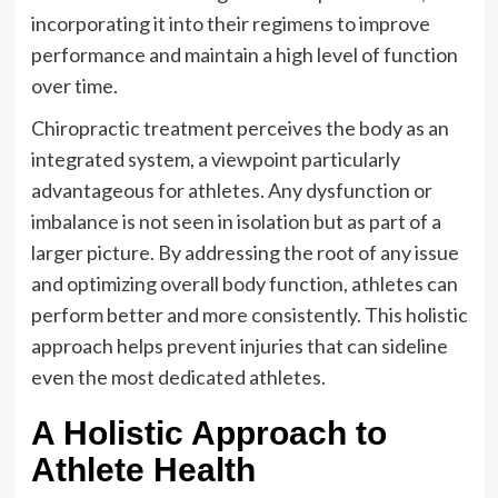
incorporating it into their regimens to improve
performance and maintain a high level of function
over time.
Chiropractic treatment perceives the body as an
integrated system, a viewpoint particularly
advantageous for athletes. Any dysfunction or
imbalance is not seen in isolation but as part of a
larger picture. By addressing the root of any issue
and optimizing overall body function, athletes can
perform better and more consistently. This holistic
approach helps prevent injuries that can sideline
even the most dedicated athletes.
A Holistic Approach to
Athlete Health