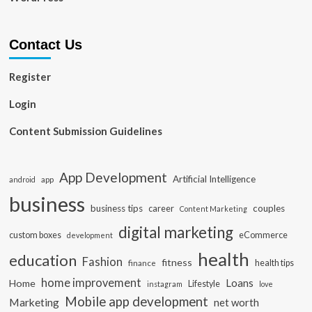
Contact Us
Register
Login
Content Submission Guidelines
App Development
Artificial Intelligence
app
android
business
business tips
career
couples
Content Marketing
digital marketing
custom boxes
eCommerce
development
health
education
Fashion
fitness
health tips
finance
home improvement
Loans
Home
Lifestyle
instagram
love
Mobile app development
Marketing
net worth