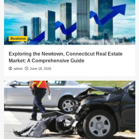
Business
Exploring the Newtown, Connecticut Real Estate
Market: A Comprehensive Guide
admin
June 18, 2026