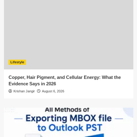
Lifestyle
Copper, Hair Pigment, and Cellular Energy: What the
Evidence Says in 2026
Krishan Jangir
August 6, 2026