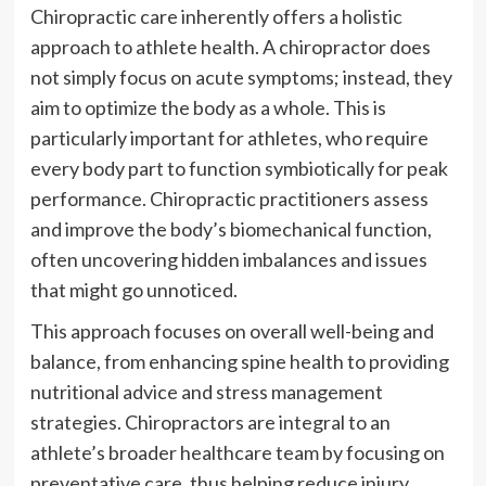
Chiropractic care inherently offers a holistic
approach to athlete health. A chiropractor does
not simply focus on acute symptoms; instead, they
aim to optimize the body as a whole. This is
particularly important for athletes, who require
every body part to function symbiotically for peak
performance. Chiropractic practitioners assess
and improve the body’s biomechanical function,
often uncovering hidden imbalances and issues
that might go unnoticed.
This approach focuses on overall well-being and
balance, from enhancing spine health to providing
nutritional advice and stress management
strategies. Chiropractors are integral to an
athlete’s broader healthcare team by focusing on
preventative care, thus helping reduce injury