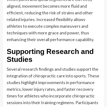
aligned, movement becomes more fluid and
efficient, reducing the risk of strains and other
related injuries. Increased flexibility allows
athletes to execute complex maneuvers and
techniques with more grace and power, thus
enhancing their overall performance capability.
Supporting Research and
Studies
Several research findings and studies support the
integration of chiropractic care into sports. These
studies highlight improvements in performance
metrics, lower injury rates, and faster recovery
times for athletes who incorporate chiropractic
sessions into their training regimens. Participants