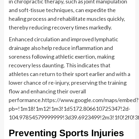
in chiropractic therapy, such as joint manipulation
and soft-tissue techniques, can expedite the
healing process and rehabilitate muscles quickly,
thereby reducing recovery times markedly.
Enhanced circulation and improved lymphatic
drainage also help reduce inflammation and
soreness following athletic exertion, making
recovery less daunting. This indicates that
athletes can return to their sport earlier and with a
lower chance of re-injury, preserving the training
flow and enhancing their overall
performance.https://www.google.com/maps/embed?
pb=!1m18!1m12!1m3!1d5172.806610725347!2d-
104.97854579999999!3d39.6923499!2m3!1f0!2f0!3
Preventing Sports Injuries