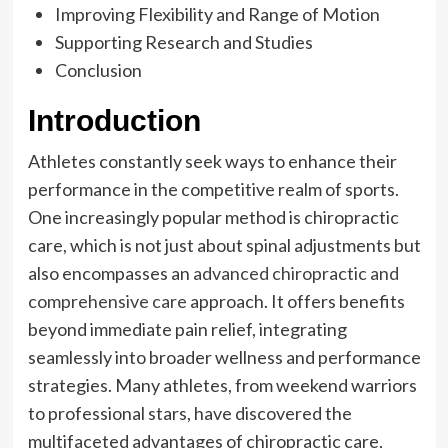
Improving Flexibility and Range of Motion
Supporting Research and Studies
Conclusion
Introduction
Athletes constantly seek ways to enhance their
performance in the competitive realm of sports.
One increasingly popular method is chiropractic
care, which is not just about spinal adjustments but
also encompasses an
advanced chiropractic and
comprehensive care
approach. It offers benefits
beyond immediate pain relief, integrating
seamlessly into broader wellness and performance
strategies. Many athletes, from weekend warriors
to professional stars, have discovered the
multifaceted advantages of chiropractic care,