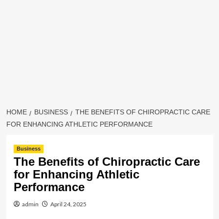
HOME
BUSINESS
THE BENEFITS OF CHIROPRACTIC CARE
FOR ENHANCING ATHLETIC PERFORMANCE
Business
The Benefits of Chiropractic Care
for Enhancing Athletic
Performance
admin
April 24, 2025