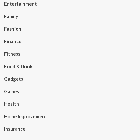
Entertainment
Family
Fashion
Finance
Fitness
Food & Drink
Gadgets
Games
Health
Home Improvement
Insurance