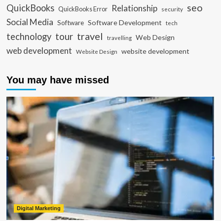
seo
QuickBooks
Relationship
QuickBooks Error
security
Social Media
Software Development
Software
tech
travel
tour
technology
Web Design
travelling
web development
website development
Website Design
You may have missed
Digital Marketing