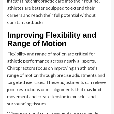
integrating chiropractic care into their routine,
athletes are better equipped to extend their
careers and reach their full potential without
constant setbacks.
Improving Flexibility and
Range of Motion
Flexibility and range of motion are critical for
athletic performance across nearly all sports.
Chiropractors focus on improving an athlete’s
range of motion through precise adjustments and
targeted exercises. These adjustments can relieve
joint restrictions or misalignments that may limit
movement and create tension in muscles and
surrounding tissues.
When joints and spinal segments are correctly