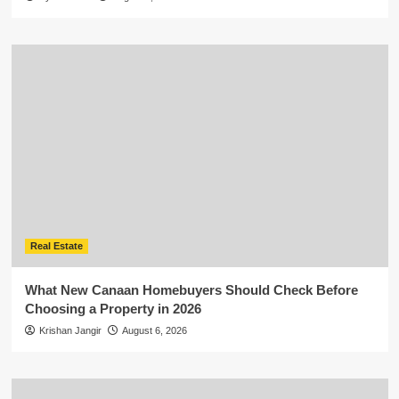
Real Estate
What New Canaan Homebuyers Should Check Before
Choosing a Property in 2026
Krishan Jangir
August 6, 2026