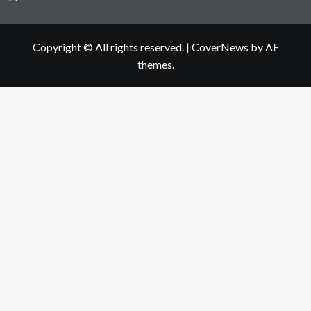
Copyright © All rights reserved.
|
CoverNews
by AF
themes.