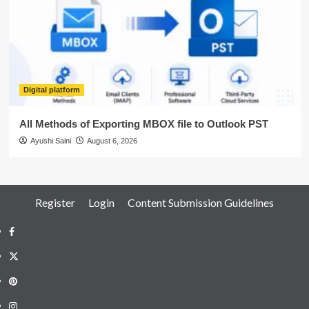
Digital platform
All Methods of Exporting MBOX file to Outlook PST
Ayushi Saini
August 6, 2026
Register
Login
Content Submission Guidelines
Facebook
Twitter
Pinterest
Instagram