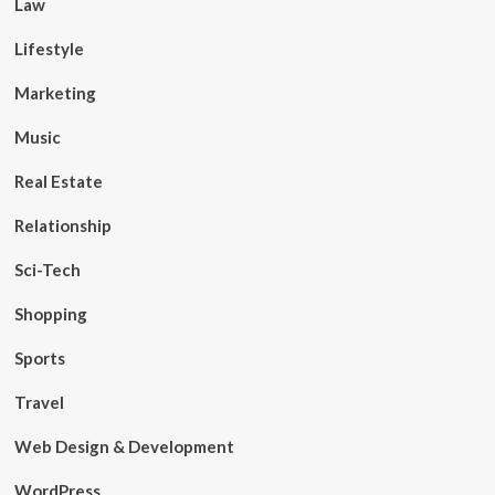
Law
Lifestyle
Marketing
Music
Real Estate
Relationship
Sci-Tech
Shopping
Sports
Travel
Web Design & Development
WordPress