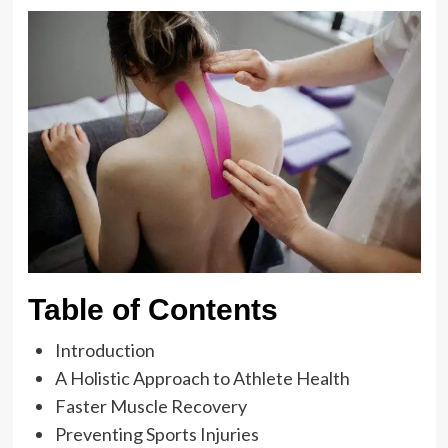
Table of Contents
Introduction
A Holistic Approach to Athlete Health
Faster Muscle Recovery
Preventing Sports Injuries