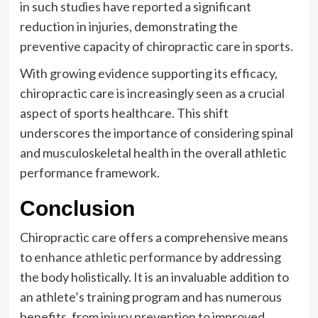
in such studies have reported a significant
reduction in injuries, demonstrating the
preventive capacity of chiropractic care in sports.
With growing evidence supporting its efficacy,
chiropractic care is increasingly seen as a crucial
aspect of sports healthcare. This shift
underscores the importance of considering spinal
and musculoskeletal health in the overall athletic
performance framework.
Conclusion
Chiropractic care offers a comprehensive means
to
enhance athletic performance
by addressing
the body holistically. It is an invaluable addition to
an athlete’s training program and has numerous
benefits, from injury prevention to improved