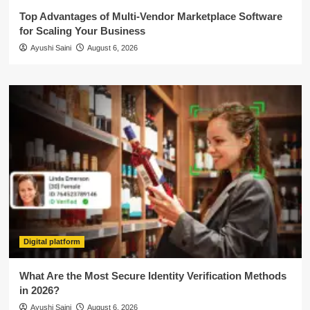
Top Advantages of Multi-Vendor Marketplace Software
for Scaling Your Business
Ayushi Saini
August 6, 2026
Digital platform
What Are the Most Secure Identity Verification Methods
in 2026?
Ayushi Saini
August 6, 2026