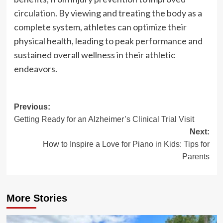
circulation. By viewing and treating the body as a
complete system, athletes can optimize their
physical health, leading to peak performance and
sustained overall wellness in their athletic
endeavors.
Post
Previous:
Getting Ready for an Alzheimer’s Clinical Trial Visit
navigation
Next:
How to Inspire a Love for Piano in Kids: Tips for
Parents
More Stories