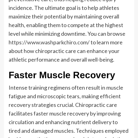
incidence. The ultimate goal is to help athletes
maximize their potential by maintaining overall
health, enabling them to compete at the highest
level while minimizing downtime. You can browse
https://www.washparkchiro.com/
to learn more
about how chiropractic care can enhance your
athletic performance and overall well-being.
Faster Muscle Recovery
Intense training regimens often result in muscle
fatigue and microscopic tears, making efficient
recovery strategies crucial. Chiropractic care
facilitates faster muscle recovery by improving
circulation and enhancing nutrient delivery to
tired and damaged muscles. Techniques employed