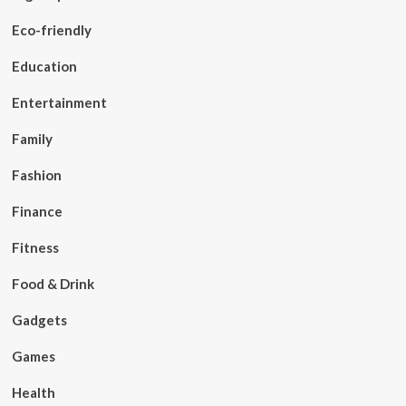
Eco-friendly
Education
Entertainment
Family
Fashion
Finance
Fitness
Food & Drink
Gadgets
Games
Health