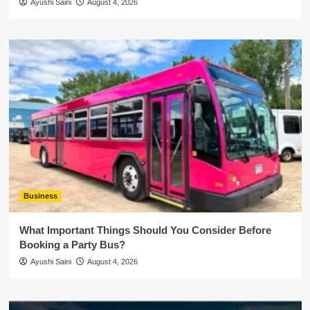
Ayushi Saini
August 4, 2026
Business
What Important Things Should You Consider Before
Booking a Party Bus?
Ayushi Saini
August 4, 2026