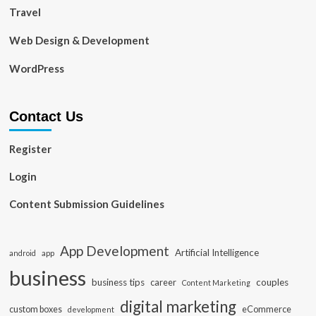
Travel
Web Design & Development
WordPress
Contact Us
Register
Login
Content Submission Guidelines
App Development
Artificial Intelligence
app
android
business
business tips
career
couples
Content Marketing
digital marketing
custom boxes
eCommerce
development