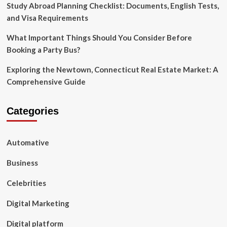
Study Abroad Planning Checklist: Documents, English Tests,
and Visa Requirements
What Important Things Should You Consider Before
Booking a Party Bus?
Exploring the Newtown, Connecticut Real Estate Market: A
Comprehensive Guide
Categories
Automative
Business
Celebrities
Digital Marketing
Digital platform