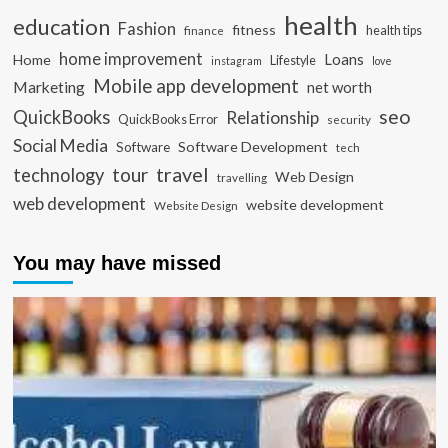
health
education
Fashion
fitness
health tips
finance
home improvement
Loans
Home
Lifestyle
instagram
love
Mobile app development
Marketing
net worth
seo
QuickBooks
Relationship
QuickBooks Error
security
Social Media
Software Development
Software
tech
travel
tour
technology
Web Design
travelling
web development
website development
Website Design
You may have missed