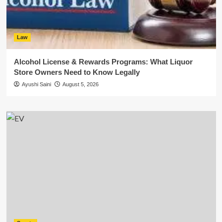
Law
Alcohol License & Rewards Programs: What Liquor
Store Owners Need to Know Legally
Ayushi Saini
August 5, 2026