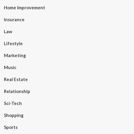
Home Improvement
Insurance
Law
Lifestyle
Marketing
Music
Real Estate
Relationship
Sci-Tech
Shopping
Sports