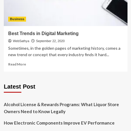
Business
Best Trends in Digital Marketing
WebSathya
September 22, 2020
Sometimes, in the golden pages of marketing history, comes a
new trend or concept that every industry finds it hard...
Read
Read More
more
about
Best
Latest Post
Trends
in
Digital
Marketing
Alcohol License & Rewards Programs: What Liquor Store
Owners Need to Know Legally
How Electronic Components Improve EV Performance