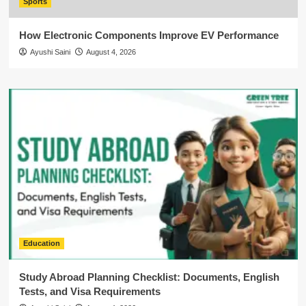
Sports
How Electronic Components Improve EV Performance
Ayushi Saini
August 4, 2026
Education
Study Abroad Planning Checklist: Documents, English
Tests, and Visa Requirements