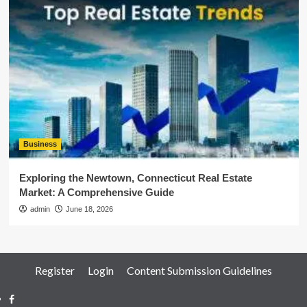
Business
Exploring the Newtown, Connecticut Real Estate
Market: A Comprehensive Guide
admin
June 18, 2026
Register
Login
Content Submission Guidelines
Facebook