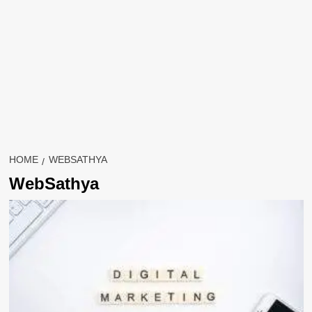
HOME
WEBSATHYA
WebSathya