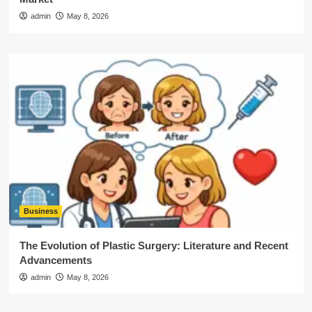
admin
May 8, 2026
Business
The Evolution of Plastic Surgery: Literature and Recent
Advancements
admin
May 8, 2026