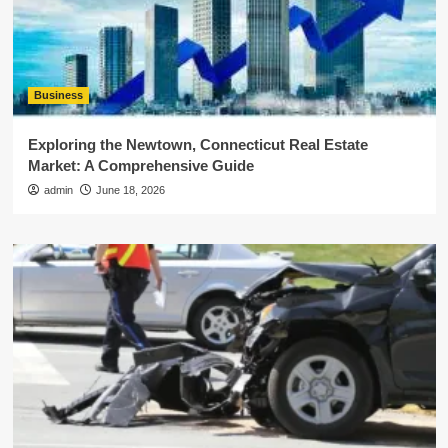
Business
Exploring the Newtown, Connecticut Real Estate
Market: A Comprehensive Guide
admin
June 18, 2026