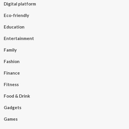
Digital platform
Eco-friendly
Education
Entertainment
Family
Fashion
Finance
Fitness
Food & Drink
Gadgets
Games