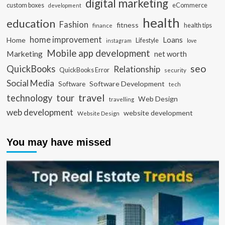
digital marketing
custom boxes
eCommerce
development
health
education
Fashion
fitness
health tips
finance
home improvement
Loans
Home
Lifestyle
instagram
love
Mobile app development
Marketing
net worth
seo
QuickBooks
Relationship
QuickBooks Error
security
Social Media
Software Development
Software
tech
travel
tour
technology
Web Design
travelling
web development
website development
Website Design
You may have missed