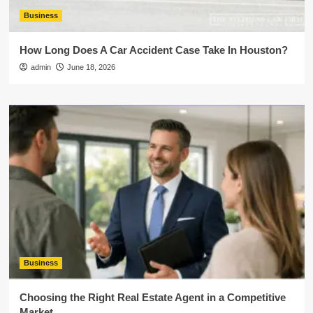
Business
How Long Does A Car Accident Case Take In Houston?
admin
June 18, 2026
Business
Choosing the Right Real Estate Agent in a Competitive
Market