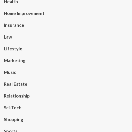
Health
Home Improvement
Insurance
Law
Lifestyle
Marketing
Music
Real Estate
Relationship
Sci-Tech
Shopping
Sports