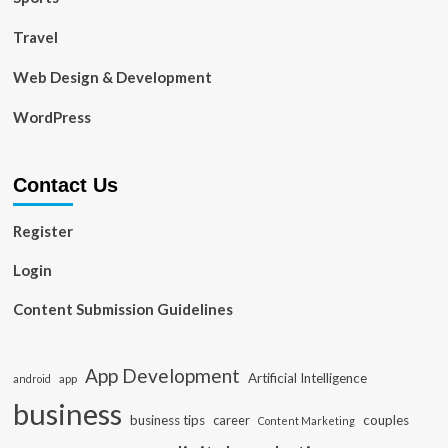
Travel
Web Design & Development
WordPress
Contact Us
Register
Login
Content Submission Guidelines
App Development
Artificial Intelligence
app
android
business
business tips
career
couples
Content Marketing