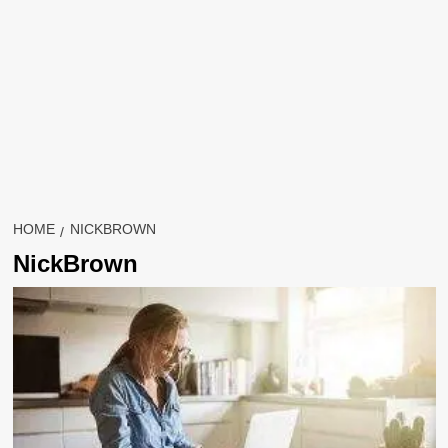
HOME
NICKBROWN
NickBrown