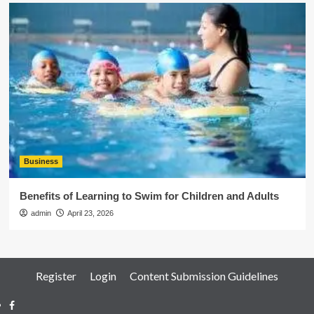
Business
Benefits of Learning to Swim for Children and Adults
admin
April 23, 2026
Register
Login
Content Submission Guidelines
Facebook