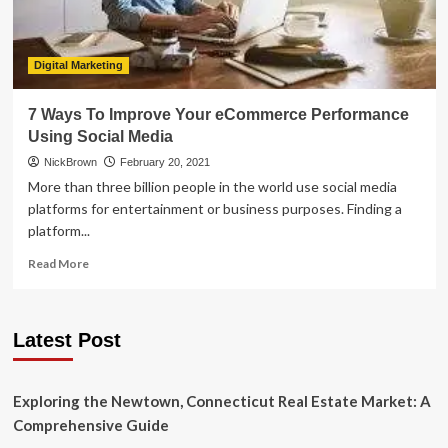
Digital Marketing
7 Ways To Improve Your eCommerce Performance
Using Social Media
NickBrown
February 20, 2021
More than three billion people in the world use social media
platforms for entertainment or business purposes. Finding a
platform...
Read
Read More
more
about
7
Latest Post
Ways
To
Improve
Your
Exploring the Newtown, Connecticut Real Estate Market: A
eCommerce
Comprehensive Guide
Performance