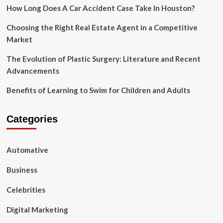
Using
How Long Does A Car Accident Case Take In Houston?
Social
Media
Choosing the Right Real Estate Agent in a Competitive
Market
The Evolution of Plastic Surgery: Literature and Recent
Advancements
Benefits of Learning to Swim for Children and Adults
Categories
Automative
Business
Celebrities
Digital Marketing