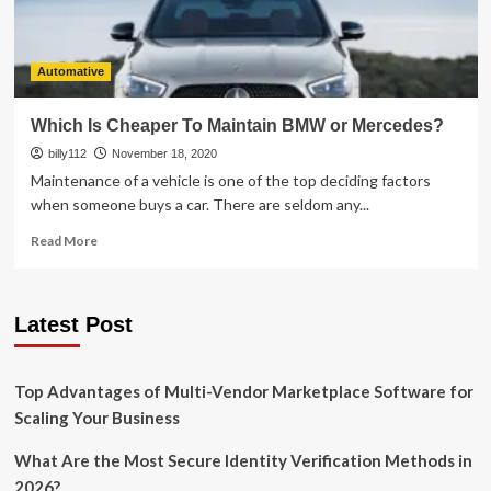
Automative
Which Is Cheaper To Maintain BMW or Mercedes?
billy112
November 18, 2020
Maintenance of a vehicle is one of the top deciding factors
when someone buys a car. There are seldom any...
Read
Read More
more
about
Which
Latest Post
Is
Cheaper
To
Maintain
Top Advantages of Multi-Vendor Marketplace Software for
BMW
Scaling Your Business
or
Mercedes?
What Are the Most Secure Identity Verification Methods in
2026?