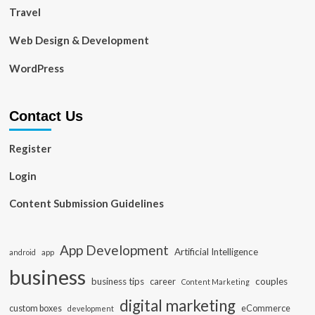
Travel
Web Design & Development
WordPress
Contact Us
Register
Login
Content Submission Guidelines
App Development
Artificial Intelligence
app
android
business
business tips
career
couples
Content Marketing
digital marketing
custom boxes
eCommerce
development