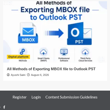
Digital platform
All Methods of Exporting MBOX file to Outlook PST
Ayushi Saini
August 6, 2026
Register
Login
Content Submission Guidelines
Facebook