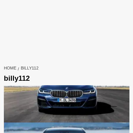
HOME
BILLY112
billy112