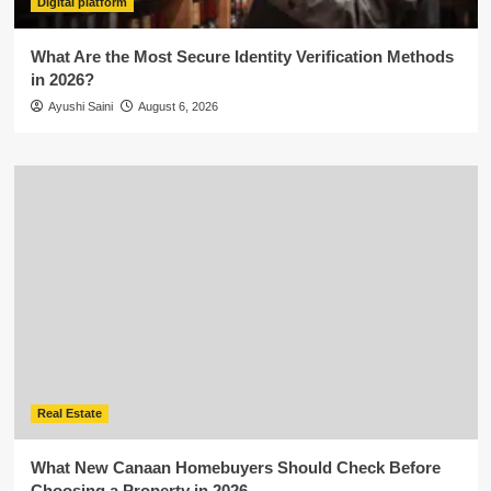
Digital platform
What Are the Most Secure Identity Verification Methods
in 2026?
Ayushi Saini
August 6, 2026
Real Estate
What New Canaan Homebuyers Should Check Before
Choosing a Property in 2026