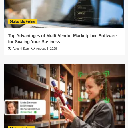
Digital Marketing
Top Advantages of Multi-Vendor Marketplace Software
for Scaling Your Business
Ayushi Saini
August 6, 2026