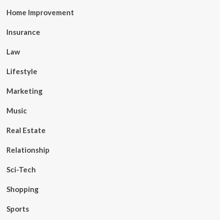
Home Improvement
Insurance
Law
Lifestyle
Marketing
Music
Real Estate
Relationship
Sci-Tech
Shopping
Sports