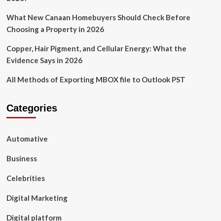
What New Canaan Homebuyers Should Check Before
Choosing a Property in 2026
Copper, Hair Pigment, and Cellular Energy: What the
Evidence Says in 2026
All Methods of Exporting MBOX file to Outlook PST
Categories
Automative
Business
Celebrities
Digital Marketing
Digital platform