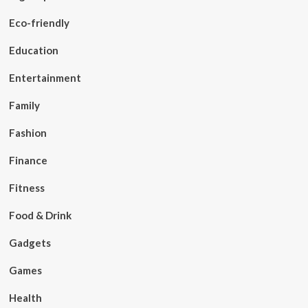
Eco-friendly
Education
Entertainment
Family
Fashion
Finance
Fitness
Food & Drink
Gadgets
Games
Health