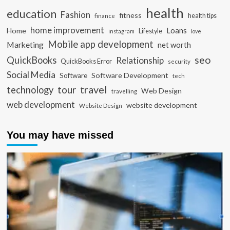
health
education
Fashion
fitness
health tips
finance
home improvement
Loans
Home
Lifestyle
instagram
love
Mobile app development
Marketing
net worth
seo
QuickBooks
Relationship
QuickBooks Error
security
Social Media
Software Development
Software
tech
travel
tour
technology
Web Design
travelling
web development
website development
Website Design
You may have missed