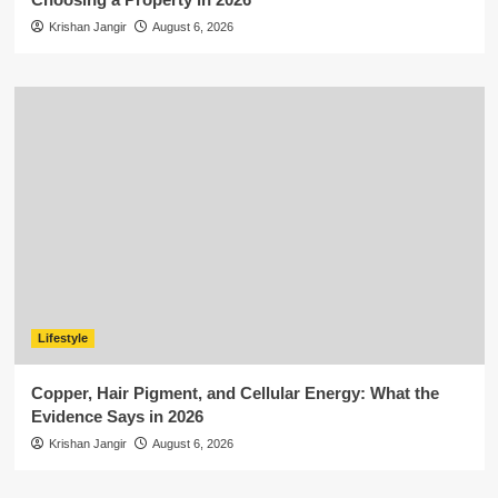
Krishan Jangir
August 6, 2026
Lifestyle
Copper, Hair Pigment, and Cellular Energy: What the
Evidence Says in 2026
Krishan Jangir
August 6, 2026