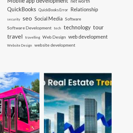
Mobile app development
net worth
QuickBooks
Relationship
QuickBooks Error
seo
Social Media
Software
security
tour
technology
Software Development
tech
travel
web development
Web Design
travelling
website development
Website Design