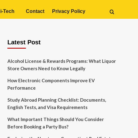
i-Tech
Contact
Privacy Policy
Latest Post
Alcohol License & Rewards Programs: What Liquor
Store Owners Need to Know Legally
How Electronic Components Improve EV
Performance
Study Abroad Planning Checklist: Documents,
English Tests, and Visa Requirements
What Important Things Should You Consider
Before Booking a Party Bus?