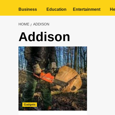
Business
Education
Entertainment
He
HOME
ADDISON
Addison
Gadgets