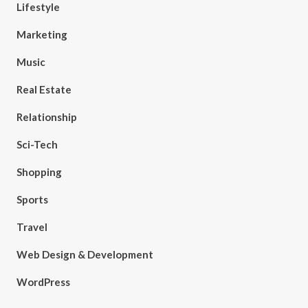
Lifestyle
Marketing
Music
Real Estate
Relationship
Sci-Tech
Shopping
Sports
Travel
Web Design & Development
WordPress