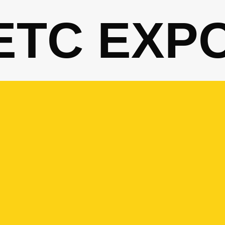
ETC EXP