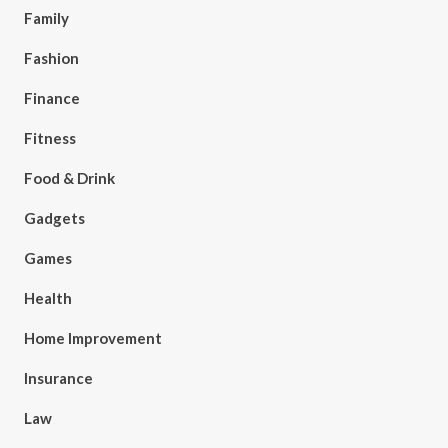
Family
Fashion
Finance
Fitness
Food & Drink
Gadgets
Games
Health
Home Improvement
Insurance
Law