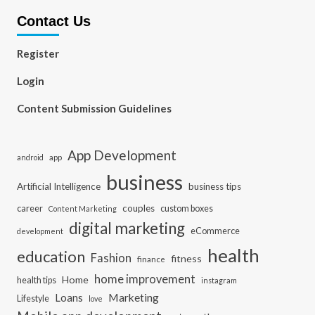
Contact Us
Register
Login
Content Submission Guidelines
App Development
app
android
business
Artificial Intelligence
business tips
career
couples
custom boxes
Content Marketing
digital marketing
eCommerce
development
health
education
Fashion
fitness
finance
home improvement
Home
health tips
instagram
Loans
Marketing
Lifestyle
love