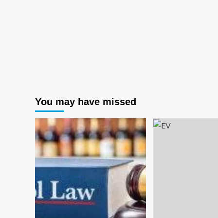
You may have missed