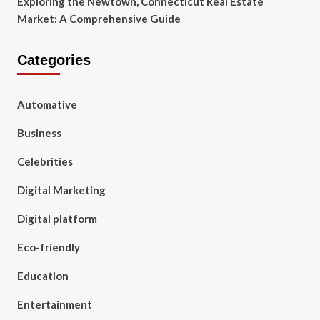
Exploring the Newtown, Connecticut Real Estate
Market: A Comprehensive Guide
Categories
Automative
Business
Celebrities
Digital Marketing
Digital platform
Eco-friendly
Education
Entertainment