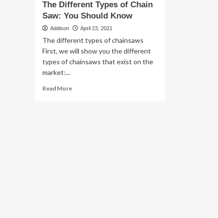
The Different Types of Chain
Saw: You Should Know
Addison
April 23, 2021
The different types of chainsaws
First, we will show you the different
types of chainsaws that exist on the
market:...
Read
Read More
more
about
The
Different
Types
of
Chain
Saw:
You
Should
Know