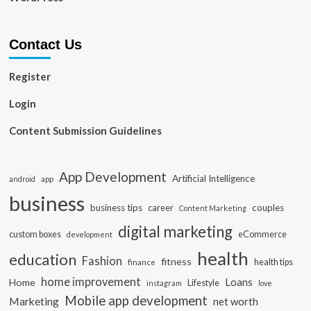
Contact Us
Register
Login
Content Submission Guidelines
App Development
Artificial Intelligence
app
android
business
business tips
career
couples
Content Marketing
digital marketing
custom boxes
eCommerce
development
health
education
Fashion
fitness
health tips
finance
home improvement
Loans
Home
Lifestyle
instagram
love
Mobile app development
Marketing
net worth