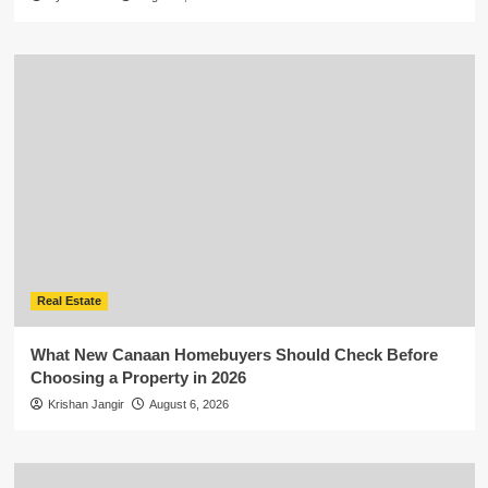
Real Estate
What New Canaan Homebuyers Should Check Before
Choosing a Property in 2026
Krishan Jangir
August 6, 2026