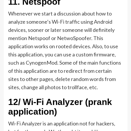
11.
Netspoof
Whenever we start a discussion about how to
analyze someone’s Wi-Fi traffic using Android
devices, sooner or later someone will definitely
mention Netspoof or NetwoSpoofer. This
application works on rooted devices. Also, to use
this application, you can use a custom firmware,
such as CynogenMod. Some of the main functions
of this application are to redirect from certain
sites to other pages, delete random words from
sites, change all photos to trollface, etc.
12/
Wi-Fi Analyzer (prank
application)
Wi-Fi Analyzer is an application not for hackers,