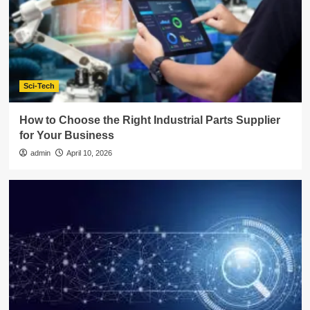
Sci-Tech
How to Choose the Right Industrial Parts Supplier
for Your Business
admin
April 10, 2026