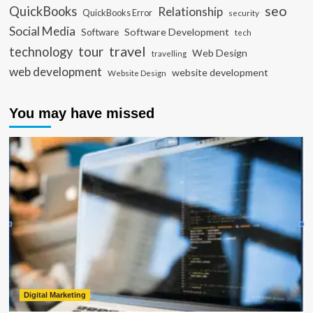
seo
QuickBooks
Relationship
QuickBooks Error
security
Social Media
Software Development
Software
tech
travel
tour
technology
Web Design
travelling
web development
website development
Website Design
You may have missed
Digital Marketing