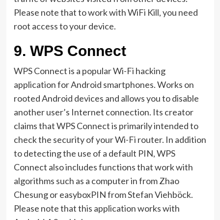
Please note that to work with WiFi Kill, you need
root access to your device.
9.
WPS Connect
WPS Connect is a popular Wi-Fi hacking
application for Android smartphones. Works on
rooted Android devices and allows you to disable
another user’s Internet connection. Its creator
claims that WPS Connect is primarily intended to
check the security of your Wi-Fi router. In addition
to detecting the use of a default PIN, WPS
Connect also includes functions that work with
algorithms such as a computer in from Zhao
Chesung or easyboxPIN from Stefan Viehböck.
Please note that this application works with