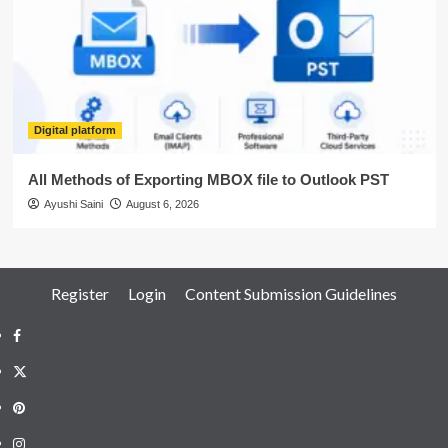
Digital platform
All Methods of Exporting MBOX file to Outlook PST
Ayushi Saini
August 6, 2026
Register
Login
Content Submission Guidelines
Facebook
Twitter
Pinterest
Instagram