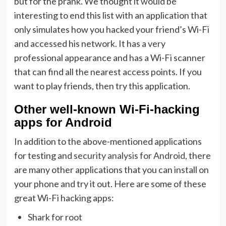
but for the prank. We thought it would be
interesting to end this list with an application that
only simulates how you hacked your friend’s Wi-Fi
and accessed his network. It has a very
professional appearance and has a Wi-Fi scanner
that can find all the nearest access points. If you
want to play friends, then try this application.
Other well-known Wi-Fi-hacking
apps for Android
In addition to the above-mentioned applications
for testing and
security analysis for Android
, there
are many other applications that you can install on
your phone and try it out. Here are some of these
great Wi-Fi hacking apps:
Shark for root