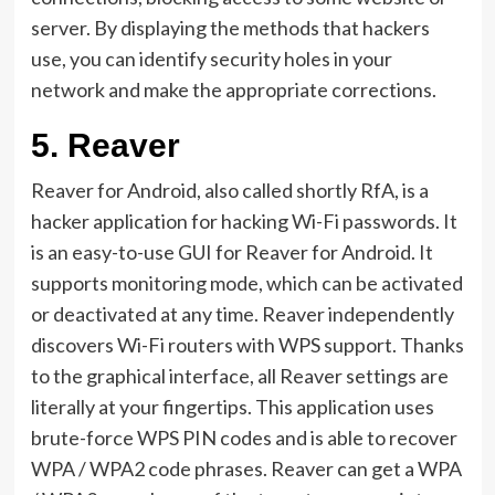
server. By displaying the methods that hackers
use, you can identify security holes in your
network and make the appropriate corrections.
5.
Reaver
Reaver for Android, also called shortly RfA, is a
hacker application for hacking Wi-Fi passwords. It
is an easy-to-use GUI for Reaver for Android. It
supports monitoring mode, which can be activated
or deactivated at any time. Reaver independently
discovers Wi-Fi routers with WPS support. Thanks
to the graphical interface, all Reaver settings are
literally at your fingertips. This application uses
brute-force WPS PIN codes and is able to recover
WPA / WPA2 code phrases. Reaver can get a WPA