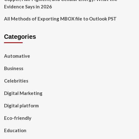
Evidence Says in 2026
All Methods of Exporting MBOX file to Outlook PST
Categories
Automative
Business
Celebrities
Digital Marketing
Digital platform
Eco-friendly
Education