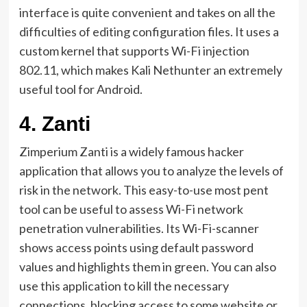
interface is quite convenient and takes on all the
difficulties of editing configuration files. It uses a
custom kernel that supports Wi-Fi injection
802.11, which makes Kali Nethunter an extremely
useful tool for Android.
4.
Zanti
Zimperium Zanti is a widely famous hacker
application that allows you to analyze the levels of
risk in the network. This easy-to-use most pent
tool can be useful to assess Wi-Fi network
penetration vulnerabilities. Its Wi-Fi-scanner
shows access points using default password
values ​​and highlights them in green. You can also
use this application to kill the necessary
connections, blocking access to some website or