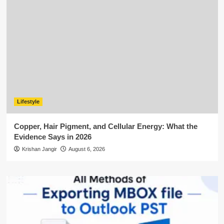
Lifestyle
Copper, Hair Pigment, and Cellular Energy: What the
Evidence Says in 2026
Krishan Jangir
August 6, 2026