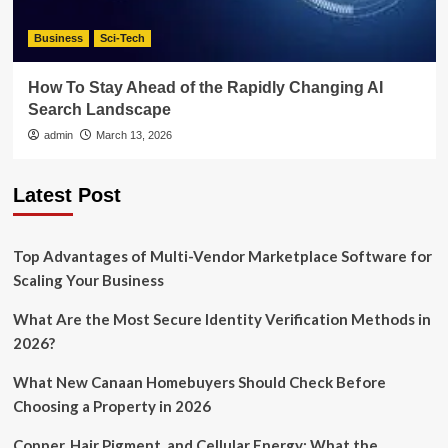
Business
Sci-Tech
How To Stay Ahead of the Rapidly Changing AI
Search Landscape
admin
March 13, 2026
Latest Post
Top Advantages of Multi-Vendor Marketplace Software for
Scaling Your Business
What Are the Most Secure Identity Verification Methods in
2026?
What New Canaan Homebuyers Should Check Before
Choosing a Property in 2026
Copper, Hair Pigment, and Cellular Energy: What the