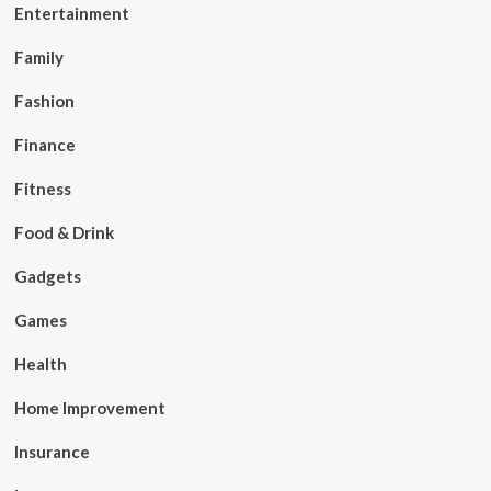
Entertainment
Family
Fashion
Finance
Fitness
Food & Drink
Gadgets
Games
Health
Home Improvement
Insurance