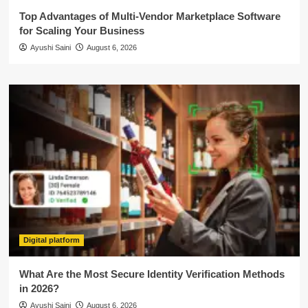
Top Advantages of Multi-Vendor Marketplace Software
for Scaling Your Business
Ayushi Saini
August 6, 2026
Digital platform
What Are the Most Secure Identity Verification Methods
in 2026?
Ayushi Saini
August 6, 2026