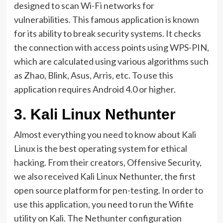
designed to scan Wi-Fi networks for
vulnerabilities. This famous application is known
for its ability to break security systems. It checks
the connection with access points using WPS-PIN,
which are calculated using various algorithms such
as Zhao, Blink, Asus, Arris, etc. To use this
application requires Android 4.0 or higher.
3.
Kali Linux Nethunter
Almost everything you need to know about Kali
Linux is the best operating system for ethical
hacking. From their creators, Offensive Security,
we also received Kali Linux Nethunter, the first
open source platform for pen-testing. In order to
use this application, you need to run the Wifite
utility on Kali. The Nethunter configuration