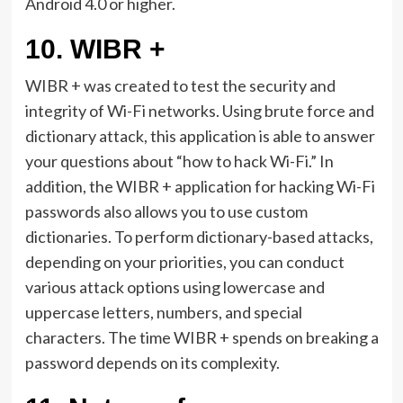
Android 4.0 or higher.
10.
WIBR +
WIBR + was created to test the security and
integrity of Wi-Fi networks. Using brute force and
dictionary attack, this application is able to answer
your questions about “how to hack Wi-Fi.” In
addition, the WIBR + application for hacking Wi-Fi
passwords also allows you to use custom
dictionaries. To perform dictionary-based attacks,
depending on your priorities, you can conduct
various attack options using lowercase and
uppercase letters, numbers, and special
characters. The time WIBR + spends on breaking a
password depends on its complexity.