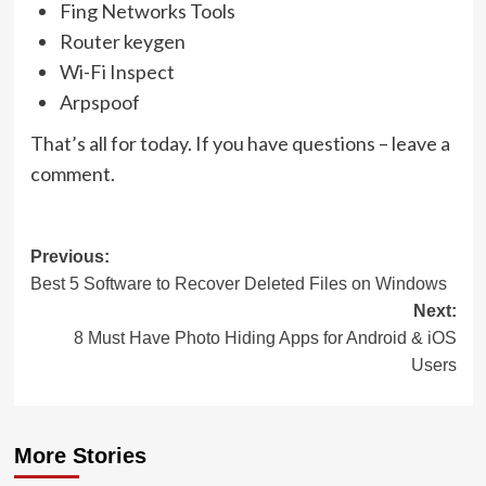
Fing Networks Tools
Router keygen
Wi-Fi Inspect
Arpspoof
That’s all for today. If you have questions – leave a
comment.
Post
Previous:
Best 5 Software to Recover Deleted Files on Windows
navigation
Next:
8 Must Have Photo Hiding Apps for Android & iOS
Users
More Stories