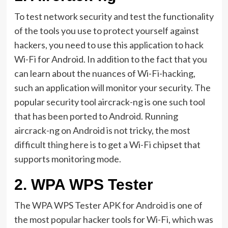
To test network security and test the functionality
of the tools you use to protect yourself against
hackers, you need to use this application to hack
Wi-Fi for Android. In addition to the fact that you
can learn about the nuances of Wi-Fi-hacking,
such an application will monitor your security. The
popular security tool aircrack-ng is one such tool
that has been ported to Android. Running
aircrack-ng on Android is not tricky, the most
difficult thing here is to get a Wi-Fi chipset that
supports monitoring mode.
2.
WPA WPS Tester
The WPA WPS Tester APK for Android is one of
the most popular hacker tools for Wi-Fi, which was