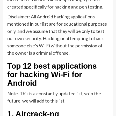
created specifically for hacking and pen testing.
Disclaimer: All Android hacking applications
mentioned in our list are for educational purposes
only, and we assume that they will be only to test
our own security. Hacking or attempting to hack
someone else’s Wi-Fi without the permission of
the owner is a criminal offense.
Top 12 best applications
for hacking Wi-Fi for
Android
Note. This is a constantly updated list, so in the
future, we will add to this list.
1.
Aircrack-ng