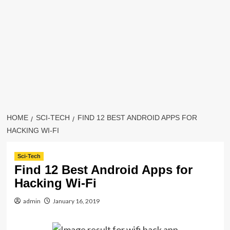
HOME
SCI-TECH
FIND 12 BEST ANDROID APPS FOR
HACKING WI-FI
Sci-Tech
Find 12 Best Android Apps for
Hacking Wi-Fi
admin
January 16, 2019