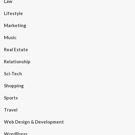
Law
Lifestyle
Marketing
Music
Real Estate
Relationship
Sci-Tech
Shopping
Sports
Travel
Web Design & Development
WordPress