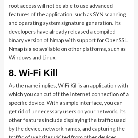
root access will not be able to use advanced
features of the application, such as SYN scanning
and operating system signature generation. Its
developers have already released a compiled
binary version of Nmap with support for OpenSSL.
Nmap is also available on other platforms, such as
Windows and Linux.
8.
Wi-Fi Kill
As the name implies, WiFi Kill is an application with
which you can cut off the Internet connection of a
specific device. With a simple interface, you can
get rid of unnecessary users on your network. Its
other features include displaying the traffic used
by the device, network names, and capturing the
traffic of websites visited from other devices.