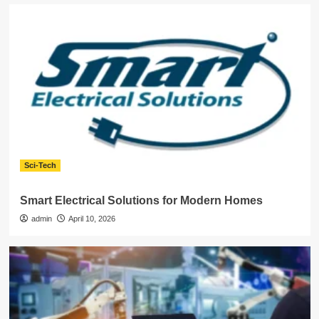
Sci-Tech
Smart Electrical Solutions for Modern Homes
admin
April 10, 2026