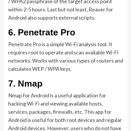
/ WPA2 passphrase of the target access point
within 2-5 hours. Last but not least, Reaver for
Android also supports external scripts.
6.
Penetrate Pro
Penetrate Pro is a simple Wi-Fi analysis tool. It
requires root to operate and scan available Wi-Fi
networks. Works with various types of routers and
calculates WEP / WPA keys.
7.
Nmap
Nmap for Android is a useful application for
hacking Wi-Fi and viewing available hosts,
services, packages, firewalls, etc. This app for
Android is useful for both root devices and regular
Android devices. However, users who do not have