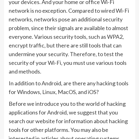
your devices. And your home or office Wi-Fi
network is no exception. Compared to wired Wi-Fi
networks, networks pose an additional security
problem, since their signals are available to almost
everyone. Various security tools, such as WPA2,
encrypt traffic, but there are still tools that can
undermine your security. Therefore, to test the
security of your Wi-Fi, you must use various tools
and methods.
In addition to Android, are there any hacking tools
for Windows, Linux, MacOS, and iOS?
Before we introduce you to the world of hacking
applications for Android, we suggest that you
search our website for information about hacking
tools for other platforms. You may also be
interested in articles about operating systems