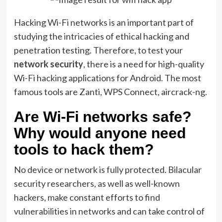
Hacking Wi-Fi networks is an important part of
studying the intricacies of ethical hacking and
penetration testing. Therefore, to test your
network security
, there is a need for high-quality
Wi-Fi hacking applications for Android. The most
famous tools are Zanti, WPS Connect, aircrack-ng.
Are Wi-Fi networks safe?
Why would anyone need
tools to hack them?
No device or network is fully protected. Bilacular
security researchers, as well as well-known
hackers, make constant efforts to find
vulnerabilities in networks and can take control of