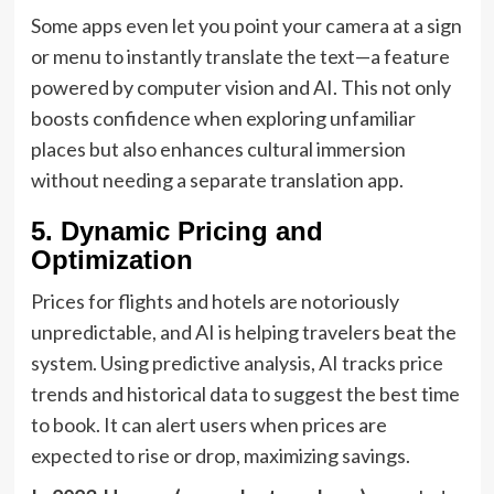
Some apps even let you point your camera at a sign
or menu to instantly translate the text—a feature
powered by computer vision and AI. This not only
boosts confidence when exploring unfamiliar
places but also enhances cultural immersion
without needing a separate translation app.
5. Dynamic Pricing and
Optimization
Prices for flights and hotels are notoriously
unpredictable, and AI is helping travelers beat the
system. Using predictive analysis, AI tracks price
trends and historical data to suggest the best time
to book. It can alert users when prices are
expected to rise or drop, maximizing savings.