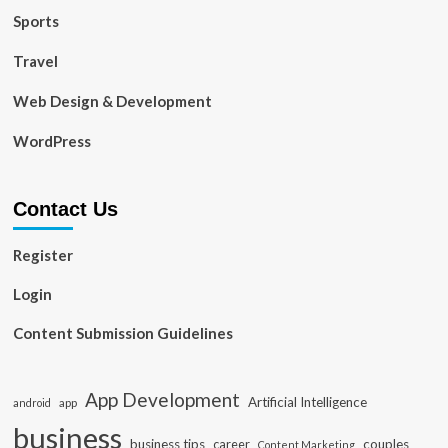
Sports
Travel
Web Design & Development
WordPress
Contact Us
Register
Login
Content Submission Guidelines
App Development
Artificial Intelligence
app
android
business
business tips
career
couples
Content Marketing