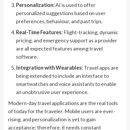
Personalization:
AI is used to offer
personalized suggestions based on user
preferences, behaviour, and past trips.
Real-Time Features:
Flight-tracking, dynamic
pricing, and emergency support as a provider
are all expected features among travel
software.
Integration with Wearables:
Travel apps are
being extended to include an interface to
smartwatches and voice assistants to enable
an unobtrusive user experience.
Modern-day travel applications are the real tools
of today for the traveler. Mobile users are ever-
rising, and personalization is yet to gain
acceptance; therefore, it needs constant