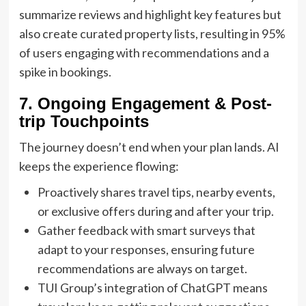
summarize reviews and highlight key features but
also create curated property lists, resulting in 95%
of users engaging with recommendations and a
spike in bookings.
7. Ongoing Engagement & Post-
trip Touchpoints
The journey doesn’t end when your plan lands. AI
keeps the experience flowing:
Proactively shares travel tips, nearby events,
or exclusive offers during and after your trip.
Gather feedback with smart surveys that
adapt to your responses, ensuring future
recommendations are always on target.
TUI Group’s integration of ChatGPT means