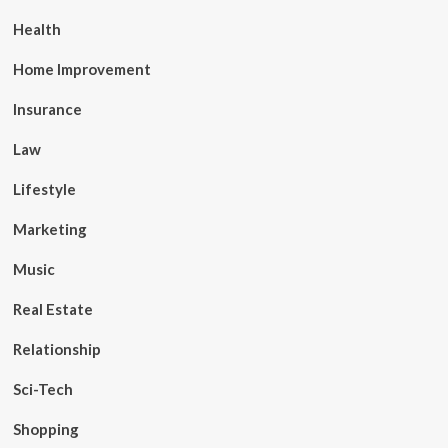
Health
Home Improvement
Insurance
Law
Lifestyle
Marketing
Music
Real Estate
Relationship
Sci-Tech
Shopping