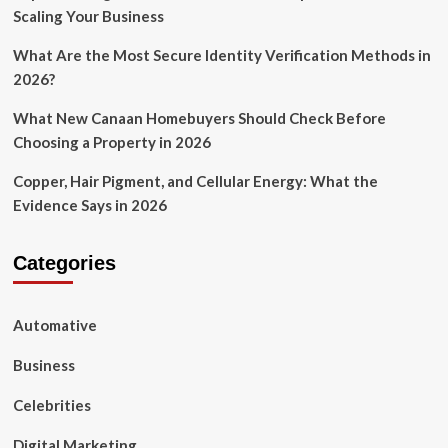
Scaling Your Business
What Are the Most Secure Identity Verification Methods in
2026?
What New Canaan Homebuyers Should Check Before
Choosing a Property in 2026
Copper, Hair Pigment, and Cellular Energy: What the
Evidence Says in 2026
Categories
Automative
Business
Celebrities
Digital Marketing