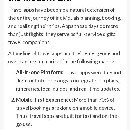
Travel apps have become a natural extension of
the entire journey of individuals planning, booking,
and realizing their trips. Apps these days do more
than just flights; they serve as full-service digital
travel companions.
A timeline of travel apps and their emergence and
uses can be summarized in the following manner:
All-in-one Platform:
Travel apps went beyond
flight or hotel bookings to integrate trip plans,
itineraries, local guides, and real-time updates.
Mobile-first Experience:
More than 70% of
travel bookings are done on a mobile device.
Thus, travel apps are built for fast and on-the-
go use.