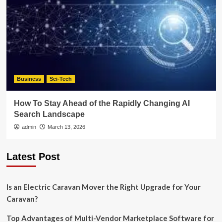
Business
Sci-Tech
How To Stay Ahead of the Rapidly Changing AI
Search Landscape
admin
March 13, 2026
Latest Post
Is an Electric Caravan Mover the Right Upgrade for Your
Caravan?
Top Advantages of Multi-Vendor Marketplace Software for