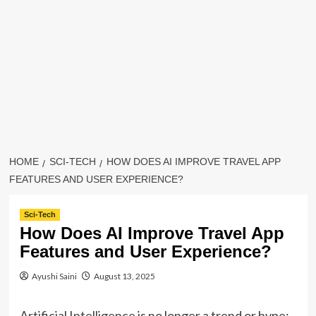
HOME
SCI-TECH
HOW DOES AI IMPROVE TRAVEL APP
FEATURES AND USER EXPERIENCE?
Sci-Tech
How Does AI Improve Travel App
Features and User Experience?
Ayushi Saini
August 13, 2025
Artificial Intelligence
is no longer a trend or hype;