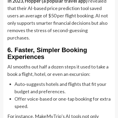
In 2023, Hopper (a popular travel app)
revealed
that their AI-based price prediction tool saved
users an average of $50 per flight booking. AI not
only supports smarter financial decisions but also
removes the stress of second-guessing
purchases.
6. Faster, Simpler Booking
Experiences
AI smooths out half a dozen steps it used to take a
book a flight, hotel, or even an excursion:
Auto-suggests hotels and flights that fit your
budget and preferences.
Offer voice-based or one-tap booking for extra
speed.
For instance,
MakeMyTrip’s AI tools
not only