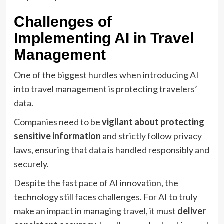
Challenges of
Implementing AI in Travel
Management
One of the biggest hurdles when introducing AI
into travel management is protecting travelers’
data.
Companies need to be
vigilant about protecting
sensitive information
and strictly follow privacy
laws, ensuring that data is handled responsibly and
securely.
Despite the fast pace of AI innovation, the
technology still faces challenges. For AI to truly
make an impact in managing travel, it must
deliver