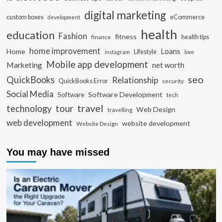
digital marketing
custom boxes
eCommerce
development
health
education
Fashion
fitness
health tips
finance
home improvement
Loans
Home
Lifestyle
instagram
love
Mobile app development
Marketing
net worth
seo
QuickBooks
Relationship
QuickBooks Error
security
Social Media
Software Development
Software
tech
travel
tour
technology
Web Design
travelling
web development
website development
Website Design
You may have missed