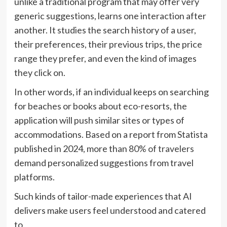
unlike a traditional program that may offer very
generic suggestions, learns one interaction after
another. It studies the search history of a user,
their preferences, their previous trips, the price
range they prefer, and even the kind of images
they click on.
In other words, if an individual keeps on searching
for beaches or books about eco-resorts, the
application will push similar sites or types of
accommodations. Based on a report from Statista
published in 2024, more than
80% of travelers
demand personalized suggestions from travel
platforms.
Such kinds of tailor-made experiences that AI
delivers make users feel understood and catered
to.