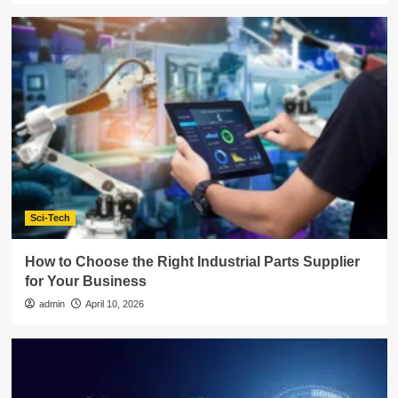
Sci-Tech
How to Choose the Right Industrial Parts Supplier
for Your Business
admin
April 10, 2026