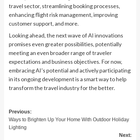
travel sector, streamlining booking processes,
enhancing flight risk management, improving
customer support, and more.
Looking ahead, the next wave of AI innovations
promises even greater possibilities, potentially
meeting an even broader range of traveler
expectations and business objectives. For now,
embracing AI’s potential and actively participating
in its ongoing development is a smart way to help
transform the travel industry for the better.
Post
Previous:
Ways to Brighten Up Your Home With Outdoor Holiday
navigation
Lighting
Next: