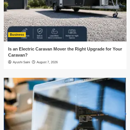
Business
Is an Electric Caravan Mover the Right Upgrade for Your
Caravan?
Ayushi Saini
August 7, 2026