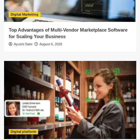
Digital Marketing
Top Advantages of Multi-Vendor Marketplace Software
for Scaling Your Business
Ayushi Saini
August 6, 2026
Digital platform