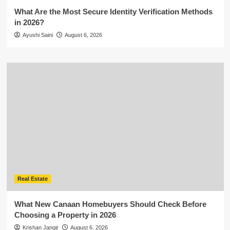
What Are the Most Secure Identity Verification Methods
in 2026?
Ayushi Saini
August 6, 2026
Real Estate
What New Canaan Homebuyers Should Check Before
Choosing a Property in 2026
Krishan Jangir
August 6, 2026