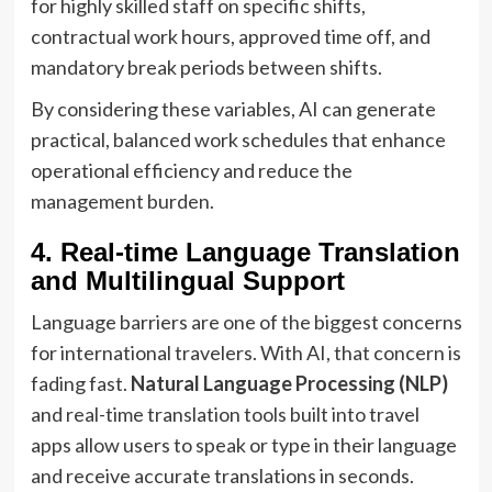
for highly skilled staff on specific shifts,
contractual work hours, approved time off, and
mandatory break periods between shifts.
By considering these variables, AI can generate
practical, balanced work schedules that enhance
operational efficiency and reduce the
management burden.
4. Real-time Language Translation
and Multilingual Support
Language barriers are one of the biggest concerns
for international travelers. With AI, that concern is
fading fast.
Natural Language Processing (NLP)
and real-time translation tools built into travel
apps allow users to speak or type in their language
and receive accurate translations in seconds.