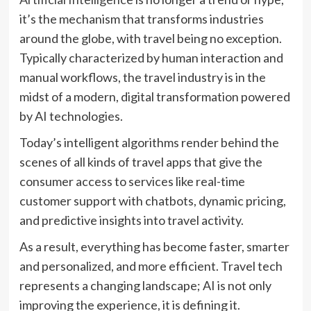
it’s the mechanism that transforms industries
around the globe, with travel being no exception.
Typically characterized by human interaction and
manual workflows, the travel industry is in the
midst of a modern, digital transformation powered
by AI technologies.
Today’s intelligent algorithms render behind the
scenes of all kinds of travel apps that give the
consumer access to services like real-time
customer support with chatbots, dynamic pricing,
and predictive insights into travel activity.
As a result, everything has become faster, smarter
and personalized, and more efficient. Travel tech
represents a changing landscape; AI is not only
improving the experience, it is defining it.