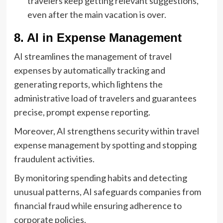
travelers keep getting relevant suggestions,
even after the main vacation is over.
8. AI in Expense Management
AI streamlines the management of travel
expenses by automatically tracking and
generating reports, which lightens the
administrative load of travelers and guarantees
precise, prompt expense reporting.
Moreover, AI strengthens security within travel
expense management by spotting and stopping
fraudulent activities.
By monitoring spending habits and detecting
unusual patterns, AI safeguards companies from
financial fraud while ensuring adherence to
corporate policies.