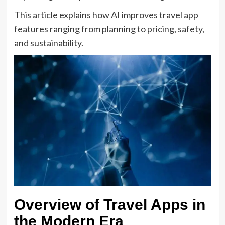
This article explains how AI improves travel app
features ranging from planning to pricing, safety,
and sustainability.
Overview of Travel Apps in
the Modern Era