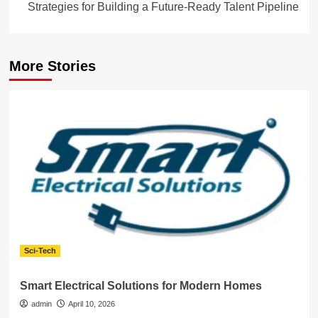
Strategies for Building a Future-Ready Talent Pipeline
More Stories
Sci-Tech
Smart Electrical Solutions for Modern Homes
admin
April 10, 2026