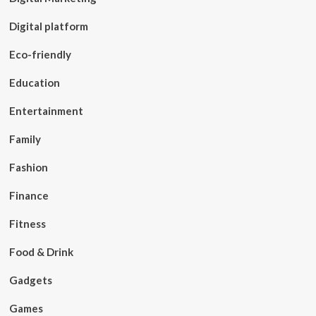
Digital platform
Eco-friendly
Education
Entertainment
Family
Fashion
Finance
Fitness
Food & Drink
Gadgets
Games