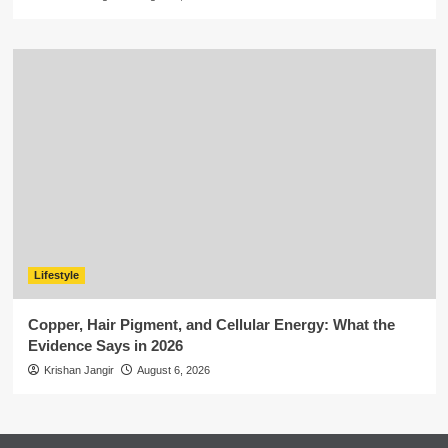
Lifestyle
Copper, Hair Pigment, and Cellular Energy: What the
Evidence Says in 2026
Krishan Jangir
August 6, 2026