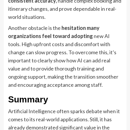
consistent accuracy,
handle complex booking and
itinerary changes, and prove dependable in real-
world situations.
Another obstacle is the
hesitation many
organizations feel toward adopting
new AI
tools. High upfront costs and discomfort with
change can slow progress. To overcome this, it’s
important to clearly show how AI can add real
value and to provide thorough training and
ongoing support, making the transition smoother
and encouraging acceptance among staff.
Summary
Artificial Intelligence often sparks debate when it
comes to its real-world applications. Still, it has
already demonstrated significant value in the