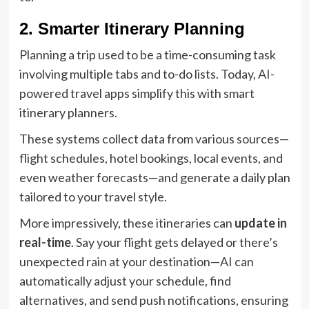
2. Smarter Itinerary Planning
Planning a trip used to be a time-consuming task
involving multiple tabs and to-do lists. Today, AI-
powered travel apps simplify this with smart
itinerary planners.
These systems collect data from various sources—
flight schedules, hotel bookings, local events, and
even weather forecasts—and generate a daily plan
tailored to your travel style.
More impressively, these itineraries can
update in
real-time
. Say your flight gets delayed or there’s
unexpected rain at your destination—AI can
automatically adjust your schedule, find
alternatives, and send push notifications, ensuring