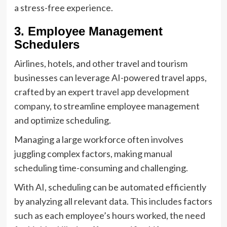
a stress-free experience.
3. Employee Management
Schedulers
Airlines, hotels, and other travel and tourism
businesses can leverage AI-powered travel apps,
crafted by an expert
travel app development
company
, to streamline employee management
and optimize scheduling.
Managing a large workforce often involves
juggling complex factors, making manual
scheduling time-consuming and challenging.
With AI, scheduling can be automated efficiently
by analyzing all relevant data. This includes factors
such as each employee’s hours worked, the need