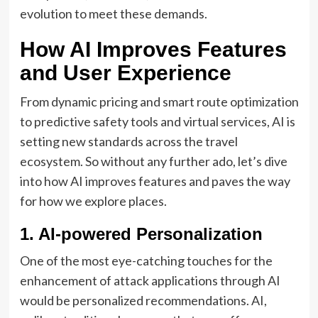
evolution to meet these demands.
How AI Improves Features
and User Experience
From dynamic pricing and smart route optimization
to predictive safety tools and virtual services, AI is
setting new standards across the travel
ecosystem. So without any further ado, let’s dive
into how AI improves features and paves the way
for how we explore places.
1. AI-powered Personalization
One of the most eye-catching touches for the
enhancement of attack applications through AI
would be personalized recommendations. AI,