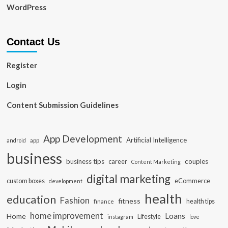
WordPress
Contact Us
Register
Login
Content Submission Guidelines
App Development
Artificial Intelligence
app
android
business
business tips
career
couples
Content Marketing
digital marketing
custom boxes
eCommerce
development
health
education
Fashion
fitness
health tips
finance
home improvement
Loans
Home
Lifestyle
instagram
love