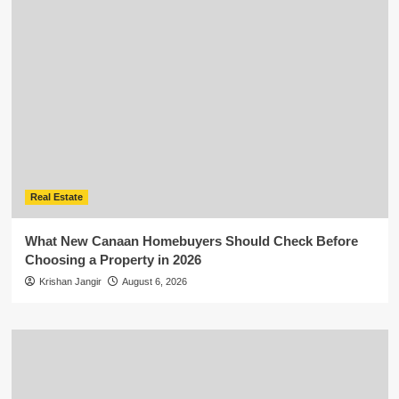
Real Estate
What New Canaan Homebuyers Should Check Before
Choosing a Property in 2026
Krishan Jangir
August 6, 2026