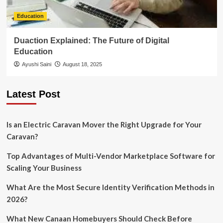
Education
Duaction Explained: The Future of Digital
Education
Ayushi Saini
August 18, 2025
Latest Post
Is an Electric Caravan Mover the Right Upgrade for Your
Caravan?
Top Advantages of Multi-Vendor Marketplace Software for
Scaling Your Business
What Are the Most Secure Identity Verification Methods in
2026?
What New Canaan Homebuyers Should Check Before