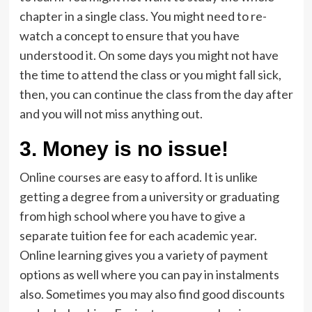
chapter in a single class. You might need to re-
watch a concept to ensure that you have
understood it. On some days you might not have
the time to attend the class or you might fall sick,
then, you can continue the class from the day after
and you will not miss anything out.
3. Money is no issue!
Online courses are easy to afford. It is unlike
getting a degree from a university or graduating
from high school where you have to give a
separate tuition fee for each academic year.
Online learning gives you a variety of payment
options as well where you can pay in instalments
also. Sometimes you may also find good discounts