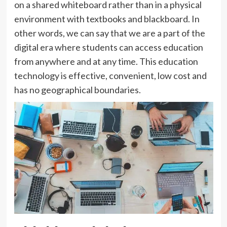
on a shared whiteboard rather than in a physical
environment with textbooks and blackboard. In
other words, we can say that we are a part of the
digital era where students can access education
from anywhere and at any time. This education
technology is effective, convenient, low cost and
has no geographical boundaries.