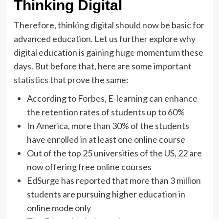
Thinking Digital
Therefore, thinking digital should now be basic for
advanced education. Let us further explore why
digital education is gaining huge momentum these
days. But before that, here are some important
statistics
that prove the same:
According to Forbes, E-learning can enhance
the retention rates of students up to 60%
In America, more than 30% of the students
have enrolled in at least one online course
Out of the top 25 universities of the US, 22 are
now offering free online courses
EdSurge has reported that more than 3 million
students are pursuing higher education in
online mode only