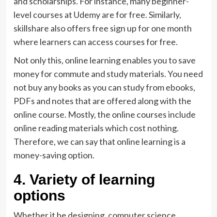
and scholarships. For instance, many beginner-
level courses at Udemy are for free. Similarly,
skillshare also offers free sign up for one month
where learners can access courses for free.
Not only this, online learning enables you to save
money for commute and study materials. You need
not buy any books as you can study from ebooks,
PDFs and notes that are offered along with the
online course. Mostly, the online courses include
online reading materials which cost nothing.
Therefore, we can say that online learning is a
money-saving option.
4. Variety of learning
options
Whether it be designing, computer science,