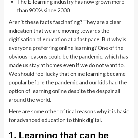
The E-learning industry has now grown more
than 900% since 2000
Aren’t these facts fascinating? They are a clear
indication that we are moving towards the
digitisation of education at a fast pace. But why is
everyone preferring online learning? One of the
obvious reasons could be the pandemic, which has
made us stay at homes even if we do not want to.
We should feel lucky that online learning became
popular before the pandemic and our kids had the
option of learning online despite the despair all
around the world.
Here are some other critical reasons why it is basic
for advanced education to think digital.
1. Learning that can be