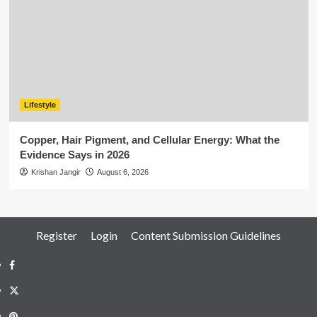
Lifestyle
Copper, Hair Pigment, and Cellular Energy: What the
Evidence Says in 2026
Krishan Jangir
August 6, 2026
Register
Login
Content Submission Guidelines
Facebook
Twitter
Pinterest