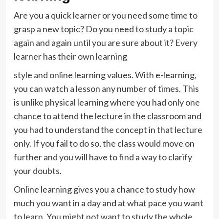
Are you a quick learner or you need some time to
grasp a new topic? Do you need to study a topic
again and again until you are sure about it? Every
learner has their own learning
style and online learning values. With e-learning,
you can watch a lesson any number of times. This
is unlike physical learning where you had only one
chance to attend the lecture in the classroom and
you had to understand the concept in that lecture
only. If you fail to do so, the class would move on
further and you will have to find a way to clarify
your doubts.
Online learning gives you a chance to study how
much you want in a day and at what pace you want
to learn. You might not want to study the whole