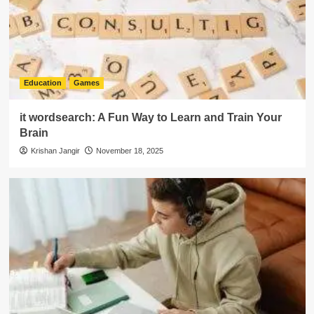
Education
Games
it wordsearch: A Fun Way to Learn and Train Your
Brain
Krishan Jangir
November 18, 2025