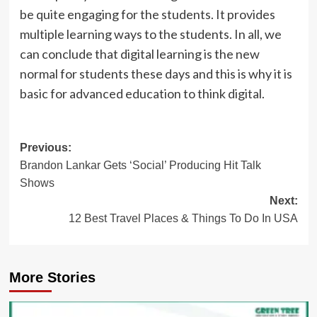
be quite engaging for the students. It provides
multiple learning ways to the students. In all, we
can conclude that digital learning is the new
normal for students these days and this is why it is
basic for advanced education to think digital.
Post
Previous:
Brandon Lankar Gets ‘Social’ Producing Hit Talk
navigation
Shows
Next:
12 Best Travel Places & Things To Do In USA
More Stories