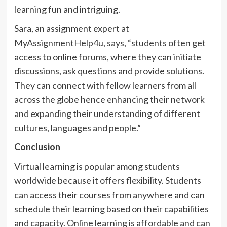
learning fun and intriguing.
Sara, an assignment expert at
MyAssignmentHelp4u, says, “students often get
access to online forums, where they can initiate
discussions, ask questions and provide solutions.
They can connect with fellow learners from all
across the globe hence enhancing their network
and expanding their understanding of different
cultures, languages and people.”
Conclusion
Virtual learning is popular among students
worldwide because it offers flexibility. Students
can access their courses from anywhere and can
schedule their learning based on their capabilities
and capacity. Online learning is affordable and can