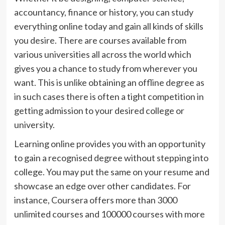
accountancy, finance or history, you can study
everything online today and gain all kinds of skills
you desire. There are courses available from
various universities all across the world which
gives you a chance to study from wherever you
want. This is unlike obtaining an offline degree as
in such cases there is often a tight competition in
getting admission to your desired college or
university.
Learning online provides you with an opportunity
to gain a recognised degree without stepping into
college. You may put the same on your resume and
showcase an edge over other candidates. For
instance, Coursera offers more than 3000
unlimited courses and 100000 courses with more