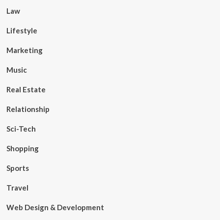
Law
Lifestyle
Marketing
Music
Real Estate
Relationship
Sci-Tech
Shopping
Sports
Travel
Web Design & Development