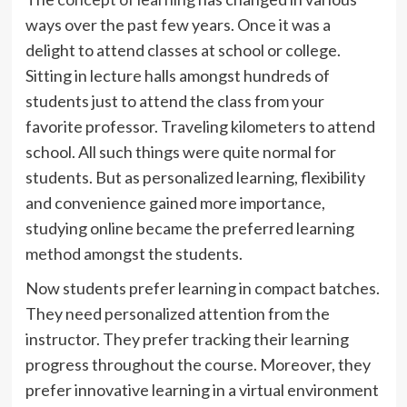
ways over the past few years. Once it was a
delight to attend classes at school or college.
Sitting in lecture halls amongst hundreds of
students just to attend the class from your
favorite professor. Traveling kilometers to attend
school. All such things were quite normal for
students. But as personalized learning, flexibility
and convenience gained more importance,
studying online became the preferred learning
method amongst the students.
Now students prefer learning in compact batches.
They need personalized attention from the
instructor. They prefer tracking their learning
progress throughout the course. Moreover, they
prefer innovative learning in a virtual environment