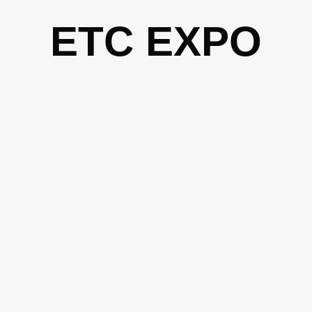
Skip
ETC EXPO
to
content