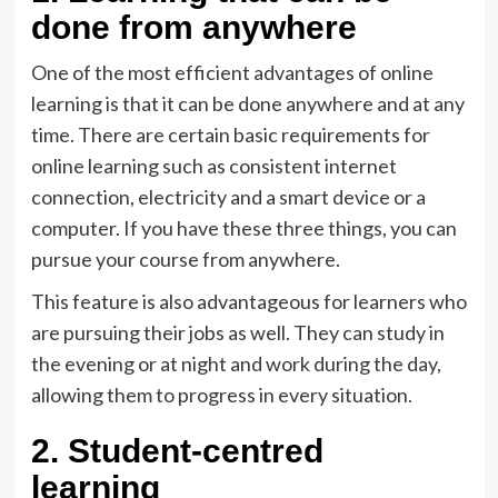
done from anywhere
One of the most efficient advantages of online
learning is that it can be done anywhere and at any
time. There are certain basic requirements for
online learning such as consistent internet
connection, electricity and a smart device or a
computer. If you have these three things, you can
pursue your course from anywhere.
This feature is also advantageous for learners who
are pursuing their jobs as well. They can study in
the evening or at night and work during the day,
allowing them to progress in every situation.
2. Student-centred
learning