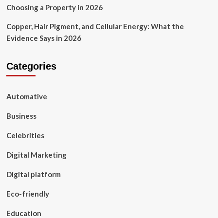
Choosing a Property in 2026
Copper, Hair Pigment, and Cellular Energy: What the
Evidence Says in 2026
Categories
Automative
Business
Celebrities
Digital Marketing
Digital platform
Eco-friendly
Education