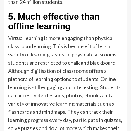
than 24 million students.
5. Much effective than
offline learning
Virtual learning is more engaging than physical
classroom learning. This is because it offers a
variety of learning styles. In physical classrooms,
students are restricted to chalk and blackboard.
Although
digitisation of classrooms
offers a
plethora of learning options to students. Online
learning is still engaging and interesting. Students
can access video lessons, photos, ebooks and a
variety of innovative learning materials such as
flashcards and mindmaps. They can track their
learning progress every day, participate in quizzes,
solve puzzles and do a lot more which makes their