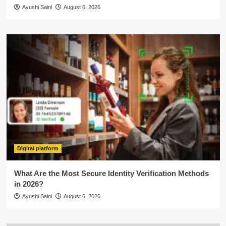
Ayushi Saini
August 6, 2026
Digital platform
What Are the Most Secure Identity Verification Methods
in 2026?
Ayushi Saini
August 6, 2026