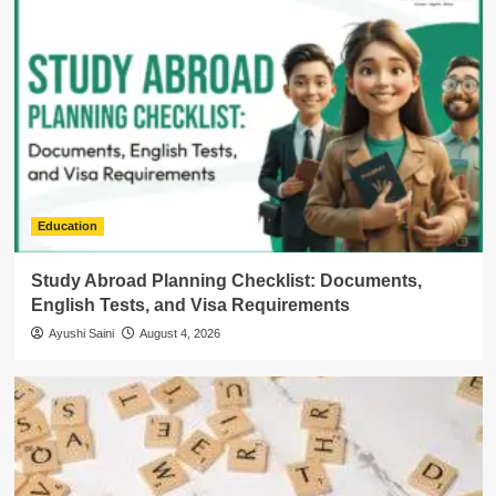
Education
Study Abroad Planning Checklist: Documents,
English Tests, and Visa Requirements
Ayushi Saini
August 4, 2026