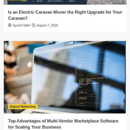
Is an Electric Caravan Mover the Right Upgrade for Your
Caravan?
Ayushi Saini
August 7, 2026
Digital Marketing
Top Advantages of Multi-Vendor Marketplace Software
for Scaling Your Business