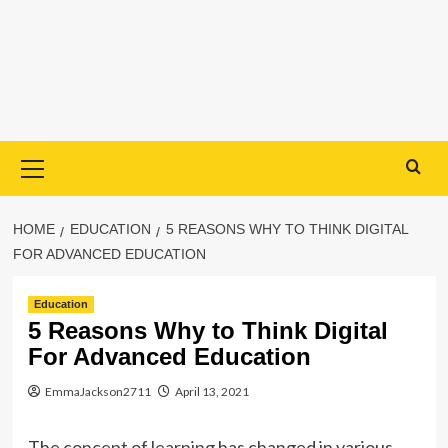
Primary
Menu
HOME
EDUCATION
5 REASONS WHY TO THINK DIGITAL
FOR ADVANCED EDUCATION
Education
5 Reasons Why to Think Digital
For Advanced Education
EmmaJackson2711
April 13, 2021
The
concept of learning
has changed in various