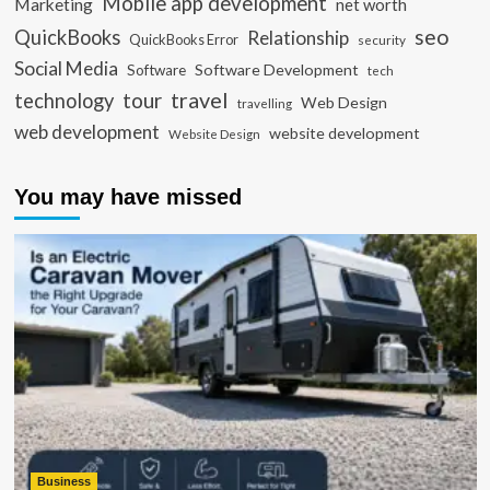
Mobile app development
Marketing
net worth
seo
QuickBooks
Relationship
QuickBooks Error
security
Social Media
Software Development
Software
tech
travel
tour
technology
Web Design
travelling
web development
website development
Website Design
You may have missed
Business