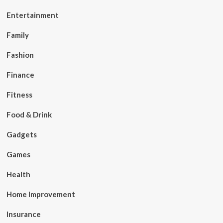
Entertainment
Family
Fashion
Finance
Fitness
Food & Drink
Gadgets
Games
Health
Home Improvement
Insurance