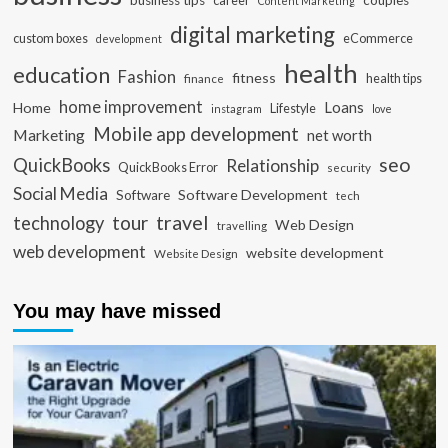
business tips
career
couples
Content Marketing
digital marketing
custom boxes
eCommerce
development
health
education
Fashion
fitness
health tips
finance
home improvement
Loans
Home
Lifestyle
instagram
love
Mobile app development
Marketing
net worth
seo
QuickBooks
Relationship
QuickBooks Error
security
Social Media
Software Development
Software
tech
travel
tour
technology
Web Design
travelling
web development
website development
Website Design
You may have missed