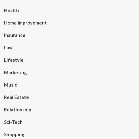
Health
Home Improvement
Insurance
Law
Lifestyle
Marketing
Music
Real Estate
Relationship
Sci-Tech
Shopping