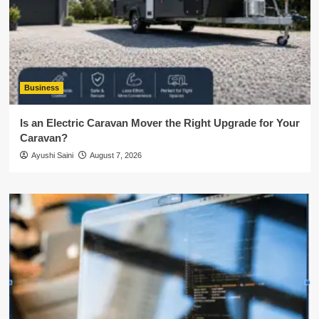
Business
Is an Electric Caravan Mover the Right Upgrade for Your
Caravan?
Ayushi Saini
August 7, 2026