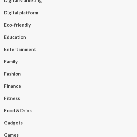
Digital Marketing
Digital platform
Eco-friendly
Education
Entertainment
Family
Fashion
Finance
Fitness
Food & Drink
Gadgets
Games