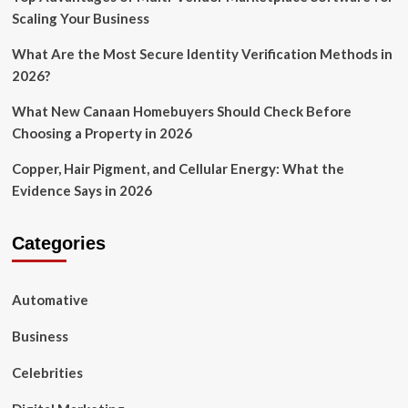
Scaling Your Business
What Are the Most Secure Identity Verification Methods in
2026?
What New Canaan Homebuyers Should Check Before
Choosing a Property in 2026
Copper, Hair Pigment, and Cellular Energy: What the
Evidence Says in 2026
Categories
Automative
Business
Celebrities