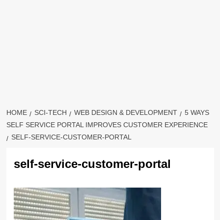
HOME
SCI-TECH
WEB DESIGN & DEVELOPMENT
5 WAYS
SELF SERVICE PORTAL IMPROVES CUSTOMER EXPERIENCE
SELF-SERVICE-CUSTOMER-PORTAL
self-service-customer-portal