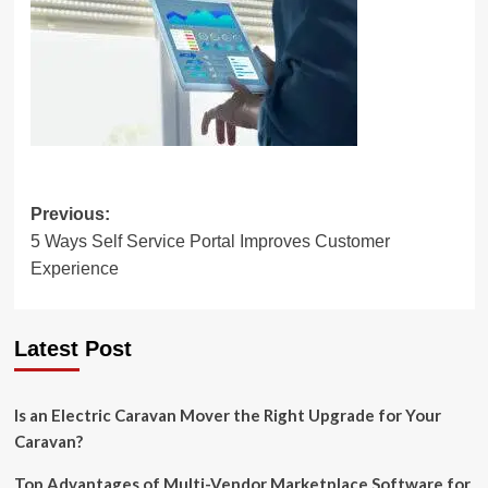
Post
Previous:
5 Ways Self Service Portal Improves Customer
navigation
Experience
Latest Post
Is an Electric Caravan Mover the Right Upgrade for Your
Caravan?
Top Advantages of Multi-Vendor Marketplace Software for