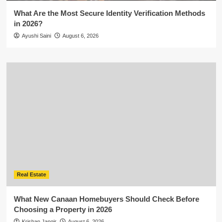
What Are the Most Secure Identity Verification Methods
in 2026?
Ayushi Saini
August 6, 2026
Real Estate
What New Canaan Homebuyers Should Check Before
Choosing a Property in 2026
Krishan Jangir
August 6, 2026