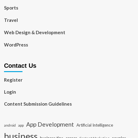
Sports
Travel
Web Design & Development
WordPress
Contact Us
Register
Login
Content Submission Guidelines
App Development
Artificial Intelligence
app
android
business