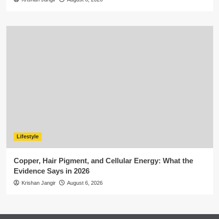
Lifestyle
Copper, Hair Pigment, and Cellular Energy: What the
Evidence Says in 2026
Krishan Jangir
August 6, 2026