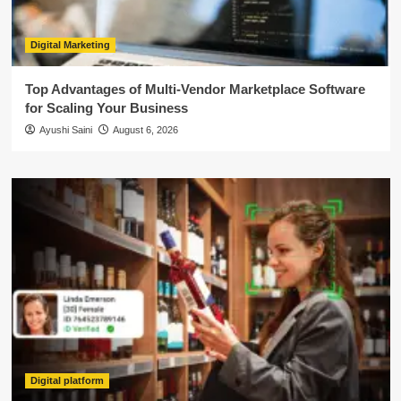
Digital Marketing
Top Advantages of Multi-Vendor Marketplace Software
for Scaling Your Business
Ayushi Saini
August 6, 2026
Digital platform