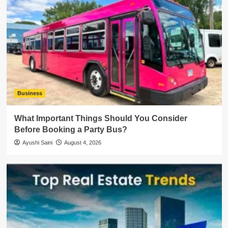
Business
What Important Things Should You Consider
Before Booking a Party Bus?
Ayushi Saini
August 4, 2026