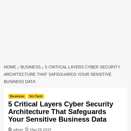
HOME
BUSINESS
5 CRITICAL LAYERS CYBER SECURITY
ARCHITECTURE THAT SAFEGUARDS YOUR SENSITIVE
BUSINESS DATA
Business
Sci-Tech
5 Critical Layers Cyber Security
Architecture That Safeguards
Your Sensitive Business Data
admin
May 28, 2019