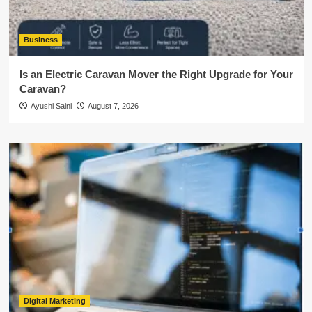
Business
Is an Electric Caravan Mover the Right Upgrade for Your
Caravan?
Ayushi Saini
August 7, 2026
Digital Marketing