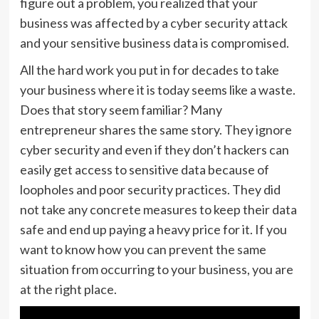
figure out a problem, you realized that your
business was affected by a cyber security attack
and your sensitive business data is compromised.
All the hard work you put in for decades to take
your business where it is today seems like a waste.
Does that story seem familiar? Many
entrepreneur shares the same story. They ignore
cyber security and even if they don’t hackers can
easily get access to sensitive data because of
loopholes and poor security practices. They did
not take any concrete measures to keep their data
safe and end up paying a heavy price for it. If you
want to know how you can prevent the same
situation from occurring to your business, you are
at the right place.