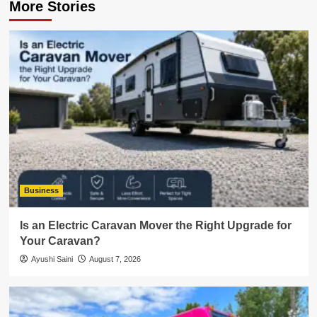
More Stories
Business
Is an Electric Caravan Mover the Right Upgrade for
Your Caravan?
Ayushi Saini
August 7, 2026