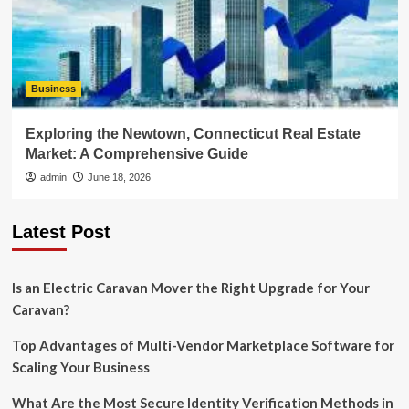
Business
Exploring the Newtown, Connecticut Real Estate
Market: A Comprehensive Guide
admin
June 18, 2026
Latest Post
Is an Electric Caravan Mover the Right Upgrade for Your
Caravan?
Top Advantages of Multi-Vendor Marketplace Software for
Scaling Your Business
What Are the Most Secure Identity Verification Methods in