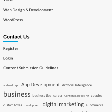
Web Design & Development
WordPress
Contact Us
Register
Login
Content Submission Guidelines
App Development
Artificial Intelligence
app
android
business
business tips
career
couples
Content Marketing
digital marketing
custom boxes
eCommerce
development