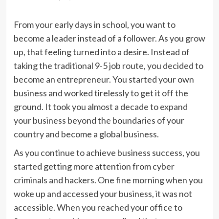
From your early days in school, you want to
become a leader instead of a follower. As you grow
up, that feeling turned into a desire. Instead of
taking the traditional 9-5 job route, you decided to
become an entrepreneur. You started your own
business and worked tirelessly to get it off the
ground. It took you almost a decade to
expand
your business
beyond the boundaries of your
country and become a global business.
As you continue to achieve business success, you
started getting more attention from cyber
criminals and hackers. One fine morning when you
woke up and accessed your business, it was not
accessible. When you reached your office to