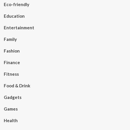
Eco-friendly
Education
Entertainment
Family
Fashion
Finance
Fitness
Food & Drink
Gadgets
Games
Health