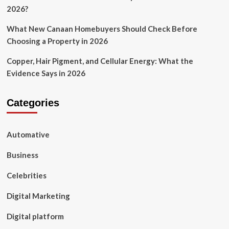
2026?
What New Canaan Homebuyers Should Check Before
Choosing a Property in 2026
Copper, Hair Pigment, and Cellular Energy: What the
Evidence Says in 2026
Categories
Automative
Business
Celebrities
Digital Marketing
Digital platform