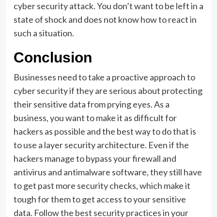
cyber security attack. You don’t want to be left in a
state of shock and does not know how to react in
such a situation.
Conclusion
Businesses need to take a proactive approach to
cyber security if they are serious about protecting
their sensitive data from prying eyes. As a
business, you want to make it as difficult for
hackers as possible and the best way to do that is
to use a layer security architecture. Even if the
hackers manage to bypass your firewall and
antivirus and antimalware software, they still have
to get past more security checks, which make it
tough for them to get access to your sensitive
data. Follow the best security practices in your