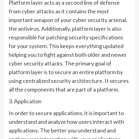
Platform layer acts as a second line of defense
from cyber attacks as it contains the most
important weapon of your cyber security arsenal,
the antivirus. Additionally, platform layer is also
responsible for patching security specifications
for your system. This keeps everything updated
helping you to fight against both older and newer
cyber security attacks. The primary goal of
platform layer is to secure an entire platform by
using centralized security architecture. It secures
all the components that are part of a platform.
3. Application
In order to secure applications, it is important to
understand and analyze how users interact with
applications. The better you understand and
analyze user interaction with your applications,