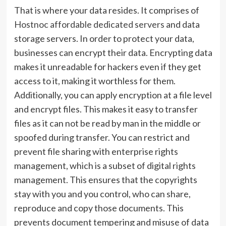
That is where your data resides. It comprises of
Hostnoc affordable dedicated servers
and data
storage servers. In order to protect your data,
businesses can encrypt their data. Encrypting data
makes it unreadable for hackers even if they get
access to it, making it worthless for them.
Additionally, you can apply encryption at a file level
and encrypt files. This makes it easy to transfer
files as it can not be read by man in the middle or
spoofed during transfer. You can restrict and
prevent file sharing with enterprise rights
management, which is a subset of digital rights
management. This ensures that the copyrights
stay with you and you control, who can share,
reproduce and copy those documents. This
prevents document tempering and misuse of data