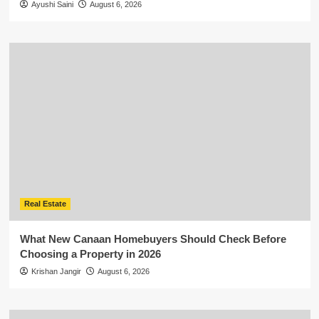
Ayushi Saini
August 6, 2026
Real Estate
What New Canaan Homebuyers Should Check Before
Choosing a Property in 2026
Krishan Jangir
August 6, 2026