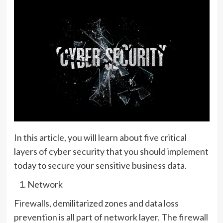
In this article, you will learn about five critical
layers of cyber security that you should implement
today to secure your sensitive business data.
Network
Firewalls, demilitarized zones and data loss
prevention is all part of network layer. The firewall