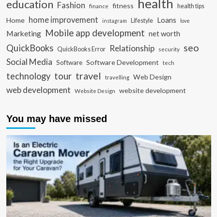
health
education
Fashion
fitness
health tips
finance
home improvement
Loans
Home
Lifestyle
instagram
love
Mobile app development
Marketing
net worth
seo
QuickBooks
Relationship
QuickBooks Error
security
Social Media
Software Development
Software
tech
travel
tour
technology
Web Design
travelling
web development
website development
Website Design
You may have missed