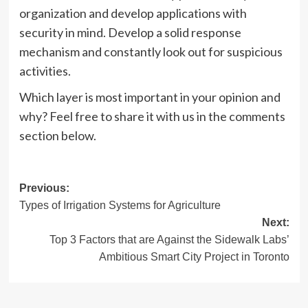
organization and develop applications with
security in mind. Develop a solid response
mechanism and constantly look out for suspicious
activities.
Which layer is most important in your opinion and
why? Feel free to share it with us in the comments
section below.
Post
Previous:
Types of Irrigation Systems for Agriculture
navigation
Next:
Top 3 Factors that are Against the Sidewalk Labs’
Ambitious Smart City Project in Toronto