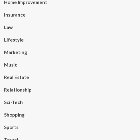
Home Improvement
Insurance
Law
Lifestyle
Marketing
Music
Real Estate
Relationship
Sci-Tech
Shopping
Sports
Travel