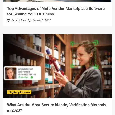
Top Advantages of Multi-Vendor Marketplace Software
for Scaling Your Business
Ayushi Saini
August 6, 2026
Digital platform
What Are the Most Secure Identity Verification Methods
in 2026?