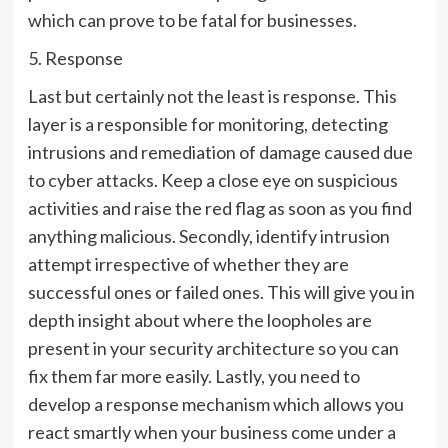
which can prove to be fatal for businesses.
5. Response
Last but certainly not the least is response. This
layer is a responsible for monitoring, detecting
intrusions and remediation of damage caused due
to cyber attacks. Keep a close eye on suspicious
activities and raise the red flag as soon as you find
anything malicious. Secondly, identify intrusion
attempt irrespective of whether they are
successful ones or failed ones. This will give you in
depth insight about where the loopholes are
present in your security architecture so you can
fix them far more easily. Lastly, you need to
develop a response mechanism which allows you
react smartly when your business come under a