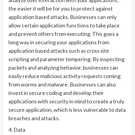
the easier it will be for you to protect against
application based attacks. Businesses can only
allow certain application functions to take place
and prevent others from executing. This goes a
long way in securing your applications from
application based attacks such as cross site
scripting and parameter tempering. By inspecting
packets and analyzing behavior, businesses can
easily reduce malicious activity requests coming
from worms and malware. Businesses can also
invest in secure coding and develop their
applications with security in mind to create a truly
secure application, which is less vulnerable to data
breaches and attacks.
4. Data