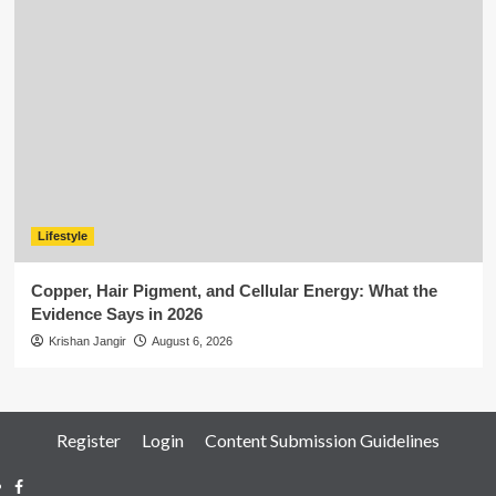
Lifestyle
Copper, Hair Pigment, and Cellular Energy: What the
Evidence Says in 2026
Krishan Jangir
August 6, 2026
Register
Login
Content Submission Guidelines
Facebook