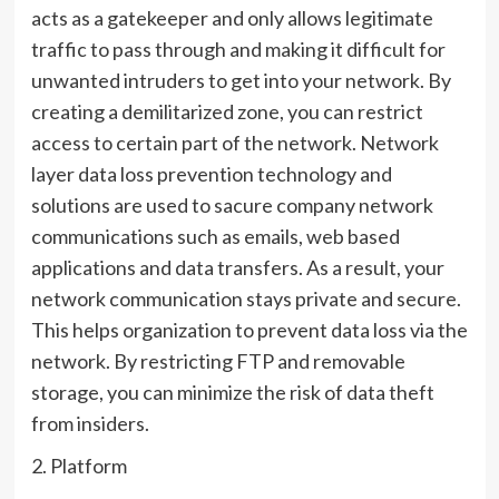
acts as a gatekeeper and only allows legitimate
traffic to pass through and making it difficult for
unwanted intruders to get into your network. By
creating a demilitarized zone, you can restrict
access to certain part of the network. Network
layer data loss prevention technology and
solutions are used to sacure company network
communications such as emails, web based
applications and data transfers. As a result, your
network communication stays private and secure.
This helps organization to prevent data loss via the
network. By restricting FTP and removable
storage, you can minimize the risk of data theft
from insiders.
2. Platform