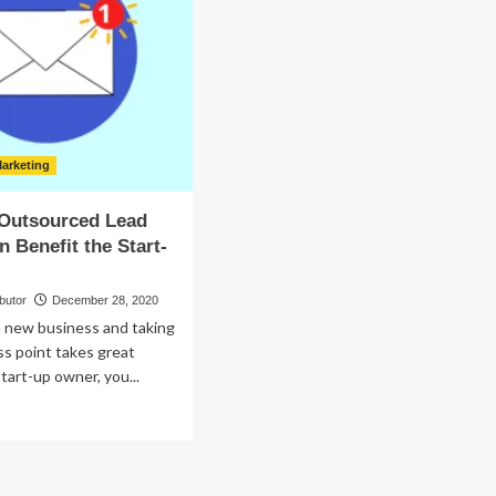
Wonderfully
ade
d
r?
arketing
Outsourced Lead
n Benefit the Start-
butor
December 28, 2020
a new business and taking
ess point takes great
start-up owner, you...
ad
re
out
w
n