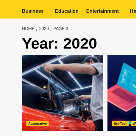
Business
Education
Entertainment
He
HOME
2020
PAGE 3
Year:
2020
Automative
Sci-Tech
W