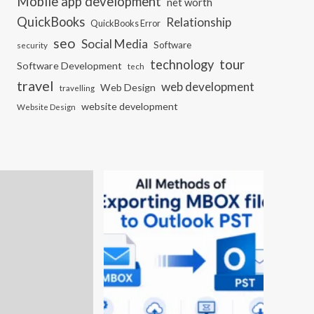
Mobile app development
net worth
QuickBooks
Relationship
QuickBooks Error
seo
Social Media
Software
security
tour
technology
Software Development
tech
travel
web development
Web Design
travelling
website development
Website Design