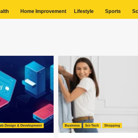
alth
Home Improvement
Lifestyle
Sports
Sc
eb Design & Development
Business
Sci-Tech
Shopping