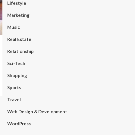
Lifestyle
Marketing
Music
Real Estate
Relationship
Sci-Tech
Shopping
Sports
Travel
Web Design & Development
WordPress