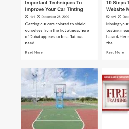
Important Techniques To
10 Steps 
Improve Your Car Tinting
Website M
nivil
December 28, 2020
nivil
Dec
Getting our cars colored to shield
Moving your 
ourselves from the hot atmosphere
testing mea
of Dubai appears to be a flat out
hazard. Here,
need....
the...
Read
Re
Read More
Read More
more
mo
about
ab
Important
10
Techniques
St
To
To
Improve
A
Your
Tr
Car
fre
Tinting
We
Mig