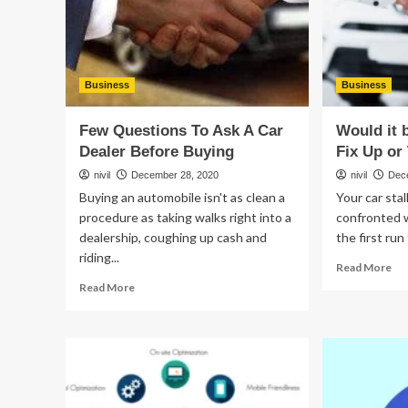
Business
Business
Few Questions To Ask A Car
Would it 
Dealer Before Buying
Fix Up or
nivil
December 28, 2020
nivil
Dec
Buying an automobile isn't as clean a
Your car sta
procedure as taking walks right into a
confronted wi
dealership, coughing up cash and
the first run
riding...
Re
Read More
mo
Read
Read More
ab
more
Wo
about
it
Few
be
Questions
a
To
Go
Ask
Ide
A