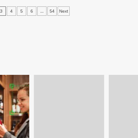
tsourced
3
…
ad
4
5
6
54
Next
neration
n
efit
e
rt-
s?