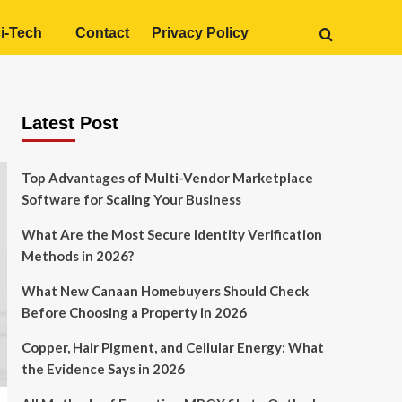
i-Tech
Contact
Privacy Policy
Latest Post
Top Advantages of Multi-Vendor Marketplace
Software for Scaling Your Business
What Are the Most Secure Identity Verification
Methods in 2026?
What New Canaan Homebuyers Should Check
Before Choosing a Property in 2026
Copper, Hair Pigment, and Cellular Energy: What
the Evidence Says in 2026