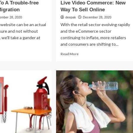
To A Trouble-free
Live Video Commerce: New
igration
Way To Sell Online
ember 28, 2020
deepak
December 28, 2020
website can be an actual
With the retail sector evolving rapidly
sure and not without
and the eCommerce sector
 we'll take a gander at
continuing to inflate, more retailers
and consumers are shifting to...
ad
Read
Read More
re
more
out
about
Live
eps
Video
Commerce:
New
ouble-
Way
e
To
bsite
Sell
ration
Online