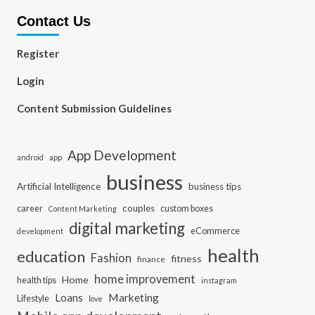
Contact Us
Register
Login
Content Submission Guidelines
App Development
app
android
business
Artificial Intelligence
business tips
career
couples
custom boxes
Content Marketing
digital marketing
eCommerce
development
health
education
Fashion
fitness
finance
home improvement
Home
health tips
instagram
Loans
Marketing
Lifestyle
love