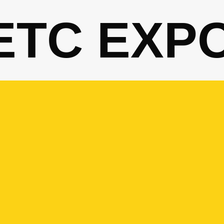
ETC EXP