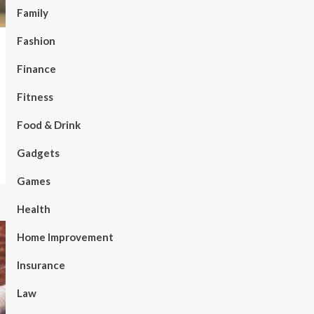
Family
Fashion
Finance
Fitness
Food & Drink
Gadgets
Games
Health
Home Improvement
Insurance
Law