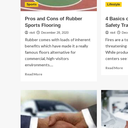
Sports
Lifestyle
Pros and Cons of Rubber
4 Basics 
Sports Flooring
Safety Tr
nivil
December 28, 2020
nivil
Dec
Rubber comes with loads of inherent
Fires are a t
benefits which have made it a really
threatening 
famous floors alternative for
While produ
commercial, high-visitors
centers see 
environments....
Re
Read More
mo
Read
Read More
ab
more
4
about
Bas
Pros
of
and
Wo
Cons
Fir
of
Saf
Rubber
Tra
Sports
Flooring