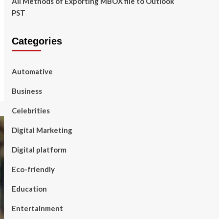
All Methods of Exporting MBOX file to Outlook
PST
Categories
Automative
Business
Celebrities
Digital Marketing
Digital platform
Eco-friendly
Education
Entertainment