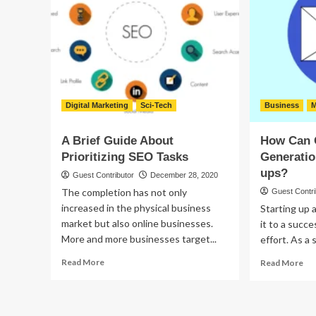
to
Car
Fix
Dealer
Up
Before
or
Buying
Tr
Up
Ol
Ca
Digital Marketing
Sci-Tech
Business
M
A Brief Guide About
How Can 
Prioritizing SEO Tasks
Generatio
ups?
Guest Contributor
December 28, 2020
The completion has not only
Guest Contri
increased in the physical business
Starting up 
market but also online businesses.
it to a succ
More and more businesses target...
effort. As a 
Read
Re
Read More
Read More
more
mo
about
ab
A
Ho
Brief
Ca