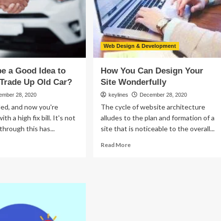
Web Design & Development
be a Good Idea to
How You Can Design Your
 Trade Up Old Car?
Site Wonderfully
ember 28, 2020
keylines
December 28, 2020
lled, and now you're
The cycle of website architecture
th a high fix bill. It's not
alludes to the plan and formation of a
 through this has...
site that is noticeable to the overall...
ad
Read
Read More
re
more
out
about
uld
How
You
Can
Design
od
Your
a
Site