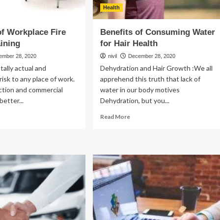
Health
of Workplace Fire
Benefits of Consuming Water
aining
for Hair Health
ember 28, 2020
nivil
December 28, 2020
otally actual and
Dehydration and Hair Growth :We all
risk to any place of work.
apprehend this truth that lack of
ction and commercial
water in our body motives
better...
Dehydration, but you...
ad
Read
Read More
re
more
out
about
Benefits
ics
of
Consuming
rkplace
Water
e
for
ety
Hair
ining
Health