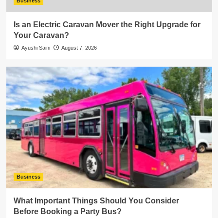
Business
Is an Electric Caravan Mover the Right Upgrade for
Your Caravan?
Ayushi Saini
August 7, 2026
Business
What Important Things Should You Consider
Before Booking a Party Bus?