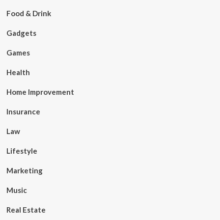
Food & Drink
Gadgets
Games
Health
Home Improvement
Insurance
Law
Lifestyle
Marketing
Music
Real Estate