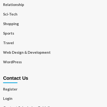
Relationship
Sci-Tech
Shopping
Sports
Travel
Web Design & Development
WordPress
Contact Us
Register
Login