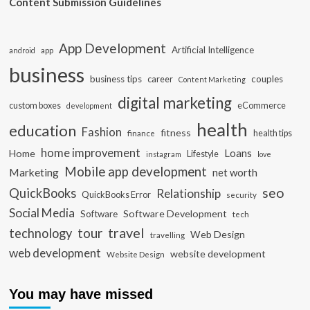
Content Submission Guidelines
App Development
Artificial Intelligence
app
android
business
business tips
career
couples
Content Marketing
digital marketing
custom boxes
eCommerce
development
health
education
Fashion
fitness
health tips
finance
home improvement
Loans
Home
Lifestyle
instagram
love
Mobile app development
Marketing
net worth
seo
QuickBooks
Relationship
QuickBooks Error
security
Social Media
Software Development
Software
tech
travel
tour
technology
Web Design
travelling
web development
website development
Website Design
You may have missed