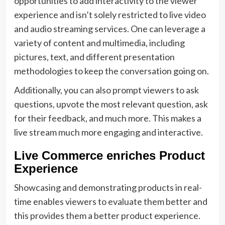
opportunities to add interactivity to the viewer
experience and isn’t solely restricted to live video
and audio streaming services. One can leverage a
variety of content and multimedia, including
pictures, text, and different presentation
methodologies to keep the conversation going on.
Additionally, you can also prompt viewers to ask
questions, upvote the most relevant question, ask
for their feedback, and much more. This makes a
live stream much more engaging and interactive.
Live Commerce enriches Product
Experience
Showcasing and demonstrating products in real-
time enables viewers to evaluate them better and
this provides them a better product experience.