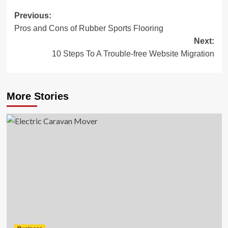
Post
Previous:
Pros and Cons of Rubber Sports Flooring
navigation
Next:
10 Steps To A Trouble-free Website Migration
More Stories