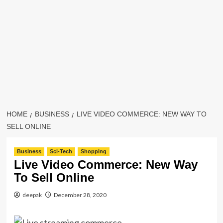
HOME
BUSINESS
LIVE VIDEO COMMERCE: NEW WAY TO
SELL ONLINE
Business
Sci-Tech
Shopping
Live Video Commerce: New Way
To Sell Online
deepak
December 28, 2020