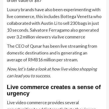
order value of $87
Luxury brands have also been experimenting with
live commerce, this includes Bottega Venetta who
collaborated with Austin Li to sell 230 bags in just
10 seconds. Salvatore Ferragamo also generated
over 3.2 million viewers via live commerce
The CEO of Qunar has been live streaming from
domestic destinations and is generating an
average of RMB16 million per stream.
Now, let’s take a look at how live video shopping
can lead you to success.
Live commerce creates a sense of
urgency
Live video commerce provides several