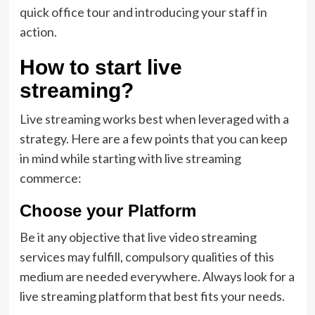
quick office tour and introducing your staff in
action.
How to start live
streaming?
Live streaming works best when leveraged with a
strategy. Here are a few points that you can keep
in mind while starting with live streaming
commerce:
Choose your Platform
Be it any objective that live video streaming
services may fulfill, compulsory qualities of this
medium are needed everywhere. Always look for a
live streaming platform that best fits your needs.