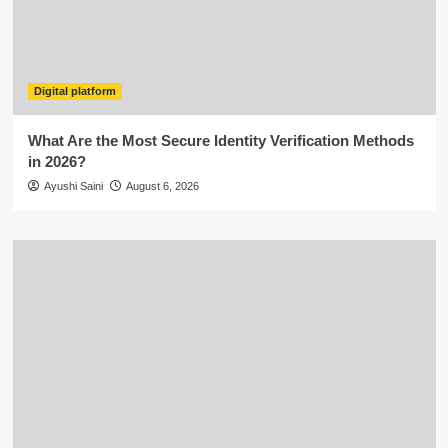
Digital platform
What Are the Most Secure Identity Verification Methods
in 2026?
Ayushi Saini
August 6, 2026