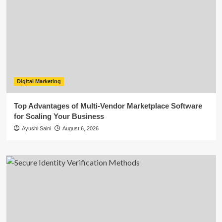
Digital Marketing
Top Advantages of Multi-Vendor Marketplace Software
for Scaling Your Business
Ayushi Saini
August 6, 2026