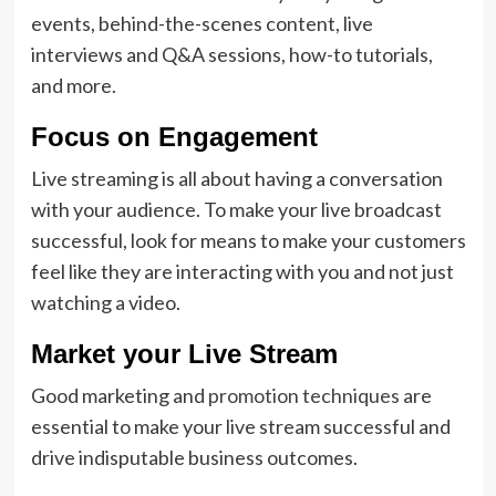
events, behind-the-scenes content, live
interviews and Q&A sessions, how-to tutorials,
and more.
Focus on Engagement
Live streaming is all about having a conversation
with your audience. To make your live broadcast
successful, look for means to make your customers
feel like they are interacting with you and not just
watching a video.
Market your Live Stream
Good marketing and
promotion techniques
are
essential to make your live stream successful and
drive indisputable business outcomes.