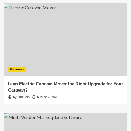
Business
Is an Electric Caravan Mover the Right Upgrade for Your
Caravan?
Ayushi Saini
August 7, 2026