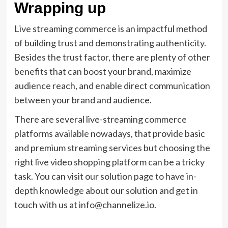
Wrapping up
Live streaming commerce is an impactful method
of building trust and demonstrating authenticity.
Besides the trust factor, there are plenty of other
benefits that can boost your brand, maximize
audience reach, and enable direct communication
between your brand and audience.
There are several live-streaming commerce
platforms available nowadays, that provide basic
and premium streaming services but choosing the
right live video shopping platform can be a tricky
task. You can visit our solution page to have in-
depth knowledge about our solution and get in
touch with us at info@channelize.io.