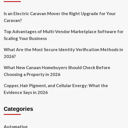
Is an Electric Caravan Mover the Right Upgrade for Your
Caravan?
Top Advantages of Multi-Vendor Marketplace Software for
Scaling Your Business
What Are the Most Secure Identity Verification Methods in
2026?
What New Canaan Homebuyers Should Check Before
Choosing a Property in 2026
Copper, Hair Pigment, and Cellular Energy: What the
Evidence Says in 2026
Categories
Automative