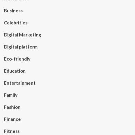
Business
Celebrities
Digital Marketing
Digital platform
Eco-friendly
Education
Entertainment
Family
Fashion
Finance
Fitness