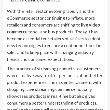
With the retail sector evolving rapidly and the
eCommerce sector continuing to inflate, more
retailers and consumers are shifting to
live video
commerce
to sell and buy products. Today it has
become essential for retailers of all sizes to adopt
new technologies to ensure a continuous boost in
sales and to keep pace with changing industry
trends and consumer expectations.
The practice of streaming products to customers
is an effective way to offer personalization, better
product experiences, and mix entertainment with
shopping. Live streaming commerce not only
showcases products in real-time but also gives
consumers a better understanding of products,
meaning they can well evaluate whether a product