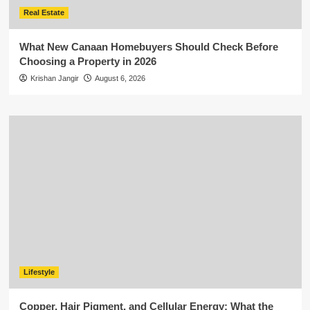
Real Estate
What New Canaan Homebuyers Should Check Before
Choosing a Property in 2026
Krishan Jangir
August 6, 2026
Lifestyle
Copper, Hair Pigment, and Cellular Energy: What the