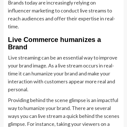
Brands today are increasingly relying on
influencer marketing to conduct live streams to
reach audiences and offer their expertise in real-
time.
Live Commerce humanizes a
Brand
Live streaming can be an essential way to improve
your brand image. As a live stream occurs in real-
time it can humanize your brand and make your
interaction with customers appear more real and
personal.
Providing behind the scene glimpse is an impactful
way to humanize your brand. There are several
ways you can live stream a quick behind the scenes
glimpse. For instance, taking your viewers on a