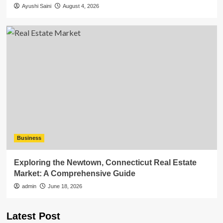
Ayushi Saini
August 4, 2026
Business
Exploring the Newtown, Connecticut Real Estate
Market: A Comprehensive Guide
admin
June 18, 2026
Latest Post