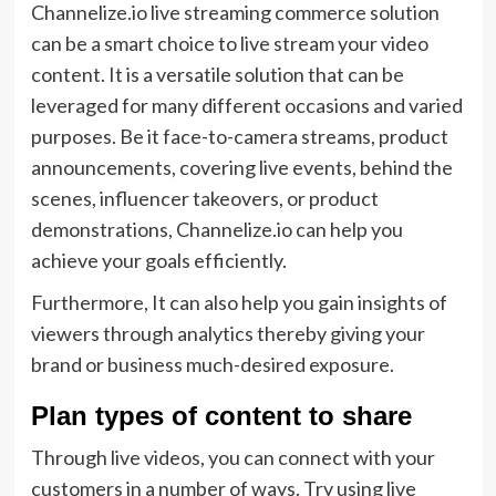
Channelize.io live streaming commerce solution
can be a smart choice to live stream your video
content. It is a versatile solution that can be
leveraged for many different occasions and varied
purposes. Be it face-to-camera streams, product
announcements, covering live events, behind the
scenes, influencer takeovers, or product
demonstrations, Channelize.io can help you
achieve your goals efficiently.
Furthermore, It can also help you gain insights of
viewers through analytics thereby giving your
brand or business much-desired exposure.
Plan types of content to share
Through live videos, you can connect with your
customers in a number of ways. Try using live