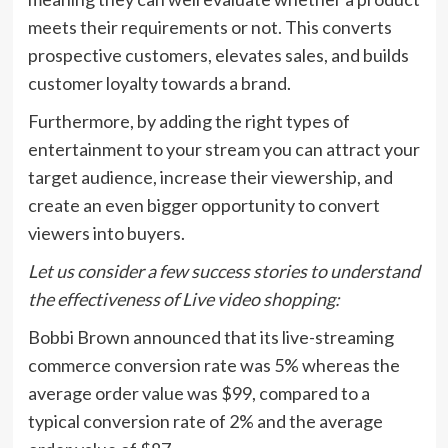
meets their requirements or not. This converts
prospective customers, elevates sales, and builds
customer loyalty towards a brand.
Furthermore, by adding the right types of
entertainment to your stream you can attract your
target audience, increase their viewership, and
create an even bigger opportunity to convert
viewers into buyers.
Let us consider a few success stories to understand
the effectiveness of Live video shopping:
Bobbi Brown announced that its live-streaming
commerce conversion rate was 5% whereas the
average order value was $99, compared to a
typical conversion rate of 2% and the average