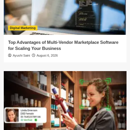
Digital Marketing
Top Advantages of Multi-Vendor Marketplace Software
for Scaling Your Business
Ayushi Saini
August 6, 2026