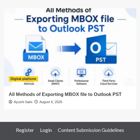
Digital platform
All Methods of Exporting MBOX file to Outlook PST
Ayushi Saini
August 6, 2026
Register
Login
Content Submission Guidelines