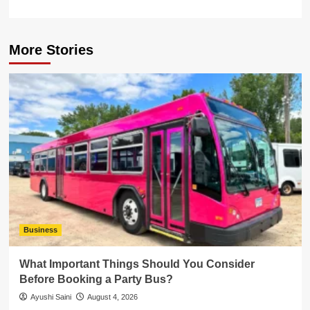
More Stories
Business
What Important Things Should You Consider
Before Booking a Party Bus?
Ayushi Saini
August 4, 2026