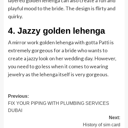
layered golden lehenga can also create a fun and
playful mood to the bride. The design is flirty and
quirky.
4. Jazzy golden lehenga
A mirror work golden lehenga with gotta Patti is
extremely gorgeous for a bride who wants to
create a jazzy look on her wedding day. However,
you need to go less when it comes to wearing
jewelry as the lehenga itself is very gorgeous.
Post
Previous:
FIX YOUR PIPING WITH PLUMBING SERVICES
navigation
DUBAI
Next:
History of sim card