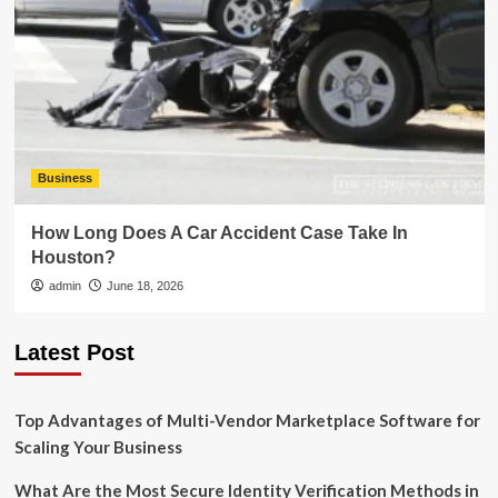
Business
How Long Does A Car Accident Case Take In
Houston?
admin
June 18, 2026
Latest Post
Top Advantages of Multi-Vendor Marketplace Software for
Scaling Your Business
What Are the Most Secure Identity Verification Methods in