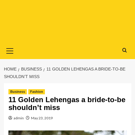
Primary
Menu
HOME
BUSINESS
11 GOLDEN LEHENGAS A BRIDE-TO-BE
SHOULDN’T MISS
Business
Fashion
11 Golden Lehengas a bride-to-be
shouldn’t miss
admin
May 23, 2019