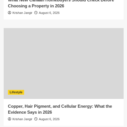
Choosing a Property in 2026
Krishan Jangir
August 6, 2026
Lifestyle
Copper, Hair Pigment, and Cellular Energy: What the
Evidence Says in 2026
Krishan Jangir
August 6, 2026