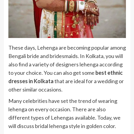
These days, Lehenga are becoming popular among
Bengali bride and bridesmaids. In Kolkata, you will
also find a variety of designers lehenga according
to your choice. You can also get some
best ethnic
dresses in Kolkata
that are ideal for a wedding or
other similar occasions.
Many celebrities have set the trend of wearing
lehenga on every occasion. There are also
different types of Lehengas available. Today, we
will discuss bridal lehenga style in golden color.