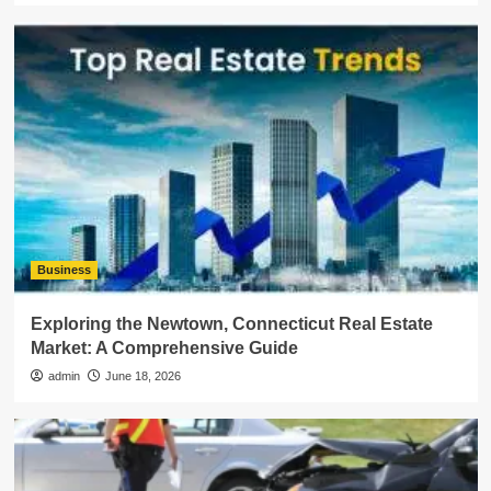
Business
Exploring the Newtown, Connecticut Real Estate
Market: A Comprehensive Guide
admin
June 18, 2026