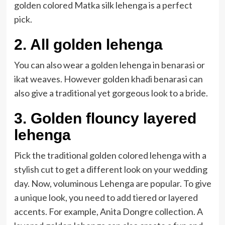
golden colored Matka silk lehenga is a perfect
pick.
2. All golden lehenga
You can also wear a golden lehenga in benarasi or
ikat weaves. However golden khadi benarasi can
also give a traditional yet gorgeous look to a bride.
3. Golden flouncy layered
lehenga
Pick the traditional golden colored lehenga with a
stylish cut to get a different look on your wedding
day. Now, voluminous Lehenga are popular. To give
a unique look, you need to add tiered or layered
accents. For example, Anita Dongre collection. A