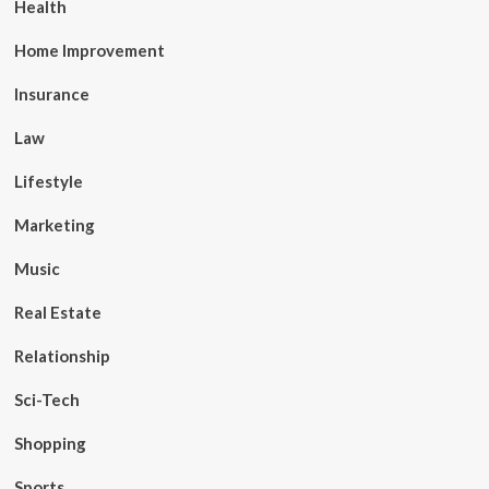
Health
Home Improvement
Insurance
Law
Lifestyle
Marketing
Music
Real Estate
Relationship
Sci-Tech
Shopping
Sports