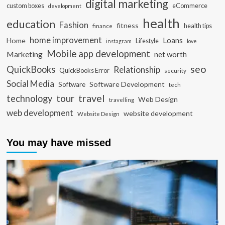
digital marketing
custom boxes
eCommerce
development
health
education
Fashion
fitness
health tips
finance
home improvement
Loans
Home
Lifestyle
instagram
love
Mobile app development
Marketing
net worth
seo
QuickBooks
Relationship
QuickBooks Error
security
Social Media
Software Development
Software
tech
travel
tour
technology
Web Design
travelling
web development
website development
Website Design
You may have missed