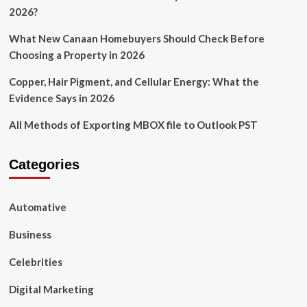
2026?
What New Canaan Homebuyers Should Check Before
Choosing a Property in 2026
Copper, Hair Pigment, and Cellular Energy: What the
Evidence Says in 2026
All Methods of Exporting MBOX file to Outlook PST
Categories
Automative
Business
Celebrities
Digital Marketing