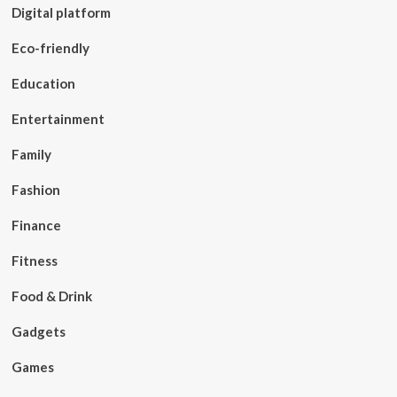
Digital platform
Eco-friendly
Education
Entertainment
Family
Fashion
Finance
Fitness
Food & Drink
Gadgets
Games