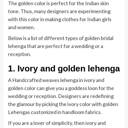
The golden color is perfect for the Indian skin
tone. Thus, many designers are experimenting
with this color in making clothes for Indian girls
and women.
Below is a list of different types of golden bridal
lehenga that are perfect for a wedding or a
reception.
1. Ivory and golden lehenga
A Handcrafted weaves lehenga in ivory and
golden color can give you a goddess loon for the
wedding or reception. Designers are redefining
the glamour by picking the ivory color with golden
Lehengas customized in handloom fabrics.
If you are a lover of simplicity, then ivory and