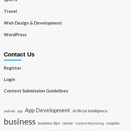
Travel
Web Design & Development
WordPress
Contact Us
Register
Login
Content Submission Guidelines
App Development
Artificial Intelligence
app
android
business
business tips
career
couples
Content Marketing