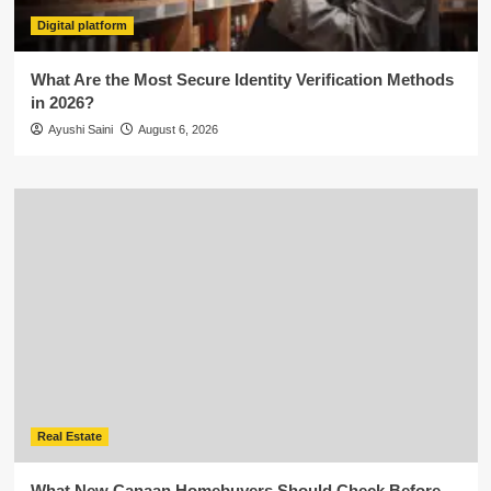
Digital platform
What Are the Most Secure Identity Verification Methods
in 2026?
Ayushi Saini
August 6, 2026
Real Estate
What New Canaan Homebuyers Should Check Before