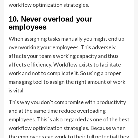
workflow optimization strategies.
10. Never overload your
employees
When assigning tasks manually you might end up
overworking your employees. This adversely
affects your team’s working capacity and thus
affects efficiency. Workflow exists to facilitate
work and not to complicate it. So using a proper
managing tool to assign the right amount of work
is vital.
This way you don’t compromise with productivity
and at the same time reduce overloading
employees. This is also regarded as one of the best
workflow optimization strategies. Because when
the employees can work to their full potential they