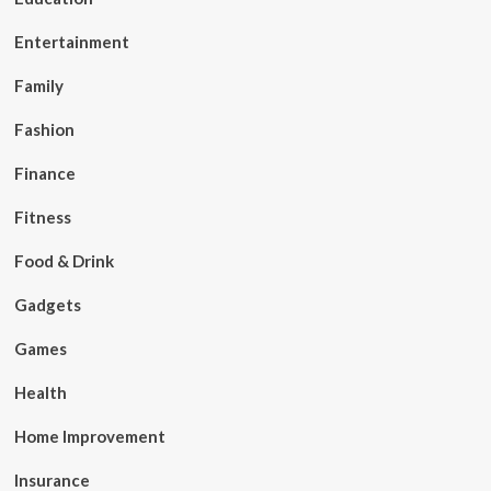
Entertainment
Family
Fashion
Finance
Fitness
Food & Drink
Gadgets
Games
Health
Home Improvement
Insurance