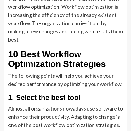
workflow optimization. Workflow optimization is
increasing the efficiency of the already existent
workflow. The organization carries it out by
making a few changes and seeing which suits them
best.
10 Best Workflow
Optimization Strategies
The following points will help you achieve your
desired performance by optimizing your workflow.
1. Select the best tool
Almost all organizations nowadays use software to
enhance their productivity. Adapting to change is
one of the best workflow optimization strategies.