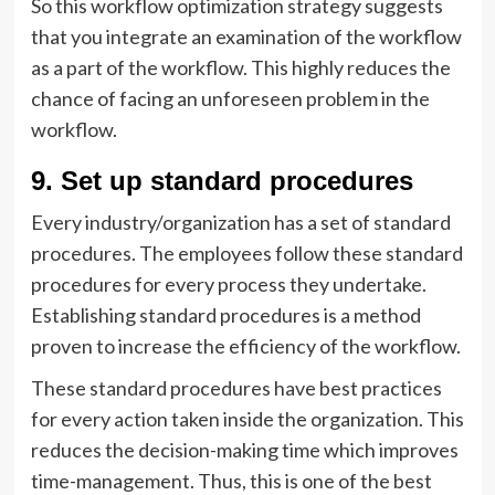
So this workflow optimization strategy suggests
that you integrate an examination of the workflow
as a part of the workflow. This highly reduces the
chance of facing an unforeseen problem in the
workflow.
9. Set up standard procedures
Every industry/organization has a set of standard
procedures. The employees follow these standard
procedures for every process they undertake.
Establishing standard procedures is a method
proven to increase the efficiency of the workflow.
These standard procedures have best practices
for every action taken inside the organization. This
reduces the decision-making time which improves
time-management. Thus, this is one of the best