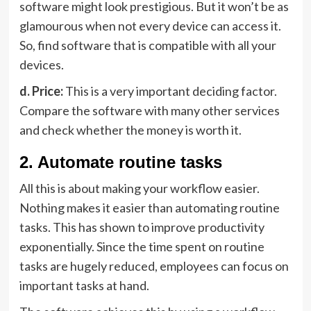
software might look prestigious. But it won’t be as
glamourous when not every device can access it.
So, find software that is compatible with all your
devices.
d. Price:
This is a very important deciding factor.
Compare the software with many other services
and check whether the money is worth it.
2. Automate routine tasks
All this is about making your workflow easier.
Nothing makes it easier than automating routine
tasks. This has shown to improve productivity
exponentially. Since the time spent on routine
tasks are hugely reduced, employees can focus on
important tasks at hand.