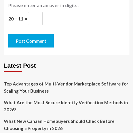
Please enter an answer in digits:
20 − 11 =
Latest Post
Top Advantages of Multi-Vendor Marketplace Software for
Scaling Your Business
What Are the Most Secure Identity Verification Methods in
2026?
What New Canaan Homebuyers Should Check Before
Choosing a Property in 2026