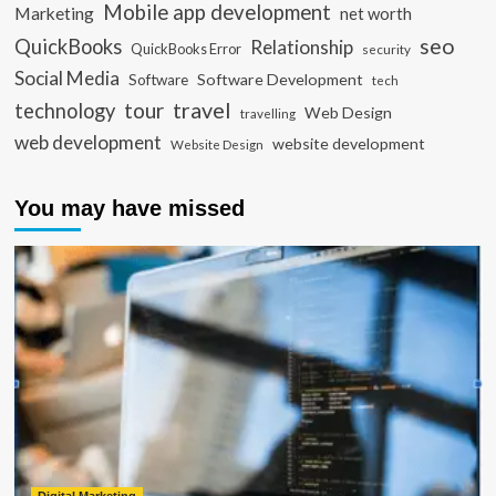
Mobile app development
Marketing
net worth
seo
QuickBooks
Relationship
QuickBooks Error
security
Social Media
Software Development
Software
tech
travel
tour
technology
Web Design
travelling
web development
website development
Website Design
You may have missed