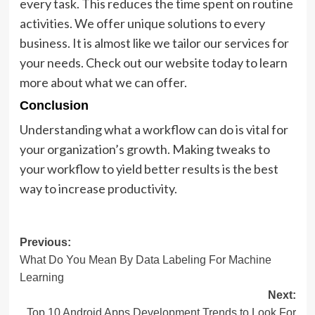
every task. This reduces the time spent on routine
activities. We offer unique solutions to every
business. It is almost like we tailor our services for
your needs. Check out our website today to learn
more about what we can offer.
Conclusion
Understanding what a workflow can do is vital for
your organization’s growth. Making tweaks to
your workflow to yield better results is the best
way to increase productivity.
Post
Previous:
What Do You Mean By Data Labeling For Machine
navigation
Learning
Next:
Top 10 Android Apps Development Trends to Look For