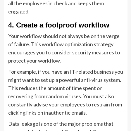
all the employees in check and keeps them
engaged.
4. Create a foolproof workflow
Your workflow should not always be on the verge
of failure. This workflow optimization strategy
encourages you to consider security measures to
protect your workflow.
For example, if you have an IT-related business you
might want to set up a powerful anti-virus system.
This reduces the amount of time spent on
recovering from random viruses. You must also
constantly advise your employees to restrain from
clicking links on inauthentic emails.
Data leakage is one of the major problems that