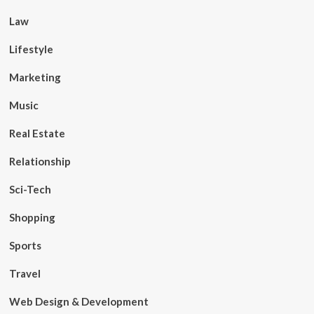
Law
Lifestyle
Marketing
Music
Real Estate
Relationship
Sci-Tech
Shopping
Sports
Travel
Web Design & Development