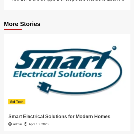
More Stories
Sci-Tech
Smart Electrical Solutions for Modern Homes
admin
April 10, 2026