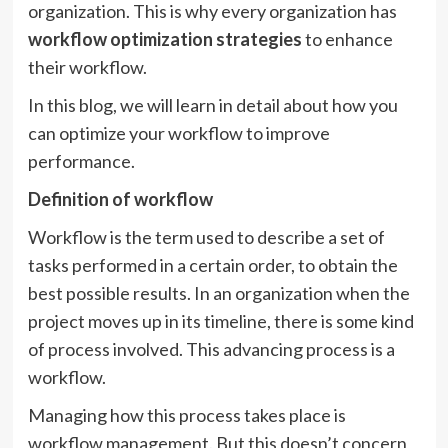
organization. This is why every organization has
workflow optimization strategies
to enhance
their workflow.
In this blog, we will learn in detail about how you
can optimize your workflow to improve
performance.
Definition of workflow
Workflow is the term used to describe a set of
tasks performed in a certain order, to obtain the
best possible results. In an organization when the
project moves up in its timeline, there is some kind
of process involved. This advancing process is a
workflow.
Managing how this process takes place is
workflow management. But this doesn’t concern