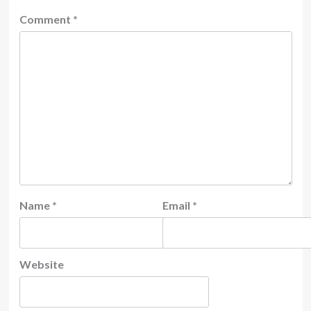
Comment
*
Name
*
Email
*
Website