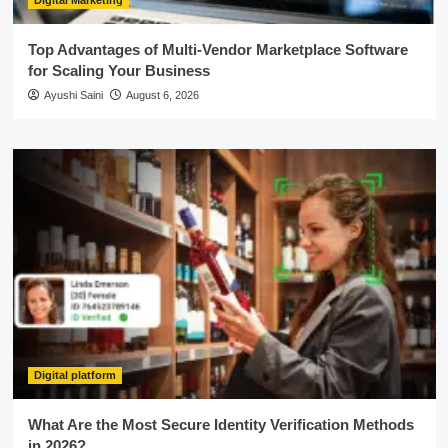
Digital Marketing
Top Advantages of Multi-Vendor Marketplace Software
for Scaling Your Business
Ayushi Saini
August 6, 2026
Digital platform
What Are the Most Secure Identity Verification Methods
in 2026?