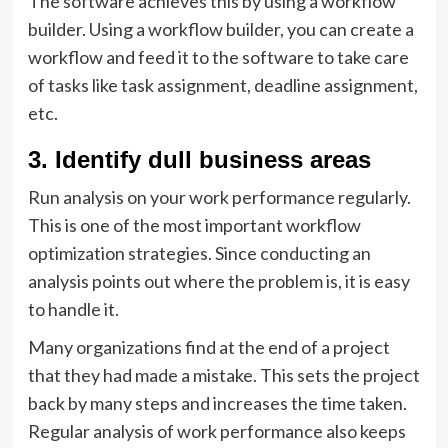
The software achieves this by using a workflow
builder. Using a workflow builder, you can create a
workflow and feed it to the software to take care
of tasks like task assignment, deadline assignment,
etc.
3. Identify dull business areas
Run analysis on your work performance regularly.
This is one of the most important workflow
optimization strategies. Since conducting an
analysis points out where the problem is, it is easy
to handle it.
Many organizations find at the end of a project
that they had made a mistake. This sets the project
back by many steps and increases the time taken.
Regular analysis of work performance also keeps