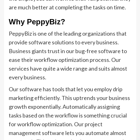
are much better at completing the tasks on time.
Why PeppyBiz?
PeppyBiz is one of the leading organizations that
provide software solutions to every business.
Business giants trust in our bug-free software to
ease their workflow optimization process. Our
services have quite a wide range and suits almost
every business.
Our software has tools that let you employ drip
marketing efficiently. This uptrends your business
growth exponentially. Automatically assigning
tasks based on the workflow is something crucial
for workflow optimization. Our project
management software lets you automate almost