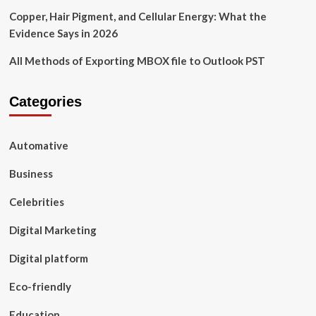
Copper, Hair Pigment, and Cellular Energy: What the
Evidence Says in 2026
All Methods of Exporting MBOX file to Outlook PST
Categories
Automative
Business
Celebrities
Digital Marketing
Digital platform
Eco-friendly
Education