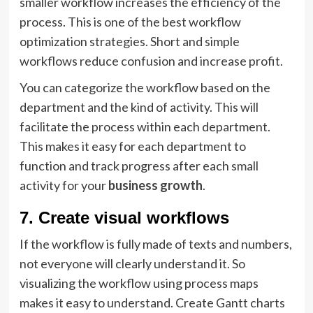
smaller workflow increases the efficiency of the
process. This is one of the best workflow
optimization strategies. Short and simple
workflows reduce confusion and increase profit.
You can categorize the workflow based on the
department and the kind of activity. This will
facilitate the process within each department.
This makes it easy for each department to
function and track progress after each small
activity for your
business growth
.
7. Create visual workflows
If the workflow is fully made of texts and numbers,
not everyone will clearly understand it. So
visualizing the workflow using process maps
makes it easy to understand. Create Gantt charts