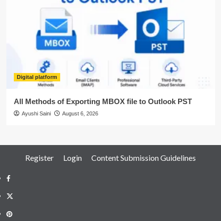
Digital platform
All Methods of Exporting MBOX file to Outlook PST
Ayushi Saini
August 6, 2026
Register
Login
Content Submission Guidelines
Facebook
Twitter
Pinterest