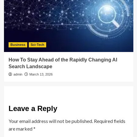
Business
Sci-Tech
How To Stay Ahead of the Rapidly Changing AI
Search Landscape
admin
March 13, 2026
Leave a Reply
Your email address will not be published.
Required fields
are marked
*