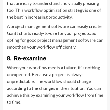
that are easy to understand and visually pleasing
too. This workflow optimization strategy is one of
the best in increasing productivity.
A project management software can easily create
Gantt charts ready-to-use for your projects. So
opting for good project management software can
smoothen your workflow efficiently.
8. Re-examine
When your workflow meets a failure, it is nothing
unexpected. Because a project is always
unpredictable. The workflow should change
according to the changes in the situation. You can
achieve this by examining your workflow from time
to time.