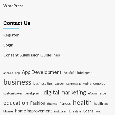
WordPress
Contact Us
Register
Login
Content Submission Guidelines
App Development
Artificial Intelligence
app
android
business
business tips
career
couples
Content Marketing
digital marketing
custom boxes
eCommerce
development
health
education
Fashion
fitness
health tips
finance
home improvement
Loans
Home
Lifestyle
instagram
love