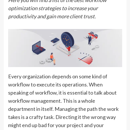
Here you will find a list of the best workflow
optimization strategies to increase your
productivity and gain more client trust.
Every organization depends on some kind of
workflow to execute its operations. When
speaking of workflow, it is essential to talk about
workflow management. This is a whole
department in itself. Managing the path the work
takes is a crafty task. Directing it the wrong way
might end up bad for your project and your