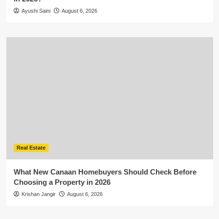
Ayushi Saini
August 6, 2026
Real Estate
What New Canaan Homebuyers Should Check Before
Choosing a Property in 2026
Krishan Jangir
August 6, 2026