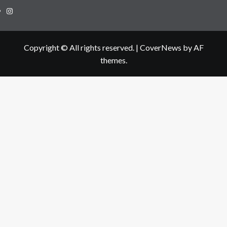
Instagram
Copyright © All rights reserved.
|
CoverNews
by AF
themes.