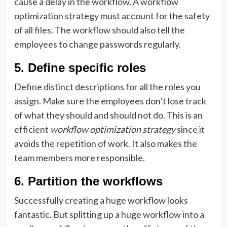
cause a delay in the workflow. A workflow
optimization strategy must account for the safety
of all files. The workflow should also tell the
employees to change passwords regularly.
5. Define specific roles
Define distinct descriptions for all the roles you
assign. Make sure the employees don’t lose track
of what they should and should not do. This is an
efficient
workflow optimization strategy
since it
avoids the repetition of work. It also makes the
team members more responsible.
6. Partition the workflows
Successfully creating a huge workflow looks
fantastic. But splitting up a huge workflow into a