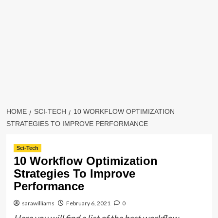
HOME
SCI-TECH
10 WORKFLOW OPTIMIZATION
STRATEGIES TO IMPROVE PERFORMANCE
Sci-Tech
10 Workflow Optimization
Strategies To Improve
Performance
sarawilliams
February 6, 2021
0