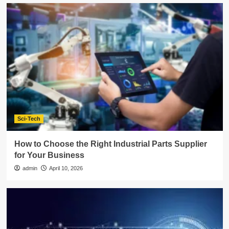
Sci-Tech
How to Choose the Right Industrial Parts Supplier
for Your Business
admin
April 10, 2026