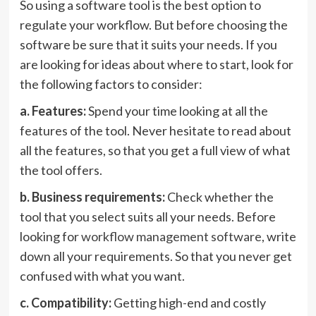
So using a software tool is the best option to
regulate your workflow. But before choosing the
software be sure that it suits your needs. If you
are looking for ideas about where to start, look for
the following factors to consider:
a. Features:
Spend your time looking at all the
features of the tool. Never hesitate to read about
all the features, so that you get a full view of what
the tool offers.
b. Business requirements:
Check whether the
tool that you select suits all your needs. Before
looking for
workflow management software
, write
down all your requirements. So that you never get
confused with what you want.
c. Compatibility:
Getting high-end and costly