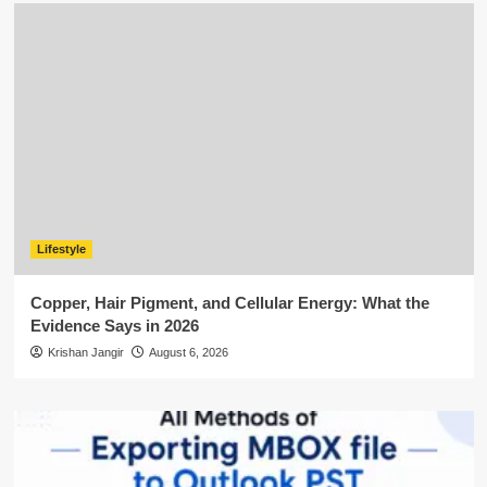
Lifestyle
Copper, Hair Pigment, and Cellular Energy: What the
Evidence Says in 2026
Krishan Jangir
August 6, 2026