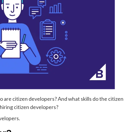
 are citizen developers? And what skills do the citizen
iring citizen developers?
evelopers.