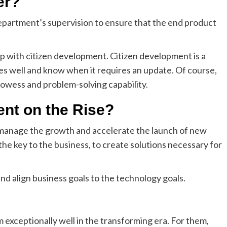
er?
epartment’s supervision to ensure that the end product
p with citizen development. Citizen development is a
s well and know when it requires an update. Of course,
prowess and problem-solving capability.
nt on the Rise?
 manage the growth and accelerate the launch of new
 the key to the business, to create solutions necessary for
nd align business goals to the technology goals.
 exceptionally well in the transforming era. For them,