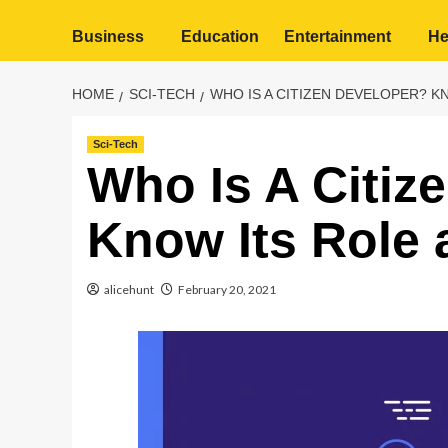
Business
Education
Entertainment
He
HOME
SCI-TECH
WHO IS A CITIZEN DEVELOPER? K
Sci-Tech
Who Is A Citiz
Know Its Role 
alicehunt
February 20, 2021