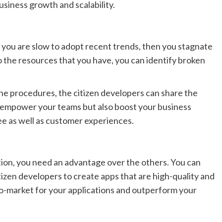
siness growth and scalability.
f you are slow to adopt recent trends, then you stagnate
 the resources that you have, you can identify broken
he procedures, the citizen developers can share the
nly empower your teams but also boost your business
yee as well as customer experiences.
ion, you need an advantage over the others. You can
izen developers to create apps that are high-quality and
to-market for your applications and outperform your