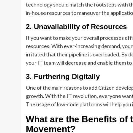
technology should match the footsteps with 
in-house resources to maneuver the application
2.
Unavailability of Resources
If you want to make your overall processes eff
resources. With ever-increasing demand, you
irritated that their pipeline is overloaded. B
your IT team will decrease and enable them to 
3.
Furthering Digitally
One of the main reasons to add Citizen develo
growth. With the IT revolution, everyone want
The usage of low-code platforms will help you 
What are the Benefits of 
Movement?