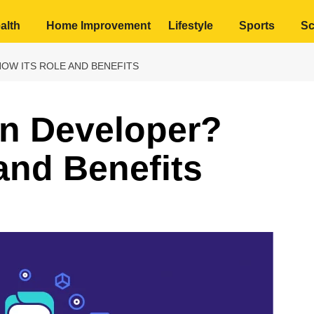
alth
Home Improvement
Lifestyle
Sports
Sc
NOW ITS ROLE AND BENEFITS
en Developer?
and Benefits