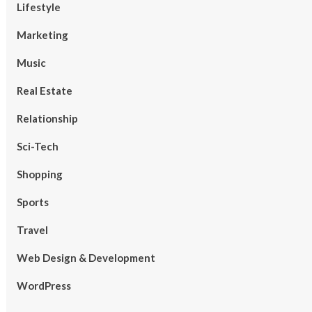
Lifestyle
Marketing
Music
Real Estate
Relationship
Sci-Tech
Shopping
Sports
Travel
Web Design & Development
WordPress