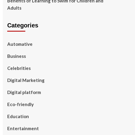
Benefits of Learning to Swim for Children and
Adults
Categories
Automative
Business
Celebrities
Digital Marketing
Digital platform
Eco-friendly
Education
Entertainment