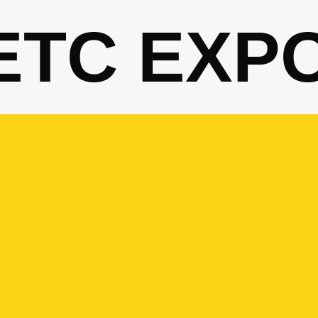
ETC EXP