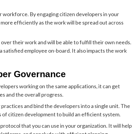
 workforce. By engaging citizen developers in your
ore efficiently as the work will be spread out across
er their work and will be able to fulfill their own needs.
 a satisfied employee on-board. It also impacts the work
oper Governance
elopers working on the same applications, it can get
es and the overall progress.
 practices and bind the developers into a single unit. The
s of citizen development to build an efficient system.
rotocol that you can use in your organization. It will help