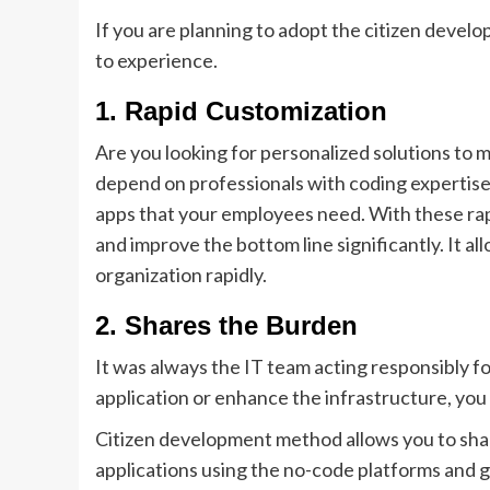
If you are planning to adopt the citizen develo
to experience.
1.
Rapid Customization
Are you looking for personalized solutions to
depend on professionals with coding expertise.
apps that your employees need. With these rapid
and improve the bottom line significantly. It a
organization rapidly.
2.
Shares the Burden
It was always the IT team acting responsibly fo
application or enhance the infrastructure, you
Citizen development method allows you to sha
applications using the no-code platforms and g