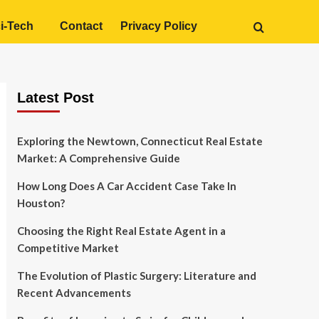
i-Tech
Contact
Privacy Policy
Latest Post
Exploring the Newtown, Connecticut Real Estate
Market: A Comprehensive Guide
How Long Does A Car Accident Case Take In
Houston?
Choosing the Right Real Estate Agent in a
Competitive Market
The Evolution of Plastic Surgery: Literature and
Recent Advancements