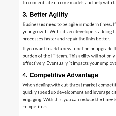
to concentrate on core models and help with bu
3.
Better Agility
Businesses need to be agile in modern times. I
your growth. With citizen developers adding to
processes faster and repair the links better.
If you want to add a new function or upgrade t
burden of the IT team. This agility will not o
effectively. Eventually, it impacts your emplo
4.
Competitive Advantage
When dealing with cut-throat market competit
quickly speed up development and leverage cit
engaging. With this, you can reduce the time-
competitors.