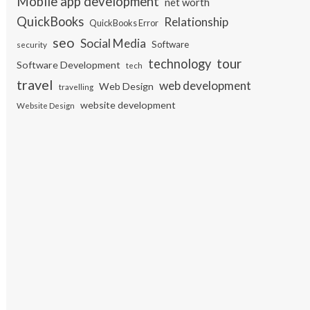
Mobile app development
net worth
QuickBooks
Relationship
QuickBooks Error
seo
Social Media
Software
security
tour
technology
Software Development
tech
travel
web development
Web Design
travelling
website development
Website Design