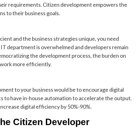
their requirements. Citizen development empowers the
s to their business goals.
icient and the business strategies unique, you need
r IT department is overwhelmed and developers remain
y democratizing the development process, the burden on
work more efficiently.
pment to your business would be to encourage digital
s to have in-house automation to accelerate the output.
increase digital efficiency by 50%-90%.
the Citizen Developer