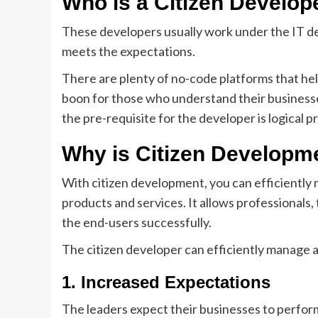
Who is a Citizen Develop
These developers usually work under the IT d
meets the expectations.
There are plenty of no-code platforms that hel
boon for those who understand their businesse
the pre-requisite for the developer is logical 
Why is Citizen Developme
With citizen development, you can efficiently
products and services. It allows professionals,
the end-users successfully.
The citizen developer can efficiently manage a
1. Increased Expectations
The leaders expect their businesses to perform