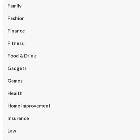
Family
Fashion
Finance
Fitness
Food & Drink
Gadgets
Games
Health
Home Improvement
Insurance
Law