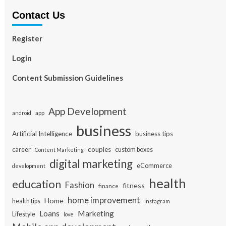
Contact Us
Register
Login
Content Submission Guidelines
App Development
app
android
business
Artificial Intelligence
business tips
career
couples
custom boxes
Content Marketing
digital marketing
eCommerce
development
health
education
Fashion
fitness
finance
home improvement
Home
health tips
instagram
Loans
Marketing
Lifestyle
love