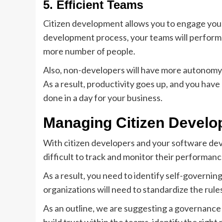
5.
Efficient Teams
Citizen development allows you to engage your
development process, your teams will perform m
more number of people.
Also, non-developers will have more autonomy ov
As a result, productivity goes up, and you have
done in a day for your business.
Managing Citizen Devel
With citizen developers and your software dev
difficult to track and monitor their performanc
As a result, you need to identify self-governing
organizations will need to standardize the rule
As an outline, we are suggesting a governance p