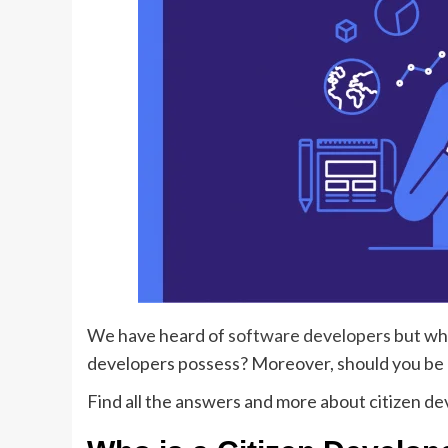
We have heard of
software developers
but who
developers possess? Moreover, should you be h
Find all the answers and more about citizen d