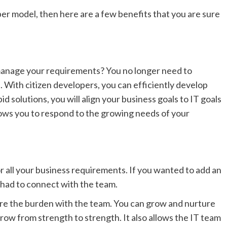
per model, then here are a few benefits that you are sure
 manage your requirements? You no longer need to
 With citizen developers, you can efficiently develop
 solutions, you will align your business goals to IT goals
llows you to respond to the growing needs of your
r all your business requirements. If you wanted to add an
 had to connect with the team.
re the burden with the team. You can grow and nurture
row from strength to strength. It also allows the IT team