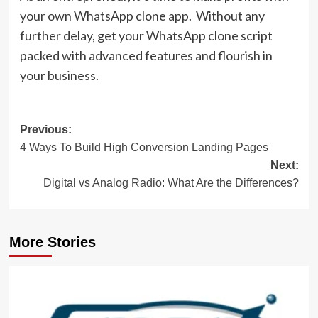
your own WhatsApp clone app. Without any
further delay, get your WhatsApp clone script
packed with advanced features and flourish in
your business.
Post
Previous:
4 Ways To Build High Conversion Landing Pages
navigation
Next:
Digital vs Analog Radio: What Are the Differences?
More Stories