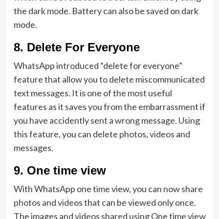
the dark mode. Battery can also be saved on dark
mode.
8.
Delete For Everyone
WhatsApp introduced “delete for everyone”
feature that allow you to delete miscommunicated
text messages. It is one of the most useful
features as it saves you from the embarrassment if
you have accidently sent a wrong message. Using
this feature, you can delete photos, videos and
messages.
9.
One time view
With WhatsApp one time view, you can now share
photos and videos
that can be viewed only once.
The images and videos shared using One time view