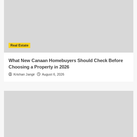
Real Estate
What New Canaan Homebuyers Should Check Before
Choosing a Property in 2026
Krishan Jangir
August 6, 2026