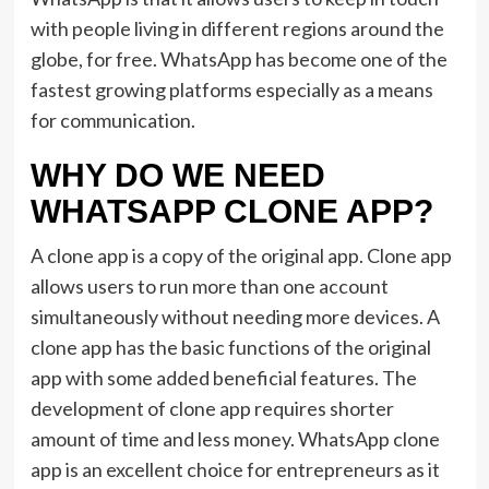
with people living in different regions around the
globe, for free. WhatsApp has become one of the
fastest growing platforms especially as a means
for communication.
WHY DO WE NEED
WHATSAPP CLONE APP?
A clone app is a copy of the original app. Clone app
allows users to run more than one account
simultaneously without needing more devices. A
clone app has the basic functions of the original
app with some added beneficial features. The
development of clone app requires shorter
amount of time and less money. WhatsApp clone
app is an excellent choice for entrepreneurs as it