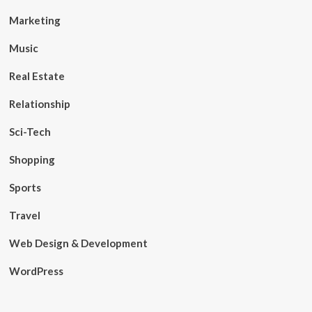
Marketing
Music
Real Estate
Relationship
Sci-Tech
Shopping
Sports
Travel
Web Design & Development
WordPress