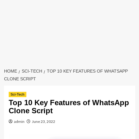
HOME
SCI-TECH
TOP 10 KEY FEATURES OF WHATSAPP
CLONE SCRIPT
Sci-Tech
Top 10 Key Features of WhatsApp
Clone Script
admin
June 23, 2022