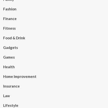
Fashion
Finance
Fitness
Food & Drink
Gadgets
Games
Health
Home Improvement
Insurance
Law
Lifestyle