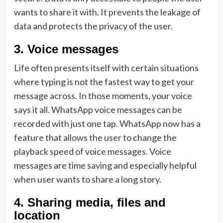
wants to share it with. It prevents the leakage of
data and protects the privacy of the user.
3.
Voice messages
Life often presents itself with certain situations
where typing is not the fastest way to get your
message across. In those moments, your voice
says it all. WhatsApp voice messages can be
recorded with just one tap. WhatsApp now has a
feature that allows the user to change the
playback speed of voice messages. Voice
messages are time saving and especially helpful
when user wants to share a long story.
4.
Sharing media, files and
location