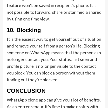
feature won’t be saved in recipient’s phone. It is
not possible to forward, share or star media shared
by using one time view.
10. Blocking
It is the easiest way to get yourself out of situation
and remove yourself from a person’s life. Blocking
someone on WhatsApp means that the person can
no longer contact you. Your status, last seen and
profile picture is no longer visible to the contact
you block. You can block a person without them
finding out they’re blocked.
CONCLUSION
WhatsApp clone app can give you a lot of benefits.
As an entrepreneur, it’s time to make profits with