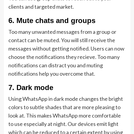
clients and targeted market.
6.
Mute chats and groups
Too many unwanted messages from a group or
contact can be muted. You will still receive the
messages without getting notified. Users can now
choose the notifications they recieve. Too many
notifications can distract you and muting
notifications help you overcome that.
7.
Dark mode
Using WhatsApp in dark mode changes the bright
colors to subtle shades that are more pleasing to
look at. This makes WhatsApp more comfortable
to use especially at night. Our devices emit light
which can be reduced to a certain extent by using