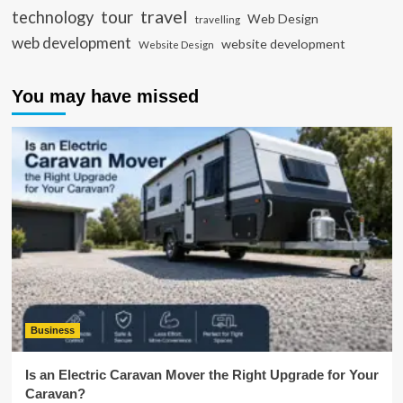
travel
tour
technology
Web Design
travelling
web development
website development
Website Design
You may have missed
Business
Is an Electric Caravan Mover the Right Upgrade for Your
Caravan?