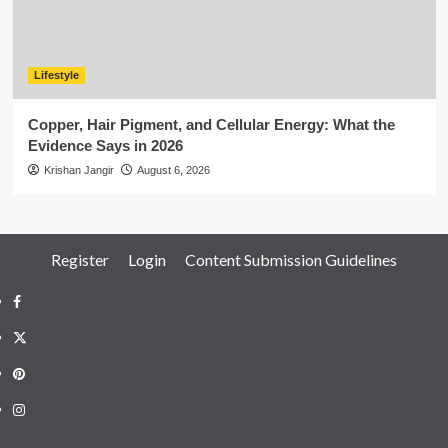
Lifestyle
Copper, Hair Pigment, and Cellular Energy: What the
Evidence Says in 2026
Krishan Jangir
August 6, 2026
Register
Login
Content Submission Guidelines
Facebook
Twitter
Pinterest
Instagram