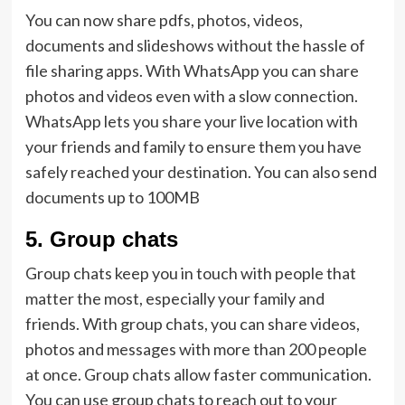
You can now share pdfs, photos, videos,
documents and slideshows without the hassle of
file sharing apps. With WhatsApp you can share
photos and videos even with a slow connection.
WhatsApp lets you share your live location with
your friends and family to ensure them you have
safely reached your destination. You can also send
documents up to 100MB
5.
Group chats
Group chats keep you in touch with people that
matter the most, especially your family and
friends. With group chats, you can share videos,
photos and messages with more than 200 people
at once. Group chats allow faster communication.
You can use group chats to reach out to your