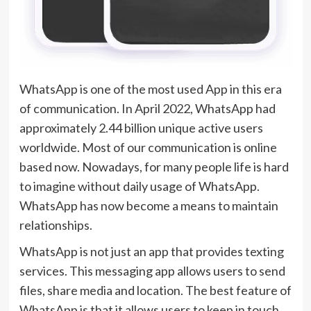
WhatsApp is one of the most used App in this era
of communication. In April 2022, WhatsApp had
approximately 2.44 billion unique active users
worldwide. Most of our communication is online
based now. Nowadays, for many people life is hard
to imagine without daily usage of WhatsApp.
WhatsApp has now become a means to maintain
relationships.
WhatsApp is not just an app that provides texting
services. This messaging app allows users to send
files, share media and location. The best feature of
WhatsApp is that it allows users to keep in touch