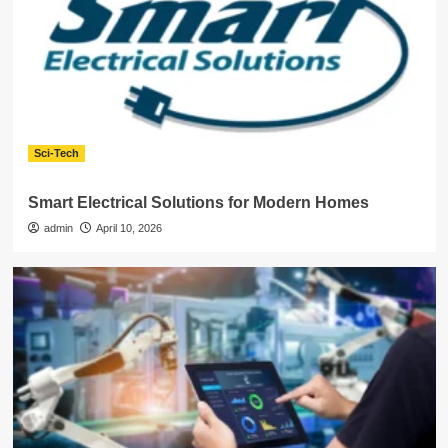
Sci-Tech
Smart Electrical Solutions for Modern Homes
admin
April 10, 2026