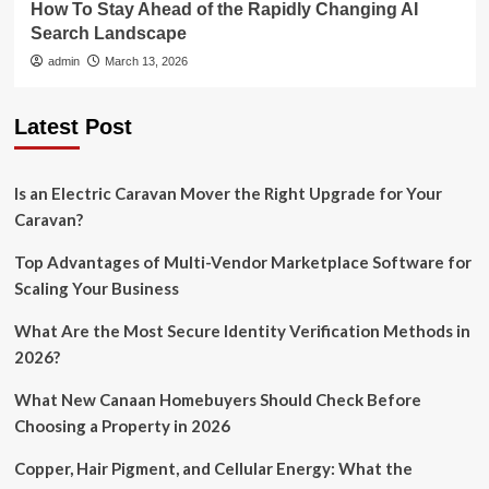
How To Stay Ahead of the Rapidly Changing AI
Search Landscape
admin
March 13, 2026
Latest Post
Is an Electric Caravan Mover the Right Upgrade for Your
Caravan?
Top Advantages of Multi-Vendor Marketplace Software for
Scaling Your Business
What Are the Most Secure Identity Verification Methods in
2026?
What New Canaan Homebuyers Should Check Before
Choosing a Property in 2026
Copper, Hair Pigment, and Cellular Energy: What the