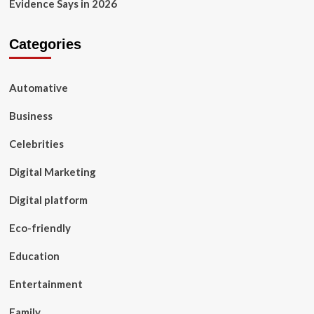
Evidence Says in 2026
Categories
Automative
Business
Celebrities
Digital Marketing
Digital platform
Eco-friendly
Education
Entertainment
Family