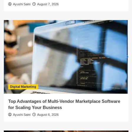
Ayushi Saini
August 7, 2026
Digital Marketing
Top Advantages of Multi-Vendor Marketplace Software
for Scaling Your Business
Ayushi Saini
August 6, 2026