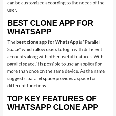
can be customized according to the needs of the
user.
BEST CLONE APP FOR
WHATSAPP
The
best clone app for WhatsApp
is “Parallel
Space” which allow users to login with different
accounts along with other useful features. With
parallel space, it is possible to use an application
more than once on the same device. As the name
suggests, parallel space provides a space for
different functions.
TOP KEY FEATURES OF
WHATSAPP CLONE APP