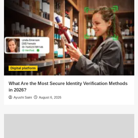
Digital platform
What Are the Most Secure Identity Verification Methods
in 2026?
Ayushi Saini
August 6, 2026