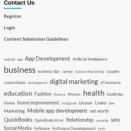
Contact Us
Register
Login
Content Submission Guidelines
App Development
Artificial Intelligence
app
android
business
business tips
career
couples
Content Marketing
digital marketing
custom boxes
eCommerce
development
health
education
Fashion
fitness
health tips
finance
home improvement
Loans
Home
Lifestyle
instagram
love
Mobile app development
Marketing
net worth
seo
QuickBooks
Relationship
QuickBooks Error
security
Social Media
Software Development
Software
tech