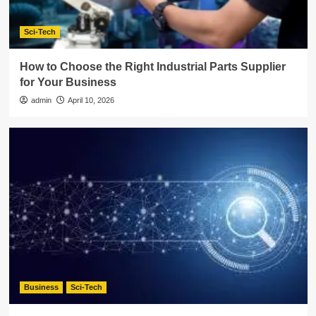
Sci-Tech
How to Choose the Right Industrial Parts Supplier
for Your Business
admin
April 10, 2026
Business
Sci-Tech