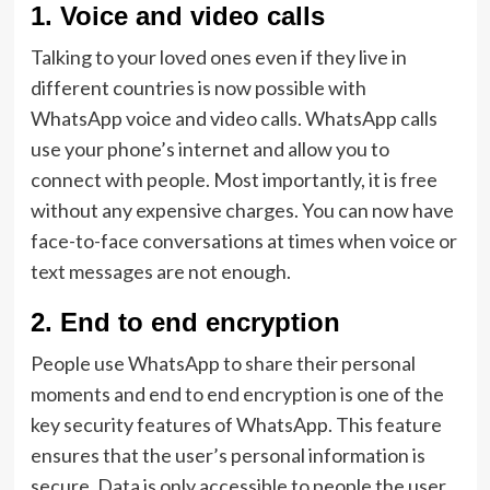
1.
Voice and video calls
Talking to your loved ones even if they live in
different countries is now possible with
WhatsApp voice and video calls. WhatsApp calls
use your phone’s internet and allow you to
connect with people. Most importantly, it is free
without any expensive charges. You can now have
face-to-face conversations at times when voice or
text messages are not enough.
2.
End to end encryption
People use WhatsApp to share their personal
moments and end to end encryption is one of the
key security features of WhatsApp. This feature
ensures that the user’s personal information is
secure. Data is only accessible to people the user