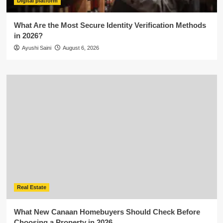
Digital platform
What Are the Most Secure Identity Verification Methods
in 2026?
Ayushi Saini
August 6, 2026
Real Estate
What New Canaan Homebuyers Should Check Before
Choosing a Property in 2026