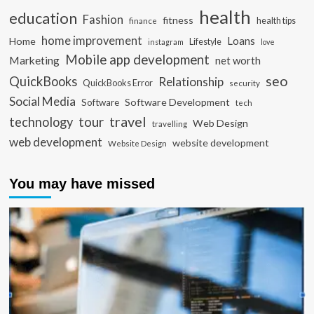
health
education
Fashion
fitness
health tips
finance
home improvement
Loans
Home
Lifestyle
instagram
love
Mobile app development
Marketing
net worth
seo
QuickBooks
Relationship
QuickBooks Error
security
Social Media
Software Development
Software
tech
travel
tour
technology
Web Design
travelling
web development
website development
Website Design
You may have missed