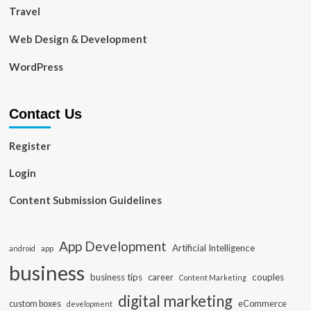
Travel
Web Design & Development
WordPress
Contact Us
Register
Login
Content Submission Guidelines
App Development
Artificial Intelligence
app
android
business
business tips
career
couples
Content Marketing
digital marketing
custom boxes
eCommerce
development