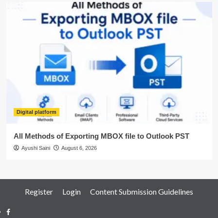
Digital platform
All Methods of Exporting MBOX file to Outlook PST
Ayushi Saini
August 6, 2026
Register
Login
Content Submission Guidelines
Facebook