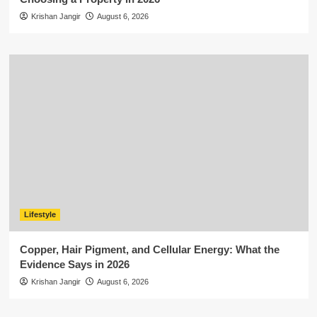
Krishan Jangir
August 6, 2026
Lifestyle
Copper, Hair Pigment, and Cellular Energy: What the
Evidence Says in 2026
Krishan Jangir
August 6, 2026