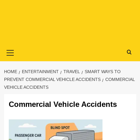
Primary
Menu
HOME
ENTERTAINMENT
TRAVEL
SMART WAYS TO
PREVENT COMMERCIAL VEHICLE ACCIDENTS
COMMERCIAL
VEHICLE ACCIDENTS
Commercial Vehicle Accidents