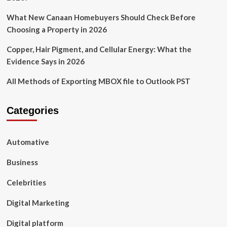
What New Canaan Homebuyers Should Check Before
Choosing a Property in 2026
Copper, Hair Pigment, and Cellular Energy: What the
Evidence Says in 2026
All Methods of Exporting MBOX file to Outlook PST
Categories
Automative
Business
Celebrities
Digital Marketing
Digital platform