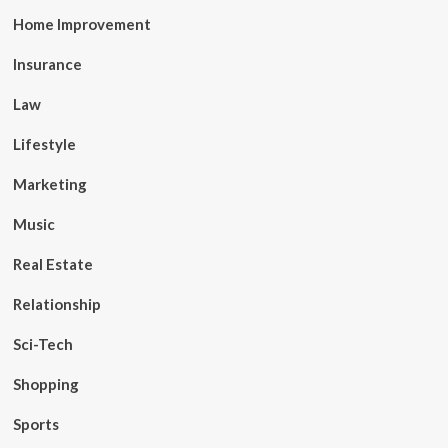
Home Improvement
Insurance
Law
Lifestyle
Marketing
Music
Real Estate
Relationship
Sci-Tech
Shopping
Sports