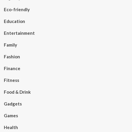
Eco-friendly
Education
Entertainment
Family
Fashion
Finance
Fitness
Food & Drink
Gadgets
Games
Health