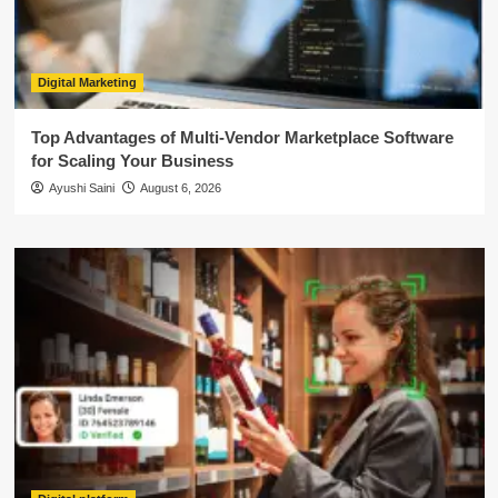
Digital Marketing
Top Advantages of Multi-Vendor Marketplace Software
for Scaling Your Business
Ayushi Saini
August 6, 2026