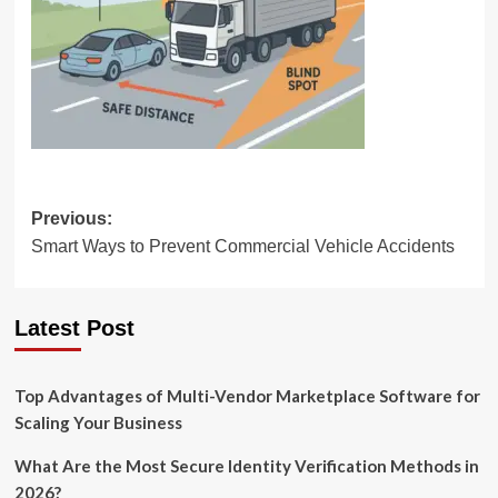
Post
Previous:
Smart Ways to Prevent Commercial Vehicle Accidents
navigation
Latest Post
Top Advantages of Multi-Vendor Marketplace Software for
Scaling Your Business
What Are the Most Secure Identity Verification Methods in
2026?