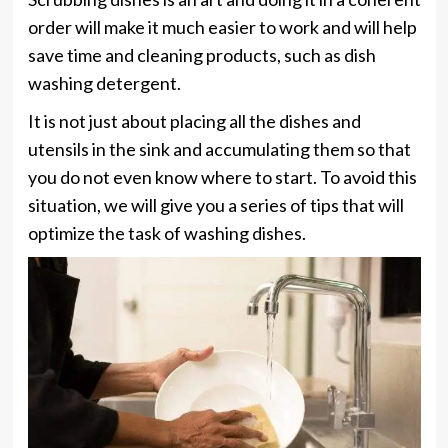
order will make it much easier to work and will help
save time and cleaning products, such as dish
washing detergent.
It is not just about placing all the dishes and
utensils in the sink and accumulating them so that
you do not even know where to start. To avoid this
situation, we will give you a series of tips that will
optimize the task of washing dishes.