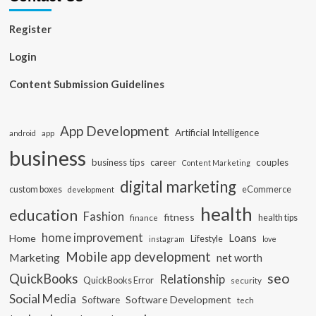
Register
Login
Content Submission Guidelines
App Development
Artificial Intelligence
app
android
business
business tips
career
couples
Content Marketing
digital marketing
custom boxes
eCommerce
development
health
education
Fashion
fitness
health tips
finance
home improvement
Loans
Home
Lifestyle
instagram
love
Mobile app development
Marketing
net worth
seo
QuickBooks
Relationship
QuickBooks Error
security
Social Media
Software Development
Software
tech