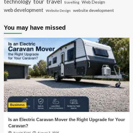
travel
tour
technology
Web Design
travelling
web development
website development
Website Design
You may have missed
Business
Is an Electric Caravan Mover the Right Upgrade for Your
Caravan?