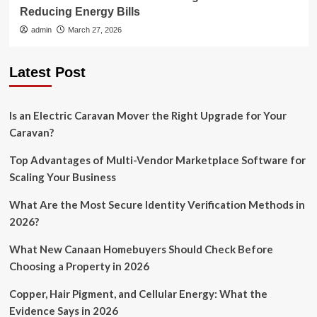
Reducing Energy Bills
admin
March 27, 2026
Latest Post
Is an Electric Caravan Mover the Right Upgrade for Your
Caravan?
Top Advantages of Multi-Vendor Marketplace Software for
Scaling Your Business
What Are the Most Secure Identity Verification Methods in
2026?
What New Canaan Homebuyers Should Check Before
Choosing a Property in 2026
Copper, Hair Pigment, and Cellular Energy: What the
Evidence Says in 2026