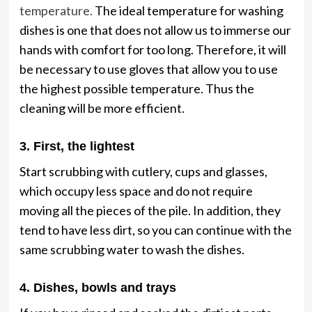
temperature.
The ideal temperature for washing
dishes is one that does not allow us to immerse our
hands with comfort for too long. Therefore, it will
be necessary to use gloves that allow you to use
the highest possible temperature. Thus the
cleaning will be more efficient.
3. First, the lightest
Start scrubbing with cutlery, cups and glasses,
which occupy less space and do not require
moving all the pieces of the pile. In addition, they
tend to have less dirt, so you can continue with the
same scrubbing water to wash the dishes.
4. Dishes, bowls and trays