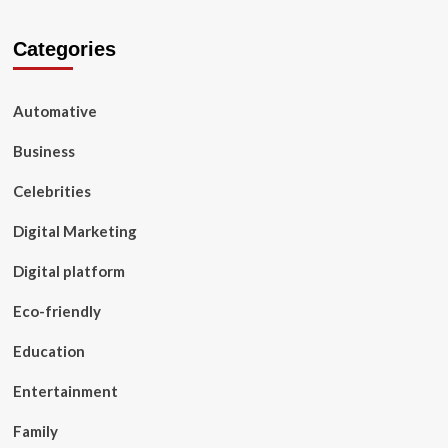
Categories
Automative
Business
Celebrities
Digital Marketing
Digital platform
Eco-friendly
Education
Entertainment
Family