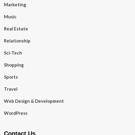
Marketing
Music
Real Estate
Relationship
Sci-Tech
Shopping
Sports
Travel
Web Design & Development
WordPress
Contact Us