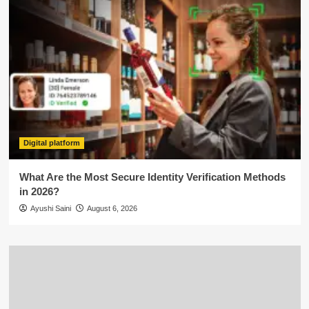
Digital platform
What Are the Most Secure Identity Verification Methods
in 2026?
Ayushi Saini
August 6, 2026