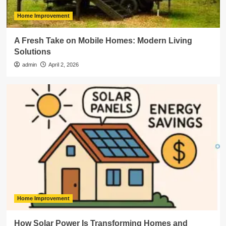
Home Improvement
A Fresh Take on Mobile Homes: Modern Living
Solutions
admin
April 2, 2026
Home Improvement
How Solar Power Is Transforming Homes and