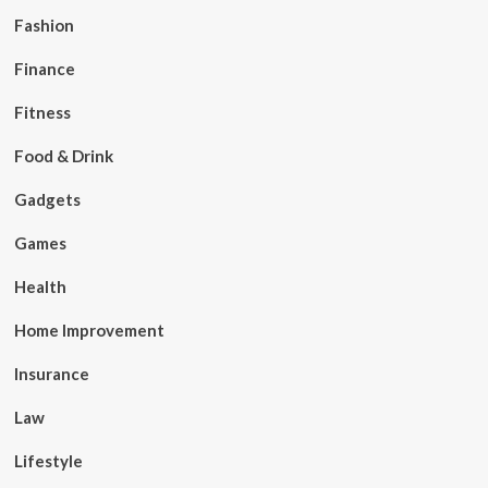
Fashion
Finance
Fitness
Food & Drink
Gadgets
Games
Health
Home Improvement
Insurance
Law
Lifestyle