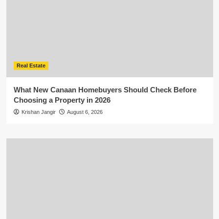
Real Estate
What New Canaan Homebuyers Should Check Before
Choosing a Property in 2026
Krishan Jangir
August 6, 2026