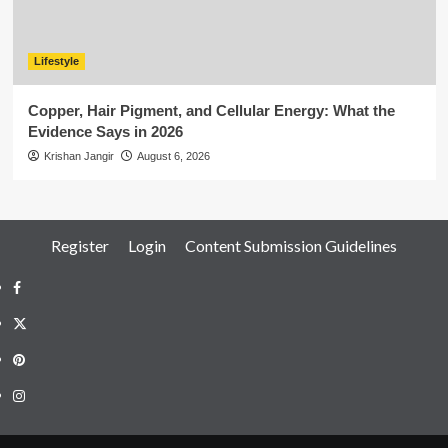
Lifestyle
Copper, Hair Pigment, and Cellular Energy: What the
Evidence Says in 2026
Krishan Jangir
August 6, 2026
Register
Login
Content Submission Guidelines
Facebook
Twitter
Pinterest
Instagram