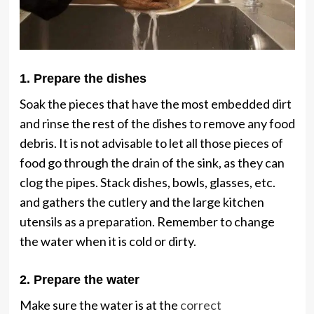
1. Prepare the dishes
Soak the pieces that have the most embedded dirt
and rinse the rest of the dishes to remove any food
debris. It is not advisable to let all those pieces of
food go through the drain of the sink, as they can
clog the pipes. Stack dishes, bowls, glasses, etc.
and gathers the cutlery and the large kitchen
utensils as a preparation. Remember to change
the water when it is cold or dirty.
2. Prepare the water
Make sure the water is at the
correct