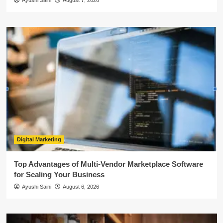
Ayushi Saini
August 7, 2026
Digital Marketing
Top Advantages of Multi-Vendor Marketplace Software
for Scaling Your Business
Ayushi Saini
August 6, 2026