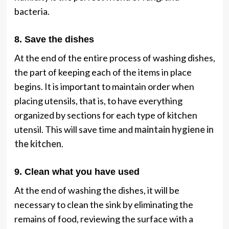
bacteria.
8. Save the dishes
At the end of the entire process of washing dishes,
the part of keeping each of the items in place
begins. It is important to maintain order when
placing utensils, that is, to have everything
organized by sections for each type of kitchen
utensil. This will save time and
maintain hygiene in
the kitchen
.
9. Clean what you have used
At the end of washing the dishes, it will be
necessary to clean the sink by eliminating the
remains of food, reviewing the surface with a