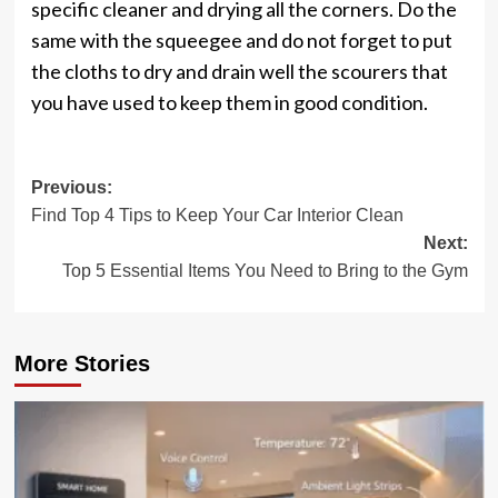
specific cleaner and drying all the corners. Do the
same with the squeegee and do not forget to put
the cloths to dry and drain well the scourers that
you have used to keep them in good condition.
Post
Previous:
Find Top 4 Tips to Keep Your Car Interior Clean
navigation
Next:
Top 5 Essential Items You Need to Bring to the Gym
More Stories