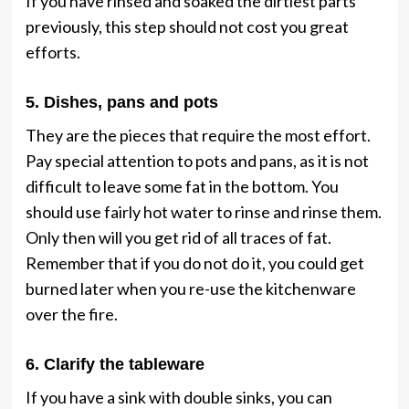
If you have rinsed and soaked the dirtiest parts
previously, this step should not cost you great
efforts.
5. Dishes, pans and pots
They are the pieces that require the most effort.
Pay special attention to pots and pans, as it is not
difficult to leave some fat in the bottom. You
should use fairly hot water to rinse and rinse them.
Only then will you get rid of all traces of fat.
Remember that if you do not do it, you could get
burned later when you re-use the kitchenware
over the fire.
6. Clarify the tableware
If you have a sink with double sinks, you can