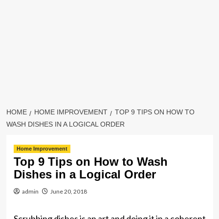
HOME
HOME IMPROVEMENT
TOP 9 TIPS ON HOW TO
WASH DISHES IN A LOGICAL ORDER
Home Improvement
Top 9 Tips on How to Wash
Dishes in a Logical Order
admin
June 20, 2018
Scrubbing dishes is an art and doing it in a coherent