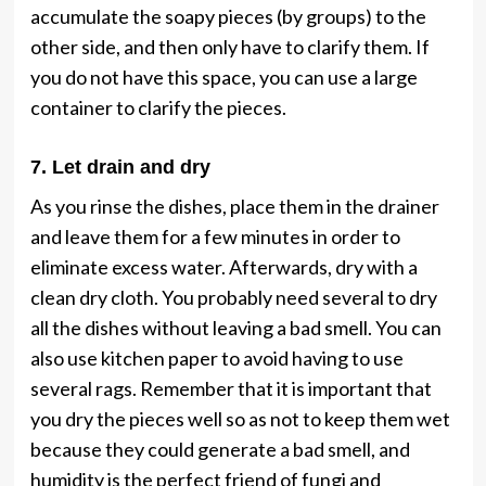
accumulate the soapy pieces (by groups) to the
other side, and then only have to clarify them. If
you do not have this space, you can use a large
container to clarify the pieces.
7. Let drain and dry
As you rinse the dishes, place them in the drainer
and leave them for a few minutes in order to
eliminate excess water. Afterwards, dry with a
clean dry cloth. You probably need several to dry
all the dishes without leaving a bad smell. You can
also use kitchen paper to avoid having to use
several rags. Remember that it is important that
you dry the pieces well so as not to keep them wet
because they could generate a bad smell, and
humidity is the perfect friend of fungi and