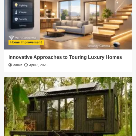
Home Improvement
Innovative Approaches to Touring Luxury Homes
admin
April 3, 2026