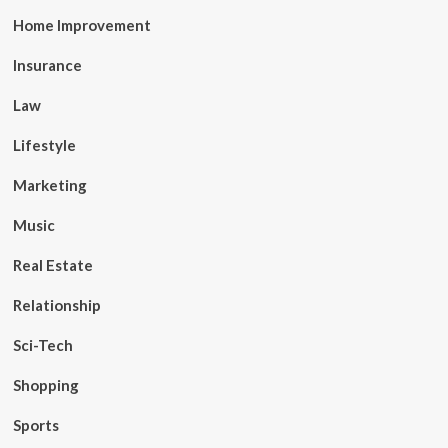
Home Improvement
Insurance
Law
Lifestyle
Marketing
Music
Real Estate
Relationship
Sci-Tech
Shopping
Sports