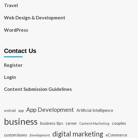
Travel
Web Design & Development
WordPress
Contact Us
Register
Login
Content Submission Guidelines
App Development
Artificial Intelligence
app
android
business
business tips
career
couples
Content Marketing
digital marketing
custom boxes
eCommerce
development