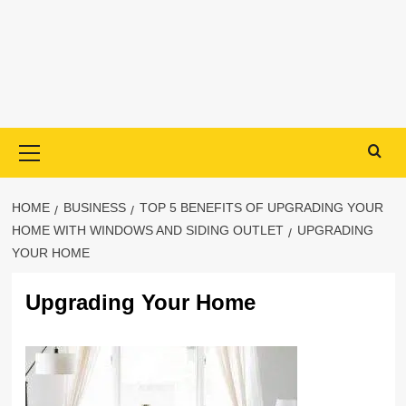
Primary
Menu
HOME
BUSINESS
TOP 5 BENEFITS OF UPGRADING YOUR
HOME WITH WINDOWS AND SIDING OUTLET
UPGRADING
YOUR HOME
Upgrading Your Home