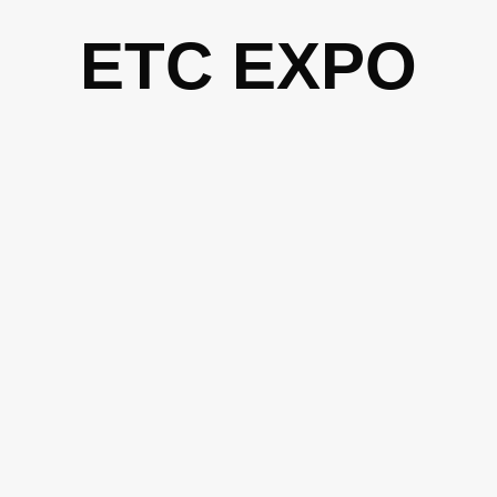
Skip
ETC EXPO
to
content