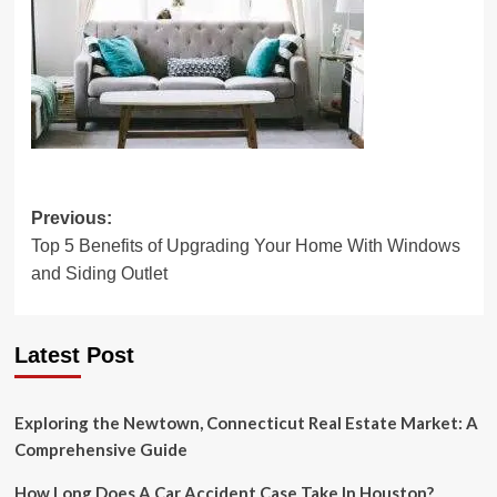
Post
Previous:
Top 5 Benefits of Upgrading Your Home With Windows
navigation
and Siding Outlet
Latest Post
Exploring the Newtown, Connecticut Real Estate Market: A
Comprehensive Guide
How Long Does A Car Accident Case Take In Houston?