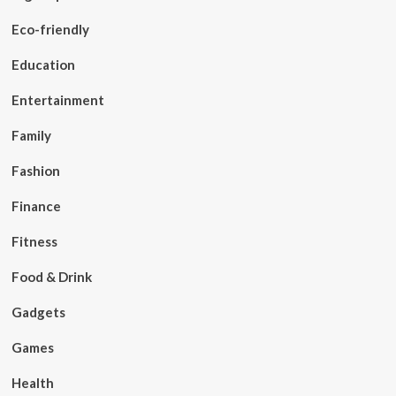
Eco-friendly
Education
Entertainment
Family
Fashion
Finance
Fitness
Food & Drink
Gadgets
Games
Health