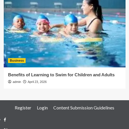
Business
Benefits of Learning to Swim for Children and Adults
admin
April 23, 2026
Register
Login
Content Submission Guidelines
Facebook