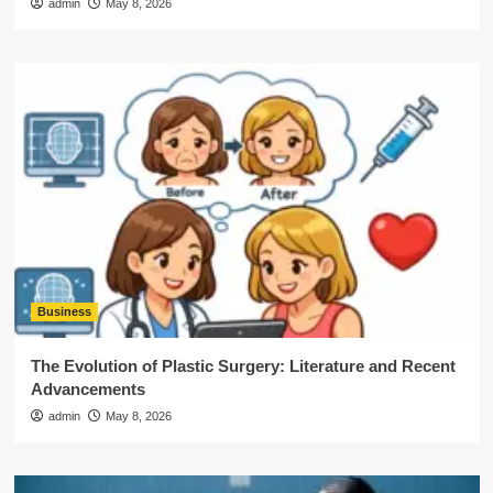
admin
May 8, 2026
Business
The Evolution of Plastic Surgery: Literature and Recent
Advancements
admin
May 8, 2026