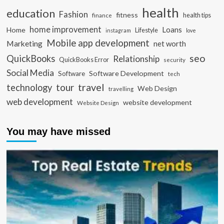
health
education
Fashion
fitness
health tips
finance
home improvement
Loans
Home
Lifestyle
instagram
love
Mobile app development
Marketing
net worth
seo
QuickBooks
Relationship
QuickBooks Error
security
Social Media
Software Development
Software
tech
travel
tour
technology
Web Design
travelling
web development
website development
Website Design
You may have missed