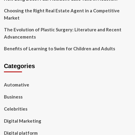
Choosing the Right Real Estate Agent in a Competitive
Market
The Evolution of Plastic Surgery: Literature and Recent
Advancements
Benefits of Learning to Swim for Children and Adults
Categories
Automative
Business
Celebrities
Digital Marketing
Digital platform