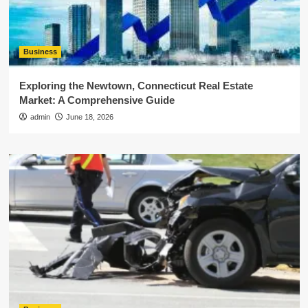
Business
Exploring the Newtown, Connecticut Real Estate
Market: A Comprehensive Guide
admin
June 18, 2026