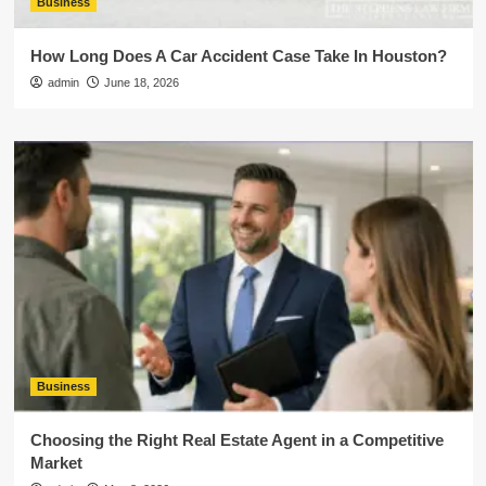
Business
How Long Does A Car Accident Case Take In Houston?
admin
June 18, 2026
Business
Choosing the Right Real Estate Agent in a Competitive
Market