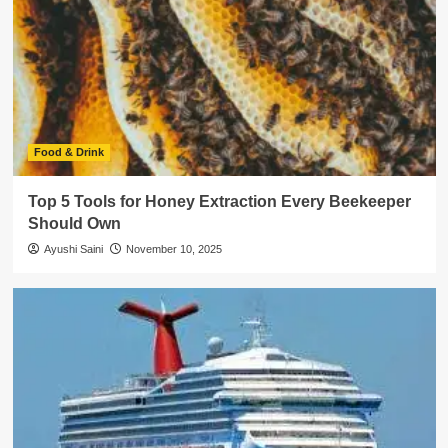
Food & Drink
Top 5 Tools for Honey Extraction Every Beekeeper
Should Own
Ayushi Saini
November 10, 2025