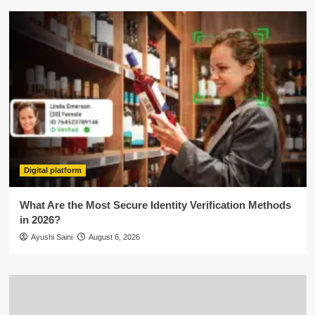
Digital platform
What Are the Most Secure Identity Verification Methods
in 2026?
Ayushi Saini
August 6, 2026