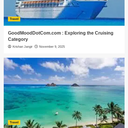
Travel
GoodMoodDotCom.com : Exploring the Cruising
Category
Krishan Jangir
November 9, 2025
Travel