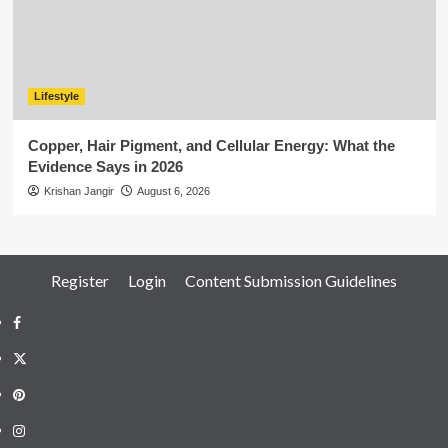
Lifestyle
Copper, Hair Pigment, and Cellular Energy: What the
Evidence Says in 2026
Krishan Jangir
August 6, 2026
Register
Login
Content Submission Guidelines
Facebook
Twitter
Pinterest
Instagram