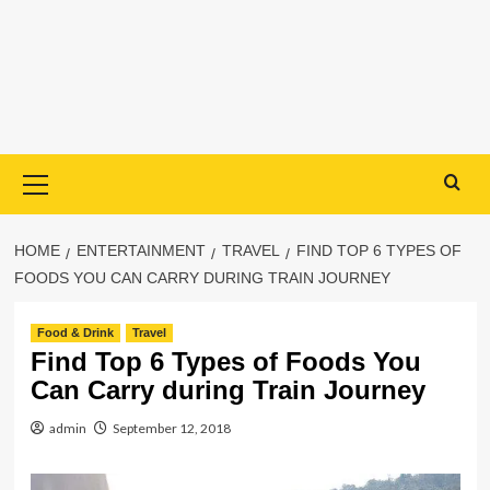
Primary
Menu
HOME
ENTERTAINMENT
TRAVEL
FIND TOP 6 TYPES OF
FOODS YOU CAN CARRY DURING TRAIN JOURNEY
Food & Drink
Travel
Find Top 6 Types of Foods You
Can Carry during Train Journey
admin
September 12, 2018