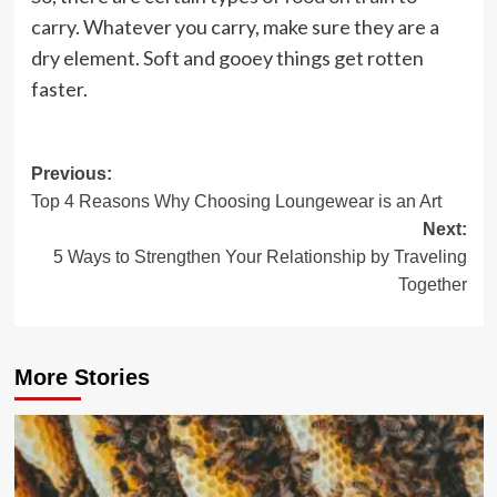
carry. Whatever you carry, make sure they are a
dry element. Soft and gooey things get rotten
faster.
Post
Previous:
Top 4 Reasons Why Choosing Loungewear is an Art
navigation
Next:
5 Ways to Strengthen Your Relationship by Traveling
Together
More Stories