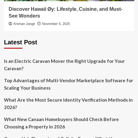
Discover Hawaii Øy: Lifestyle, Cuisine, and Must-
See Wonders
Krishan Jangir
November 5, 2025
Latest Post
Is an Electric Caravan Mover the Right Upgrade for Your
Caravan?
Top Advantages of Multi-Vendor Marketplace Software for
Scaling Your Business
What Are the Most Secure Identity Verification Methods in
2026?
What New Canaan Homebuyers Should Check Before
Choosing a Property in 2026