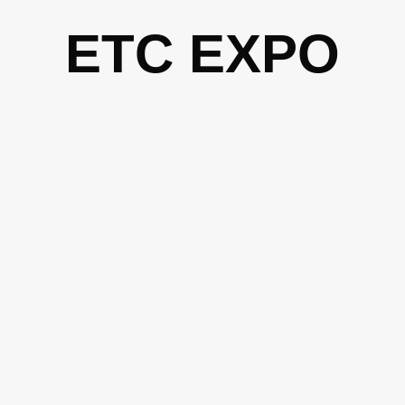
Skip
ETC EXPO
to
content