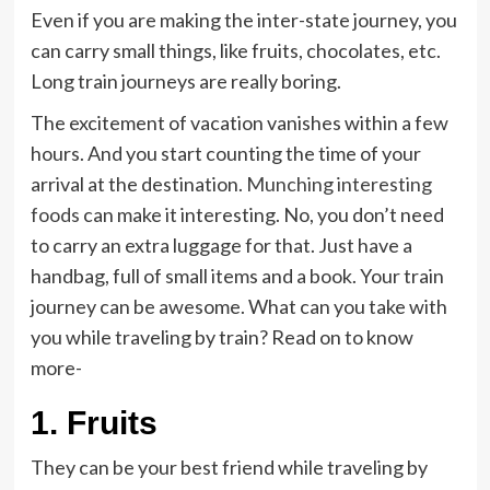
Even if you are making the inter-state journey, you
can carry small things, like fruits, chocolates, etc.
Long train journeys are really boring.
The excitement of vacation vanishes within a few
hours. And you start counting the time of your
arrival at the destination.
Munching interesting
foods
can make it interesting. No, you don’t need
to carry an extra luggage for that. Just have a
handbag, full of small items and a book. Your train
journey can be awesome. What can you take with
you while traveling by train? Read on to know
more-
1.
Fruits
They can be your best friend while traveling by