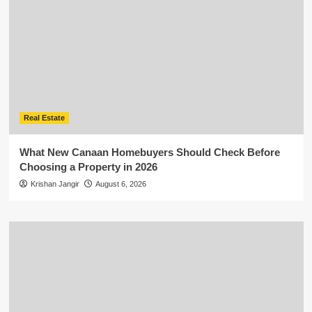
Real Estate
What New Canaan Homebuyers Should Check Before
Choosing a Property in 2026
Krishan Jangir
August 6, 2026