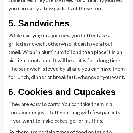
sometimes they are oil-free. For a healthy journey,
you can carry a few packets of those too.
5.
Sandwiches
While carrying in a journey, you better take a
grilled sandwich, otherwise, it can have a foul
smell. Wrap in aluminum foil and then place it in an
air-tight container. It will be as it is for a long time.
The sandwich is loved by all and you can have them
for lunch, dinner or breakfast, whenever you want.
6.
Cookies and Cupcakes
They are easy to carry. You can take them in a
container or just stuff your bag with few packets.
If you want to make cakes, go for muffins.
S
o, there are certain types of
food on train
to