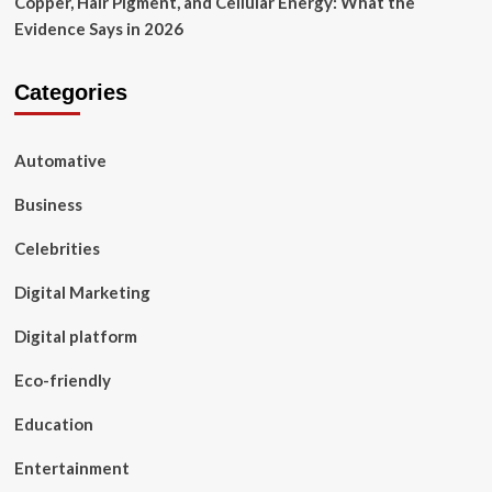
Copper, Hair Pigment, and Cellular Energy: What the
Evidence Says in 2026
Categories
Automative
Business
Celebrities
Digital Marketing
Digital platform
Eco-friendly
Education
Entertainment