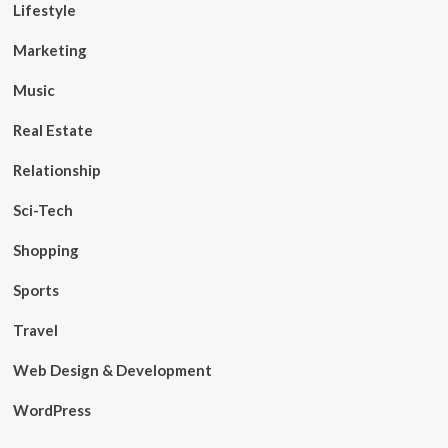
Lifestyle
Marketing
Music
Real Estate
Relationship
Sci-Tech
Shopping
Sports
Travel
Web Design & Development
WordPress