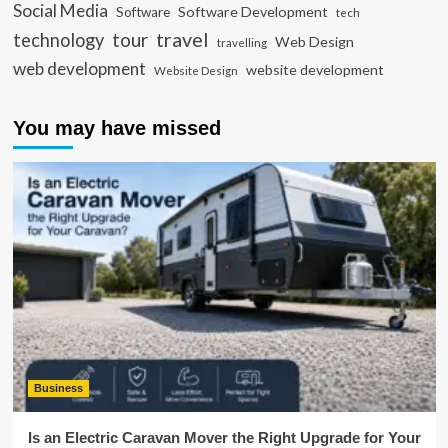
Social Media
Software Development
Software
tech
travel
tour
technology
Web Design
travelling
web development
website development
Website Design
You may have missed
Business
Is an Electric Caravan Mover the Right Upgrade for Your