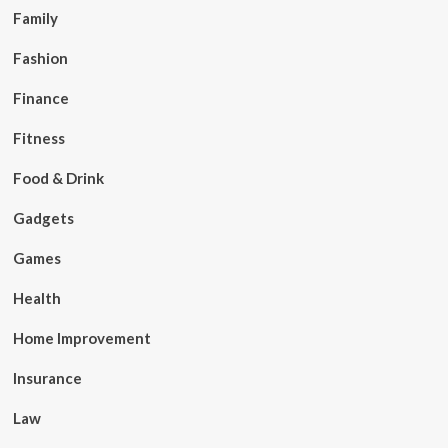
Family
Fashion
Finance
Fitness
Food & Drink
Gadgets
Games
Health
Home Improvement
Insurance
Law