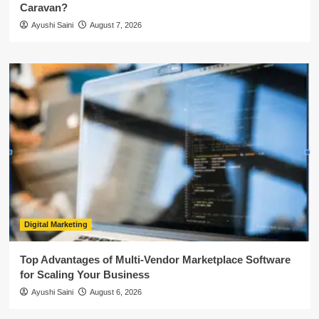
Caravan?
Ayushi Saini
August 7, 2026
Digital Marketing
Top Advantages of Multi-Vendor Marketplace Software
for Scaling Your Business
Ayushi Saini
August 6, 2026