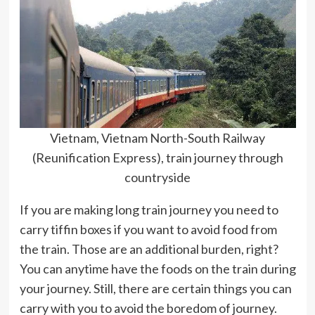
Vietnam, Vietnam North-South Railway
(Reunification Express), train journey through
countryside
If you are making long train journey you need to
carry tiffin boxes if you want to avoid food from
the train. Those are an additional burden, right?
You can anytime have the foods on the train during
your journey. Still, there are certain things you can
carry with you to avoid the boredom of journey.