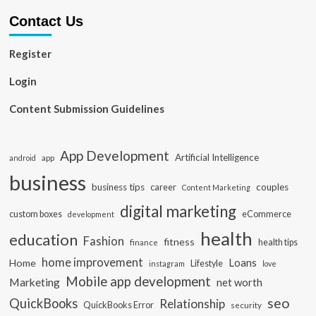
Contact Us
Register
Login
Content Submission Guidelines
App Development
Artificial Intelligence
app
android
business
business tips
career
couples
Content Marketing
digital marketing
custom boxes
eCommerce
development
health
education
Fashion
fitness
health tips
finance
home improvement
Loans
Home
Lifestyle
instagram
love
Mobile app development
Marketing
net worth
seo
QuickBooks
Relationship
QuickBooks Error
security