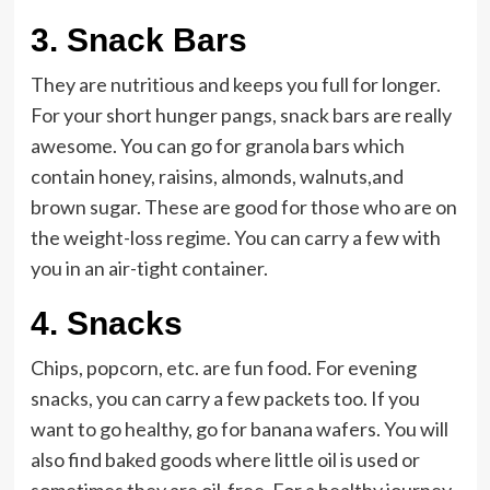
3.
Snack Bars
They are nutritious and keeps you full for longer.
For your short hunger pangs, snack bars are really
awesome. You can go for granola bars which
contain honey, raisins, almonds, walnuts,and
brown sugar. These are good for those who are on
the weight-loss regime. You can carry a few with
you in an air-tight container.
4.
Snacks
Chips, popcorn, etc. are fun food. For evening
snacks, you can carry a few packets too. If you
want to go healthy, go for banana wafers. You will
also find baked goods where little oil is used or