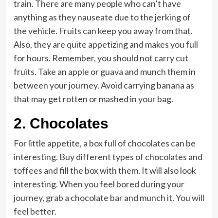
train. There are many people who can’t have
anything as they nauseate due to the jerking of
the vehicle. Fruits can keep you away from that.
Also, they are quite appetizing and makes you full
for hours. Remember, you should not carry cut
fruits. Take an apple or guava and munch them in
between your journey. Avoid carrying banana as
that may get rotten or mashed in your bag.
2.
Chocolates
For little appetite, a box full of chocolates can be
interesting. Buy different types of chocolates and
toffees and fill the box with them. It will also look
interesting. When you feel bored during your
journey, grab a chocolate bar and munch it. You will
feel better.