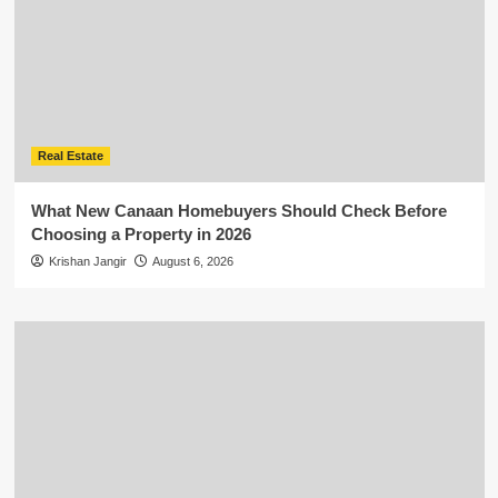
Real Estate
What New Canaan Homebuyers Should Check Before
Choosing a Property in 2026
Krishan Jangir
August 6, 2026