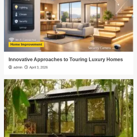
Home Improvement
Innovative Approaches to Touring Luxury Homes
admin
April 3, 2026