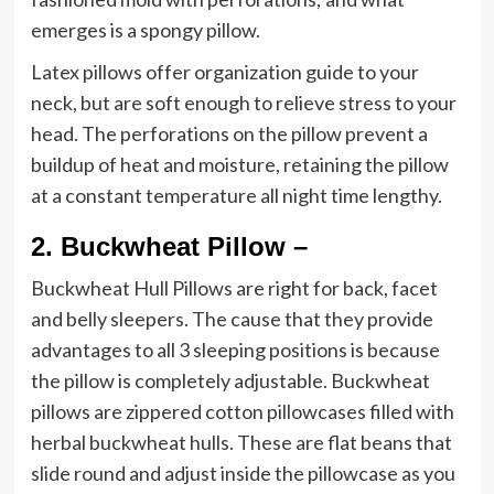
emerges is a spongy pillow.
Latex pillows offer organization guide to your
neck, but are soft enough to relieve stress to your
head. The perforations on the pillow prevent a
buildup of heat and moisture, retaining the pillow
at a constant temperature all night time lengthy.
2.
Buckwheat Pillow –
Buckwheat Hull Pillows are right for back, facet
and belly sleepers. The cause that they provide
advantages to all 3 sleeping positions is because
the pillow is completely adjustable. Buckwheat
pillows are zippered cotton pillowcases filled with
herbal buckwheat hulls. These are flat beans that
slide round and adjust inside the pillowcase as you