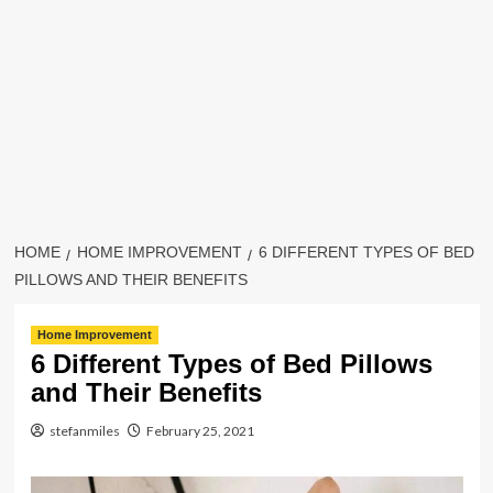
HOME
HOME IMPROVEMENT
6 DIFFERENT TYPES OF BED
PILLOWS AND THEIR BENEFITS
Home Improvement
6 Different Types of Bed Pillows
and Their Benefits
stefanmiles
February 25, 2021