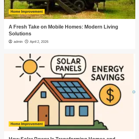
Home Improvement
A Fresh Take on Mobile Homes: Modern Living
Solutions
admin
April 2, 2026
Home Improvement