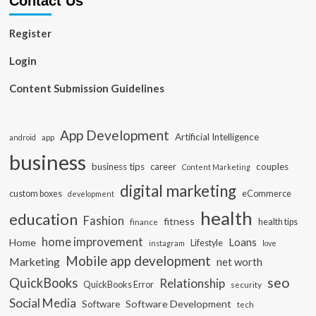
Contact Us
Register
Login
Content Submission Guidelines
App Development
Artificial Intelligence
app
android
business
business tips
career
couples
Content Marketing
digital marketing
custom boxes
eCommerce
development
health
education
Fashion
fitness
health tips
finance
home improvement
Loans
Home
Lifestyle
instagram
love
Mobile app development
Marketing
net worth
seo
QuickBooks
Relationship
QuickBooks Error
security
Social Media
Software Development
Software
tech