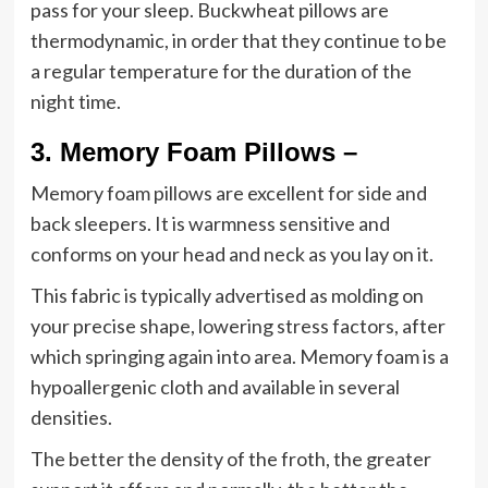
pass for your sleep. Buckwheat pillows are
thermodynamic, in order that they continue to be
a regular temperature for the duration of the
night time.
3.
Memory Foam Pillows –
Memory foam pillows are excellent for side and
back sleepers. It is warmness sensitive and
conforms on your head and neck as you lay on it.
This fabric is typically advertised as molding on
your precise shape, lowering stress factors, after
which springing again into area. Memory foam is a
hypoallergenic cloth and available in several
densities.
The better the density of the froth, the greater