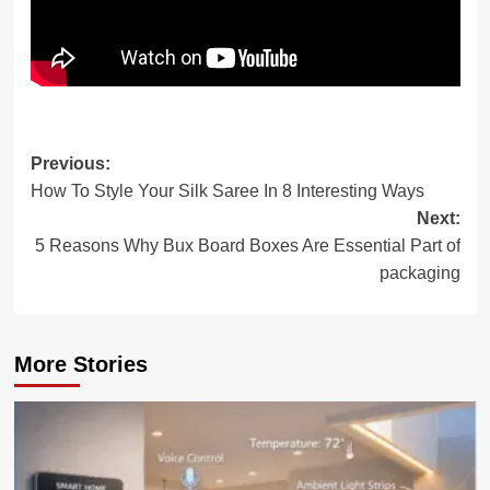
Post
Previous:
How To Style Your Silk Saree In 8 Interesting Ways
navigation
Next:
5 Reasons Why Bux Board Boxes Are Essential Part of
packaging
More Stories