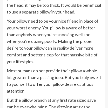
the head, it may be too thick. It would be beneficial
to use a separate pillow in your head.
Your pillow need to be your nice friend in place of
your worst enemy. You pillow is aware of better
than anybody when you’re snoozing well and
when you’re dozing poorly. Making the proper
desire to your pillow can in reality deliver more
comfort and better sleep for that massive bite of
your lifestyles.
Most humans do not provide their pillow a whole
lot greater than a passing idea. But you truly owe it
to yourself to offer your pillow desire cautious
attention.
But the pillow branch at any first rate sized save
can be overwhelming. The dizzying array and