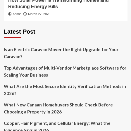
How Solar Power Is Transforming Homes and
Reducing Energy Bills
admin
March 27, 2026
Latest Post
Is an Electric Caravan Mover the Right Upgrade for Your
Caravan?
Top Advantages of Multi-Vendor Marketplace Software for
Scaling Your Business
What Are the Most Secure Identity Verification Methods in
2026?
What New Canaan Homebuyers Should Check Before
Choosing a Property in 2026
Copper, Hair Pigment, and Cellular Energy: What the
Evidence Says in 2026