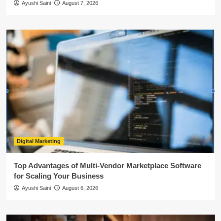
Ayushi Saini
August 7, 2026
Digital Marketing
Top Advantages of Multi-Vendor Marketplace Software
for Scaling Your Business
Ayushi Saini
August 6, 2026