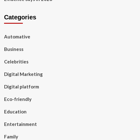
Categories
Automative
Business
Celebrities
Digital Marketing
Digital platform
Eco-friendly
Education
Entertainment
Family