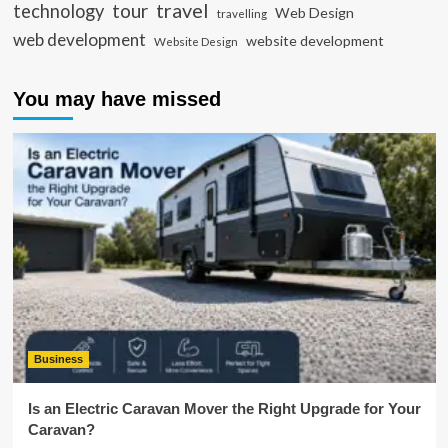
travel
tour
technology
Web Design
travelling
web development
website development
Website Design
You may have missed
Business
Is an Electric Caravan Mover the Right Upgrade for Your
Caravan?