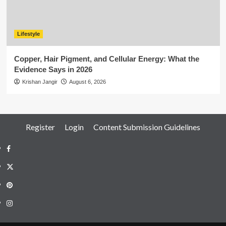
Lifestyle
Copper, Hair Pigment, and Cellular Energy: What the
Evidence Says in 2026
Krishan Jangir
August 6, 2026
Register
Login
Content Submission Guidelines
Facebook
Twitter
Pinterest
Instagram