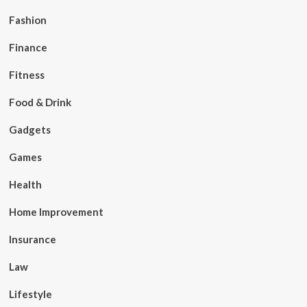
Fashion
Finance
Fitness
Food & Drink
Gadgets
Games
Health
Home Improvement
Insurance
Law
Lifestyle