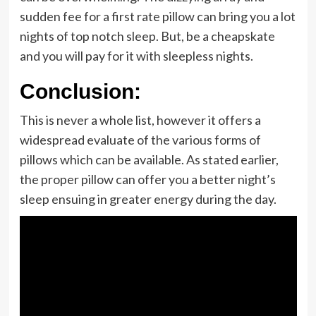
sudden fee for a first rate pillow can bring you a lot
nights of top notch sleep. But, be a cheapskate
and you will pay for it with sleepless nights.
Conclusion:
This is never a whole list, however it offers a
widespread evaluate of the various forms of
pillows which can be available. As stated earlier,
the proper pillow can offer you a better night’s
sleep ensuing in greater energy during the day.