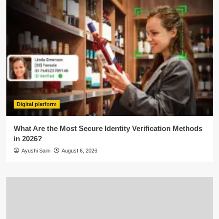
Digital platform
What Are the Most Secure Identity Verification Methods
in 2026?
Ayushi Saini
August 6, 2026