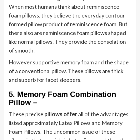
When most humans think about reminiscence
foam pillows, they believe the everyday contour
formed pillow product of reminiscence foam. But
there also are reminiscence foam pillows shaped
like normal pillows. They provide the consolation
of smooth.
However supportive memory foam and the shape
of a conventional pillow. These pillows are thick
and superb for facet sleepers.
5.
Memory Foam Combination
Pillow –
These precise
pillows offer
all of the advantages
listed approximately Latex Pillows and Memory
Foam Pillows. The uncommon issue of these