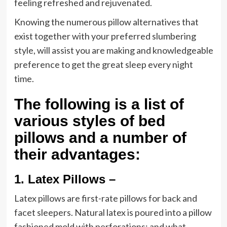
feeling refreshed and rejuvenated.
Knowing the numerous pillow alternatives that
exist together with your preferred slumbering
style, will assist you are making and knowledgeable
preference to get the great sleep every night
time.
The following is a list of
various styles of bed
pillows and a number of
their advantages:
1.
Latex Pillows –
Latex pillows are first-rate pillows for back and
facet sleepers. Natural latex is poured into a pillow
fashioned mold with perforations; and what