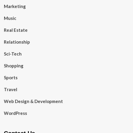
Marketing
Music
Real Estate
Relationship
Sci-Tech
Shopping
Sports
Travel
Web Design & Development
WordPress