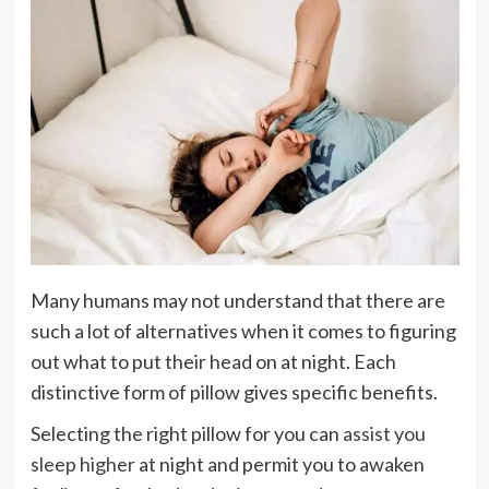
Many humans may not understand that there are
such a lot of alternatives when it comes to figuring
out what to put their head on at night. Each
distinctive form of pillow gives specific benefits.
Selecting the right pillow for you can
assist you
sleep higher
at night and permit you to awaken