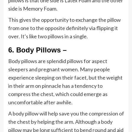
pillows is that one side is Latex Foam and the other
side is Memory Foam.
This gives the opportunity to exchange the pillow
from one to the opposite definitely via flipping it
over. It’s like two pillows in a single.
6.
Body Pillows –
Body pillows are splendid pillows for aspect
sleepers and pregnant women. Many people
experience sleeping on their facet, but the weight
in their arm on pinnacle has a tendency to
compress the chest, which could emerge as
uncomfortable after awhile.
A body pillow will help save you the compression of
the chest by helping the arm. Although a body
pillow may be long sufficient to bend round and aid