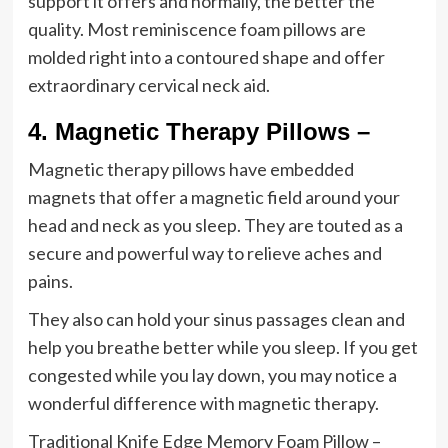
support it offers and normally, the better the
quality. Most reminiscence foam pillows are
molded right into a contoured shape and offer
extraordinary cervical neck aid.
4.
Magnetic Therapy Pillows –
Magnetic therapy pillows have embedded
magnets that offer a magnetic field around your
head and neck as you sleep. They are touted as a
secure and powerful way to relieve aches and
pains.
They also can hold your sinus passages clean and
help you breathe better while you sleep. If you get
congested while you lay down, you may notice a
wonderful difference with magnetic therapy.
Traditional Knife Edge Memory Foam Pillow –