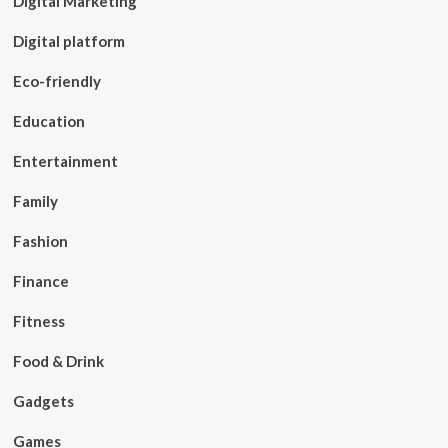
Digital Marketing
Digital platform
Eco-friendly
Education
Entertainment
Family
Fashion
Finance
Fitness
Food & Drink
Gadgets
Games