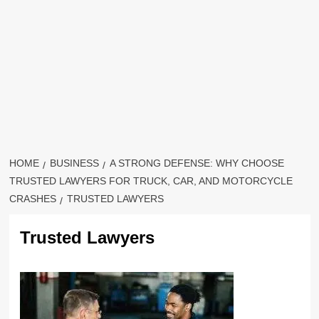
HOME
BUSINESS
A STRONG DEFENSE: WHY CHOOSE
TRUSTED LAWYERS FOR TRUCK, CAR, AND MOTORCYCLE
CRASHES
TRUSTED LAWYERS
Trusted Lawyers