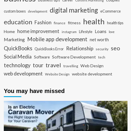
business tips
career
couples
Content Marketing
digital marketing
custom boxes
eCommerce
development
health
education
Fashion
fitness
health tips
finance
home improvement
Loans
Home
Lifestyle
instagram
love
Mobile app development
Marketing
net worth
seo
QuickBooks
Relationship
QuickBooks Error
security
Social Media
Software Development
Software
tech
travel
tour
technology
Web Design
travelling
web development
website development
Website Design
You may have missed