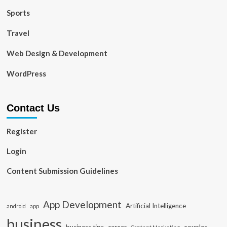
Sports
Travel
Web Design & Development
WordPress
Contact Us
Register
Login
Content Submission Guidelines
App Development
Artificial Intelligence
app
android
business