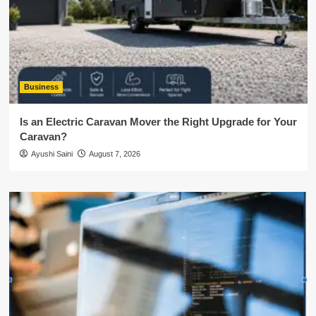
Business
Is an Electric Caravan Mover the Right Upgrade for Your
Caravan?
Ayushi Saini
August 7, 2026