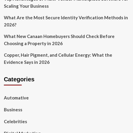
Scaling Your Business
What Are the Most Secure Identity Verification Methods in
2026?
What New Canaan Homebuyers Should Check Before
Choosing a Property in 2026
Copper, Hair Pigment, and Cellular Energy: What the
Evidence Says in 2026
Categories
Automative
Business
Celebrities