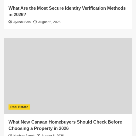
What Are the Most Secure Identity Verification Methods
in 2026?
Ayushi Saini
August 6, 2026
Real Estate
What New Canaan Homebuyers Should Check Before
Choosing a Property in 2026
Krishan Jangir
August 6, 2026