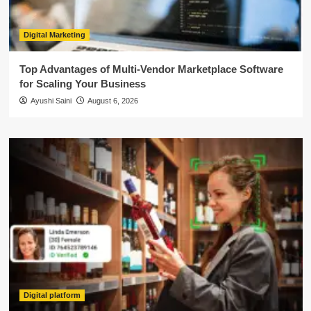
Digital Marketing
Top Advantages of Multi-Vendor Marketplace Software
for Scaling Your Business
Ayushi Saini
August 6, 2026
Digital platform