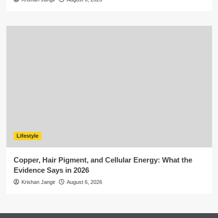
Lifestyle
Copper, Hair Pigment, and Cellular Energy: What the
Evidence Says in 2026
Krishan Jangir
August 6, 2026