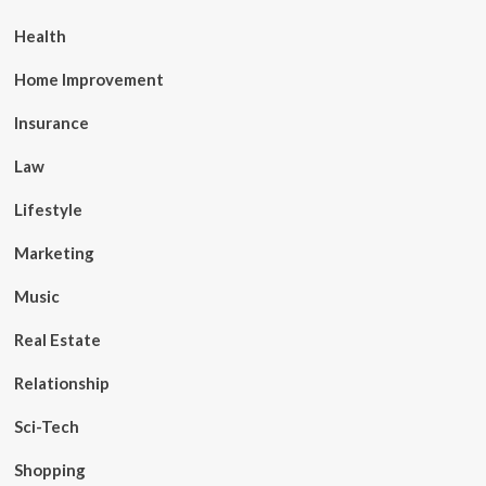
Health
Home Improvement
Insurance
Law
Lifestyle
Marketing
Music
Real Estate
Relationship
Sci-Tech
Shopping