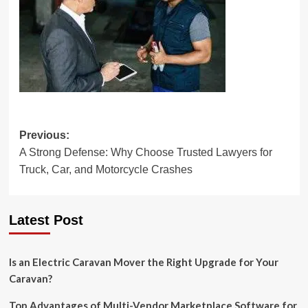
Post
Previous:
A Strong Defense: Why Choose Trusted Lawyers for
navigation
Truck, Car, and Motorcycle Crashes
Latest Post
Is an Electric Caravan Mover the Right Upgrade for Your
Caravan?
Top Advantages of Multi-Vendor Marketplace Software for