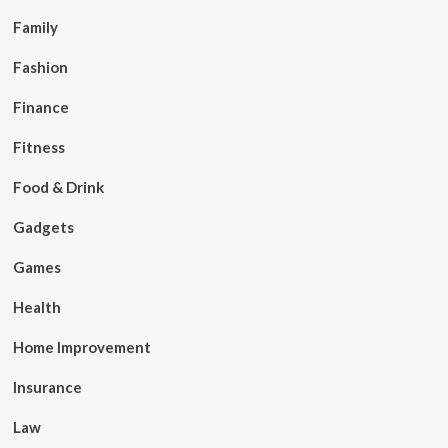
Family
Fashion
Finance
Fitness
Food & Drink
Gadgets
Games
Health
Home Improvement
Insurance
Law