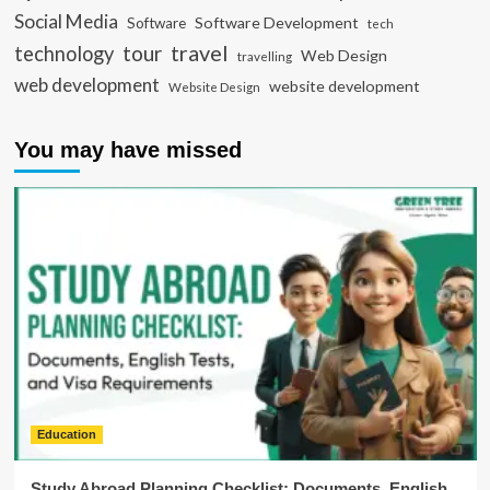
Social Media
Software Development
Software
tech
travel
tour
technology
Web Design
travelling
web development
website development
Website Design
You may have missed
Education
Study Abroad Planning Checklist: Documents, English