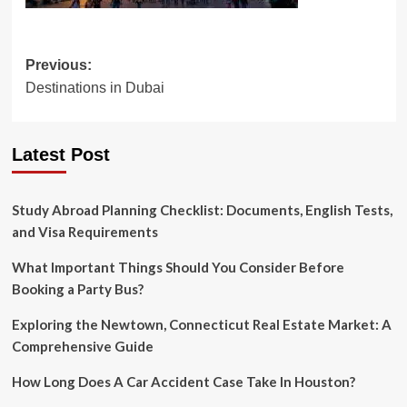
Post
Previous:
Destinations in Dubai
navigation
Latest Post
Study Abroad Planning Checklist: Documents, English Tests,
and Visa Requirements
What Important Things Should You Consider Before
Booking a Party Bus?
Exploring the Newtown, Connecticut Real Estate Market: A
Comprehensive Guide
How Long Does A Car Accident Case Take In Houston?