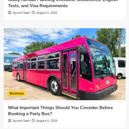
Tests, and Visa Requirements
Ayushi Saini
August 4, 2026
Business
What Important Things Should You Consider Before
Booking a Party Bus?
Ayushi Saini
August 4, 2026