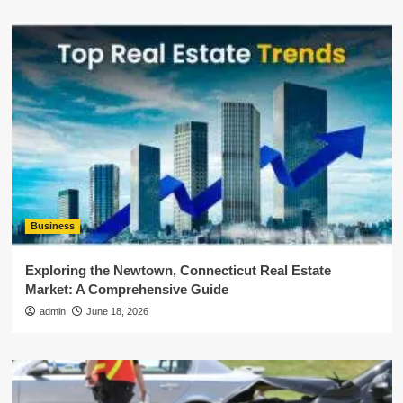
Business
Exploring the Newtown, Connecticut Real Estate
Market: A Comprehensive Guide
admin
June 18, 2026