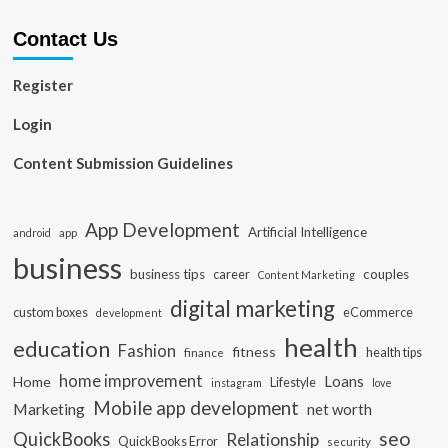
Contact Us
Register
Login
Content Submission Guidelines
App Development
Artificial Intelligence
app
android
business
business tips
career
couples
Content Marketing
digital marketing
custom boxes
eCommerce
development
health
education
Fashion
fitness
health tips
finance
home improvement
Loans
Home
Lifestyle
instagram
love
Mobile app development
Marketing
net worth
seo
QuickBooks
Relationship
QuickBooks Error
security