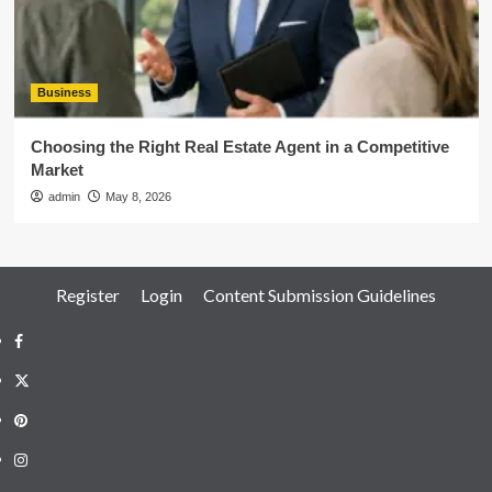
Business
Choosing the Right Real Estate Agent in a Competitive
Market
admin
May 8, 2026
Register
Login
Content Submission Guidelines
Facebook
Twitter
Pinterest
Instagram