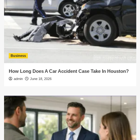
Business
How Long Does A Car Accident Case Take In Houston?
admin
June 18, 2026