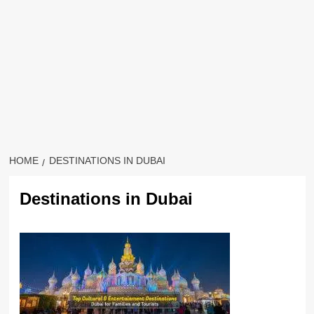
HOME
DESTINATIONS IN DUBAI
Destinations in Dubai