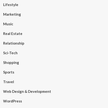
Lifestyle
Marketing
Music
Real Estate
Relationship
Sci-Tech
Shopping
Sports
Travel
Web Design & Development
WordPress