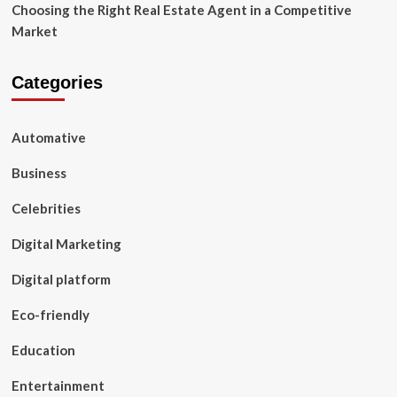
Choosing the Right Real Estate Agent in a Competitive
Market
Categories
Automative
Business
Celebrities
Digital Marketing
Digital platform
Eco-friendly
Education
Entertainment