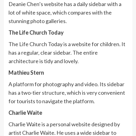
Deanie Chen’s website has a daily sidebar with a
lot of white space, which compares with the
stunning photo galleries.
The Life Church Today
The Life Church Today is a website for children. It
has a regular, clear sidebar. The entire
architecture is tidy and lovely.
Mathieu Stern
A platform for photography and video. Its sidebar
has a two-tier structure, which is very convenient
for tourists to navigate the platform.
Charlie Waite
Charlie Waite is a personal website designed by
artist Charlie Waite. He uses a wide sidebar to