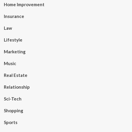
Home Improvement
Insurance
Law
Lifestyle
Marketing
Music
Real Estate
Relationship
Sci-Tech
Shopping
Sports