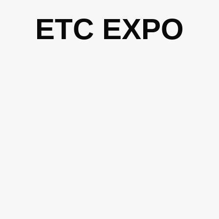
Skip
ETC EXPO
to
content