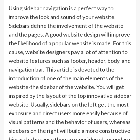
Using sidebar navigation is a perfect way to
improve the look and sound of your website.
Sidebars define the involvement of the website
and the pages. A good website design will improve
the likelihood of a popular website is made. For this
cause, website designers pay a lot of attention to
website features such as footer, header, body, and
navigation bar. This article is devoted to the
introduction of one of the main elements of the
website-the sidebar of the website. You will get
inspired by the layout of the top innovative sidebar
website. Usually, sidebars on the left get the most
exposure and direct users more easily because of
visual patterns and the behavior of users, whereas
sidebars on the right will build a more constructive
hierarchy because they are considered secondary.