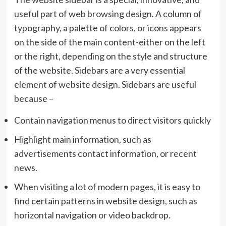
useful part of web browsing design. A column of
typography, a palette of colors, or icons appears
on the side of the main content-either on the left
or the right, depending on the style and structure
of the website. Sidebars are a very essential
element of website design. Sidebars are useful
because –
Contain navigation menus to direct visitors quickly
Highlight main information, such as
advertisements contact information, or recent
news.
When visiting a lot of modern pages, it is easy to
find certain patterns in website design, such as
horizontal navigation or video backdrop.