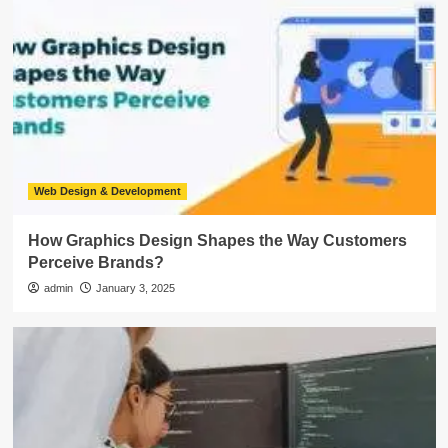
Web Design & Development
How Graphics Design Shapes the Way Customers
Perceive Brands?
admin
January 3, 2025