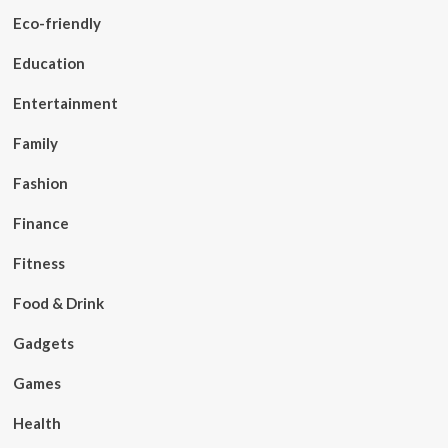
Eco-friendly
Education
Entertainment
Family
Fashion
Finance
Fitness
Food & Drink
Gadgets
Games
Health