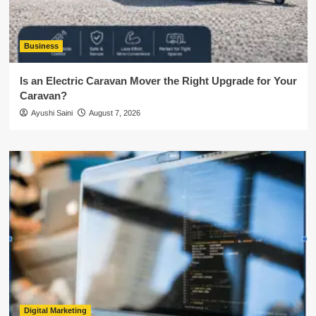
Business
Is an Electric Caravan Mover the Right Upgrade for Your
Caravan?
Ayushi Saini
August 7, 2026
Digital Marketing