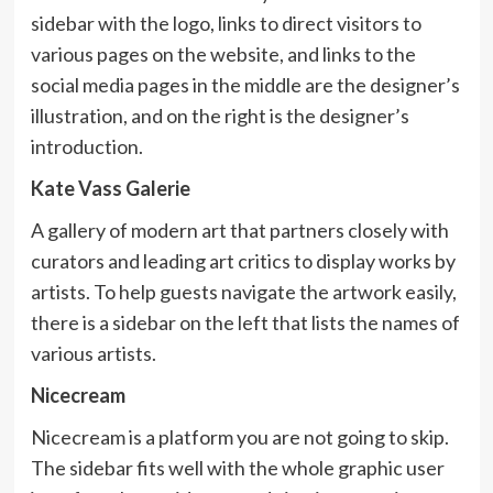
sidebar with the logo, links to direct visitors to
various pages on the website, and links to the
social media pages in the middle are the designer’s
illustration, and on the right is the designer’s
introduction.
Kate Vass Galerie
A gallery of modern art that partners closely with
curators and leading art critics to display works by
artists. To help guests navigate the artwork easily,
there is a sidebar on the left that lists the names of
various artists.
Nicecream
Nicecream is a platform you are not going to skip.
The sidebar fits well with the whole graphic user