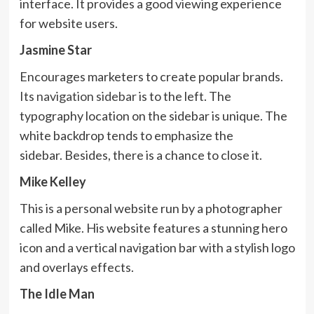
interface. It provides a good viewing experience
for website users.
Jasmine Star
Encourages marketers to create popular brands.
Its
navigation sidebar
is to the left. The
typography location on the sidebar is unique. The
white backdrop tends to emphasize the
sidebar. Besides, there is a chance to close it.
Mike Kelley
This is a personal website run by a photographer
called Mike. His website features a stunning hero
icon and a vertical navigation bar with a stylish logo
and overlays effects.
The Idle Man