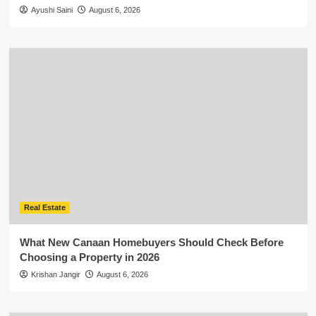
Ayushi Saini
August 6, 2026
Real Estate
What New Canaan Homebuyers Should Check Before
Choosing a Property in 2026
Krishan Jangir
August 6, 2026