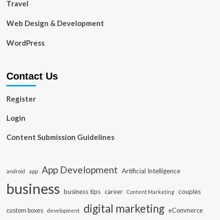
Travel
Web Design & Development
WordPress
Contact Us
Register
Login
Content Submission Guidelines
App Development
Artificial Intelligence
app
android
business
business tips
career
couples
Content Marketing
digital marketing
custom boxes
eCommerce
development