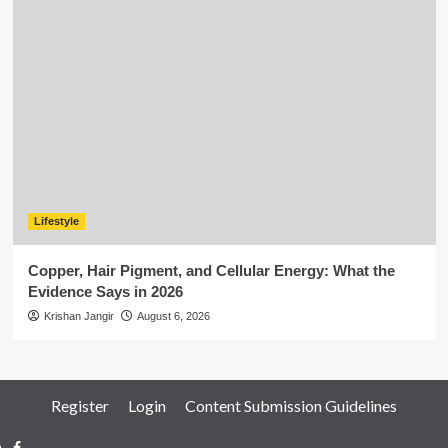
Lifestyle
Copper, Hair Pigment, and Cellular Energy: What the
Evidence Says in 2026
Krishan Jangir
August 6, 2026
Register
Login
Content Submission Guidelines
Facebook