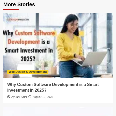
More Stories
Web Design & Development
Why Custom Software Development is a Smart
Investment in 2025?
Ayushi Saini
August 12, 2025