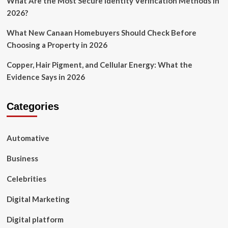
What Are the Most Secure Identity Verification Methods in
2026?
What New Canaan Homebuyers Should Check Before
Choosing a Property in 2026
Copper, Hair Pigment, and Cellular Energy: What the
Evidence Says in 2026
Categories
Automative
Business
Celebrities
Digital Marketing
Digital platform