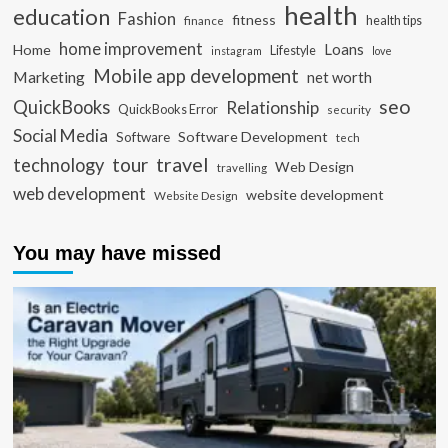
health
education
Fashion
fitness
health tips
finance
home improvement
Loans
Home
Lifestyle
instagram
love
Mobile app development
Marketing
net worth
seo
QuickBooks
Relationship
QuickBooks Error
security
Social Media
Software Development
Software
tech
travel
tour
technology
Web Design
travelling
web development
website development
Website Design
You may have missed