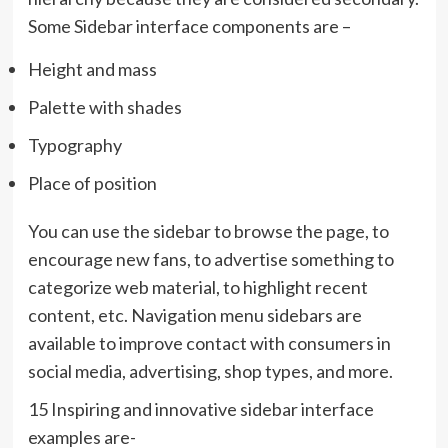
Some Sidebar interface components are –
Height and mass
Palette with shades
Typography
Place of position
You can use the sidebar to browse the page, to
encourage new fans, to advertise something to
categorize web material, to highlight recent
content, etc. Navigation menu sidebars are
available to improve contact with consumers in
social media, advertising, shop types, and more.
15 Inspiring and innovative sidebar interface
examples are-