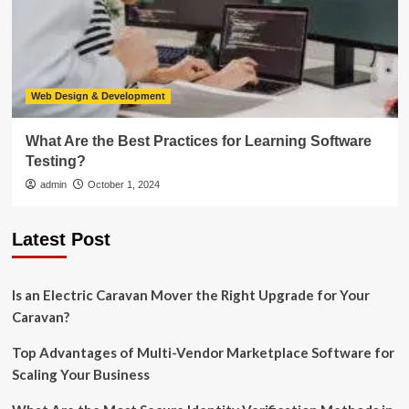
Web Design & Development
What Are the Best Practices for Learning Software
Testing?
admin
October 1, 2024
Latest Post
Is an Electric Caravan Mover the Right Upgrade for Your
Caravan?
Top Advantages of Multi-Vendor Marketplace Software for
Scaling Your Business