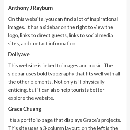
Anthony J Rayburn
On this website, you can find a lot of inspirational
images. It has a sidebar on the right to view the
logo, links to direct guests, links to social media
sites, and contact information.
Dollyave
This website is linked to images and music. The
sidebar uses bold typography that fits well with all
the other elements. Not only is it physically
enticing, but it can also help tourists better
explore the website.
Grace Chuang
It is a portfolio page that displays Grace’s projects.
This site uses a 3-column layout: on the left is the