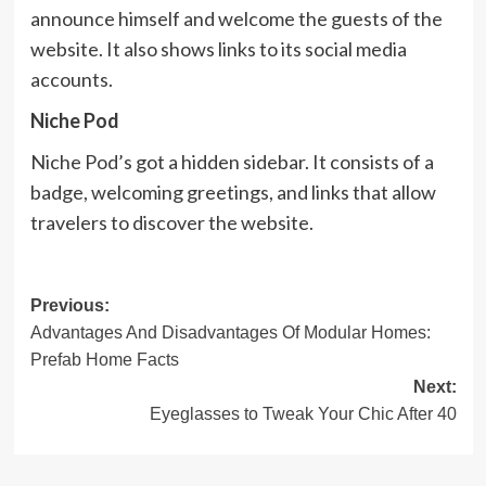
announce himself and welcome the guests of the
website. It also shows links to its social media
accounts.
Niche Pod
Niche Pod’s got a hidden sidebar. It consists of a
badge, welcoming greetings, and links that allow
travelers to discover the website.
Post
Previous:
Advantages And Disadvantages Of Modular Homes:
navigation
Prefab Home Facts
Next:
Eyeglasses to Tweak Your Chic After 40