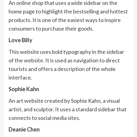
An online shop that uses a wide sidebar on the
home page to highlight the bestselling and hottest
products. It is one of the easiest ways to inspire
consumers to purchase their goods.
Love Billy
This website uses bold typography in the sidebar
of the website. It is used as navigation to direct
tourists and offers a description of the whole
interface.
Sophie Kahn
An art website created by Sophie Kahn, a visual
artist, and sculptor. It uses a standard sidebar that
connects to social media sites.
Deanie Chen