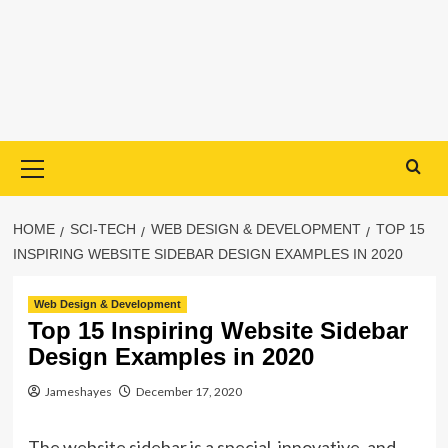
Primary
Menu
HOME
SCI-TECH
WEB DESIGN & DEVELOPMENT
TOP 15
INSPIRING WEBSITE SIDEBAR DESIGN EXAMPLES IN 2020
Web Design & Development
Top 15 Inspiring Website Sidebar
Design Examples in 2020
Jameshayes
December 17, 2020
The website sidebar is a special, innovative, and