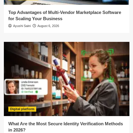
Top Advantages of Multi-Vendor Marketplace Software
for Scaling Your Business
Ayushi Saini
August 6, 2026
Digital platform
What Are the Most Secure Identity Verification Methods
in 2026?