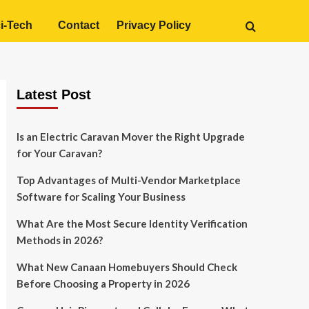
i-Tech
Contact
Privacy Policy
Latest Post
Is an Electric Caravan Mover the Right Upgrade
for Your Caravan?
Top Advantages of Multi-Vendor Marketplace
Software for Scaling Your Business
What Are the Most Secure Identity Verification
Methods in 2026?
What New Canaan Homebuyers Should Check
Before Choosing a Property in 2026