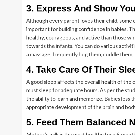
3.
Express And Show You
Although every parent loves their child, some 
important for building confidence in babies. 
healthy, courageous, and active than those wh
towards the infants. You can do various activi
a massage, frequently hug them, cuddle them, 
4.
Take Care Of Their Sle
A good sleep affects the overall health of the c
must sleep for adequate hours. As per the stud
the ability to learn and memorize. Babies less t
appropriate development of the brain and bod
5.
Feed Them Balanced Nu
Mother’s milk is the most healthy for a 6-mont