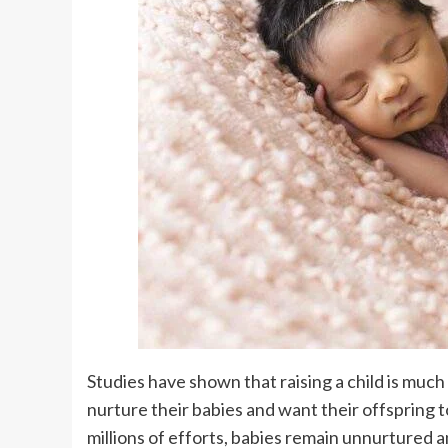
Studies have shown that raising a child is much 
nurture their babies and want their offspring t
millions of efforts, babies remain unnurtured 