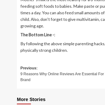
feeding soft foods to babies. Make paste or pur
times a day. You can also feed small amounts of
child. Also, don’t forget to give multivitamin, c
growing age.
The Bottom Line -:
By following the above simple parenting hacks, 
physically strong children.
Post
Previous:
9 Reasons Why Online Reviews Are Essential For
navigation
Brand
More Stories