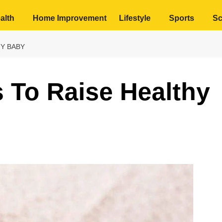
alth
Home Improvement
Lifestyle
Sports
Sc
HY BABY
s To Raise Healthy