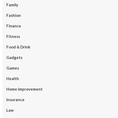
Family
Fashion
Finance
Fitness
Food & Drink
Gadgets
Games
Health
Home Improvement
Insurance
Law