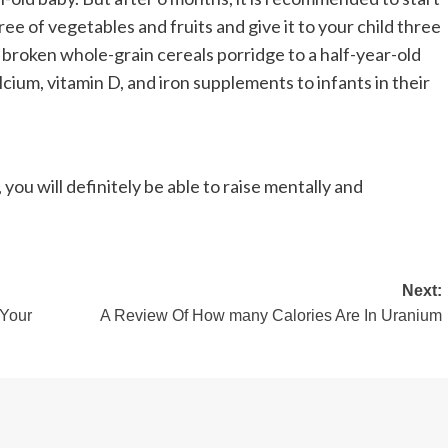
ee of vegetables and fruits and give it to your child three
 broken whole-grain cereals porridge to a half-year-old
alcium, vitamin D, and iron supplements to infants in their
you will definitely be able to raise mentally and
Next:
 Your
A Review Of How many Calories Are In Uranium