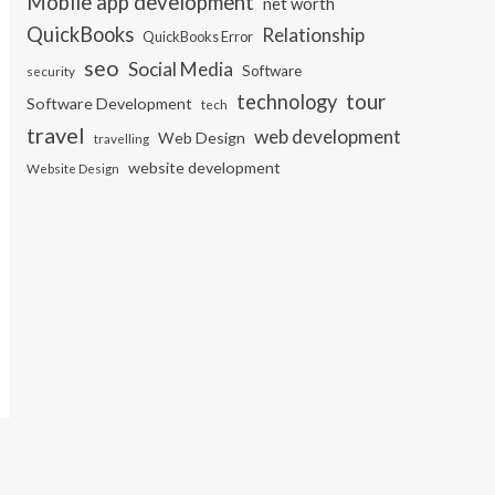
Mobile app development
net worth
QuickBooks
Relationship
QuickBooks Error
seo
Social Media
Software
security
tour
technology
Software Development
tech
travel
web development
Web Design
travelling
website development
Website Design