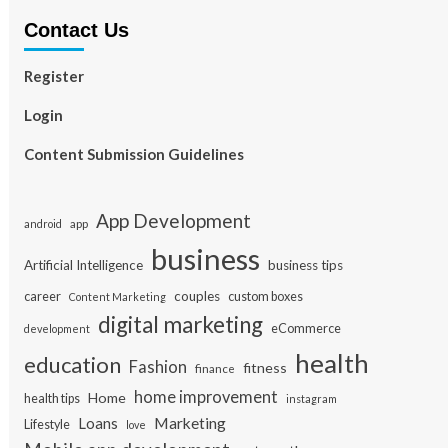
Contact Us
Register
Login
Content Submission Guidelines
App Development
app
android
business
Artificial Intelligence
business tips
career
couples
custom boxes
Content Marketing
digital marketing
eCommerce
development
health
education
Fashion
fitness
finance
home improvement
Home
health tips
instagram
Loans
Marketing
Lifestyle
love