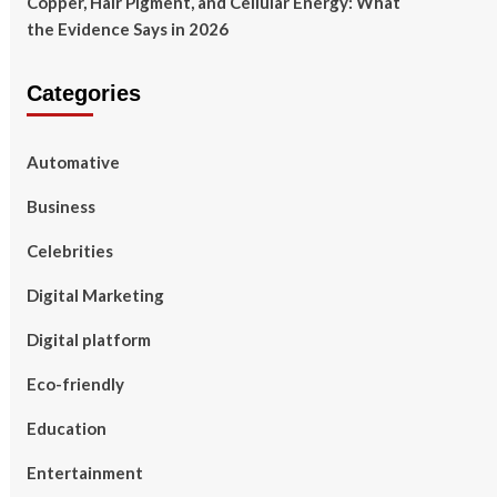
Copper, Hair Pigment, and Cellular Energy: What
the Evidence Says in 2026
Categories
Automative
Business
Celebrities
Digital Marketing
Digital platform
Eco-friendly
Education
Entertainment