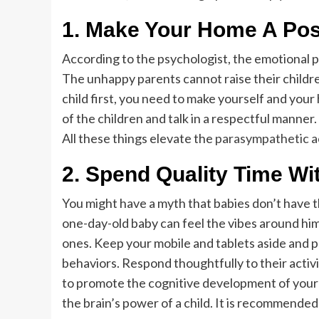
1.
Make Your Home A Posi
According to the psychologist, the emotional p
The unhappy parents cannot raise their childre
child first, you need to make yourself and your
of the children and talk in a respectful manner.
All these things elevate the
parasympathetic ac
2.
Spend Quality Time Wi
You might have a myth that babies don’t have the
one-day-old baby can feel the vibes around him. 
ones. Keep your mobile and tablets aside and pr
behaviors. Respond thoughtfully to their activi
to promote the cognitive development of your chi
the brain’s power of a child. It is recommended 