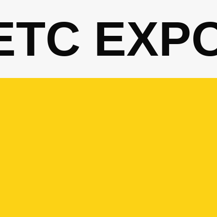
ETC EXP