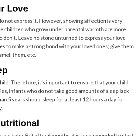
r Love
do not express it. However, showing affection is very
The children who grow under parental warmth are more
o don’t. Leave no stone unturned to express your love
ties to make a strong bond with your loved ones; give them
smell them, etc.
ep
hild. Therefore, it’s important to ensure that your child
ies, infants who do not take good amounts of sleep lack
han 5 years should sleep for at least 12 hours a day for
y.
tritional
h-old baby. But after 6 months, it is recommended to start