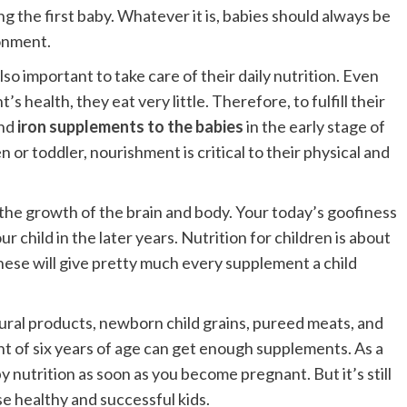
ng the first baby. Whatever it is, babies should always be
ronment.
lso important to take care of their daily nutrition. Even
s health, they eat very little. Therefore, to fulfill their
and
iron supplements to the babies
in the early stage of
 or toddler, nourishment is critical to their physical and
r the growth of the brain and body. Your today’s goofiness
hild in the later years. Nutrition for children is about
These will give pretty much every supplement a child
ural products, newborn child grains, pureed meats, and
t of six years of age can get enough supplements. As a
y nutrition as soon as you become pregnant. But it’s still
ise healthy and successful kids.