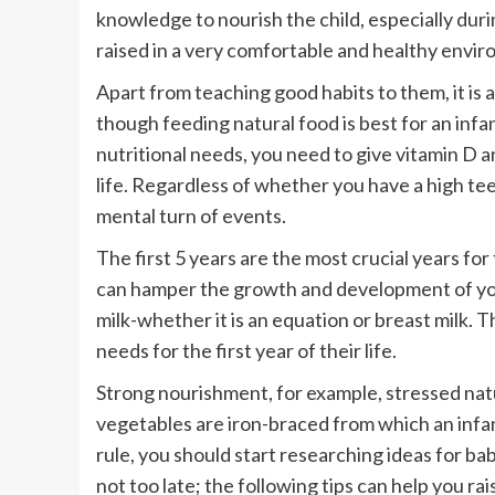
knowledge to nourish the child, especially duri
raised in a very comfortable and healthy envi
Apart from teaching good habits to them, it is a
though feeding natural food is best for an infant’
nutritional needs, you need to give vitamin D 
life. Regardless of whether you have a high teen
mental turn of events.
The first 5 years are the most crucial years fo
can hamper the growth and development of your c
milk-whether it is an equation or breast milk. 
needs for the first year of their life.
Strong nourishment, for example, stressed nat
vegetables are iron-braced from which an infan
rule, you should start researching ideas for bab
not too late; the following tips can help you ra