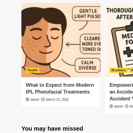
Health
Business
H
What to Expect from Modern
Empowerin
IPL Photofacial Treatments
an Accide
Accident 
admin
March 13, 2026
admin
M
You may have missed