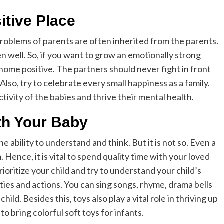
tive Place
roblems of parents are often inherited from the parents.
n well. So, if you want to grow an emotionally strong
 home positive. The partners should never fight in front
 Also, try to celebrate every small happiness as a family.
tivity of the babies
and thrive their mental health.
th Your Baby
 ability to understand and think. But it is not so. Even a
Hence, it is vital to spend quality time with your loved
ioritize your child and try to understand your child’s
ties and actions. You can sing songs, rhyme, drama bells
ld. Besides this, toys also play a vital role in thriving up
to bring colorful soft toys for infants.