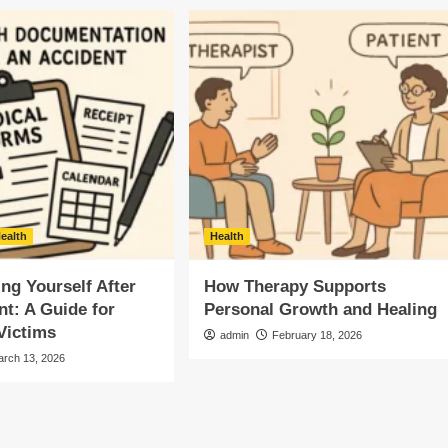
ealth
Health
g Yourself After
How Therapy Supports
nt: A Guide for
Personal Growth and Healing
Victims
admin
February 18, 2026
arch 13, 2026