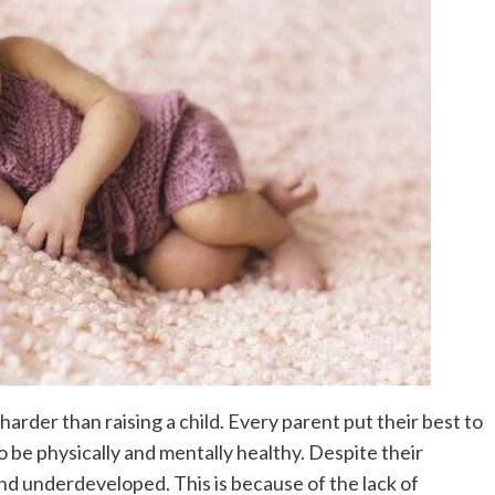
harder than raising a child. Every parent put their best to
o be physically and mentally healthy. Despite their
and underdeveloped. This is because of the lack of