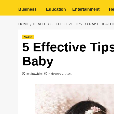
Business
Education
Entertainment
He
HOME
HEALTH
5 EFFECTIVE TIPS TO RAISE HEALT
Health
5 Effective Tip
Baby
paulmwhite
February 9, 2021