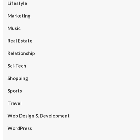
Lifestyle
Marketing
Music
Real Estate
Relationship
Sci-Tech
Shopping
Sports
Travel
Web Design & Development
WordPress