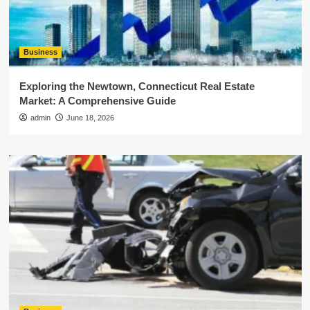
Business
Exploring the Newtown, Connecticut Real Estate
Market: A Comprehensive Guide
admin
June 18, 2026