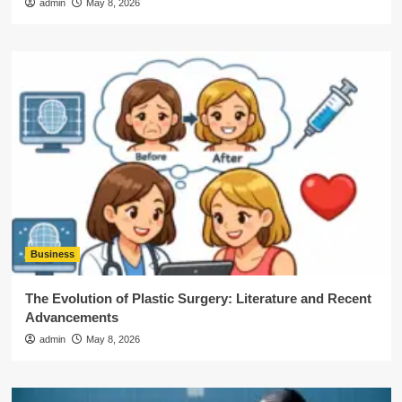
admin
May 8, 2026
Business
The Evolution of Plastic Surgery: Literature and Recent
Advancements
admin
May 8, 2026