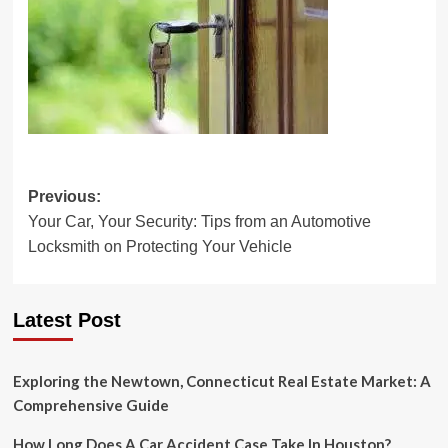
Post
Previous:
Your Car, Your Security: Tips from an Automotive
navigation
Locksmith on Protecting Your Vehicle
Latest Post
Exploring the Newtown, Connecticut Real Estate Market: A
Comprehensive Guide
How Long Does A Car Accident Case Take In Houston?