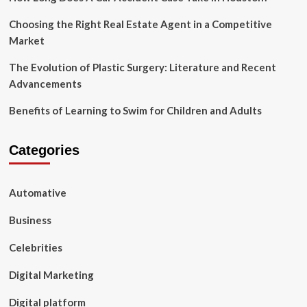
Choosing the Right Real Estate Agent in a Competitive
Market
The Evolution of Plastic Surgery: Literature and Recent
Advancements
Benefits of Learning to Swim for Children and Adults
Categories
Automative
Business
Celebrities
Digital Marketing
Digital platform