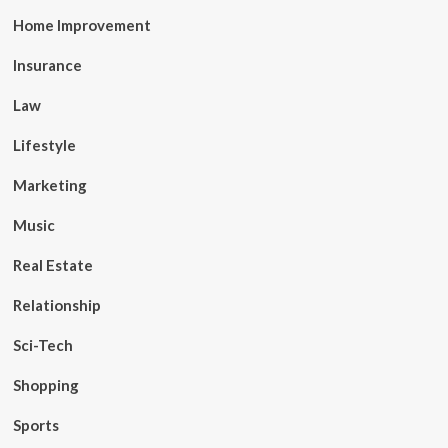
Home Improvement
Insurance
Law
Lifestyle
Marketing
Music
Real Estate
Relationship
Sci-Tech
Shopping
Sports