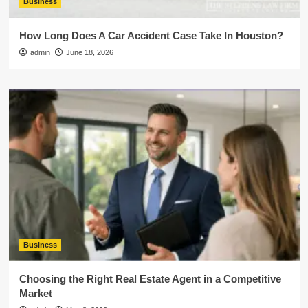
Business
How Long Does A Car Accident Case Take In Houston?
admin
June 18, 2026
Business
Choosing the Right Real Estate Agent in a Competitive
Market