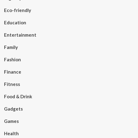
Eco-friendly
Education
Entertainment
Family
Fashion
Finance
Fitness
Food & Drink
Gadgets
Games
Health