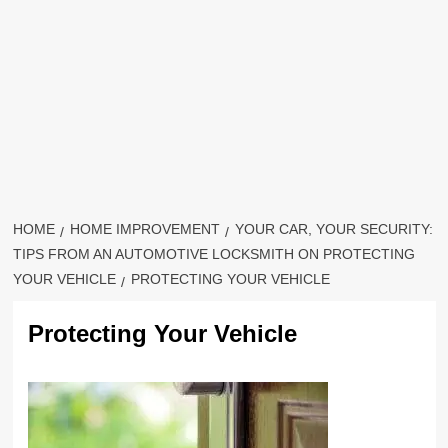
HOME
HOME IMPROVEMENT
YOUR CAR, YOUR SECURITY:
TIPS FROM AN AUTOMOTIVE LOCKSMITH ON PROTECTING
YOUR VEHICLE
PROTECTING YOUR VEHICLE
Protecting Your Vehicle