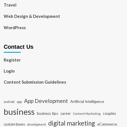
Travel
Web Design & Development
WordPress
Contact Us
Register
Login
Content Submission Guidelines
App Development
Artificial Intelligence
app
android
business
business tips
career
couples
Content Marketing
digital marketing
custom boxes
eCommerce
development