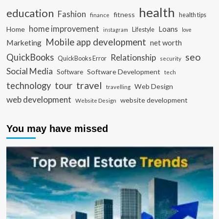
health
education
Fashion
fitness
health tips
finance
home improvement
Loans
Home
Lifestyle
instagram
love
Mobile app development
Marketing
net worth
seo
QuickBooks
Relationship
QuickBooks Error
security
Social Media
Software Development
Software
tech
travel
tour
technology
Web Design
travelling
web development
website development
Website Design
You may have missed