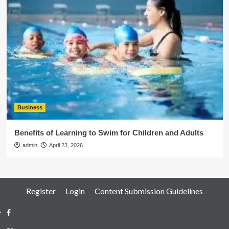
Business
Benefits of Learning to Swim for Children and Adults
admin
April 23, 2026
Register
Login
Content Submission Guidelines
Facebook