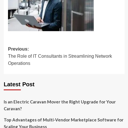
Post
Previous:
The Role of IT Consultants in Streamlining Network
navigation
Operations
Latest Post
Is an Electric Caravan Mover the Right Upgrade for Your
Caravan?
Top Advantages of Multi-Vendor Marketplace Software for
Scaling Your Business