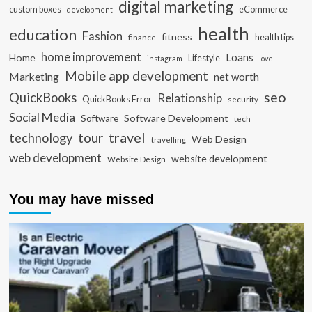
digital marketing
custom boxes
eCommerce
development
health
education
Fashion
fitness
health tips
finance
home improvement
Loans
Home
Lifestyle
instagram
love
Mobile app development
Marketing
net worth
seo
QuickBooks
Relationship
QuickBooks Error
security
Social Media
Software Development
Software
tech
travel
tour
technology
Web Design
travelling
web development
website development
Website Design
You may have missed