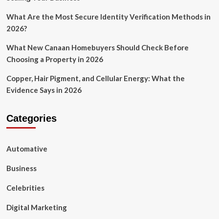
What Are the Most Secure Identity Verification Methods in
2026?
What New Canaan Homebuyers Should Check Before
Choosing a Property in 2026
Copper, Hair Pigment, and Cellular Energy: What the
Evidence Says in 2026
Categories
Automative
Business
Celebrities
Digital Marketing