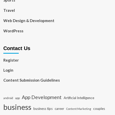
Sports
Travel
Web Design & Development
WordPress
Contact Us
Register
Login
Content Submission Guidelines
App Development
Artificial Intelligence
app
android
business
business tips
career
couples
Content Marketing