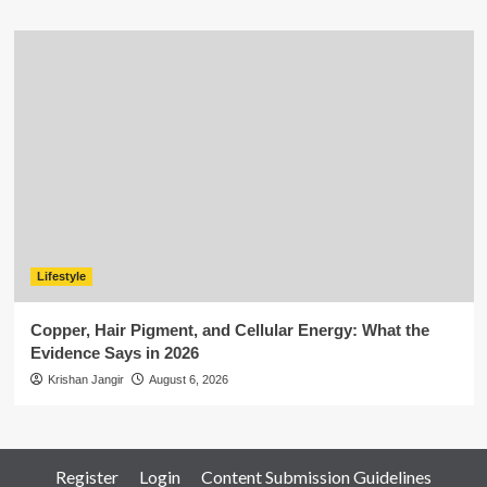
Lifestyle
Copper, Hair Pigment, and Cellular Energy: What the
Evidence Says in 2026
Krishan Jangir
August 6, 2026
Register
Login
Content Submission Guidelines