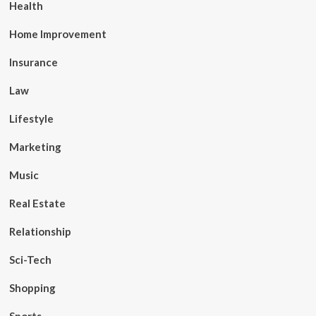
Health
Home Improvement
Insurance
Law
Lifestyle
Marketing
Music
Real Estate
Relationship
Sci-Tech
Shopping