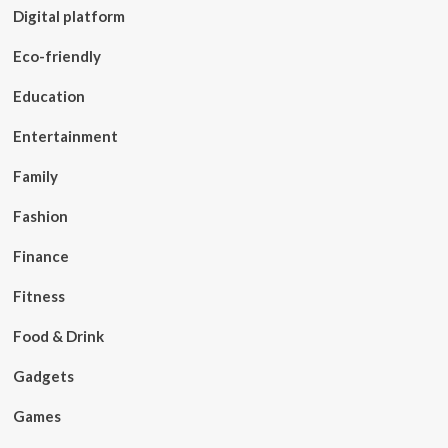
Digital platform
Eco-friendly
Education
Entertainment
Family
Fashion
Finance
Fitness
Food & Drink
Gadgets
Games