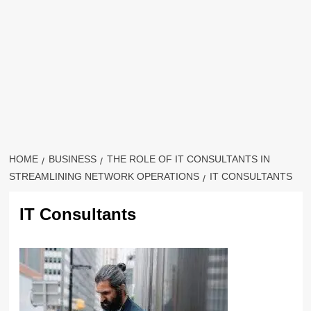
HOME
BUSINESS
THE ROLE OF IT CONSULTANTS IN
STREAMLINING NETWORK OPERATIONS
IT CONSULTANTS
IT Consultants