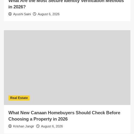
What Are the Most Secure Identity Verification Methods
in 2026?
Ayushi Saini
August 6, 2026
Real Estate
What New Canaan Homebuyers Should Check Before
Choosing a Property in 2026
Krishan Jangir
August 6, 2026