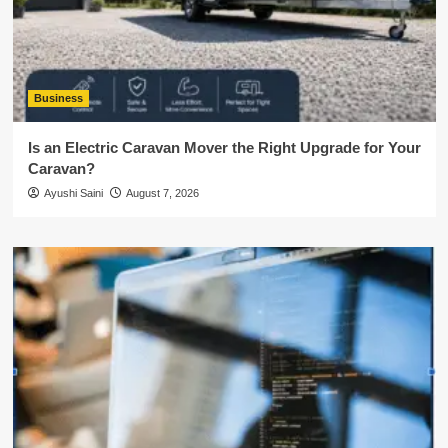
Business
Is an Electric Caravan Mover the Right Upgrade for Your
Caravan?
Ayushi Saini
August 7, 2026