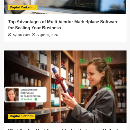
Digital Marketing
Top Advantages of Multi-Vendor Marketplace Software
for Scaling Your Business
Ayushi Saini
August 6, 2026
Digital platform