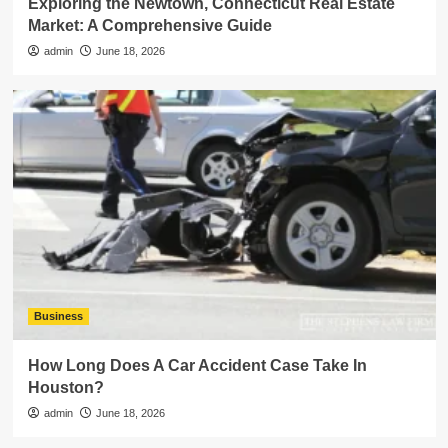
Exploring the Newtown, Connecticut Real Estate
Market: A Comprehensive Guide
admin
June 18, 2026
Business
How Long Does A Car Accident Case Take In
Houston?
admin
June 18, 2026