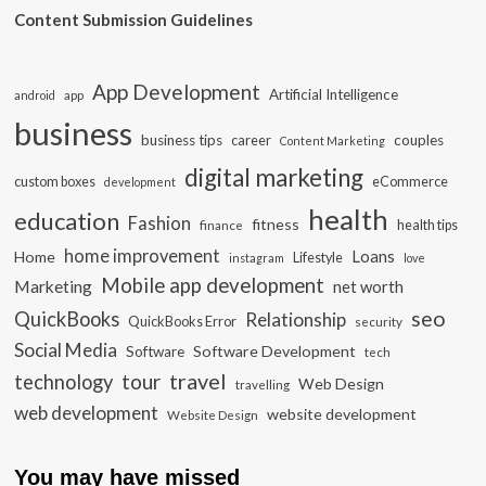
Content Submission Guidelines
App Development
Artificial Intelligence
app
android
business
business tips
career
couples
Content Marketing
digital marketing
custom boxes
eCommerce
development
health
education
Fashion
fitness
health tips
finance
home improvement
Loans
Home
Lifestyle
instagram
love
Mobile app development
Marketing
net worth
seo
QuickBooks
Relationship
QuickBooks Error
security
Social Media
Software Development
Software
tech
travel
tour
technology
Web Design
travelling
web development
website development
Website Design
You may have missed