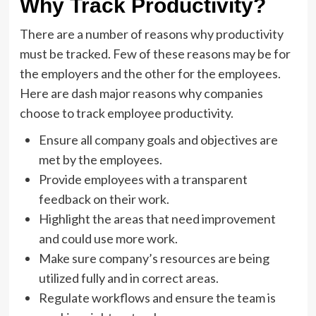
Why Track Productivity?
There are a number of reasons why productivity
must be tracked. Few of these reasons may be for
the employers and the other for the employees.
Here are dash major reasons why companies
choose to track employee productivity.
Ensure all company goals and objectives are
met by the employees.
Provide employees with a transparent
feedback on their work.
Highlight the areas that need improvement
and could use more work.
Make sure company’s resources are being
utilized fully and in correct areas.
Regulate workflows and ensure the team is