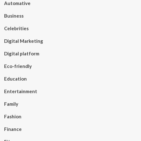
Automative
Business
Celebrities
Digital Marketing
Digital platform
Eco-friendly
Education
Entertainment
Family
Fashion
Finance