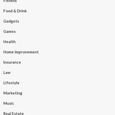
Fitness
Food & Drink
Gadgets
Games
Health
Home Improvement
Insurance
Law
Lifestyle
Marketing
Music
Real Estate