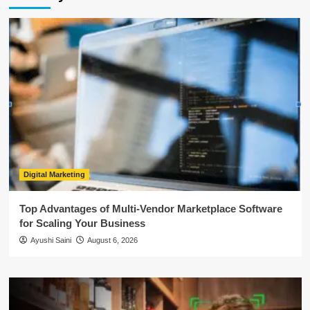
Digital Marketing
Top Advantages of Multi-Vendor Marketplace Software
for Scaling Your Business
Ayushi Saini
August 6, 2026