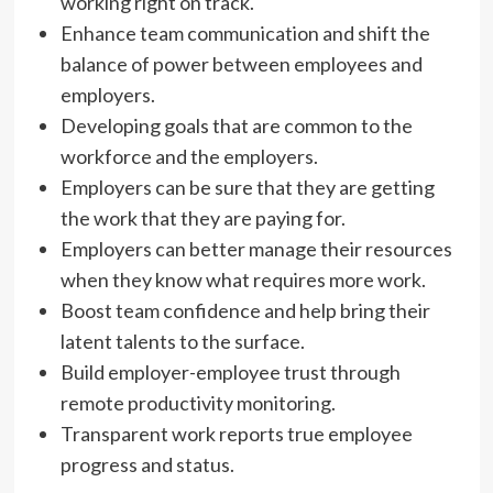
working right on track.
Enhance team communication and shift the
balance of power between employees and
employers.
Developing goals that are common to the
workforce and the employers.
Employers can be sure that they are getting
the work that they are paying for.
Employers can better manage their resources
when they know what requires more work.
Boost team confidence and help bring their
latent talents to the surface.
Build employer-employee trust through
remote productivity monitoring.
Transparent work reports true employee
progress and status.