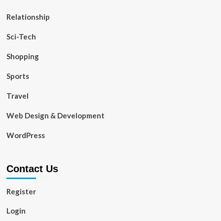
Relationship
Sci-Tech
Shopping
Sports
Travel
Web Design & Development
WordPress
Contact Us
Register
Login