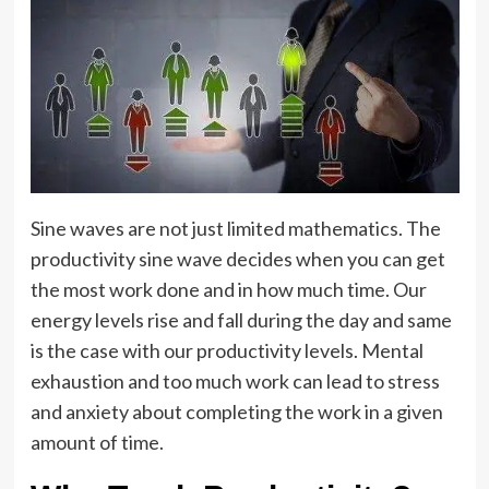
Sine waves are not just limited mathematics. The
productivity sine wave decides when you can get
the most work done and in how much time. Our
energy levels rise and fall during the day and same
is the case with our productivity levels. Mental
exhaustion and too much work can lead to stress
and anxiety about completing the work in a given
amount of time.