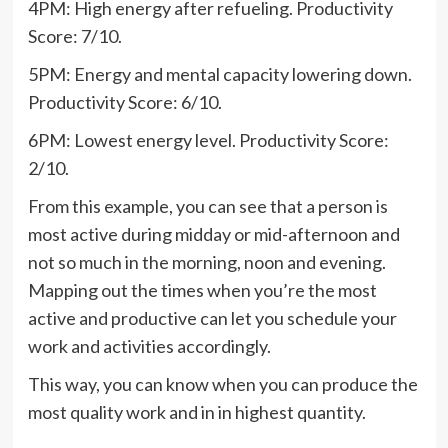
4PM: High energy after refueling. Productivity
Score: 7/10.
5PM: Energy and mental capacity lowering down.
Productivity Score: 6/10.
6PM: Lowest energy level. Productivity Score:
2/10.
From this example, you can see that a person is
most active during midday or mid-afternoon and
not so much in the morning, noon and evening.
Mapping out the times when you’re the most
active and productive can let you schedule your
work and activities accordingly.
This way, you can know when you can produce the
most quality work and in in highest quantity.