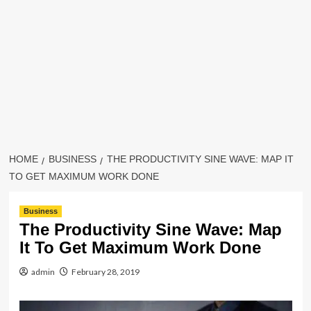
HOME
BUSINESS
THE PRODUCTIVITY SINE WAVE: MAP IT
TO GET MAXIMUM WORK DONE
Business
The Productivity Sine Wave: Map
It To Get Maximum Work Done
admin
February 28, 2019