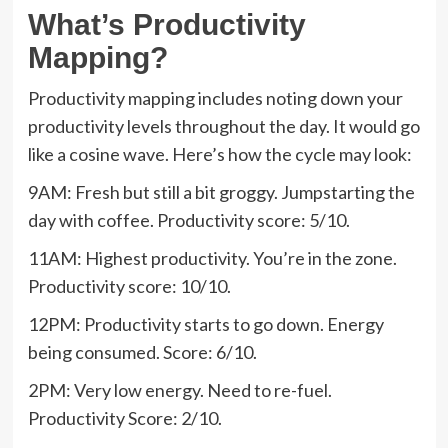
What’s Productivity
Mapping?
Productivity mapping includes noting down your
productivity levels throughout the day. It would go
like a cosine wave. Here’s how the cycle may look:
9AM: Fresh but still a bit groggy. Jumpstarting the
day with coffee. Productivity score: 5/10.
11AM: Highest productivity. You’re in the zone.
Productivity score: 10/10.
12PM: Productivity starts to go down. Energy
being consumed. Score: 6/10.
2PM: Very low energy. Need to re-fuel.
Productivity Score: 2/10.