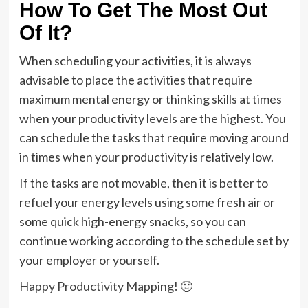
How To Get The Most Out
Of It?
When scheduling your activities, it is always
advisable to place the activities that require
maximum mental energy or thinking skills at times
when your productivity levels are the highest. You
can schedule the tasks that require moving around
in times when your productivity is relatively low.
If the tasks are not movable, then it is better to
refuel your energy levels using some fresh air or
some quick high-energy snacks, so you can
continue working according to the schedule set by
your employer or yourself.
Happy Productivity Mapping! 🙂