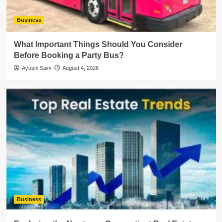
Business
What Important Things Should You Consider
Before Booking a Party Bus?
Ayushi Saini
August 4, 2026
Business