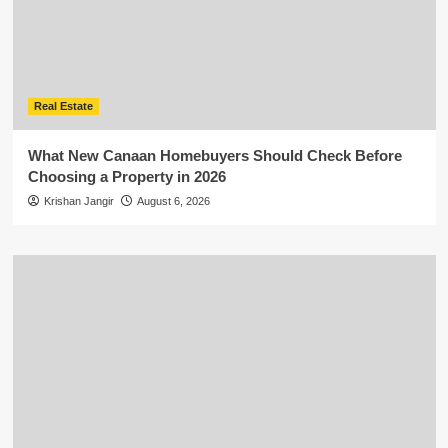
Real Estate
What New Canaan Homebuyers Should Check Before
Choosing a Property in 2026
Krishan Jangir
August 6, 2026