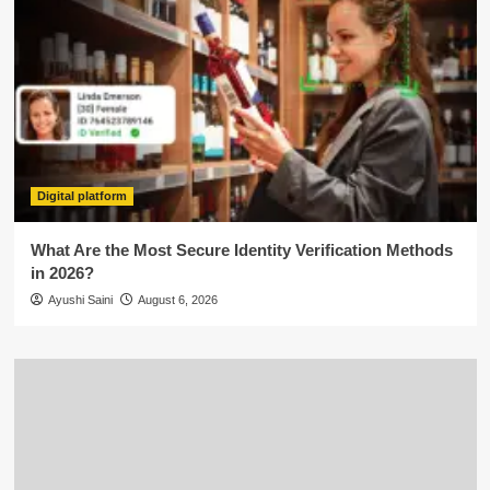
Digital platform
What Are the Most Secure Identity Verification Methods
in 2026?
Ayushi Saini
August 6, 2026