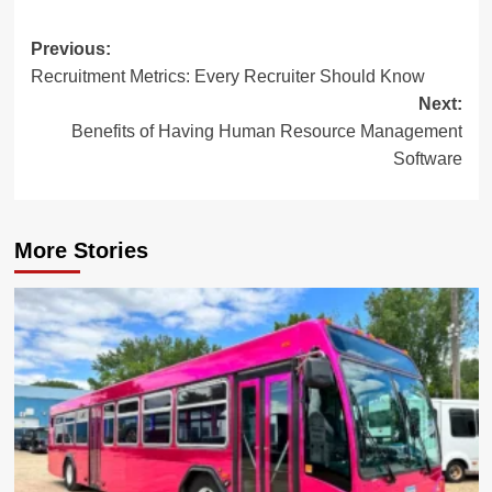
Post
Previous:
Recruitment Metrics: Every Recruiter Should Know
navigation
Next:
Benefits of Having Human Resource Management
Software
More Stories