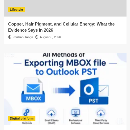
Lifestyle
Copper, Hair Pigment, and Cellular Energy: What the
Evidence Says in 2026
Krishan Jangir
August 6, 2026
Digital platform