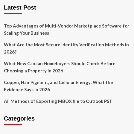
Latest Post
Top Advantages of Multi-Vendor Marketplace Software for
Scaling Your Business
What Are the Most Secure Identity Verification Methods in
2026?
What New Canaan Homebuyers Should Check Before
Choosing a Property in 2026
Copper, Hair Pigment, and Cellular Energy: What the
Evidence Says in 2026
All Methods of Exporting MBOX file to Outlook PST
Categories