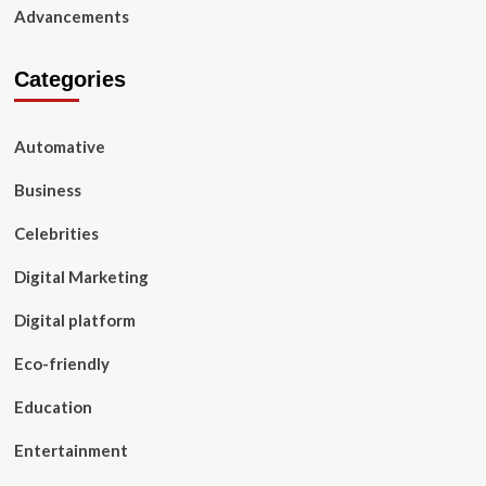
Advancements
Categories
Automative
Business
Celebrities
Digital Marketing
Digital platform
Eco-friendly
Education
Entertainment