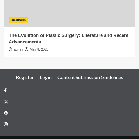
Business
The Evolution of Plastic Surgery: Literature and Recent
Advancements
admin
May 8, 2026
Register
Login
Content Submission Guidelines
Facebook
Twitter
Pinterest
Instagram