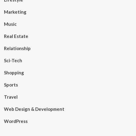
Marketing
Music
Real Estate
Relationship
Sci-Tech
Shopping
Sports
Travel
Web Design & Development
WordPress