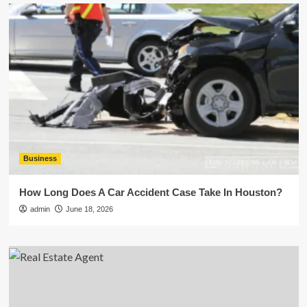
Business
How Long Does A Car Accident Case Take In Houston?
admin
June 18, 2026