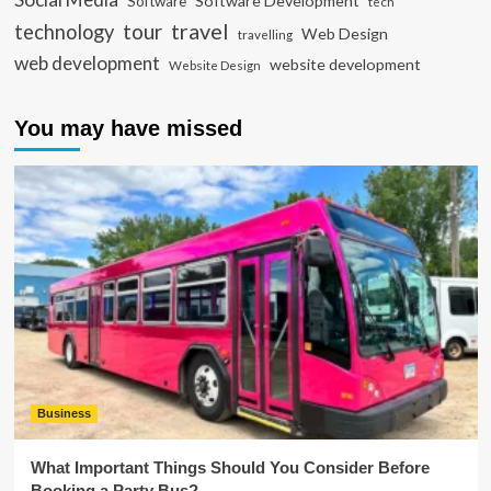
Software Development
Software
tech
travel
tour
technology
Web Design
travelling
web development
website development
Website Design
You may have missed
Business
What Important Things Should You Consider Before
Booking a Party Bus?