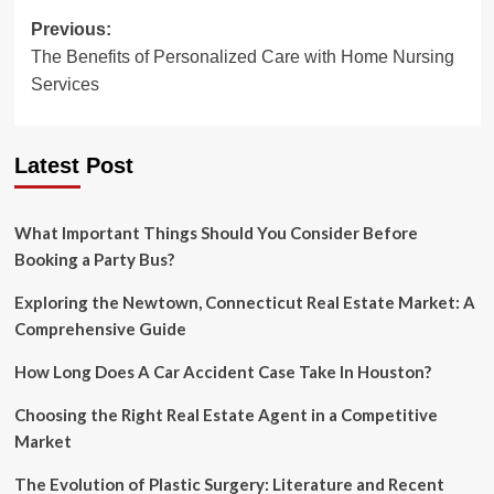
Post
Previous:
The Benefits of Personalized Care with Home Nursing
navigation
Services
Latest Post
What Important Things Should You Consider Before
Booking a Party Bus?
Exploring the Newtown, Connecticut Real Estate Market: A
Comprehensive Guide
How Long Does A Car Accident Case Take In Houston?
Choosing the Right Real Estate Agent in a Competitive
Market
The Evolution of Plastic Surgery: Literature and Recent