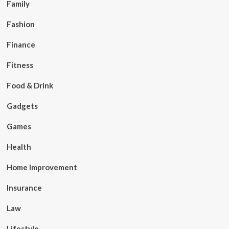
Family
Fashion
Finance
Fitness
Food & Drink
Gadgets
Games
Health
Home Improvement
Insurance
Law
Lifestyle