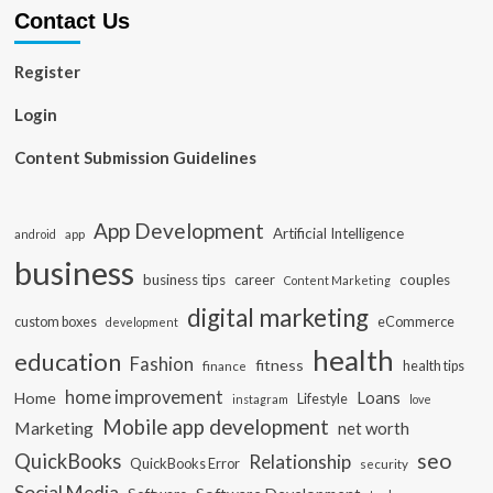
Contact Us
Register
Login
Content Submission Guidelines
App Development
Artificial Intelligence
app
android
business
business tips
career
couples
Content Marketing
digital marketing
custom boxes
eCommerce
development
health
education
Fashion
fitness
health tips
finance
home improvement
Loans
Home
Lifestyle
instagram
love
Mobile app development
Marketing
net worth
seo
QuickBooks
Relationship
QuickBooks Error
security
Social Media