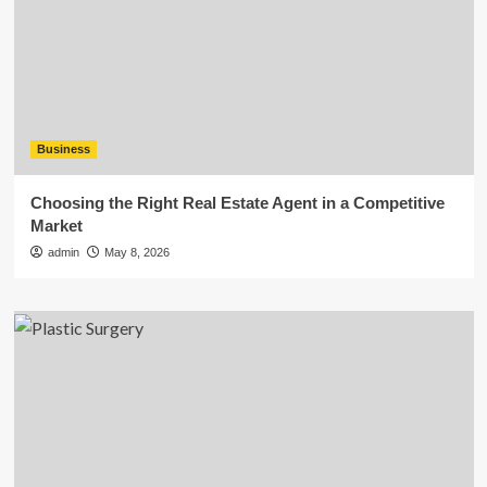
Business
Choosing the Right Real Estate Agent in a Competitive
Market
admin
May 8, 2026