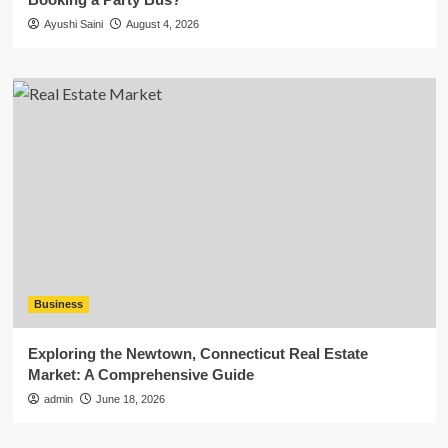
Ayushi Saini
August 4, 2026
Business
Exploring the Newtown, Connecticut Real Estate
Market: A Comprehensive Guide
admin
June 18, 2026