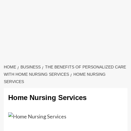
HOME
BUSINESS
THE BENEFITS OF PERSONALIZED CARE
WITH HOME NURSING SERVICES
HOME NURSING
SERVICES
Home Nursing Services