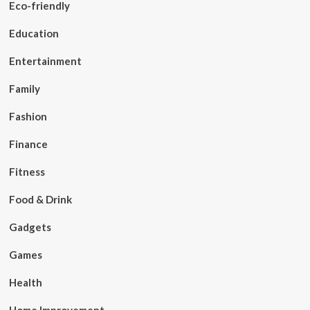
Eco-friendly
Education
Entertainment
Family
Fashion
Finance
Fitness
Food & Drink
Gadgets
Games
Health