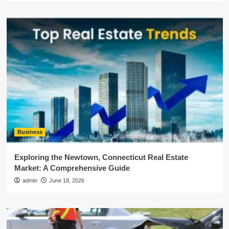
Business
Exploring the Newtown, Connecticut Real Estate
Market: A Comprehensive Guide
admin
June 18, 2026