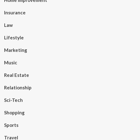
Home Improvement
Insurance
Law
Lifestyle
Marketing
Music
Real Estate
Relationship
Sci-Tech
Shopping
Sports
Travel