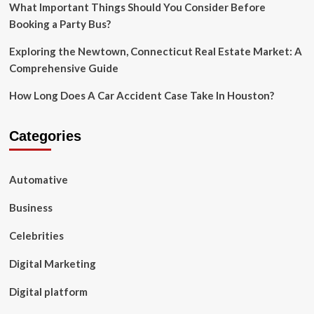
What Important Things Should You Consider Before
Booking a Party Bus?
Exploring the Newtown, Connecticut Real Estate Market: A
Comprehensive Guide
How Long Does A Car Accident Case Take In Houston?
Categories
Automative
Business
Celebrities
Digital Marketing
Digital platform