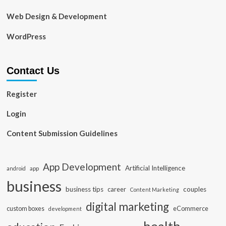
Web Design & Development
WordPress
Contact Us
Register
Login
Content Submission Guidelines
App Development
Artificial Intelligence
app
android
business
business tips
career
couples
Content Marketing
digital marketing
custom boxes
eCommerce
development