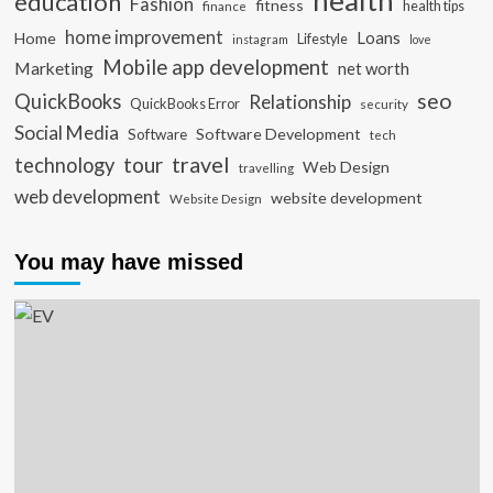
health
education
Fashion
fitness
health tips
finance
home improvement
Loans
Home
Lifestyle
instagram
love
Mobile app development
Marketing
net worth
seo
QuickBooks
Relationship
QuickBooks Error
security
Social Media
Software Development
Software
tech
travel
tour
technology
Web Design
travelling
web development
website development
Website Design
You may have missed