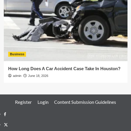
Business
How Long Does A Car Accident Case Take In Houston?
admin
June 18, 2026
Register
Login
Content Submission Guidelines
Facebook
Twitter