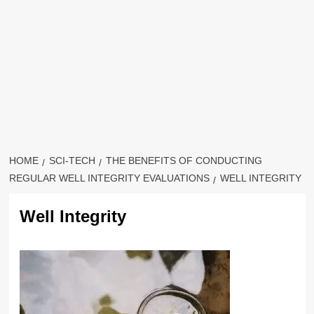
HOME
SCI-TECH
THE BENEFITS OF CONDUCTING
REGULAR WELL INTEGRITY EVALUATIONS
WELL INTEGRITY
Well Integrity