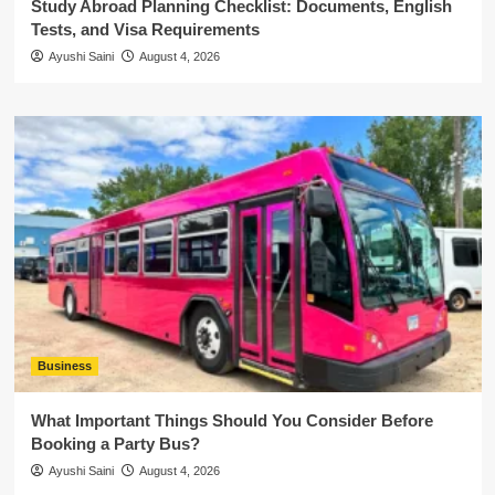
Study Abroad Planning Checklist: Documents, English
Tests, and Visa Requirements
Ayushi Saini
August 4, 2026
Business
What Important Things Should You Consider Before
Booking a Party Bus?
Ayushi Saini
August 4, 2026