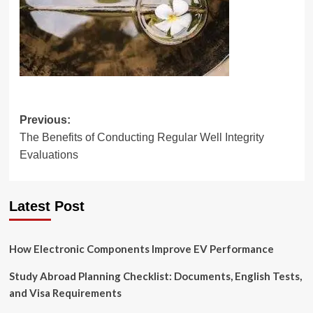
Post
Previous:
The Benefits of Conducting Regular Well Integrity
navigation
Evaluations
Latest Post
How Electronic Components Improve EV Performance
Study Abroad Planning Checklist: Documents, English Tests,
and Visa Requirements