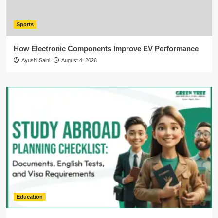
Sports
How Electronic Components Improve EV Performance
Ayushi Saini
August 4, 2026
Education