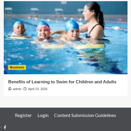
Business
Benefits of Learning to Swim for Children and Adults
admin
April 23, 2026
Register
Login
Content Submission Guidelines
Facebook