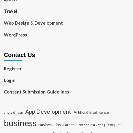
Travel
Web Design & Development
WordPress
Contact Us
Register
Login
Content Submission Guidelines
App Development
Artificial Intelligence
app
android
business
business tips
career
couples
Content Marketing