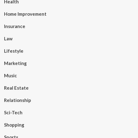
Health
Home Improvement
Insurance
Law
Lifestyle
Marketing
Music
Real Estate
Relationship
Sci-Tech
Shopping
Sports