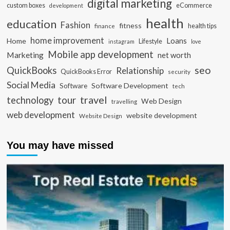
digital marketing
custom boxes
eCommerce
development
health
education
Fashion
fitness
health tips
finance
home improvement
Loans
Home
Lifestyle
instagram
love
Mobile app development
Marketing
net worth
seo
QuickBooks
Relationship
QuickBooks Error
security
Social Media
Software Development
Software
tech
travel
tour
technology
Web Design
travelling
web development
website development
Website Design
You may have missed