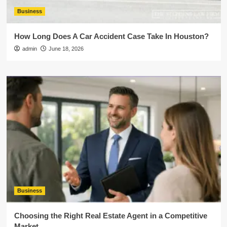
Business
How Long Does A Car Accident Case Take In Houston?
admin
June 18, 2026
Business
Choosing the Right Real Estate Agent in a Competitive
Market