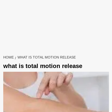
HOME
WHAT IS TOTAL MOTION RELEASE
what is total motion release