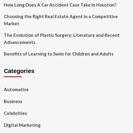
Physical
How Long Does A Car Accident Case Take In Houston?
Therapy
Choosing the Right Real Estate Agent in a Competitive
Market
The Evolution of Plastic Surgery: Literature and Recent
Advancements
Benefits of Learning to Swim for Children and Adults
Categories
Automative
Business
Celebrities
Digital Marketing