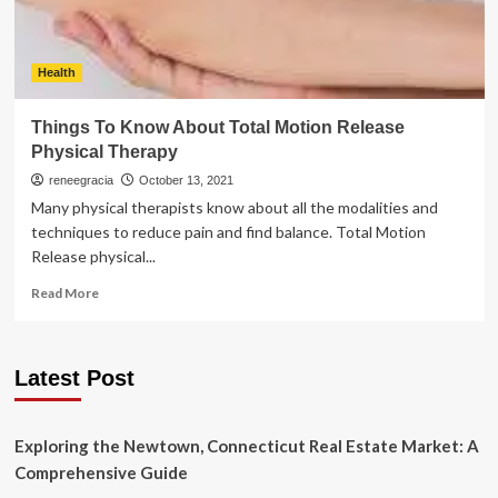
Health
Things To Know About Total Motion Release
Physical Therapy
reneegracia
October 13, 2021
Many physical therapists know about all the modalities and
techniques to reduce pain and find balance. Total Motion
Release physical...
Read
Read More
more
about
Things
Latest Post
To
Know
About
Total
Exploring the Newtown, Connecticut Real Estate Market: A
Motion
Comprehensive Guide
Release