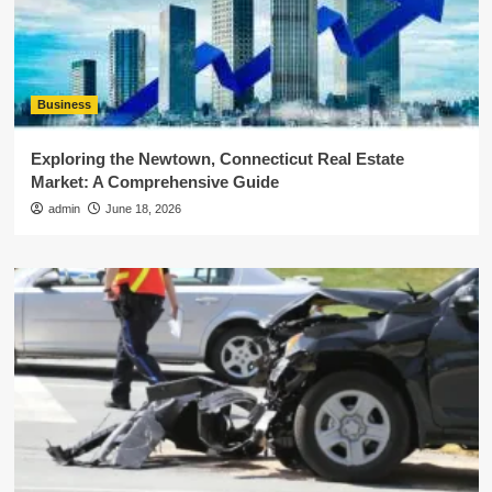
Business
Exploring the Newtown, Connecticut Real Estate
Market: A Comprehensive Guide
admin
June 18, 2026