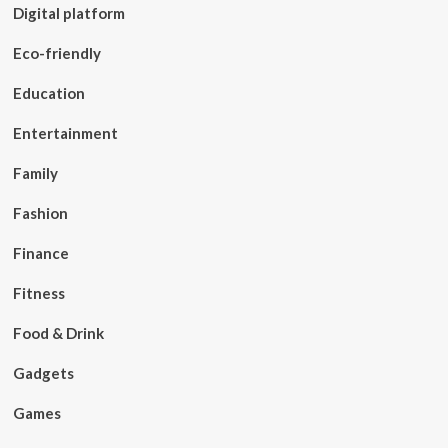
Digital platform
Eco-friendly
Education
Entertainment
Family
Fashion
Finance
Fitness
Food & Drink
Gadgets
Games