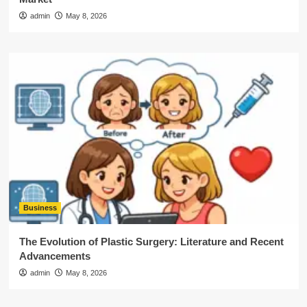
admin
May 8, 2026
Business
The Evolution of Plastic Surgery: Literature and Recent
Advancements
admin
May 8, 2026