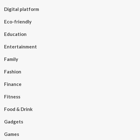
Digital platform
Eco-friendly
Education
Entertainment
Family
Fashion
Finance
Fitness
Food & Drink
Gadgets
Games