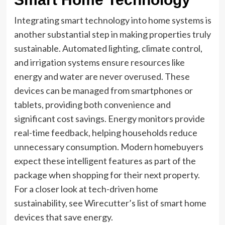
Integrating smart technology into home systems is
another substantial step in making properties truly
sustainable. Automated lighting, climate control,
and irrigation systems ensure resources like
energy and water are never overused. These
devices can be managed from smartphones or
tablets, providing both convenience and
significant cost savings. Energy monitors provide
real-time feedback, helping households reduce
unnecessary consumption. Modern homebuyers
expect these intelligent features as part of the
package when shopping for their next property.
For a closer look at tech-driven home
sustainability, see Wirecutter’s list of smart home
devices that save energy.