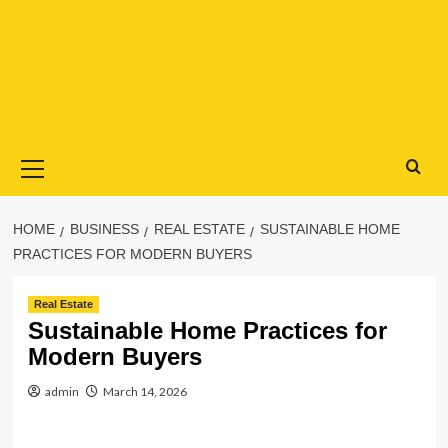
Primary
Menu
HOME
BUSINESS
REAL ESTATE
SUSTAINABLE HOME
PRACTICES FOR MODERN BUYERS
Real Estate
Sustainable Home Practices for
Modern Buyers
admin
March 14, 2026