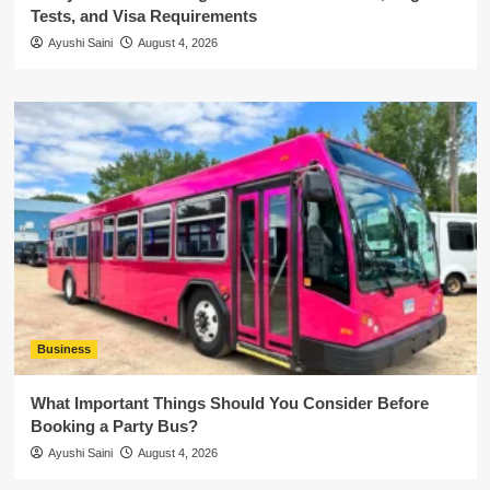
Tests, and Visa Requirements
Ayushi Saini
August 4, 2026
Business
What Important Things Should You Consider Before
Booking a Party Bus?
Ayushi Saini
August 4, 2026