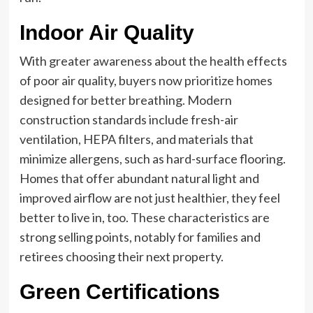
Indoor Air Quality
With greater awareness about the health effects
of poor air quality, buyers now prioritize homes
designed for better breathing. Modern
construction standards include fresh-air
ventilation, HEPA filters, and materials that
minimize allergens, such as hard-surface flooring.
Homes that offer abundant natural light and
improved airflow are not just healthier, they feel
better to live in, too. These characteristics are
strong selling points, notably for families and
retirees choosing their next property.
Green Certifications