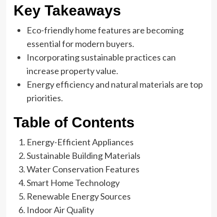
Key Takeaways
Eco-friendly home features are becoming
essential for modern buyers.
Incorporating sustainable practices can
increase property value.
Energy efficiency and natural materials are top
priorities.
Table of Contents
Energy-Efficient Appliances
Sustainable Building Materials
Water Conservation Features
Smart Home Technology
Renewable Energy Sources
Indoor Air Quality