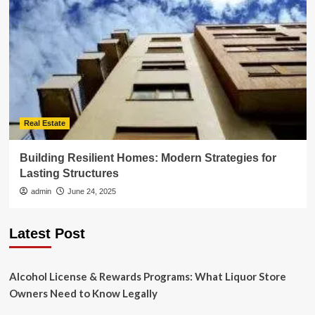
Real Estate
Building Resilient Homes: Modern Strategies for
Lasting Structures
admin
June 24, 2025
Latest Post
Alcohol License & Rewards Programs: What Liquor Store
Owners Need to Know Legally