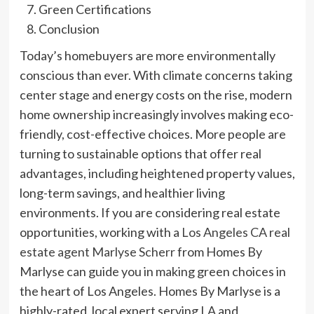
Green Certifications
Conclusion
Today’s homebuyers are more environmentally
conscious than ever. With climate concerns taking
center stage and energy costs on the rise, modern
home ownership increasingly involves making eco-
friendly, cost-effective choices. More people are
turning to sustainable options that offer real
advantages, including heightened property values,
long-term savings, and healthier living
environments. If you are considering real estate
opportunities, working with a
Los Angeles CA real
estate agent Marlyse Scherr
from Homes By
Marlyse can guide you in making green choices in
the heart of Los Angeles. Homes By Marlyse is a
highly-rated, local expert serving LA and