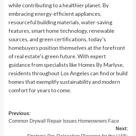
while contributing to a healthier planet. By
embracing energy-efficient appliances,
resourceful building materials, water-saving
features, smart home technology, renewable
sources, and green certifications, today’s
homebuyers
position themselves at the forefront
of real estate’s green future. With expert
guidance from specialists like Homes By Marlyse,
residents throughout Los Angeles can find or build
homes that exemplify sustainability and modern
comfort for years to come.
Post
Previous:
Common Drywall Repair Issues Homeowners Face
navigation
Next: