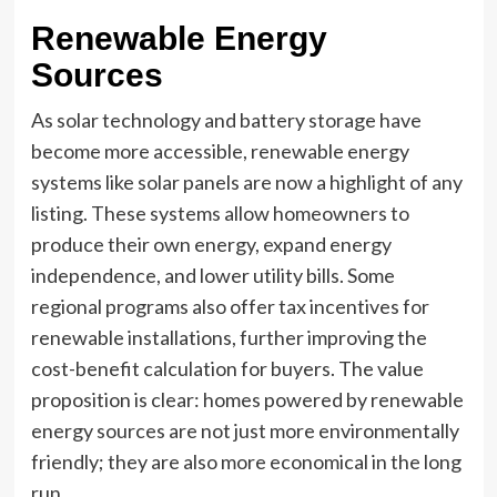
Renewable Energy
Sources
As solar technology and battery storage have
become more accessible, renewable energy
systems like solar panels are now a highlight of any
listing. These systems allow homeowners to
produce their own energy, expand energy
independence, and lower utility bills. Some
regional programs also offer tax incentives for
renewable installations, further improving the
cost-benefit calculation for buyers. The value
proposition is clear: homes powered by renewable
energy sources are not just more environmentally
friendly; they are also more economical in the long
run.