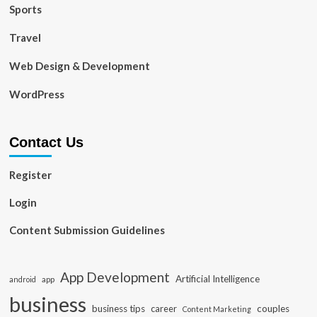
Sports
Travel
Web Design & Development
WordPress
Contact Us
Register
Login
Content Submission Guidelines
App Development
Artificial Intelligence
app
android
business
business tips
career
couples
Content Marketing