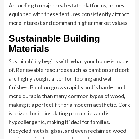
According to major real estate platforms, homes
equipped with these features consistently attract
more interest and command higher market values.
Sustainable Building
Materials
Sustainability
begins with what your home is made
of. Renewable resources such as bamboo and cork
are highly sought after for flooring and wall
finishes. Bamboo grows rapidly and is harder and
more durable than many common types of wood,
making it a perfect fit for a modern aesthetic. Cork
is prized for its insulating properties and is
hypoallergenic, making it ideal for families.
Recycled metals, glass, and even reclaimed wood