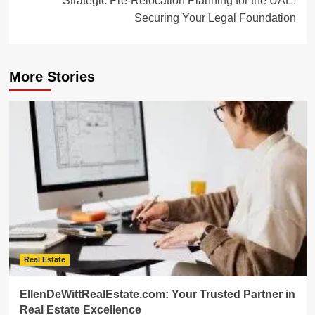
Strategic Pre-Relocation Planning for the UAE:
Securing Your Legal Foundation
More Stories
Real Estate
EllenDeWittRealEstate.com: Your Trusted Partner in
Real Estate Excellence