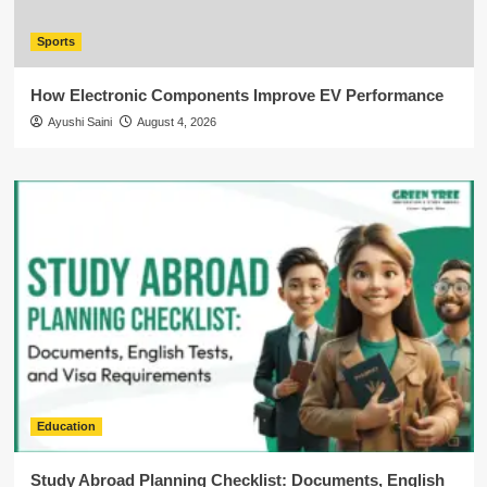
Sports
How Electronic Components Improve EV Performance
Ayushi Saini
August 4, 2026
Education
Study Abroad Planning Checklist: Documents, English