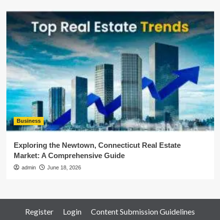
Business
Exploring the Newtown, Connecticut Real Estate
Market: A Comprehensive Guide
admin
June 18, 2026
Register
Login
Content Submission Guidelines