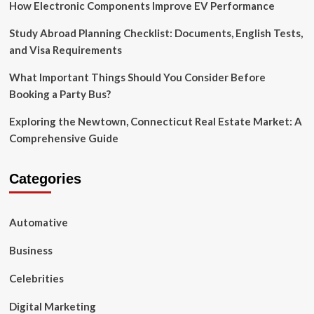
How Electronic Components Improve EV Performance
Study Abroad Planning Checklist: Documents, English Tests,
and Visa Requirements
What Important Things Should You Consider Before
Booking a Party Bus?
Exploring the Newtown, Connecticut Real Estate Market: A
Comprehensive Guide
Categories
Automative
Business
Celebrities
Digital Marketing