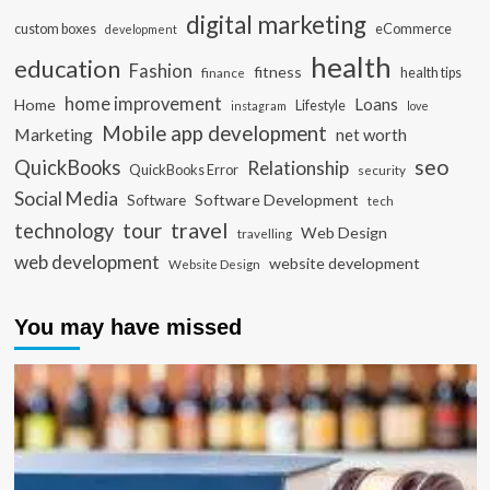
digital marketing
custom boxes
eCommerce
development
health
education
Fashion
fitness
health tips
finance
home improvement
Loans
Home
Lifestyle
instagram
love
Mobile app development
Marketing
net worth
seo
QuickBooks
Relationship
QuickBooks Error
security
Social Media
Software Development
Software
tech
travel
tour
technology
Web Design
travelling
web development
website development
Website Design
You may have missed