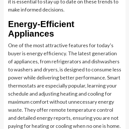
it is essential to stay up to date on these trends to
make informed decisions.
Energy-Efficient
Appliances
One of the most attractive features for today’s
buyer is energy efficiency. The latest generation
of appliances, from refrigerators and dishwashers
to washers and dryers, is designed to consume less
power while delivering better performance. Smart
thermostats are especially popular, learning your
schedule and adjusting heating and cooling for
maximum comfort without unnecessary energy
waste. They offer remote temperature control
and detailed energy reports, ensuring you are not
paying for heating or cooling when no one is home.