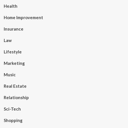
Health
Home Improvement
Insurance
Law
Lifestyle
Marketing
Music
Real Estate
Relationship
Sci-Tech
Shopping