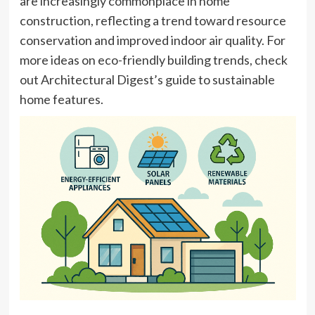
are increasingly commonplace in home
construction, reflecting a trend toward resource
conservation and improved indoor air quality. For
more ideas on eco-friendly building trends, check
out Architectural Digest’s guide to sustainable
home features.