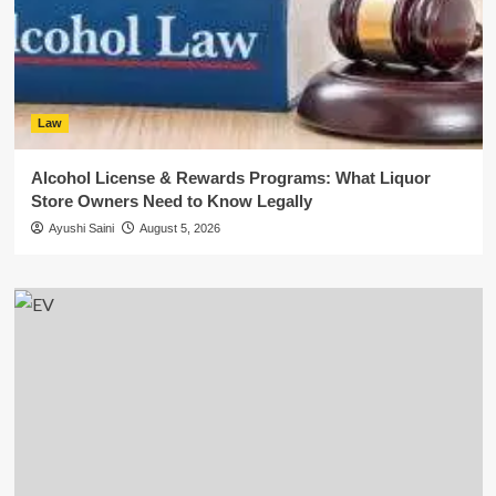
Law
Alcohol License & Rewards Programs: What Liquor
Store Owners Need to Know Legally
Ayushi Saini
August 5, 2026