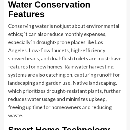
Water Conservation
Features
Conserving water is not just about environmental
ethics; it can also reduce monthly expenses,
especially in drought-prone places like Los
Angeles. Low-flow faucets, high-efficiency
showerheads, and dual-flush toilets are must-have
features for new homes. Rainwater harvesting
systems are also catching on, capturing runoff for
landscaping and garden use. Native landscaping,
which prioritizes drought-resistant plants, further
reduces water usage and minimizes upkeep,
freeing up time for homeowners and reducing
waste.
Smart Home Technology