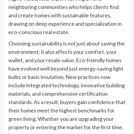
neighboring communities who helps clients find
and create homes with sustainable features,
drawing on deep experience and specialization in
eco-conscious real estate.
Choosing sustainability is not just about saving the
environment; it also affects your comfort, your
wallet, and your resale value. Eco-friendly homes
have evolved well beyond just energy-saving light
bulbs or basic insulation. New practices now
include integrated technology, innovative building
materials, and comprehensive certification
standards. As a result, buyers gain confidence that
their homes meet the highest benchmarks for
green living. Whether you are upgrading your
property or entering the market for the first time,