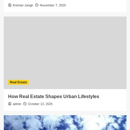
Krishan Jangir
November 7, 2025
Real Estate
How Real Estate Shapes Urban Lifestyles
admin
October 13, 2025