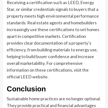
Receiving a certification such as LEED, Energy
Star, or similar credentials signals to buyers that a
property meets high environmental performance
standards. Real estate agents and homebuilders
increasingly use these certifications to set homes
apart in competitive markets. Certification
provides clear documentation of a property’s
efficiency, from building materials to energy use,
helping to build buyer confidence and increase
overall marketability. For comprehensive
information on these certifications, visit the
official LEED website.
Conclusion
Sustainable home practices are no longer optional.
They provide practical and financial advantages