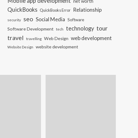
Mobile app development
net worth
QuickBooks
Relationship
QuickBooks Error
seo
Social Media
Software
security
tour
technology
Software Development
tech
travel
web development
Web Design
travelling
website development
Website Design