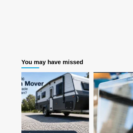
You may have missed