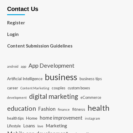
Contact Us
Register
Login
Content Submission Guidelines
App Development
app
android
business
Artificial Intelligence
business tips
career
couples
custom boxes
Content Marketing
digital marketing
eCommerce
development
health
education
Fashion
fitness
finance
home improvement
Home
health tips
instagram
Loans
Marketing
Lifestyle
love