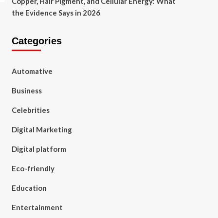
Copper, Hair Pigment, and Cellular Energy: What
the Evidence Says in 2026
Categories
Automative
Business
Celebrities
Digital Marketing
Digital platform
Eco-friendly
Education
Entertainment