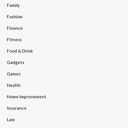
Family
Fashion
Finance
Fitness
Food & Drink
Gadgets
Games
Health
Home Improvement
Insurance
Law