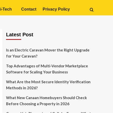
i-Tech
Contact
Privacy Policy
Latest Post
Is an Electric Caravan Mover the Right Upgrade
for Your Caravan?
Top Advantages of Multi-Vendor Marketplace
Software for Scaling Your Business
What Are the Most Secure Identity Verification
Methods in 2026?
What New Canaan Homebuyers Should Check
Before Choosing a Property in 2026