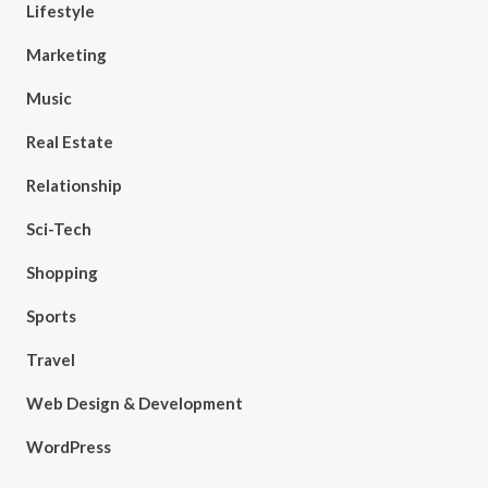
Lifestyle
Marketing
Music
Real Estate
Relationship
Sci-Tech
Shopping
Sports
Travel
Web Design & Development
WordPress