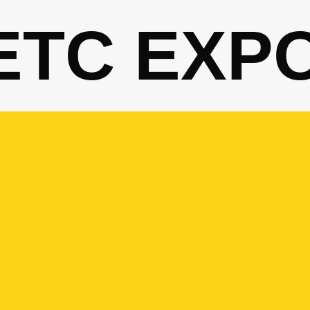
ETC EXP