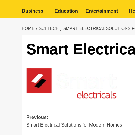
Business
Education
Entertainment
He
HOME
SCI-TECH
SMART ELECTRICAL SOLUTIONS 
Smart Electrica
Post
Previous:
Smart Electrical Solutions for Modern Homes
navigation