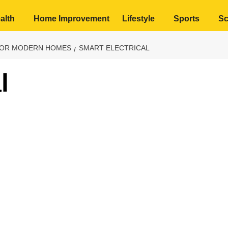
alth
Home Improvement
Lifestyle
Sports
Sc
FOR MODERN HOMES
SMART ELECTRICAL
l