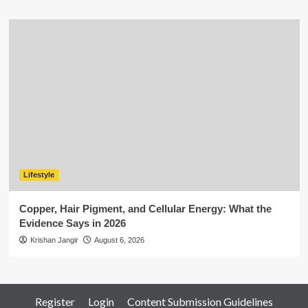
Lifestyle
Copper, Hair Pigment, and Cellular Energy: What the
Evidence Says in 2026
Krishan Jangir
August 6, 2026
Register
Login
Content Submission Guidelines