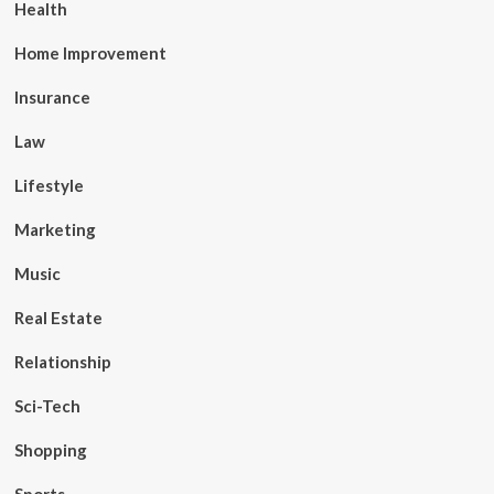
Health
Home Improvement
Insurance
Law
Lifestyle
Marketing
Music
Real Estate
Relationship
Sci-Tech
Shopping