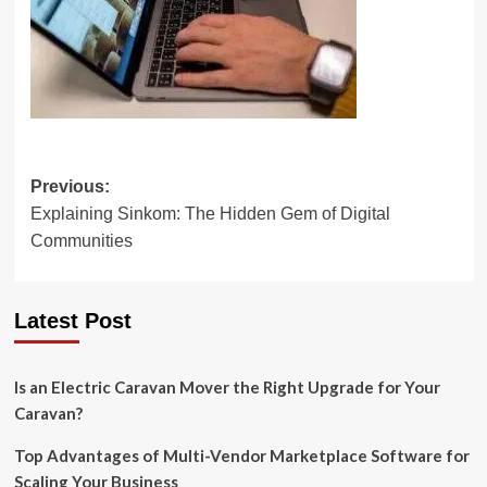
Post
Previous:
Explaining Sinkom: The Hidden Gem of Digital
navigation
Communities
Latest Post
Is an Electric Caravan Mover the Right Upgrade for Your
Caravan?
Top Advantages of Multi-Vendor Marketplace Software for
Scaling Your Business