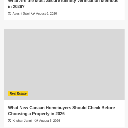
What Are the Most Secure Identity Verification Methods
in 2026?
Ayushi Saini
August 6, 2026
Real Estate
What New Canaan Homebuyers Should Check Before
Choosing a Property in 2026
Krishan Jangir
August 6, 2026