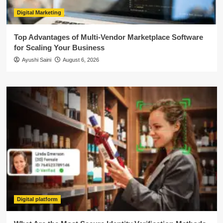
Digital Marketing
Top Advantages of Multi-Vendor Marketplace Software
for Scaling Your Business
Ayushi Saini
August 6, 2026
Digital platform