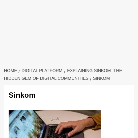
HOME
DIGITAL PLATFORM
EXPLAINING SINKOM: THE
HIDDEN GEM OF DIGITAL COMMUNITIES
SINKOM
Sinkom