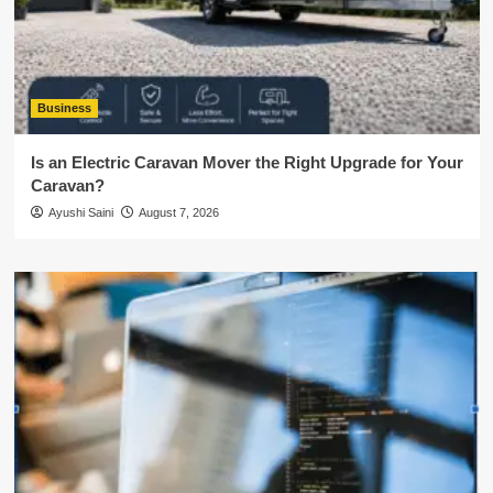
Business
Is an Electric Caravan Mover the Right Upgrade for Your
Caravan?
Ayushi Saini
August 7, 2026