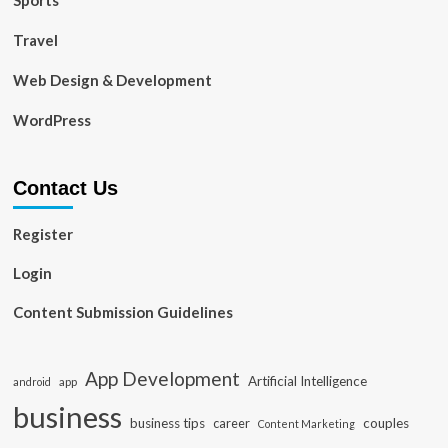
Sports
Travel
Web Design & Development
WordPress
Contact Us
Register
Login
Content Submission Guidelines
App Development
Artificial Intelligence
app
android
business
business tips
career
couples
Content Marketing