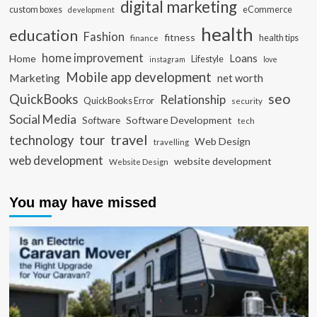
digital marketing
custom boxes
eCommerce
development
health
education
Fashion
fitness
health tips
finance
home improvement
Loans
Home
Lifestyle
instagram
love
Mobile app development
Marketing
net worth
seo
QuickBooks
Relationship
QuickBooks Error
security
Social Media
Software Development
Software
tech
travel
tour
technology
Web Design
travelling
web development
website development
Website Design
You may have missed