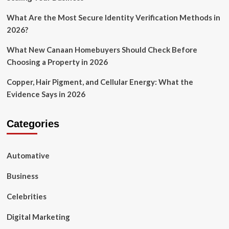
What Are the Most Secure Identity Verification Methods in
2026?
What New Canaan Homebuyers Should Check Before
Choosing a Property in 2026
Copper, Hair Pigment, and Cellular Energy: What the
Evidence Says in 2026
Categories
Automative
Business
Celebrities
Digital Marketing