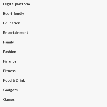
Digital platform
Eco-friendly
Education
Entertainment
Family
Fashion
Finance
Fitness
Food & Drink
Gadgets
Games