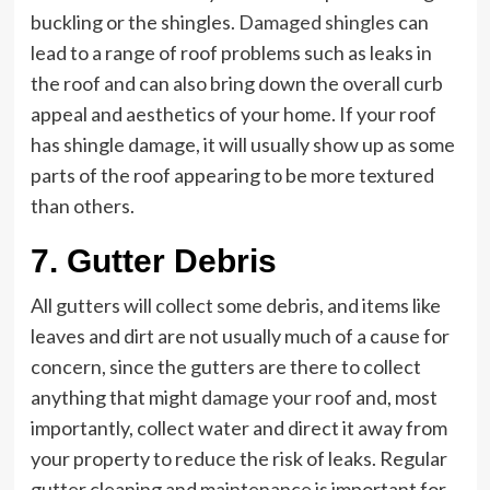
buckling or the shingles.
Damaged shingles
can
lead to a range of roof problems such as leaks in
the roof and can also bring down the overall curb
appeal and aesthetics of your home. If your roof
has shingle damage, it will usually show up as some
parts of the roof appearing to be more textured
than others.
7. Gutter Debris
All gutters will collect some debris, and items like
leaves and dirt are not usually much of a cause for
concern, since the gutters are there to collect
anything that might
damage your roof
and, most
importantly, collect water and direct it away from
your property to reduce the risk of leaks. Regular
gutter cleaning and maintenance is important for