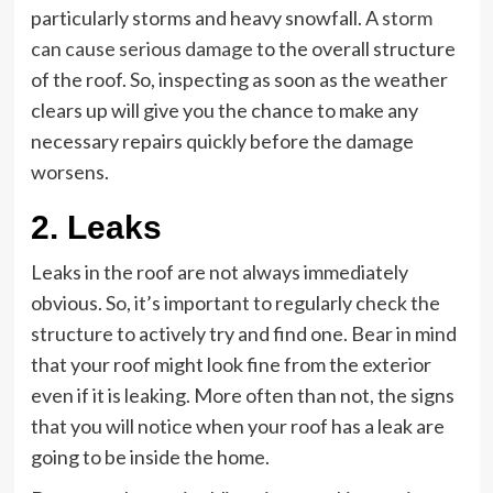
particularly storms and heavy snowfall. A
storm
can cause serious damage
to the overall structure
of the roof. So, inspecting as soon as the weather
clears up will give you the chance to make any
necessary repairs quickly before the damage
worsens.
2. Leaks
Leaks in the roof are not always immediately
obvious. So, it’s important to regularly check the
structure to actively try and find one. Bear in mind
that your roof might look fine from the exterior
even if it is leaking. More often than not, the signs
that you will notice when your roof has a leak are
going to be inside the home.