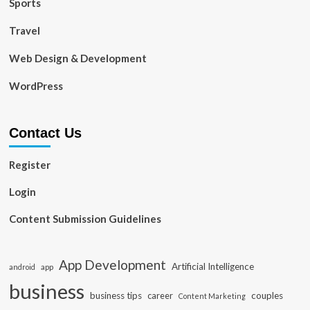
Sports
Travel
Web Design & Development
WordPress
Contact Us
Register
Login
Content Submission Guidelines
App Development
Artificial Intelligence
app
android
business
business tips
career
couples
Content Marketing