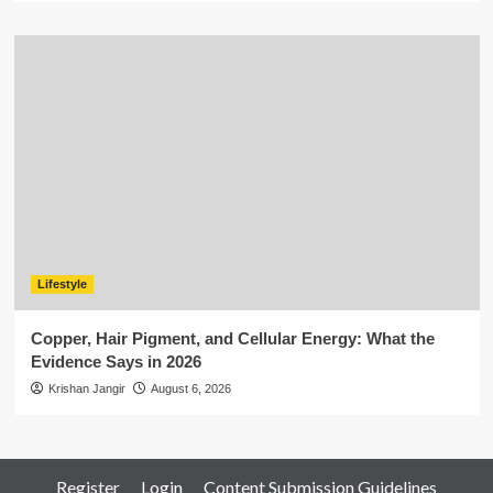
Lifestyle
Copper, Hair Pigment, and Cellular Energy: What the
Evidence Says in 2026
Krishan Jangir
August 6, 2026
Register
Login
Content Submission Guidelines