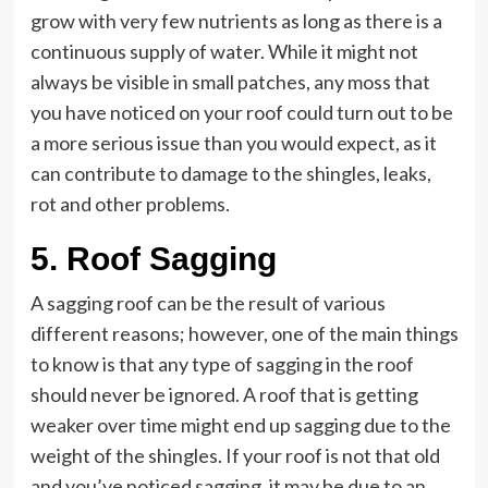
grow with very few nutrients as long as there is a
continuous supply of water. While it might not
always be visible in small patches, any moss that
you have noticed on your roof could turn out to be
a more serious issue than you would expect, as it
can contribute to damage to the shingles, leaks,
rot and other problems.
5. Roof Sagging
A sagging roof can be the result of various
different reasons; however, one of the main things
to know is that any type of sagging in the roof
should never be ignored. A roof that is getting
weaker over time might end up sagging due to the
weight of the shingles. If your roof is not that old
and you’ve noticed sagging, it may be due to an