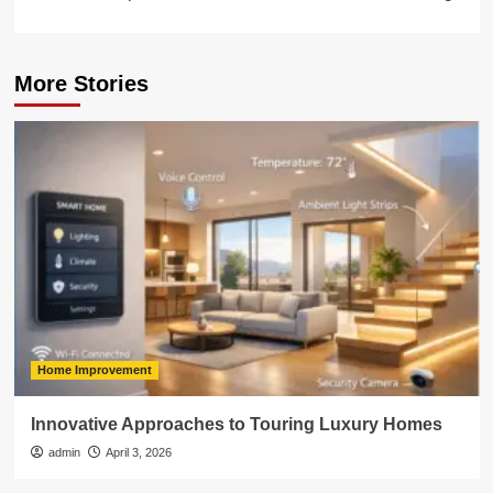
More Stories
Home Improvement
Innovative Approaches to Touring Luxury Homes
admin
April 3, 2026