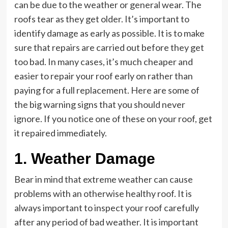
can be due to the weather or general wear. The
roofs tear as they get older. It’s important to
identify damage as early as possible. It is to make
sure that repairs are carried out before they get
too bad. In many cases, it’s much cheaper and
easier to repair your roof early on rather than
paying for a full replacement. Here are some of
the big warning signs that you should never
ignore. If you notice one of these on your roof, get
it repaired immediately.
1. Weather Damage
Bear in mind that extreme weather can cause
problems with an otherwise healthy roof. It is
always important to inspect your roof carefully
after any period of bad weather. It is important