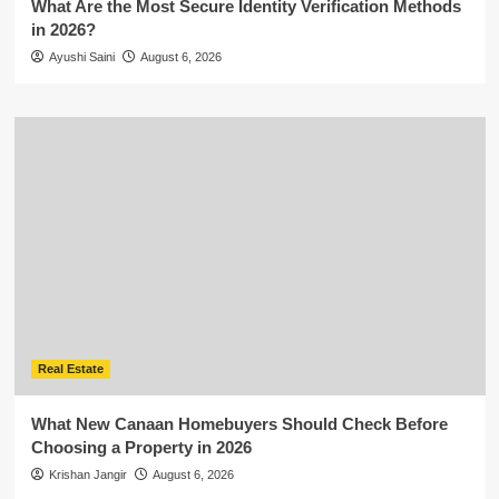
What Are the Most Secure Identity Verification Methods
in 2026?
Ayushi Saini
August 6, 2026
Real Estate
What New Canaan Homebuyers Should Check Before
Choosing a Property in 2026
Krishan Jangir
August 6, 2026