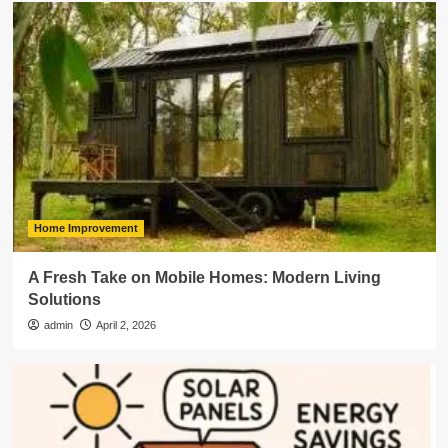
Home Improvement
A Fresh Take on Mobile Homes: Modern Living
Solutions
admin
April 2, 2026