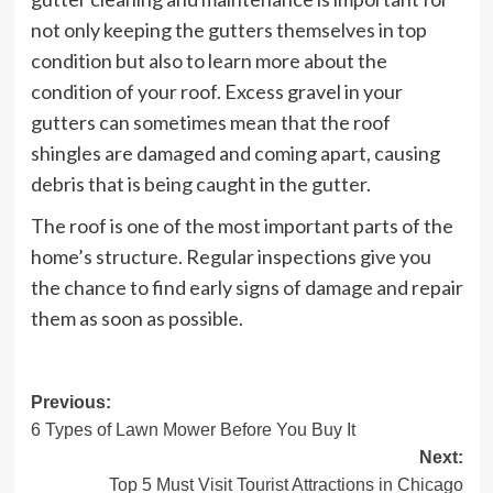
not only keeping the gutters themselves in top
condition but also to learn more about the
condition of your roof. Excess gravel in your
gutters can sometimes mean that the roof
shingles are damaged and coming apart, causing
debris that is being caught in the gutter.
The roof is one of the most important parts of the
home’s structure. Regular inspections give you
the chance to find early signs of damage and repair
them as soon as possible.
Post
Previous:
6 Types of Lawn Mower Before You Buy It
navigation
Next:
Top 5 Must Visit Tourist Attractions in Chicago