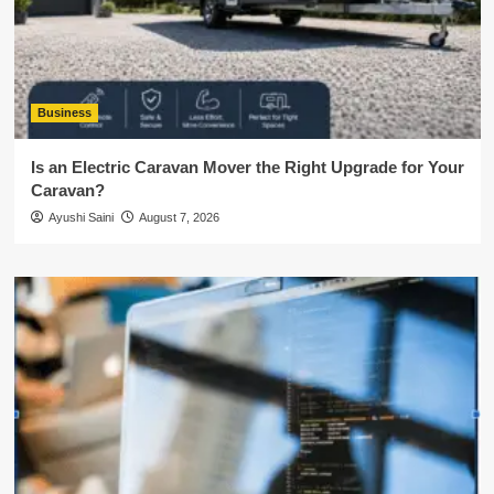
Business
Is an Electric Caravan Mover the Right Upgrade for Your
Caravan?
Ayushi Saini
August 7, 2026