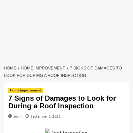
HOME
HOME IMPROVEMENT
7 SIGNS OF DAMAGES TO
LOOK FOR DURING A ROOF INSPECTION
Home Improvement
7 Signs of Damages to Look for
During a Roof Inspection
admin
September 2, 2021