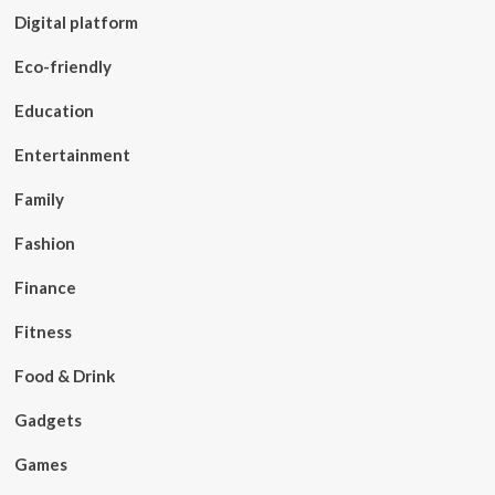
Digital platform
Eco-friendly
Education
Entertainment
Family
Fashion
Finance
Fitness
Food & Drink
Gadgets
Games