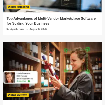
Digital Marketing
Top Advantages of Multi-Vendor Marketplace Software
for Scaling Your Business
Ayushi Saini
August 6, 2026
Digital platform