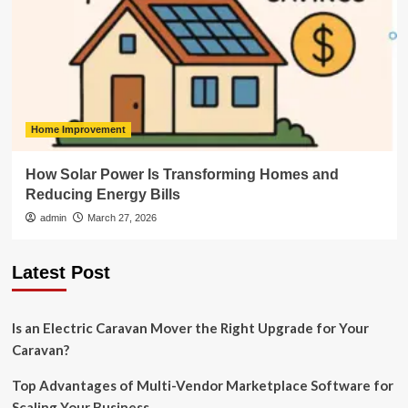
Home Improvement
How Solar Power Is Transforming Homes and
Reducing Energy Bills
admin
March 27, 2026
Latest Post
Is an Electric Caravan Mover the Right Upgrade for Your
Caravan?
Top Advantages of Multi-Vendor Marketplace Software for
Scaling Your Business