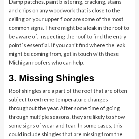
Damp patches, paint blistering, cracking, stains
and chips on any woodwork that is close to the
ceiling on your upper floor are some of the most
common signs. There might be a leak in the roof to
be aware of. Inspecting the roof to find the entry
point is essential. If you can’t find where the leak
might be coming from,
get in touch with these
Michigan roofers who can help
.
3. Missing Shingles
Roof shingles are a part of the roof that are often
subject to extreme temperature changes
throughout the year. After some time of going
through multiple seasons, they are likely to show
some signs of wear and tear. In some cases, this
could include shingles that are missing from the