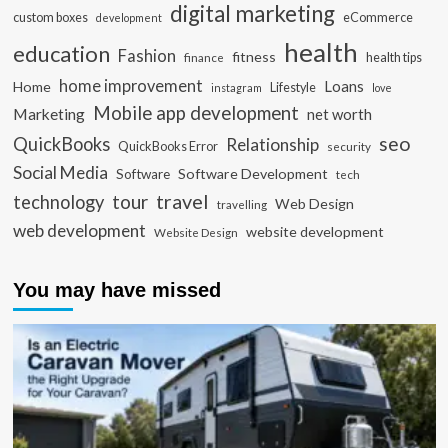
digital marketing
custom boxes
eCommerce
development
health
education
Fashion
fitness
health tips
finance
home improvement
Loans
Home
Lifestyle
instagram
love
Mobile app development
Marketing
net worth
seo
QuickBooks
Relationship
QuickBooks Error
security
Social Media
Software Development
Software
tech
travel
tour
technology
Web Design
travelling
web development
website development
Website Design
You may have missed