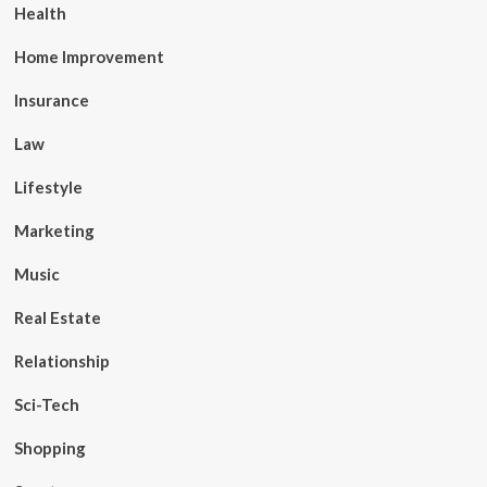
Health
Home Improvement
Insurance
Law
Lifestyle
Marketing
Music
Real Estate
Relationship
Sci-Tech
Shopping