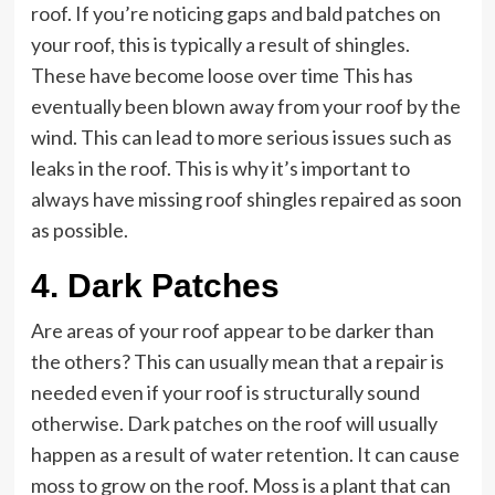
roof. If you’re noticing gaps and bald patches on
your roof, this is typically a result of shingles.
These have become loose over time This has
eventually been blown away from your roof by the
wind. This can lead to more serious issues such as
leaks in the roof. This is why it’s important to
always have missing roof shingles repaired as soon
as possible.
4. Dark Patches
Are areas of your roof appear to be darker than
the others? This can usually mean that a repair is
needed even if your roof is structurally sound
otherwise. Dark patches on the roof will usually
happen as a result of water retention. It can cause
moss to grow on the roof. Moss is a plant that can