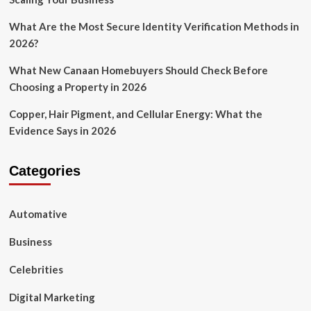
What Are the Most Secure Identity Verification Methods in
2026?
What New Canaan Homebuyers Should Check Before
Choosing a Property in 2026
Copper, Hair Pigment, and Cellular Energy: What the
Evidence Says in 2026
Categories
Automative
Business
Celebrities
Digital Marketing