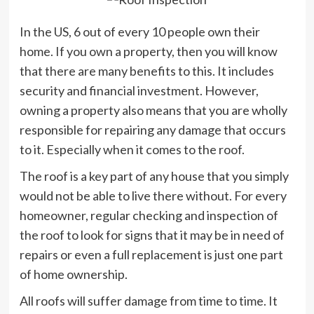
In the US, 6 out of every 10 people own their
home. If you own a property, then you will know
that there are many benefits to this. It includes
security and financial investment. However,
owning a property also means that you are wholly
responsible for repairing any damage that occurs
to it. Especially when it comes to the roof.
The roof is a key part of any house that you simply
would not be able to live there without. For every
homeowner, regular checking and inspection of
the roof to look for signs that it may be in need of
repairs or even a full replacement is just one part
of home ownership.
All roofs will suffer damage from time to time. It