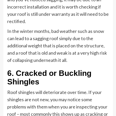
incorrect installation and it is worth checking if
your roof is still under warranty as it will need to be
rectified.
In the winter months, bad weather such as snow
can lead to a sagging roof simply due to the
additional weight that is placed on the structure,
and a roof that is old and weak is at a very high risk
of collapsing underneath it all.
6. Cracked or Buckling
Shingles
Roof shingles will deteriorate over time. If your
shingles are not new, you may notice some
problems with them when you are inspecting your
roof – most commonly this shows up as cracking or